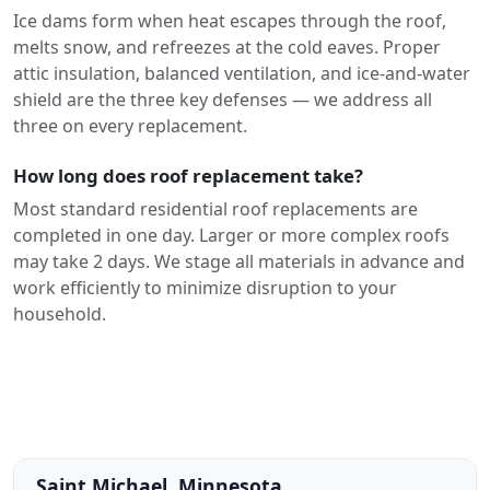
Ice dams form when heat escapes through the roof,
melts snow, and refreezes at the cold eaves. Proper
attic insulation, balanced ventilation, and ice-and-water
shield are the three key defenses — we address all
three on every replacement.
How long does roof replacement take?
Most standard residential roof replacements are
completed in one day. Larger or more complex roofs
may take 2 days. We stage all materials in advance and
work efficiently to minimize disruption to your
household.
Saint Michael, Minnesota