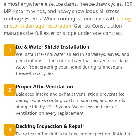
almost anywhere else. Ice dams, freeze-thaw cycles, 130
MPH storm winds, and heavy snow loads all stress
roofing systems. When roofing is combined with
siding
or
storm damage restoration
, Garrett Construction
manages the full exterior scope under one contract.
Ice & Water Shield Installation
1
We install ice-and-water shield in all valleys, eaves, and
penetrations — the critical layer that prevents ice dam
water from entering your home during Minnesota's
freeze-thaw cycles.
Proper Attic Ventilation
2
Balanced intake and exhaust ventilation prevents ice
dams, reduces cooling costs in summer, and extends
shingle life by 10–15 years. We assess and correct
ventilation on every replacement.
Decking Inspection & Repair
3
Every tear-off includes full decking inspection. Rotted or