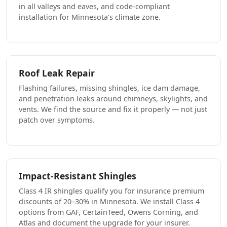
in all valleys and eaves, and code-compliant
installation for Minnesota's climate zone.
Roof Leak Repair
Flashing failures, missing shingles, ice dam damage,
and penetration leaks around chimneys, skylights, and
vents. We find the source and fix it properly — not just
patch over symptoms.
Impact-Resistant Shingles
Class 4 IR shingles qualify you for insurance premium
discounts of 20–30% in Minnesota. We install Class 4
options from GAF, CertainTeed, Owens Corning, and
Atlas and document the upgrade for your insurer.