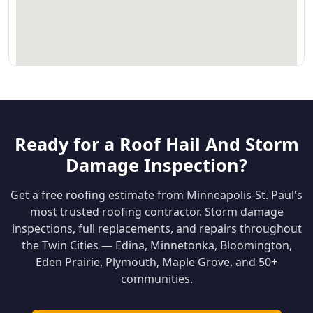
Ready for a Roof Hail And Storm
Damage Inspection?
Get a free roofing estimate from Minneapolis-St. Paul's
most trusted roofing contractor. Storm damage
inspections, full replacements, and repairs throughout
the Twin Cities — Edina, Minnetonka, Bloomington,
Eden Prairie, Plymouth, Maple Grove, and 50+
communities.