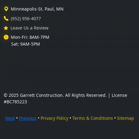
Minneapolis-St. Paul, MN
(952) 956-4077
Leave Us a Review
Mon-Fri: 8AM-7PM
Sat: 9AM-5PM
© 2025 Garrett Construction. All Rights Reserved. | License
#BC785223
Next
•
Previous
•
Privacy Policy
•
Terms & Conditions
•
Sitemap