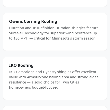
Owens Corning Roofing
Duration and TruDefinition Duration shingles feature
SureNail Technology for superior wind resistance up
to 130 MPH — critical for Minnesota's storm season.
IKO Roofing
IKO Cambridge and Dynasty shingles offer excellent
value with ArmourZone nailing area and strong algae
resistance — a solid choice for Twin Cities
homeowners budget-focused.