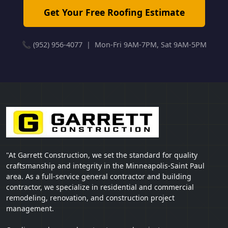
Get Your Free Roofing Estimate
📞 (952) 956-4077 | Mon-Fri 9AM-7PM, Sat 9AM-5PM
"At Garrett Construction, we set the standard for quality
craftsmanship and integrity in the Minneapolis-Saint Paul
area. As a full-service general contractor and building
contractor, we specialize in residential and commercial
remodeling, renovation, and construction project
management.