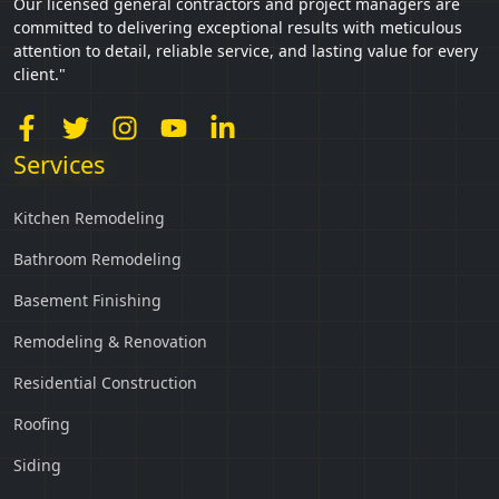
Our licensed general contractors and project managers are
committed to delivering exceptional results with meticulous
attention to detail, reliable service, and lasting value for every
client."
Services
Kitchen Remodeling
Bathroom Remodeling
Basement Finishing
Remodeling & Renovation
Residential Construction
Roofing
Siding