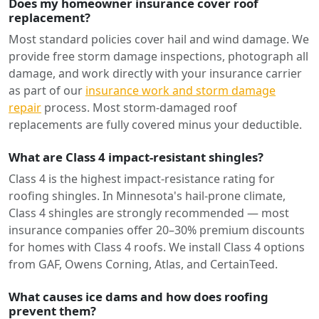
Does my homeowner insurance cover roof
replacement?
Most standard policies cover hail and wind damage. We
provide free storm damage inspections, photograph all
damage, and work directly with your insurance carrier
as part of our
insurance work and storm damage
repair
process. Most storm-damaged roof
replacements are fully covered minus your deductible.
What are Class 4 impact-resistant shingles?
Class 4 is the highest impact-resistance rating for
roofing shingles. In Minnesota's hail-prone climate,
Class 4 shingles are strongly recommended — most
insurance companies offer 20–30% premium discounts
for homes with Class 4 roofs. We install Class 4 options
from GAF, Owens Corning, Atlas, and CertainTeed.
What causes ice dams and how does roofing
prevent them?