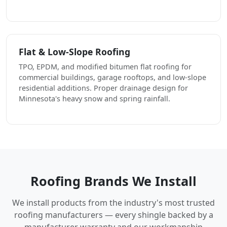
Flat & Low-Slope Roofing
TPO, EPDM, and modified bitumen flat roofing for
commercial buildings, garage rooftops, and low-slope
residential additions. Proper drainage design for
Minnesota's heavy snow and spring rainfall.
Roofing Brands We Install
We install products from the industry's most trusted
roofing manufacturers — every shingle backed by a