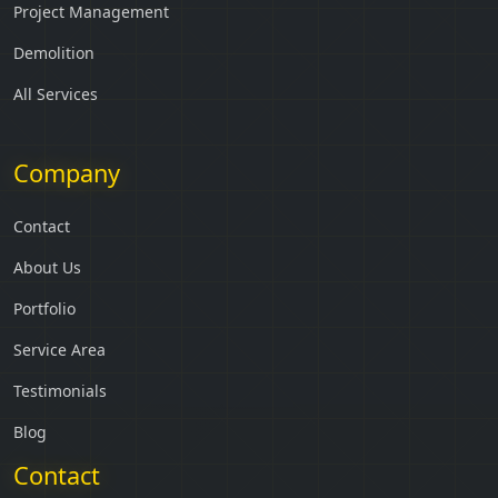
Project Management
Demolition
All Services
Company
Contact
About Us
Portfolio
Service Area
Testimonials
Blog
Contact