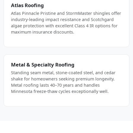
Atlas Roofing
Atlas Pinnacle Pristine and StormMaster shingles offer
industry-leading impact resistance and Scotchgard
algae protection with excellent Class 4 IR options for
maximum insurance discounts.
Metal & Specialty Roofing
Standing seam metal, stone-coated steel, and cedar
shake for homeowners seeking premium longevity.
Metal roofing lasts 40–70 years and handles
Minnesota freeze-thaw cycles exceptionally well.