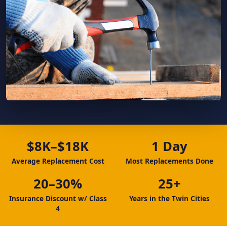
$8K–$18K
1 Day
Average Replacement Cost
Most Replacements Done
20–30%
25+
Insurance Discount w/ Class
Years in the Twin Cities
4