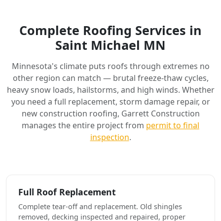
Complete Roofing Services in
Saint Michael MN
Minnesota's climate puts roofs through extremes no
other region can match — brutal freeze-thaw cycles,
heavy snow loads, hailstorms, and high winds. Whether
you need a full replacement, storm damage repair, or
new construction roofing, Garrett Construction
manages the entire project from
permit to final
inspection
.
Full Roof Replacement
Complete tear-off and replacement. Old shingles
removed, decking inspected and repaired, proper