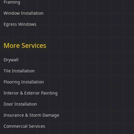
Framing
Window Installation
Egress Windows
More Services
Drywall
Tile Installation
Flooring Installation
Interior & Exterior Painting
Door Installation
Insurance & Storm Damage
Commercial Services