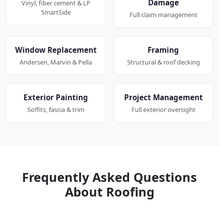
Damage
Vinyl, fiber cement & LP
SmartSide
Full claim management
Window Replacement
Framing
Andersen, Marvin & Pella
Structural & roof decking
Exterior Painting
Project Management
Soffits, fascia & trim
Full exterior oversight
Frequently Asked Questions
About Roofing