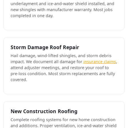
underlayment and ice-and-water shield installed, and
new shingles with manufacturer warranty. Most jobs
completed in one day.
Storm Damage Roof Repair
Hail damage, wind-lifted shingles, and storm debris
impact. We document all damage for
insurance claims
,
attend adjuster meetings, and restore your roof to
pre-loss condition. Most storm replacements are fully
covered.
New Construction Roofing
Complete roofing systems for new home construction
and additions. Proper ventilation, ice-and-water shield