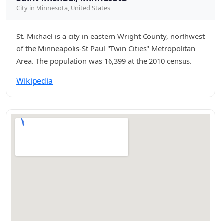
City in Minnesota, United States
St. Michael is a city in eastern Wright County, northwest
of the Minneapolis-St Paul "Twin Cities" Metropolitan
Area. The population was 16,399 at the 2010 census.
Wikipedia