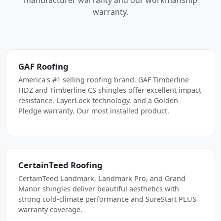
manufacturer warranty and our workmanship
warranty.
GAF Roofing
America's #1 selling roofing brand. GAF Timberline
HDZ and Timberline CS shingles offer excellent impact
resistance, LayerLock technology, and a Golden
Pledge warranty. Our most installed product.
CertainTeed Roofing
CertainTeed Landmark, Landmark Pro, and Grand
Manor shingles deliver beautiful aesthetics with
strong cold-climate performance and SureStart PLUS
warranty coverage.