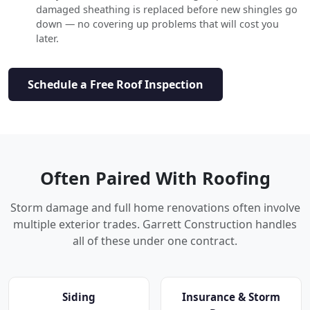
damaged sheathing is replaced before new shingles go
down — no covering up problems that will cost you
later.
Schedule a Free Roof Inspection
Often Paired With Roofing
Storm damage and full home renovations often involve
multiple exterior trades. Garrett Construction handles
all of these under one contract.
Siding
Insurance & Storm