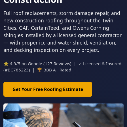
Full roof replacements, storm damage repair, and
new construction roofing throughout the Twin
Cities. GAF, CertainTeed, and Owens Corning
shingles installed by a licensed general contractor
— with proper ice-and-water shield, ventilation,
and decking inspection on every project.
⭐ 4.9/5 on Google (127 Reviews) | ✓ Licensed & Insured
(#BC785223) | 🏆 BBB A+ Rated
Get Your Free Roofing Estimate