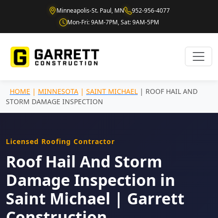
Minneapolis-St. Paul, MN
952-956-4077
Mon-Fri: 9AM-7PM, Sat: 9AM-5PM
HOME
|
MINNESOTA
|
SAINT MICHAEL
| ROOF HAIL AND
STORM DAMAGE INSPECTION
Licensed Roofing Contractor
Roof Hail And Storm
Damage Inspection in
Saint Michael | Garrett
Construction