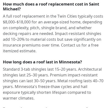
How much does a roof replacement cost in Saint
Michael?
A full roof replacement in the Twin Cities typically costs
$8,000–$18,000 for an average-sized home, depending
on complexity, pitch, shingle brand, and whether
decking repairs are needed. Impact-resistant shingles
add 10–20% to material costs but save significantly on
insurance premiums over time. Contact us for a free
itemized estimate.
How long does a roof last in Minnesota?
Standard 3-tab shingles last 15–20 years. Architectural
shingles last 25–30 years. Premium impact-resistant
shingles can last 30–50 years. Metal roofing lasts 40–70
years. Minnesota's freeze-thaw cycles and hail
exposure typically shorten lifespan compared to
warmer climates.