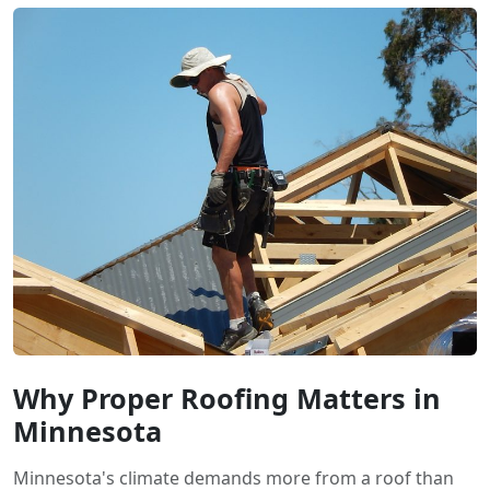
Why Proper Roofing Matters in
Minnesota
Minnesota's climate demands more from a roof than