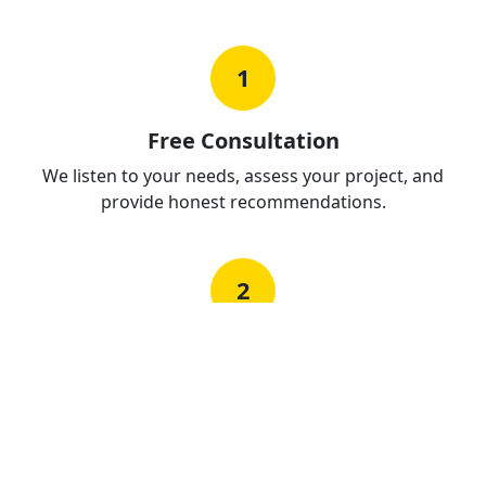
1
Free Consultation
We listen to your needs, assess your project, and
provide honest recommendations.
2
Detailed Proposal
Clear, itemized quotes with no hidden costs. Know
exactly what you're paying for.