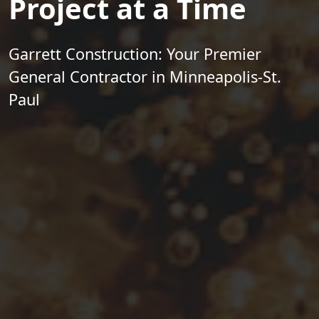
Project at a Time
Garrett Construction: Your Premier
General Contractor in Minneapolis-St.
Paul