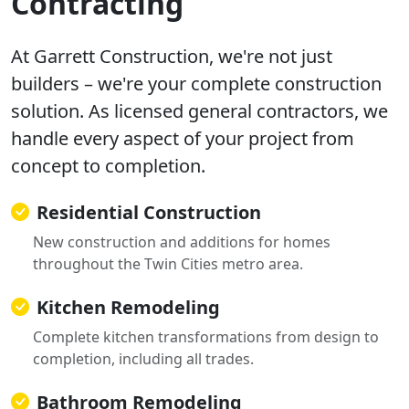
Contracting
At Garrett Construction, we're not just
builders – we're your complete construction
solution. As licensed general contractors, we
handle every aspect of your project from
concept to completion.
Residential Construction
New construction and additions for homes
throughout the Twin Cities metro area.
Kitchen Remodeling
Complete kitchen transformations from design to
completion, including all trades.
Bathroom Remodeling