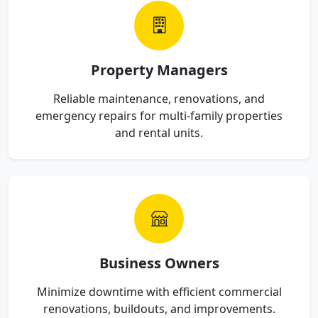
Property Managers
Reliable maintenance, renovations, and
emergency repairs for multi-family properties
and rental units.
Business Owners
Minimize downtime with efficient commercial
renovations, buildouts, and improvements.