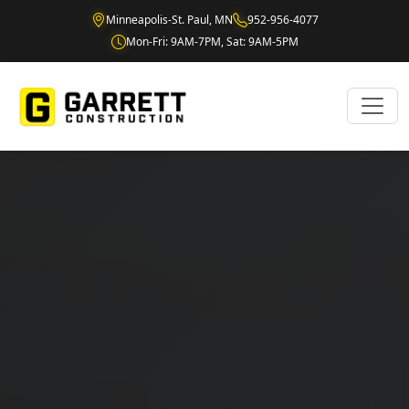
Minneapolis-St. Paul, MN
952-956-4077
Mon-Fri: 9AM-7PM, Sat: 9AM-5PM