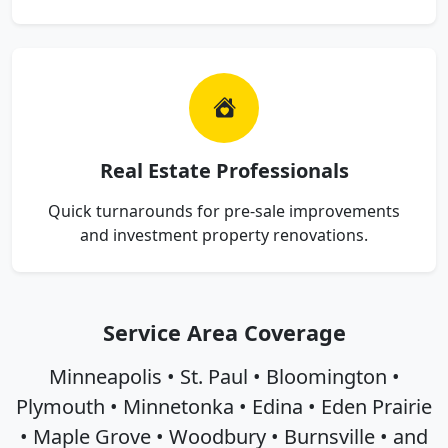
Real Estate Professionals
Quick turnarounds for pre-sale improvements
and investment property renovations.
Service Area Coverage
Minneapolis • St. Paul • Bloomington •
Plymouth • Minnetonka • Edina • Eden Prairie
• Maple Grove • Woodbury • Burnsville • and