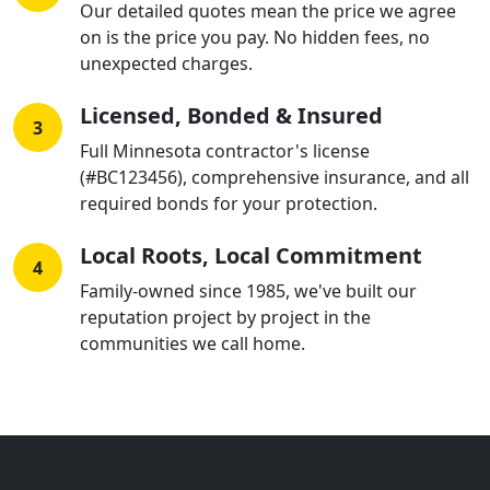
Our detailed quotes mean the price we agree
on is the price you pay. No hidden fees, no
unexpected charges.
Licensed, Bonded & Insured
3
Full Minnesota contractor's license
(#BC123456), comprehensive insurance, and all
required bonds for your protection.
Local Roots, Local Commitment
4
Family-owned since 1985, we've built our
reputation project by project in the
communities we call home.