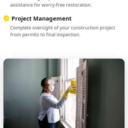
assistance for worry-free restoration.
Project Management
Complete oversight of your construction project
from permits to final inspection.