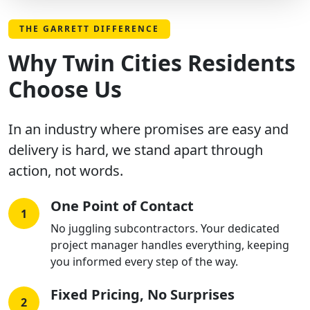
THE GARRETT DIFFERENCE
Why Twin Cities Residents
Choose Us
In an industry where promises are easy and
delivery is hard, we stand apart through
action, not words.
One Point of Contact
1
No juggling subcontractors. Your dedicated
project manager handles everything, keeping
you informed every step of the way.
Fixed Pricing, No Surprises
2