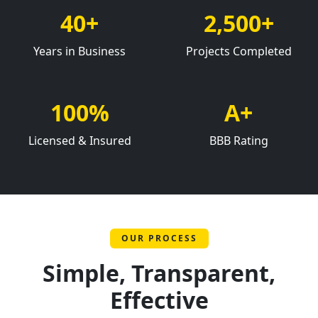
40+
2,500+
Years in Business
Projects Completed
100%
A+
Licensed & Insured
BBB Rating
OUR PROCESS
Simple, Transparent,
Effective