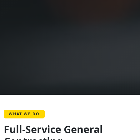
WHAT WE DO
Full-Service General