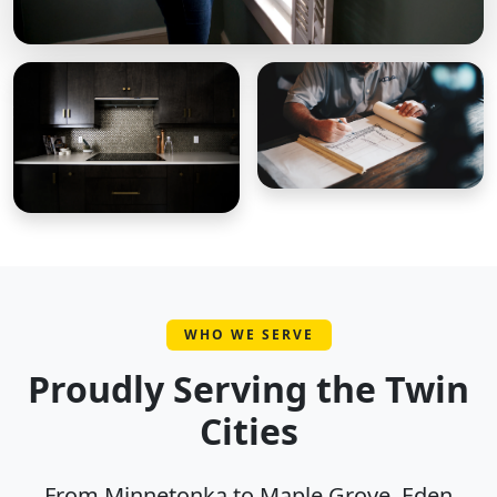
WHO WE SERVE
Proudly Serving the Twin
Cities
From Minnetonka to Maple Grove, Eden