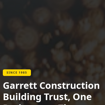
SINCE 1985
Garrett Construction
Building Trust, One