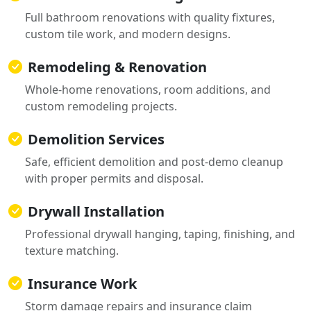
Full bathroom renovations with quality fixtures,
custom tile work, and modern designs.
Remodeling & Renovation
Whole-home renovations, room additions, and
custom remodeling projects.
Demolition Services
Safe, efficient demolition and post-demo cleanup
with proper permits and disposal.
Drywall Installation
Professional drywall hanging, taping, finishing, and
texture matching.
Insurance Work
Storm damage repairs and insurance claim