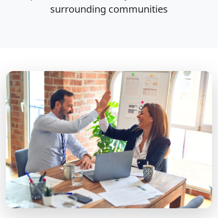
surrounding communities