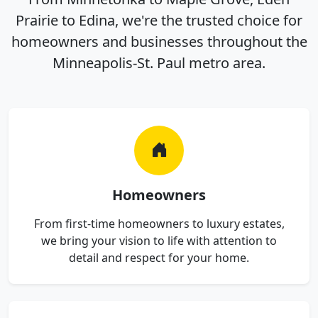
Prairie to Edina, we're the trusted choice for
homeowners and businesses throughout the
Minneapolis-St. Paul metro area.
Homeowners
From first-time homeowners to luxury estates,
we bring your vision to life with attention to
detail and respect for your home.