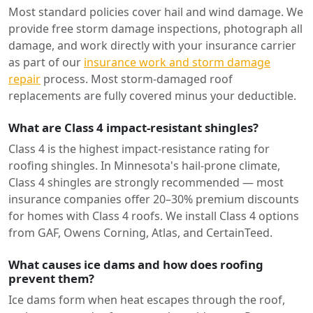
Most standard policies cover hail and wind damage. We
provide free storm damage inspections, photograph all
damage, and work directly with your insurance carrier
as part of our
insurance work and storm damage
repair
process. Most storm-damaged roof
replacements are fully covered minus your deductible.
What are Class 4 impact-resistant shingles?
Class 4 is the highest impact-resistance rating for
roofing shingles. In Minnesota's hail-prone climate,
Class 4 shingles are strongly recommended — most
insurance companies offer 20–30% premium discounts
for homes with Class 4 roofs. We install Class 4 options
from GAF, Owens Corning, Atlas, and CertainTeed.
What causes ice dams and how does roofing
prevent them?
Ice dams form when heat escapes through the roof,