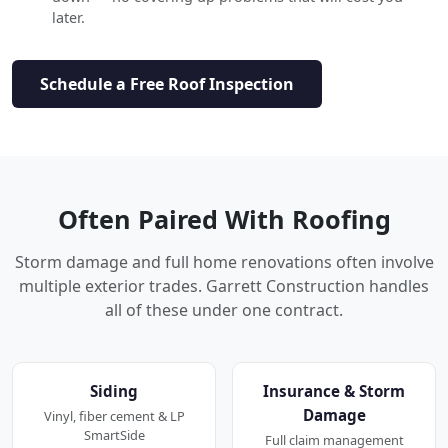
later.
Schedule a Free Roof Inspection
Often Paired With Roofing
Storm damage and full home renovations often involve
multiple exterior trades. Garrett Construction handles
all of these under one contract.
Siding
Insurance & Storm
Damage
Vinyl, fiber cement & LP
SmartSide
Full claim management