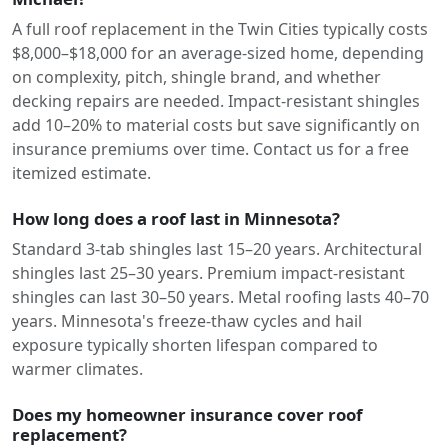
A full roof replacement in the Twin Cities typically costs
$8,000–$18,000 for an average-sized home, depending
on complexity, pitch, shingle brand, and whether
decking repairs are needed. Impact-resistant shingles
add 10–20% to material costs but save significantly on
insurance premiums over time. Contact us for a free
itemized estimate.
How long does a roof last in Minnesota?
Standard 3-tab shingles last 15–20 years. Architectural
shingles last 25–30 years. Premium impact-resistant
shingles can last 30–50 years. Metal roofing lasts 40–70
years. Minnesota's freeze-thaw cycles and hail
exposure typically shorten lifespan compared to
warmer climates.
Does my homeowner insurance cover roof
replacement?