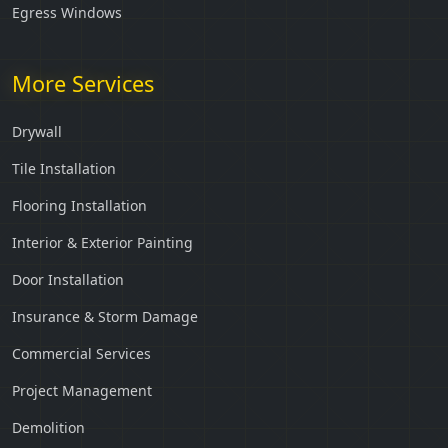
Egress Windows
More Services
Drywall
Tile Installation
Flooring Installation
Interior & Exterior Painting
Door Installation
Insurance & Storm Damage
Commercial Services
Project Management
Demolition