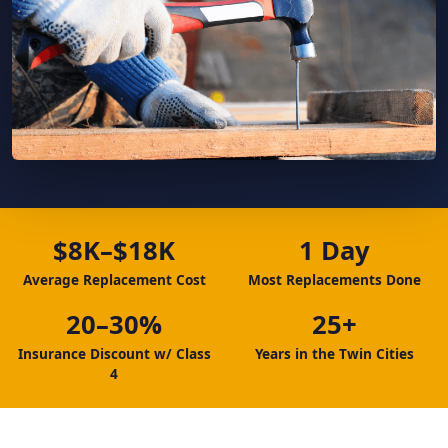
$8K–$18K
1 Day
Average Replacement Cost
Most Replacements Done
20–30%
25+
Insurance Discount w/ Class
Years in the Twin Cities
4