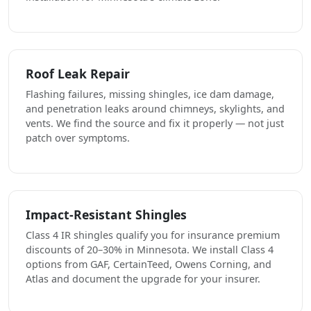
Roof Leak Repair
Flashing failures, missing shingles, ice dam damage,
and penetration leaks around chimneys, skylights, and
vents. We find the source and fix it properly — not just
patch over symptoms.
Impact-Resistant Shingles
Class 4 IR shingles qualify you for insurance premium
discounts of 20–30% in Minnesota. We install Class 4
options from GAF, CertainTeed, Owens Corning, and
Atlas and document the upgrade for your insurer.