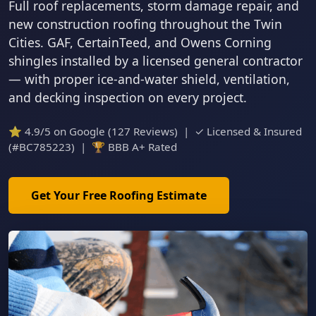
Full roof replacements, storm damage repair, and
new construction roofing throughout the Twin
Cities. GAF, CertainTeed, and Owens Corning
shingles installed by a licensed general contractor
— with proper ice-and-water shield, ventilation,
and decking inspection on every project.
⭐ 4.9/5 on Google (127 Reviews) | ✓ Licensed & Insured
(#BC785223) | 🏆 BBB A+ Rated
Get Your Free Roofing Estimate