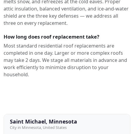
melts snow, and refreezes at the cold eaves. Proper
attic insulation, balanced ventilation, and ice-and-water
shield are the three key defenses — we address all
three on every replacement.
How long does roof replacement take?
Most standard residential roof replacements are
completed in one day. Larger or more complex roofs
may take 2 days. We stage all materials in advance and
work efficiently to minimize disruption to your
household.
Saint Michael, Minnesota
City in Minnesota, United States