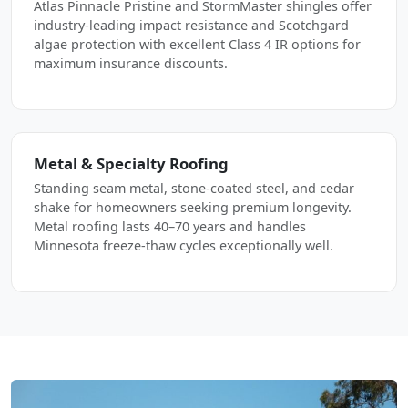
Atlas Pinnacle Pristine and StormMaster shingles offer
industry-leading impact resistance and Scotchgard
algae protection with excellent Class 4 IR options for
maximum insurance discounts.
Metal & Specialty Roofing
Standing seam metal, stone-coated steel, and cedar
shake for homeowners seeking premium longevity.
Metal roofing lasts 40–70 years and handles
Minnesota freeze-thaw cycles exceptionally well.