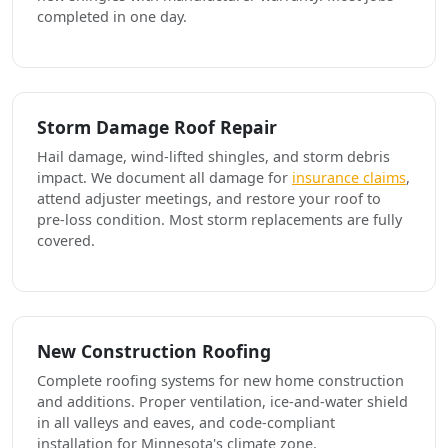
completed in one day.
Storm Damage Roof Repair
Hail damage, wind-lifted shingles, and storm debris
impact. We document all damage for
insurance claims
,
attend adjuster meetings, and restore your roof to
pre-loss condition. Most storm replacements are fully
covered.
New Construction Roofing
Complete roofing systems for new home construction
and additions. Proper ventilation, ice-and-water shield
in all valleys and eaves, and code-compliant
installation for Minnesota's climate zone.