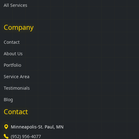
All Services
Company
Contact
About Us
Portfolio
Service Area
Testimonials
Blog
Contact
Minneapolis-St. Paul, MN
(952) 956-4077