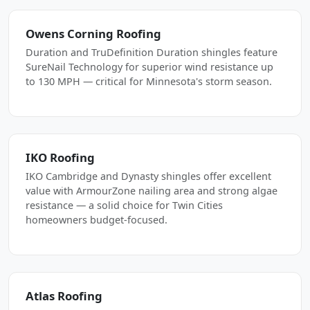
Owens Corning Roofing
Duration and TruDefinition Duration shingles feature
SureNail Technology for superior wind resistance up
to 130 MPH — critical for Minnesota's storm season.
IKO Roofing
IKO Cambridge and Dynasty shingles offer excellent
value with ArmourZone nailing area and strong algae
resistance — a solid choice for Twin Cities
homeowners budget-focused.
Atlas Roofing