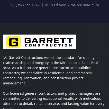
📞 (952) 956-4077 | Mon-Fri 9AM-7PM, Sat 9AM-5PM
"At Garrett Construction, we set the standard for quality
craftsmanship and integrity in the Minneapolis-Saint Paul
area. As a full-service general contractor and building
contractor, we specialize in residential and commercial
remodeling, renovation, and construction project
management.
Our licensed general contractors and project managers are
committed to delivering exceptional results with meticulous
attention to detail, reliable service, and lasting value for every
client."