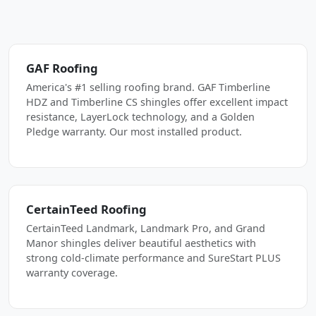
GAF Roofing
America's #1 selling roofing brand. GAF Timberline
HDZ and Timberline CS shingles offer excellent impact
resistance, LayerLock technology, and a Golden
Pledge warranty. Our most installed product.
CertainTeed Roofing
CertainTeed Landmark, Landmark Pro, and Grand
Manor shingles deliver beautiful aesthetics with
strong cold-climate performance and SureStart PLUS
warranty coverage.