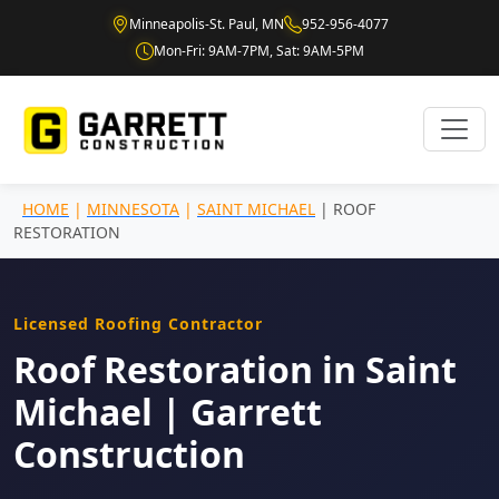
Minneapolis-St. Paul, MN
952-956-4077
Mon-Fri: 9AM-7PM, Sat: 9AM-5PM
HOME
|
MINNESOTA
|
SAINT MICHAEL
| ROOF
RESTORATION
Licensed Roofing Contractor
Roof Restoration in Saint
Michael | Garrett
Construction