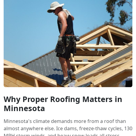
Why Proper Roofing Matters in
Minnesota
Minnesota's climate demands more from a roof than
almost anywhere else. Ice dams, freeze-thaw cycles, 130
MPH storm winds, and heavy snow loads all stress