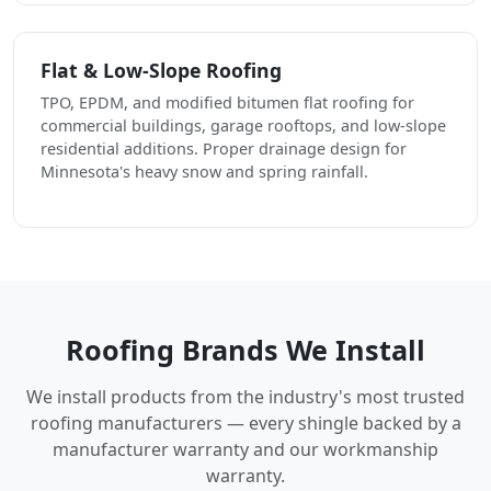
Flat & Low-Slope Roofing
TPO, EPDM, and modified bitumen flat roofing for
commercial buildings, garage rooftops, and low-slope
residential additions. Proper drainage design for
Minnesota's heavy snow and spring rainfall.
Roofing Brands We Install
We install products from the industry's most trusted
roofing manufacturers — every shingle backed by a
manufacturer warranty and our workmanship
warranty.