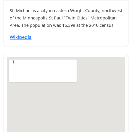
St. Michael is a city in eastern Wright County, northwest
of the Minneapolis-St Paul "Twin Cities" Metropolitan
Area. The population was 16,399 at the 2010 census.
Wikipedia