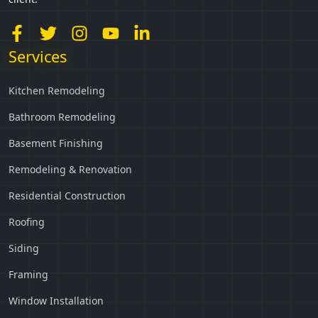
Services
Kitchen Remodeling
Bathroom Remodeling
Basement Finishing
Remodeling & Renovation
Residential Construction
Roofing
Siding
Framing
Window Installation