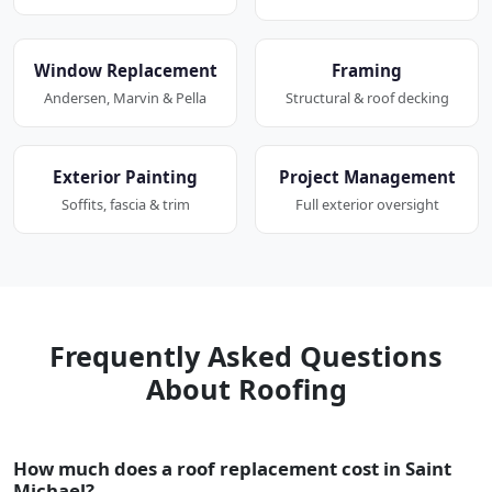
Window Replacement
Framing
Andersen, Marvin & Pella
Structural & roof decking
Exterior Painting
Project Management
Soffits, fascia & trim
Full exterior oversight
Frequently Asked Questions
About Roofing
How much does a roof replacement cost in Saint
Michael?