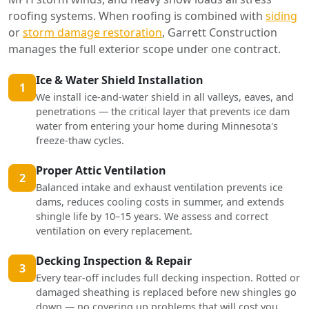
roofing systems. When roofing is combined with
siding
or
storm damage restoration
, Garrett Construction
manages the full exterior scope under one contract.
Ice & Water Shield Installation
1
We install ice-and-water shield in all valleys, eaves, and
penetrations — the critical layer that prevents ice dam
water from entering your home during Minnesota's
freeze-thaw cycles.
Proper Attic Ventilation
2
Balanced intake and exhaust ventilation prevents ice
dams, reduces cooling costs in summer, and extends
shingle life by 10–15 years. We assess and correct
ventilation on every replacement.
Decking Inspection & Repair
3
Every tear-off includes full decking inspection. Rotted or
damaged sheathing is replaced before new shingles go
down — no covering up problems that will cost you