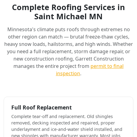
Complete Roofing Services in
Saint Michael MN
Minnesota's climate puts roofs through extremes no
other region can match — brutal freeze-thaw cycles,
heavy snow loads, hailstorms, and high winds. Whether
you need a full replacement, storm damage repair, or
new construction roofing, Garrett Construction
manages the entire project from
permit to final
inspection
.
Full Roof Replacement
Complete tear-off and replacement. Old shingles
removed, decking inspected and repaired, proper
underlayment and ice-and-water shield installed, and
new shingles with manufacturer warranty. Most jobs