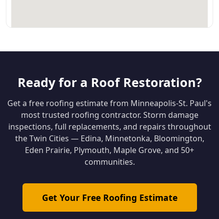
Ready for a Roof Restoration?
Get a free roofing estimate from Minneapolis-St. Paul's
most trusted roofing contractor. Storm damage
inspections, full replacements, and repairs throughout
the Twin Cities — Edina, Minnetonka, Bloomington,
Eden Prairie, Plymouth, Maple Grove, and 50+
communities.
Get Your Free Roofing Estimate