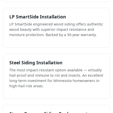
LP SmartSide Installation
LP SmartSide engineered wood siding offers authentic
wood beauty with superior impact resistance and
moisture protection. Backed by a 50-year warranty.
Steel Siding Installation
The most impact-resistant option available — virtually
hail-proof and immune to rot and insects. An excellent
long-term investment for Minnesota homeowners in
high-hail-risk areas.