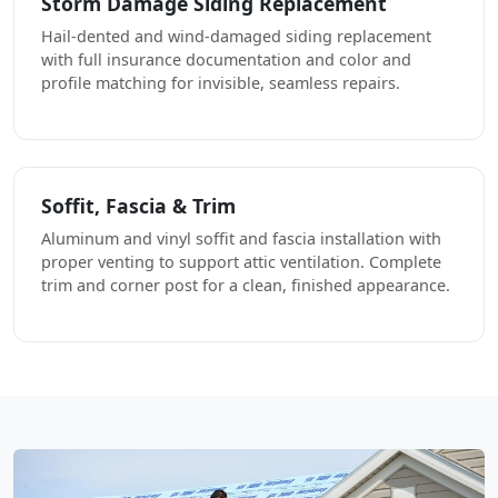
Storm Damage Siding Replacement
Hail-dented and wind-damaged siding replacement
with full insurance documentation and color and
profile matching for invisible, seamless repairs.
Soffit, Fascia & Trim
Aluminum and vinyl soffit and fascia installation with
proper venting to support attic ventilation. Complete
trim and corner post for a clean, finished appearance.