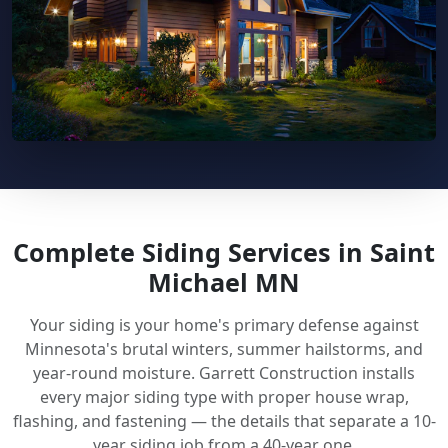
Complete Siding Services in Saint
Michael MN
Your siding is your home's primary defense against
Minnesota's brutal winters, summer hailstorms, and
year-round moisture. Garrett Construction installs
every major siding type with proper house wrap,
flashing, and fastening — the details that separate a 10-
year siding job from a 40-year one.