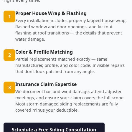
Proper House Wrap & Flashing
1
Every installation includes properly lapped house wrap,
flashed window and door openings, and kickout
flashing at roof transitions — the details that prevent
water damage.
Color & Profile Matching
2
Partial replacements matched exactly — same
manufacturer, profile, and color code. Invisible repairs
that don't look patched from any angle.
Insurance Claim Expertise
3
We document hail and wind damage, attend adjuster
meetings, and ensure your claim covers the full scope.
Most storm-damaged siding replacements are fully
covered minus your deductible.
Schedule a Free Siding Consultation