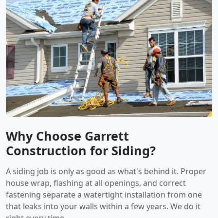
Why Choose Garrett
Construction for Siding?
A siding job is only as good as what's behind it. Proper
house wrap, flashing at all openings, and correct
fastening separate a watertight installation from one
that leaks into your walls within a few years. We do it
right every time.