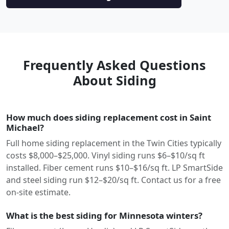
Frequently Asked Questions
About Siding
How much does siding replacement cost in Saint
Michael?
Full home siding replacement in the Twin Cities typically
costs $8,000–$25,000. Vinyl siding runs $6–$10/sq ft
installed. Fiber cement runs $10–$16/sq ft. LP SmartSide
and steel siding run $12–$20/sq ft. Contact us for a free
on-site estimate.
What is the best siding for Minnesota winters?