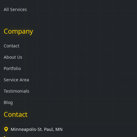
All Services
Company
Contact
About Us
Portfolio
Service Area
Testimonials
Blog
Contact
Minneapolis-St. Paul, MN