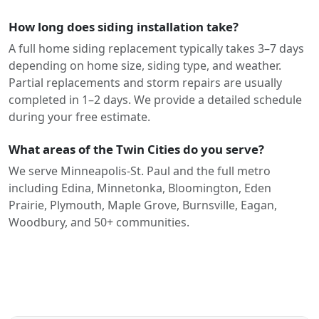
How long does siding installation take?
A full home siding replacement typically takes 3–7 days
depending on home size, siding type, and weather.
Partial replacements and storm repairs are usually
completed in 1–2 days. We provide a detailed schedule
during your free estimate.
What areas of the Twin Cities do you serve?
We serve Minneapolis-St. Paul and the full metro
including Edina, Minnetonka, Bloomington, Eden
Prairie, Plymouth, Maple Grove, Burnsville, Eagan,
Woodbury, and 50+ communities.