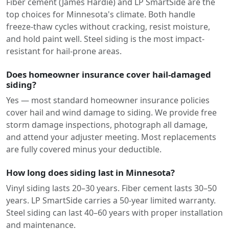
Fiber cement (James Hardie) and LP SmartSide are the
top choices for Minnesota's climate. Both handle
freeze-thaw cycles without cracking, resist moisture,
and hold paint well. Steel siding is the most impact-
resistant for hail-prone areas.
Does homeowner insurance cover hail-damaged
siding?
Yes — most standard homeowner insurance policies
cover hail and wind damage to siding. We provide free
storm damage inspections, photograph all damage,
and attend your adjuster meeting. Most replacements
are fully covered minus your deductible.
How long does siding last in Minnesota?
Vinyl siding lasts 20–30 years. Fiber cement lasts 30–50
years. LP SmartSide carries a 50-year limited warranty.
Steel siding can last 40–60 years with proper installation
and maintenance.