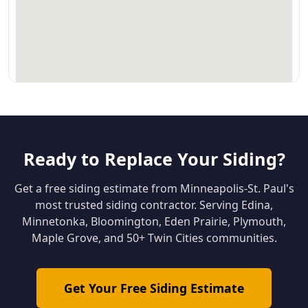
Ready to Replace Your Siding?
Get a free siding estimate from Minneapolis-St. Paul's
most trusted siding contractor. Serving Edina,
Minnetonka, Bloomington, Eden Prairie, Plymouth,
Maple Grove, and 50+ Twin Cities communities.
Get Your Free Siding Estimate