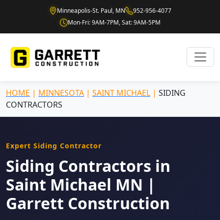
Minneapolis-St. Paul, MN
952-956-4077
Mon-Fri: 9AM-7PM, Sat: 9AM-5PM
HOME
|
MINNESOTA
|
SAINT MICHAEL
|
SIDING
CONTRACTORS
Expert Siding Contractor
Siding Contractors in
Saint Michael MN |
Garrett Construction