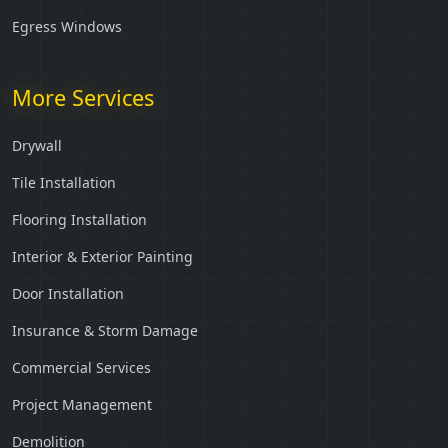
Egress Windows
More Services
Drywall
Tile Installation
Flooring Installation
Interior & Exterior Painting
Door Installation
Insurance & Storm Damage
Commercial Services
Project Management
Demolition