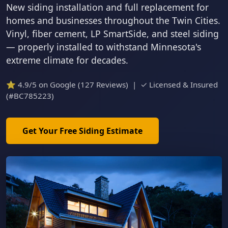
New siding installation and full replacement for
homes and businesses throughout the Twin Cities.
Vinyl, fiber cement, LP SmartSide, and steel siding
— properly installed to withstand Minnesota's
extreme climate for decades.
⭐ 4.9/5 on Google (127 Reviews) | ✓ Licensed & Insured
(#BC785223)
Get Your Free Siding Estimate