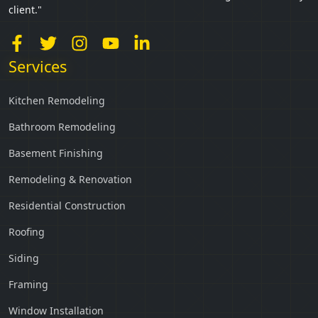
client."
Services
Kitchen Remodeling
Bathroom Remodeling
Basement Finishing
Remodeling & Renovation
Residential Construction
Roofing
Siding
Framing
Window Installation