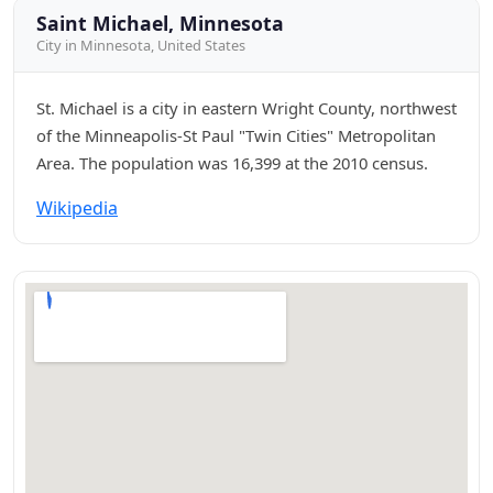
Saint Michael, Minnesota
City in Minnesota, United States
St. Michael is a city in eastern Wright County, northwest
of the Minneapolis-St Paul "Twin Cities" Metropolitan
Area. The population was 16,399 at the 2010 census.
Wikipedia