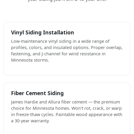
Vinyl Siding Installation
Low-maintenance vinyl siding in a wide range of
profiles, colors, and insulated options. Proper overlap,
fastening, and J-channel for wind resistance in
Minnesota storms.
Fiber Cement Siding
James Hardie and Allura fiber cement — the premium
choice for Minnesota homes. Won't rot, crack, or warp
in freeze-thaw cycles. Paintable wood appearance with
a 30-year warranty.