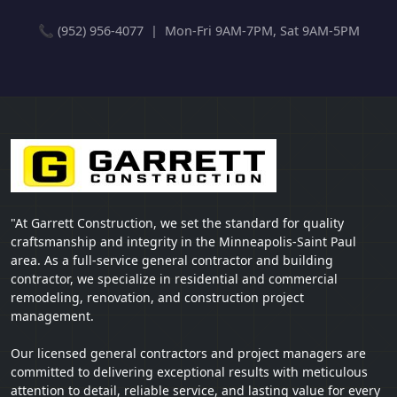
📞 (952) 956-4077 | Mon-Fri 9AM-7PM, Sat 9AM-5PM
"At Garrett Construction, we set the standard for quality
craftsmanship and integrity in the Minneapolis-Saint Paul
area. As a full-service general contractor and building
contractor, we specialize in residential and commercial
remodeling, renovation, and construction project
management.
Our licensed general contractors and project managers are
committed to delivering exceptional results with meticulous
attention to detail, reliable service, and lasting value for every