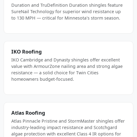
Duration and TruDefinition Duration shingles feature
SureNail Technology for superior wind resistance up
to 130 MPH — critical for Minnesota's storm season.
IKO Roofing
IKO Cambridge and Dynasty shingles offer excellent
value with ArmourZone nailing area and strong algae
resistance — a solid choice for Twin Cities
homeowners budget-focused.
Atlas Roofing
Atlas Pinnacle Pristine and StormMaster shingles offer
industry-leading impact resistance and Scotchgard
algae protection with excellent Class 4 IR options for