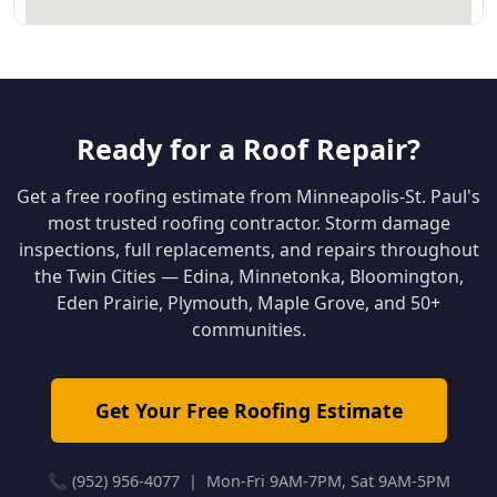
Ready for a Roof Repair?
Get a free roofing estimate from Minneapolis-St. Paul's
most trusted roofing contractor. Storm damage
inspections, full replacements, and repairs throughout
the Twin Cities — Edina, Minnetonka, Bloomington,
Eden Prairie, Plymouth, Maple Grove, and 50+
communities.
Get Your Free Roofing Estimate
📞 (952) 956-4077 | Mon-Fri 9AM-7PM, Sat 9AM-5PM