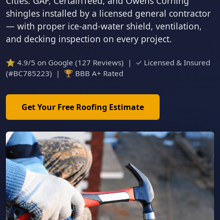
Cities. GAF, CertainTeed, and Owens Corning
shingles installed by a licensed general contractor
— with proper ice-and-water shield, ventilation,
and decking inspection on every project.
⭐ 4.9/5 on Google (127 Reviews) | ✓ Licensed & Insured
(#BC785223) | 🏆 BBB A+ Rated
Get Your Free Roofing Estimate