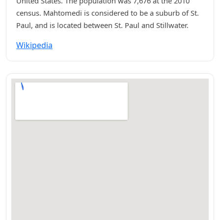
United States. The population was 7,676 at the 2010
census. Mahtomedi is considered to be a suburb of St.
Paul, and is located between St. Paul and Stillwater.
Wikipedia