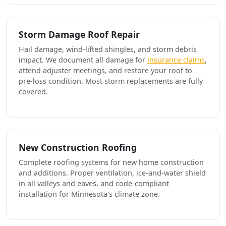
Storm Damage Roof Repair
Hail damage, wind-lifted shingles, and storm debris
impact. We document all damage for
insurance claims
,
attend adjuster meetings, and restore your roof to
pre-loss condition. Most storm replacements are fully
covered.
New Construction Roofing
Complete roofing systems for new home construction
and additions. Proper ventilation, ice-and-water shield
in all valleys and eaves, and code-compliant
installation for Minnesota's climate zone.