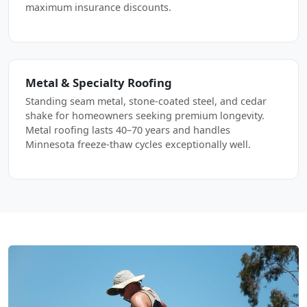
maximum insurance discounts.
Metal & Specialty Roofing
Standing seam metal, stone-coated steel, and cedar
shake for homeowners seeking premium longevity.
Metal roofing lasts 40–70 years and handles
Minnesota freeze-thaw cycles exceptionally well.