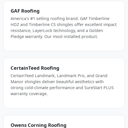
GAF Roofing
America's #1 selling roofing brand. GAF Timberline
HDZ and Timberline CS shingles offer excellent impact
resistance, LayerLock technology, and a Golden
Pledge warranty. Our most installed product.
CertainTeed Roofing
CertainTeed Landmark, Landmark Pro, and Grand
Manor shingles deliver beautiful aesthetics with
strong cold-climate performance and SureStart PLUS
warranty coverage.
Owens Corning Roofing