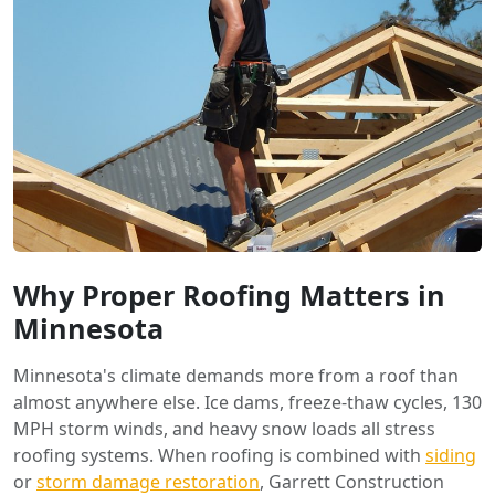
Why Proper Roofing Matters in
Minnesota
Minnesota's climate demands more from a roof than
almost anywhere else. Ice dams, freeze-thaw cycles, 130
MPH storm winds, and heavy snow loads all stress
roofing systems. When roofing is combined with
siding
or
storm damage restoration
, Garrett Construction