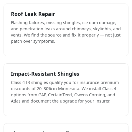
Roof Leak Repair
Flashing failures, missing shingles, ice dam damage,
and penetration leaks around chimneys, skylights, and
vents. We find the source and fix it properly — not just
patch over symptoms.
Impact-Resistant Shingles
Class 4 IR shingles qualify you for insurance premium
discounts of 20–30% in Minnesota. We install Class 4
options from GAF, CertainTeed, Owens Corning, and
Atlas and document the upgrade for your insurer.