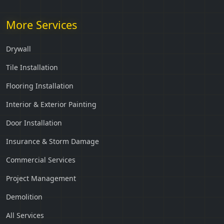
More Services
Drywall
Tile Installation
Flooring Installation
Interior & Exterior Painting
Door Installation
Insurance & Storm Damage
Commercial Services
Project Management
Demolition
All Services