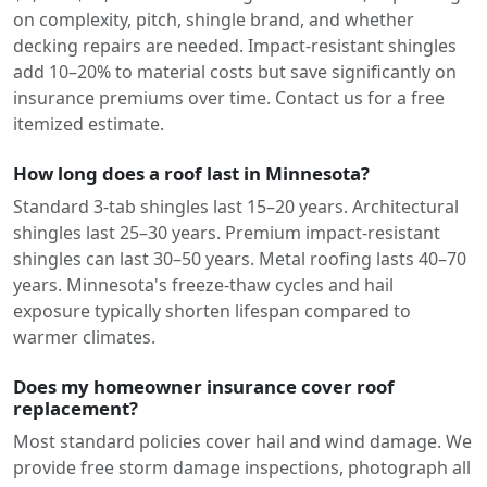
on complexity, pitch, shingle brand, and whether
decking repairs are needed. Impact-resistant shingles
add 10–20% to material costs but save significantly on
insurance premiums over time. Contact us for a free
itemized estimate.
How long does a roof last in Minnesota?
Standard 3-tab shingles last 15–20 years. Architectural
shingles last 25–30 years. Premium impact-resistant
shingles can last 30–50 years. Metal roofing lasts 40–70
years. Minnesota's freeze-thaw cycles and hail
exposure typically shorten lifespan compared to
warmer climates.
Does my homeowner insurance cover roof
replacement?
Most standard policies cover hail and wind damage. We
provide free storm damage inspections, photograph all