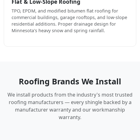
Flat & Low-Slope Roofing
TPO, EPDM, and modified bitumen flat roofing for
commercial buildings, garage rooftops, and low-slope
residential additions. Proper drainage design for
Minnesota's heavy snow and spring rainfall.
Roofing Brands We Install
We install products from the industry's most trusted
roofing manufacturers — every shingle backed by a
manufacturer warranty and our workmanship
warranty.