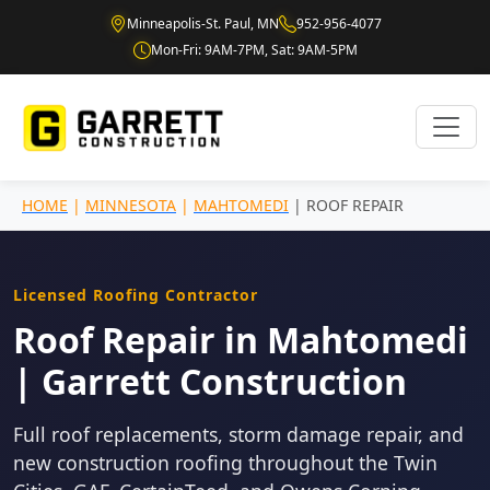
Minneapolis-St. Paul, MN
952-956-4077
Mon-Fri: 9AM-7PM, Sat: 9AM-5PM
HOME
|
MINNESOTA
|
MAHTOMEDI
| ROOF REPAIR
Licensed Roofing Contractor
Roof Repair in Mahtomedi
| Garrett Construction
Full roof replacements, storm damage repair, and
new construction roofing throughout the Twin