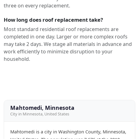
three on every replacement.
How long does roof replacement take?
Most standard residential roof replacements are
completed in one day. Larger or more complex roofs
may take 2 days. We stage all materials in advance and
work efficiently to minimize disruption to your
household.
Mahtomedi, Minnesota
City in Minnesota, United States
Mahtomedi is a city in Washington County, Minnesota,