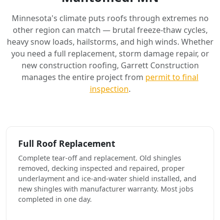
Minnesota's climate puts roofs through extremes no
other region can match — brutal freeze-thaw cycles,
heavy snow loads, hailstorms, and high winds. Whether
you need a full replacement, storm damage repair, or
new construction roofing, Garrett Construction
manages the entire project from
permit to final
inspection
.
Full Roof Replacement
Complete tear-off and replacement. Old shingles
removed, decking inspected and repaired, proper
underlayment and ice-and-water shield installed, and
new shingles with manufacturer warranty. Most jobs
completed in one day.