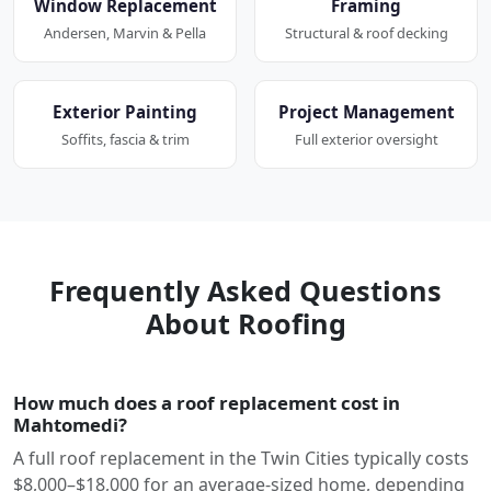
Window Replacement
Framing
Andersen, Marvin & Pella
Structural & roof decking
Exterior Painting
Project Management
Soffits, fascia & trim
Full exterior oversight
Frequently Asked Questions
About Roofing
How much does a roof replacement cost in
Mahtomedi?
A full roof replacement in the Twin Cities typically costs
$8,000–$18,000 for an average-sized home, depending