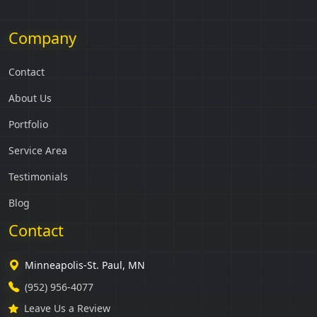
Company
Contact
About Us
Portfolio
Service Area
Testimonials
Blog
Contact
Minneapolis-St. Paul, MN
(952) 956-4077
Leave Us a Review