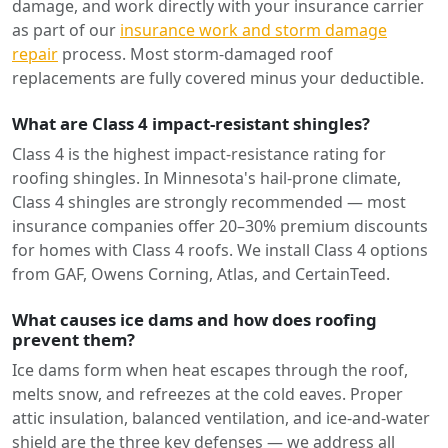
damage, and work directly with your insurance carrier
as part of our
insurance work and storm damage
repair
process. Most storm-damaged roof
replacements are fully covered minus your deductible.
What are Class 4 impact-resistant shingles?
Class 4 is the highest impact-resistance rating for
roofing shingles. In Minnesota's hail-prone climate,
Class 4 shingles are strongly recommended — most
insurance companies offer 20–30% premium discounts
for homes with Class 4 roofs. We install Class 4 options
from GAF, Owens Corning, Atlas, and CertainTeed.
What causes ice dams and how does roofing
prevent them?
Ice dams form when heat escapes through the roof,
melts snow, and refreezes at the cold eaves. Proper
attic insulation, balanced ventilation, and ice-and-water
shield are the three key defenses — we address all