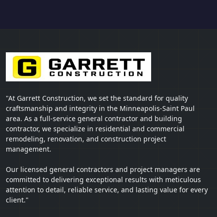
"At Garrett Construction, we set the standard for quality
craftsmanship and integrity in the Minneapolis-Saint Paul
area. As a full-service general contractor and building
contractor, we specialize in residential and commercial
remodeling, renovation, and construction project
management.
Our licensed general contractors and project managers are
committed to delivering exceptional results with meticulous
attention to detail, reliable service, and lasting value for every
client."