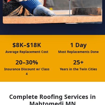
$8K–$18K
1 Day
Average Replacement Cost
Most Replacements Done
20–30%
25+
Insurance Discount w/ Class
Years in the Twin Cities
4
Complete Roofing Services in
Mahtomedi MN