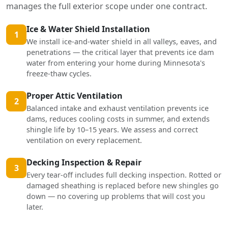
manages the full exterior scope under one contract.
Ice & Water Shield Installation
1
We install ice-and-water shield in all valleys, eaves, and
penetrations — the critical layer that prevents ice dam
water from entering your home during Minnesota's
freeze-thaw cycles.
Proper Attic Ventilation
2
Balanced intake and exhaust ventilation prevents ice
dams, reduces cooling costs in summer, and extends
shingle life by 10–15 years. We assess and correct
ventilation on every replacement.
Decking Inspection & Repair
3
Every tear-off includes full decking inspection. Rotted or
damaged sheathing is replaced before new shingles go
down — no covering up problems that will cost you
later.