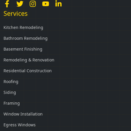
Services
Kitchen Remodeling
Bathroom Remodeling
Basement Finishing
Remodeling & Renovation
Residential Construction
Roofing
Siding
Framing
Window Installation
Egress Windows