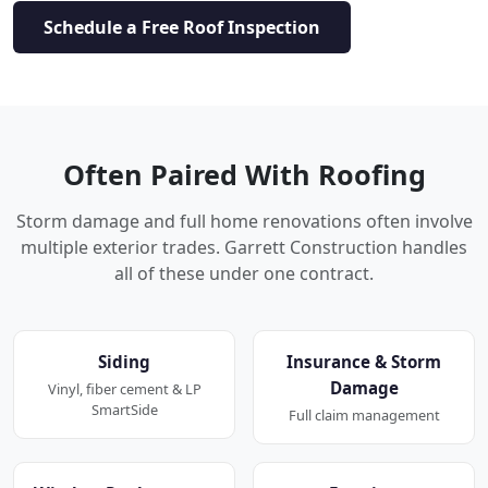
Schedule a Free Roof Inspection
Often Paired With Roofing
Storm damage and full home renovations often involve
multiple exterior trades. Garrett Construction handles
all of these under one contract.
Siding
Insurance & Storm
Damage
Vinyl, fiber cement & LP
SmartSide
Full claim management