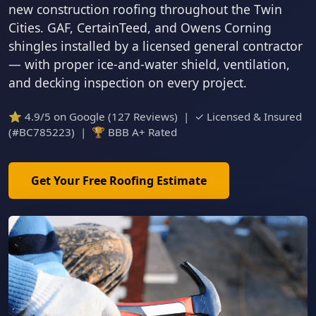
new construction roofing throughout the Twin
Cities. GAF, CertainTeed, and Owens Corning
shingles installed by a licensed general contractor
— with proper ice-and-water shield, ventilation,
and decking inspection on every project.
⭐ 4.9/5 on Google (127 Reviews) | ✓ Licensed & Insured
(#BC785223) | 🏆 BBB A+ Rated
Get Your Free Roofing Estimate