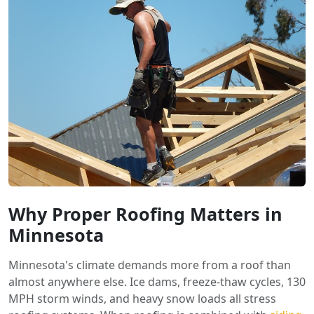
Why Proper Roofing Matters in
Minnesota
Minnesota's climate demands more from a roof than
almost anywhere else. Ice dams, freeze-thaw cycles, 130
MPH storm winds, and heavy snow loads all stress