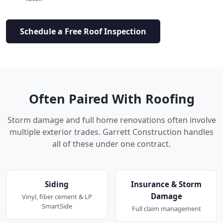
Schedule a Free Roof Inspection
Often Paired With Roofing
Storm damage and full home renovations often involve
multiple exterior trades. Garrett Construction handles
all of these under one contract.
Siding
Insurance & Storm
Damage
Vinyl, fiber cement & LP
SmartSide
Full claim management