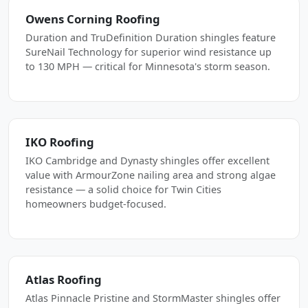
Owens Corning Roofing
Duration and TruDefinition Duration shingles feature
SureNail Technology for superior wind resistance up
to 130 MPH — critical for Minnesota's storm season.
IKO Roofing
IKO Cambridge and Dynasty shingles offer excellent
value with ArmourZone nailing area and strong algae
resistance — a solid choice for Twin Cities
homeowners budget-focused.
Atlas Roofing
Atlas Pinnacle Pristine and StormMaster shingles offer