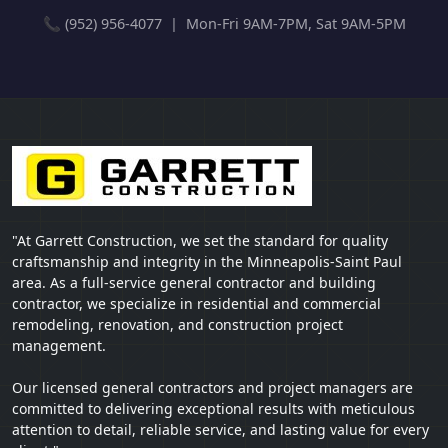
📞 (952) 956-4077 | Mon-Fri 9AM-7PM, Sat 9AM-5PM
"At Garrett Construction, we set the standard for quality
craftsmanship and integrity in the Minneapolis-Saint Paul
area. As a full-service general contractor and building
contractor, we specialize in residential and commercial
remodeling, renovation, and construction project
management.
Our licensed general contractors and project managers are
committed to delivering exceptional results with meticulous
attention to detail, reliable service, and lasting value for every