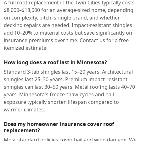
A full roof replacement in the Twin Cities typically costs
$8,000–$18,000 for an average-sized home, depending
on complexity, pitch, shingle brand, and whether
decking repairs are needed. Impact-resistant shingles
add 10–20% to material costs but save significantly on
insurance premiums over time. Contact us for a free
itemized estimate.
How long does a roof last in Minnesota?
Standard 3-tab shingles last 15–20 years. Architectural
shingles last 25–30 years. Premium impact-resistant
shingles can last 30–50 years. Metal roofing lasts 40–70
years. Minnesota's freeze-thaw cycles and hail
exposure typically shorten lifespan compared to
warmer climates.
Does my homeowner insurance cover roof
replacement?
Most standard policies cover hail and wind damage. We