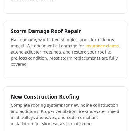
Storm Damage Roof Repair
Hail damage, wind-lifted shingles, and storm debris
impact. We document all damage for
insurance claims
,
attend adjuster meetings, and restore your roof to
pre-loss condition. Most storm replacements are fully
covered.
New Construction Roofing
Complete roofing systems for new home construction
and additions. Proper ventilation, ice-and-water shield
in all valleys and eaves, and code-compliant
installation for Minnesota's climate zone.