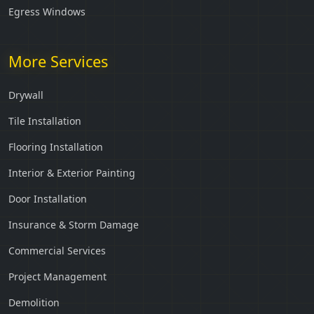
Egress Windows
More Services
Drywall
Tile Installation
Flooring Installation
Interior & Exterior Painting
Door Installation
Insurance & Storm Damage
Commercial Services
Project Management
Demolition