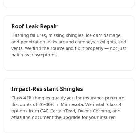
Roof Leak Repair
Flashing failures, missing shingles, ice dam damage,
and penetration leaks around chimneys, skylights, and
vents. We find the source and fix it properly — not just
patch over symptoms.
Impact-Resistant Shingles
Class 4 IR shingles qualify you for insurance premium
discounts of 20–30% in Minnesota. We install Class 4
options from GAF, CertainTeed, Owens Corning, and
Atlas and document the upgrade for your insurer.