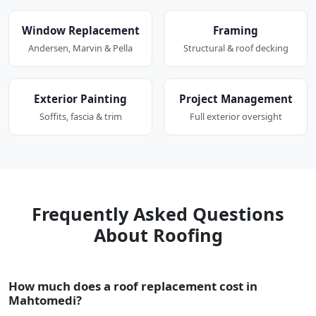
Window Replacement
Framing
Andersen, Marvin & Pella
Structural & roof decking
Exterior Painting
Project Management
Soffits, fascia & trim
Full exterior oversight
Frequently Asked Questions
About Roofing
How much does a roof replacement cost in
Mahtomedi?