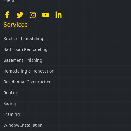
client."
Services
Kitchen Remodeling
Bathroom Remodeling
Basement Finishing
Remodeling & Renovation
Residential Construction
Roofing
Siding
Framing
Window Installation