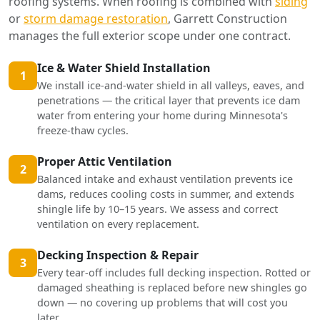
roofing systems. When roofing is combined with
siding
or
storm damage restoration
, Garrett Construction
manages the full exterior scope under one contract.
Ice & Water Shield Installation
1
We install ice-and-water shield in all valleys, eaves, and
penetrations — the critical layer that prevents ice dam
water from entering your home during Minnesota's
freeze-thaw cycles.
Proper Attic Ventilation
2
Balanced intake and exhaust ventilation prevents ice
dams, reduces cooling costs in summer, and extends
shingle life by 10–15 years. We assess and correct
ventilation on every replacement.
Decking Inspection & Repair
3
Every tear-off includes full decking inspection. Rotted or
damaged sheathing is replaced before new shingles go
down — no covering up problems that will cost you
later.