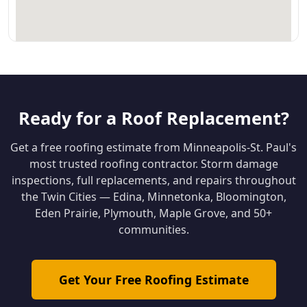
Ready for a Roof Replacement?
Get a free roofing estimate from Minneapolis-St. Paul's
most trusted roofing contractor. Storm damage
inspections, full replacements, and repairs throughout
the Twin Cities — Edina, Minnetonka, Bloomington,
Eden Prairie, Plymouth, Maple Grove, and 50+
communities.
Get Your Free Roofing Estimate