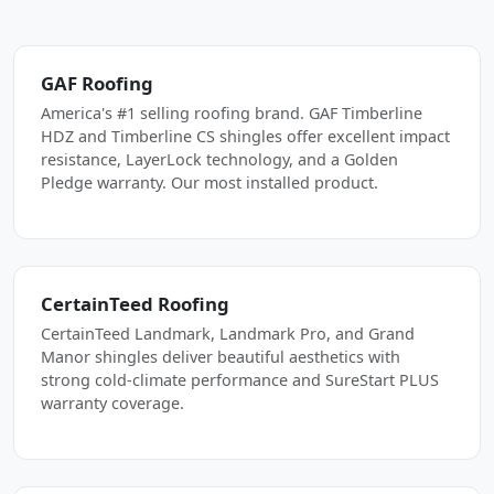
GAF Roofing
America's #1 selling roofing brand. GAF Timberline
HDZ and Timberline CS shingles offer excellent impact
resistance, LayerLock technology, and a Golden
Pledge warranty. Our most installed product.
CertainTeed Roofing
CertainTeed Landmark, Landmark Pro, and Grand
Manor shingles deliver beautiful aesthetics with
strong cold-climate performance and SureStart PLUS
warranty coverage.