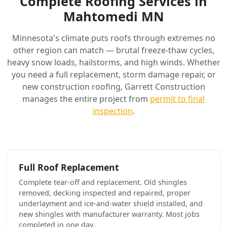
Complete Roofing Services in
Mahtomedi MN
Minnesota's climate puts roofs through extremes no
other region can match — brutal freeze-thaw cycles,
heavy snow loads, hailstorms, and high winds. Whether
you need a full replacement, storm damage repair, or
new construction roofing, Garrett Construction
manages the entire project from
permit to final
inspection
.
Full Roof Replacement
Complete tear-off and replacement. Old shingles
removed, decking inspected and repaired, proper
underlayment and ice-and-water shield installed, and
new shingles with manufacturer warranty. Most jobs
completed in one day.