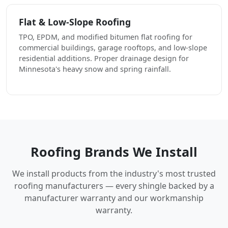
Flat & Low-Slope Roofing
TPO, EPDM, and modified bitumen flat roofing for
commercial buildings, garage rooftops, and low-slope
residential additions. Proper drainage design for
Minnesota's heavy snow and spring rainfall.
Roofing Brands We Install
We install products from the industry's most trusted
roofing manufacturers — every shingle backed by a
manufacturer warranty and our workmanship
warranty.