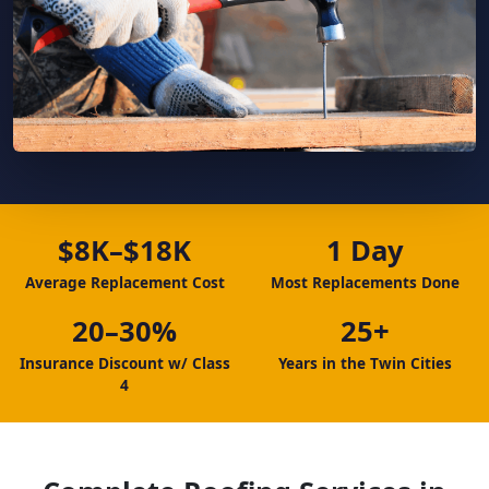
$8K–$18K
1 Day
Average Replacement Cost
Most Replacements Done
20–30%
25+
Insurance Discount w/ Class
Years in the Twin Cities
4