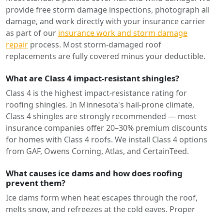
provide free storm damage inspections, photograph all
damage, and work directly with your insurance carrier
as part of our
insurance work and storm damage
repair
process. Most storm-damaged roof
replacements are fully covered minus your deductible.
What are Class 4 impact-resistant shingles?
Class 4 is the highest impact-resistance rating for
roofing shingles. In Minnesota's hail-prone climate,
Class 4 shingles are strongly recommended — most
insurance companies offer 20–30% premium discounts
for homes with Class 4 roofs. We install Class 4 options
from GAF, Owens Corning, Atlas, and CertainTeed.
What causes ice dams and how does roofing
prevent them?
Ice dams form when heat escapes through the roof,
melts snow, and refreezes at the cold eaves. Proper