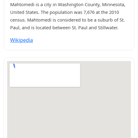
Mahtomedi is a city in Washington County, Minnesota,
United States. The population was 7,676 at the 2010
census. Mahtomedi is considered to be a suburb of St.
Paul, and is located between St. Paul and Stillwater.
Wikipedia