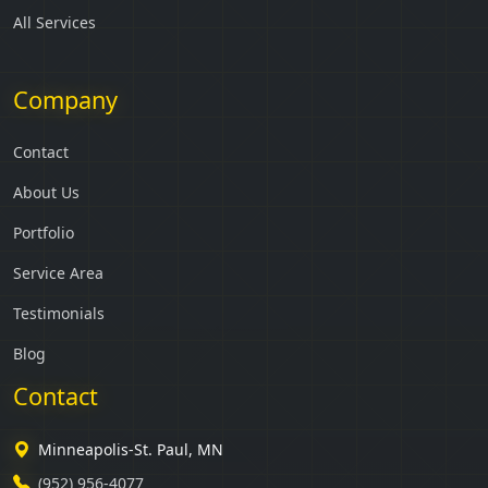
All Services
Company
Contact
About Us
Portfolio
Service Area
Testimonials
Blog
Contact
Minneapolis-St. Paul, MN
(952) 956-4077