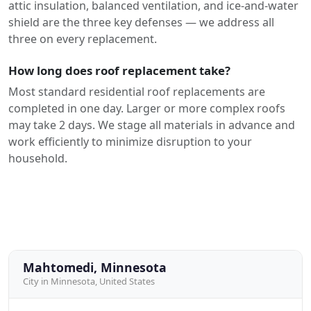
attic insulation, balanced ventilation, and ice-and-water
shield are the three key defenses — we address all
three on every replacement.
How long does roof replacement take?
Most standard residential roof replacements are
completed in one day. Larger or more complex roofs
may take 2 days. We stage all materials in advance and
work efficiently to minimize disruption to your
household.
Mahtomedi, Minnesota
City in Minnesota, United States