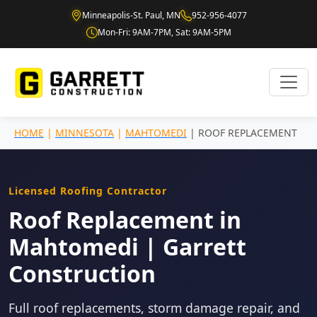
Minneapolis-St. Paul, MN
952-956-4077
Mon-Fri: 9AM-7PM, Sat: 9AM-5PM
HOME
|
MINNESOTA
|
MAHTOMEDI
| ROOF REPLACEMENT
Licensed Roofing Contractor
Roof Replacement in
Mahtomedi | Garrett
Construction
Full roof replacements, storm damage repair, and