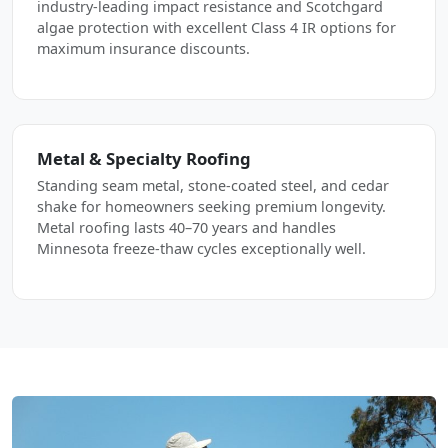
industry-leading impact resistance and Scotchgard
algae protection with excellent Class 4 IR options for
maximum insurance discounts.
Metal & Specialty Roofing
Standing seam metal, stone-coated steel, and cedar
shake for homeowners seeking premium longevity.
Metal roofing lasts 40–70 years and handles
Minnesota freeze-thaw cycles exceptionally well.