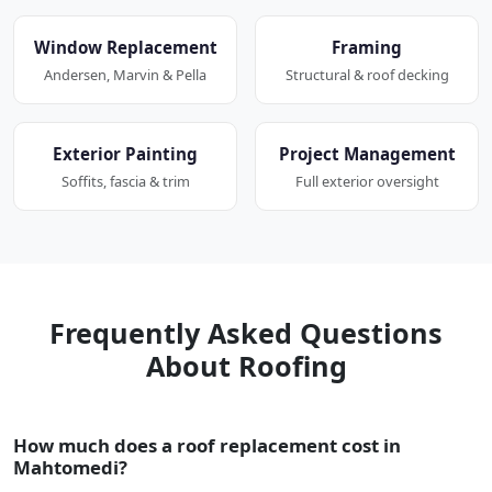
Window Replacement
Framing
Andersen, Marvin & Pella
Structural & roof decking
Exterior Painting
Project Management
Soffits, fascia & trim
Full exterior oversight
Frequently Asked Questions
About Roofing
How much does a roof replacement cost in
Mahtomedi?