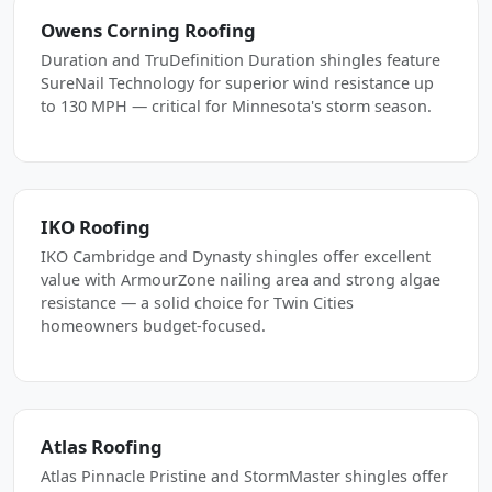
Owens Corning Roofing
Duration and TruDefinition Duration shingles feature
SureNail Technology for superior wind resistance up
to 130 MPH — critical for Minnesota's storm season.
IKO Roofing
IKO Cambridge and Dynasty shingles offer excellent
value with ArmourZone nailing area and strong algae
resistance — a solid choice for Twin Cities
homeowners budget-focused.
Atlas Roofing
Atlas Pinnacle Pristine and StormMaster shingles offer