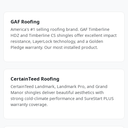
GAF Roofing
America's #1 selling roofing brand. GAF Timberline
HDZ and Timberline CS shingles offer excellent impact
resistance, LayerLock technology, and a Golden
Pledge warranty. Our most installed product.
CertainTeed Roofing
CertainTeed Landmark, Landmark Pro, and Grand
Manor shingles deliver beautiful aesthetics with
strong cold-climate performance and SureStart PLUS
warranty coverage.