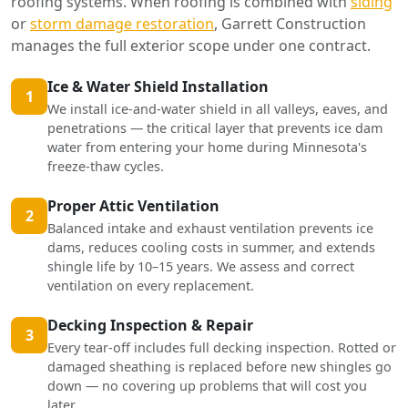
roofing systems. When roofing is combined with
siding
or
storm damage restoration
, Garrett Construction
manages the full exterior scope under one contract.
Ice & Water Shield Installation
1
We install ice-and-water shield in all valleys, eaves, and
penetrations — the critical layer that prevents ice dam
water from entering your home during Minnesota's
freeze-thaw cycles.
Proper Attic Ventilation
2
Balanced intake and exhaust ventilation prevents ice
dams, reduces cooling costs in summer, and extends
shingle life by 10–15 years. We assess and correct
ventilation on every replacement.
Decking Inspection & Repair
3
Every tear-off includes full decking inspection. Rotted or
damaged sheathing is replaced before new shingles go
down — no covering up problems that will cost you
later.