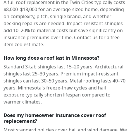
A full roof replacement in the Twin Cities typically costs
$8,000–$18,000 for an average-sized home, depending
on complexity, pitch, shingle brand, and whether
decking repairs are needed. Impact-resistant shingles
add 10–20% to material costs but save significantly on
insurance premiums over time. Contact us for a free
itemized estimate.
How long does a roof last in Minnesota?
Standard 3-tab shingles last 15–20 years. Architectural
shingles last 25–30 years. Premium impact-resistant
shingles can last 30–50 years. Metal roofing lasts 40–70
years. Minnesota's freeze-thaw cycles and hail
exposure typically shorten lifespan compared to
warmer climates.
Does my homeowner insurance cover roof
replacement?
Most standard policies cover hail and wind damage. We