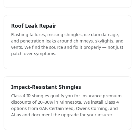
Roof Leak Repair
Flashing failures, missing shingles, ice dam damage,
and penetration leaks around chimneys, skylights, and
vents. We find the source and fix it properly — not just
patch over symptoms.
Impact-Resistant Shingles
Class 4 IR shingles qualify you for insurance premium
discounts of 20–30% in Minnesota. We install Class 4
options from GAF, CertainTeed, Owens Corning, and
Atlas and document the upgrade for your insurer.