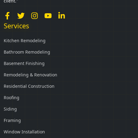
client."
Services
Kitchen Remodeling
Bathroom Remodeling
Basement Finishing
Remodeling & Renovation
Residential Construction
Roofing
Siding
Framing
Window Installation