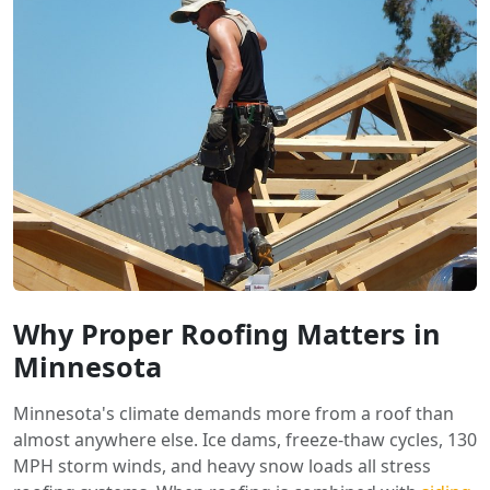
Why Proper Roofing Matters in
Minnesota
Minnesota's climate demands more from a roof than
almost anywhere else. Ice dams, freeze-thaw cycles, 130
MPH storm winds, and heavy snow loads all stress