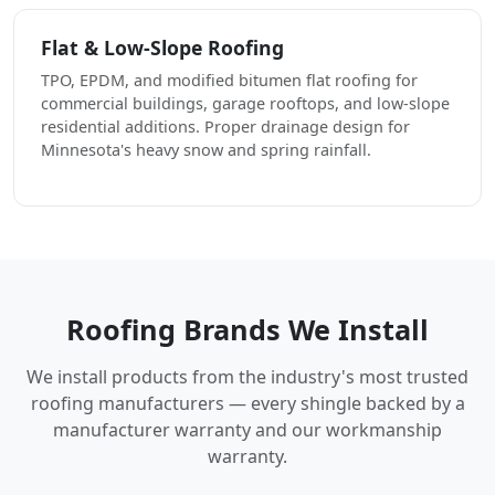
Flat & Low-Slope Roofing
TPO, EPDM, and modified bitumen flat roofing for
commercial buildings, garage rooftops, and low-slope
residential additions. Proper drainage design for
Minnesota's heavy snow and spring rainfall.
Roofing Brands We Install
We install products from the industry's most trusted
roofing manufacturers — every shingle backed by a
manufacturer warranty and our workmanship
warranty.