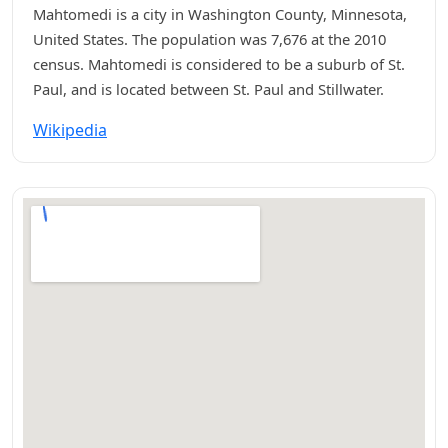
Mahtomedi is a city in Washington County, Minnesota,
United States. The population was 7,676 at the 2010
census. Mahtomedi is considered to be a suburb of St.
Paul, and is located between St. Paul and Stillwater.
Wikipedia