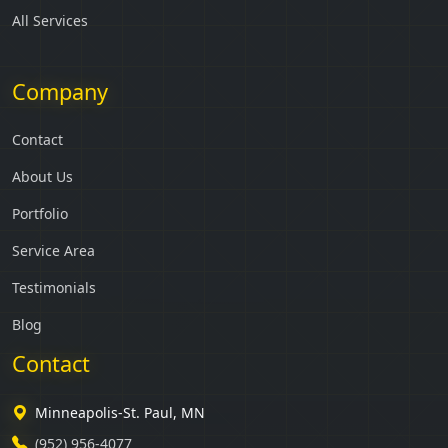
All Services
Company
Contact
About Us
Portfolio
Service Area
Testimonials
Blog
Contact
Minneapolis-St. Paul, MN
(952) 956-4077