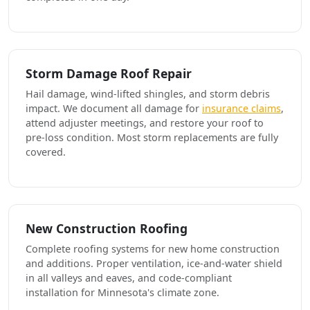
Storm Damage Roof Repair
Hail damage, wind-lifted shingles, and storm debris
impact. We document all damage for
insurance claims
,
attend adjuster meetings, and restore your roof to
pre-loss condition. Most storm replacements are fully
covered.
New Construction Roofing
Complete roofing systems for new home construction
and additions. Proper ventilation, ice-and-water shield
in all valleys and eaves, and code-compliant
installation for Minnesota's climate zone.