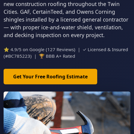
new construction roofing throughout the Twin
Cities. GAF, CertainTeed, and Owens Corning
shingles installed by a licensed general contractor
— with proper ice-and-water shield, ventilation,
and decking inspection on every project.
⭐ 4.9/5 on Google (127 Reviews) | ✓ Licensed & Insured
(#BC785223) | 🏆 BBB A+ Rated
Get Your Free Roofing Estimate