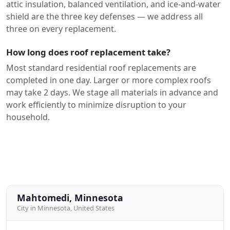
attic insulation, balanced ventilation, and ice-and-water
shield are the three key defenses — we address all
three on every replacement.
How long does roof replacement take?
Most standard residential roof replacements are
completed in one day. Larger or more complex roofs
may take 2 days. We stage all materials in advance and
work efficiently to minimize disruption to your
household.
Mahtomedi, Minnesota
City in Minnesota, United States