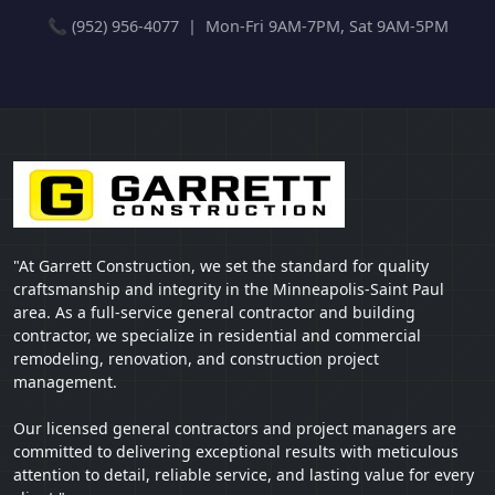
📞 (952) 956-4077 | Mon-Fri 9AM-7PM, Sat 9AM-5PM
"At Garrett Construction, we set the standard for quality
craftsmanship and integrity in the Minneapolis-Saint Paul
area. As a full-service general contractor and building
contractor, we specialize in residential and commercial
remodeling, renovation, and construction project
management.
Our licensed general contractors and project managers are
committed to delivering exceptional results with meticulous
attention to detail, reliable service, and lasting value for every