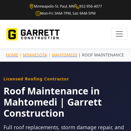
Minneapolis-St. Paul, MN
952-956-4077
Mon-Fri: 9AM-7PM, Sat: 9AM-5PM
HOME
|
MINNESOTA
|
MAHTOMEDI
| ROOF MAINTENANCE
Licensed Roofing Contractor
Roof Maintenance in
Mahtomedi | Garrett
Construction
Full roof replacements, storm damage repair, and