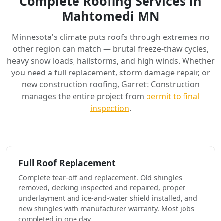
Complete Roofing Services in
Mahtomedi MN
Minnesota's climate puts roofs through extremes no
other region can match — brutal freeze-thaw cycles,
heavy snow loads, hailstorms, and high winds. Whether
you need a full replacement, storm damage repair, or
new construction roofing, Garrett Construction
manages the entire project from
permit to final
inspection
.
Full Roof Replacement
Complete tear-off and replacement. Old shingles
removed, decking inspected and repaired, proper
underlayment and ice-and-water shield installed, and
new shingles with manufacturer warranty. Most jobs
completed in one day.