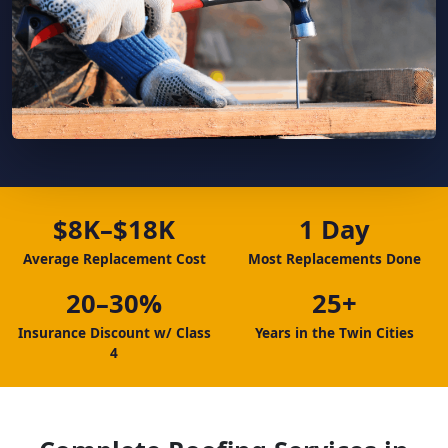
$8K–$18K
1 Day
Average Replacement Cost
Most Replacements Done
20–30%
25+
Insurance Discount w/ Class
Years in the Twin Cities
4