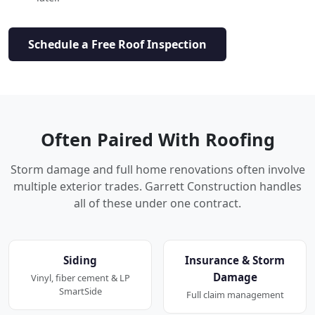
Schedule a Free Roof Inspection
Often Paired With Roofing
Storm damage and full home renovations often involve
multiple exterior trades. Garrett Construction handles
all of these under one contract.
Siding
Insurance & Storm
Damage
Vinyl, fiber cement & LP
SmartSide
Full claim management