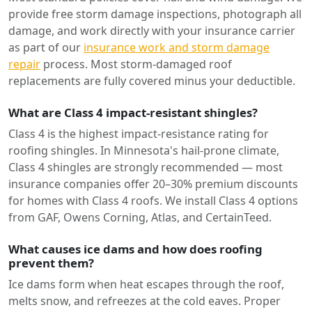
provide free storm damage inspections, photograph all
damage, and work directly with your insurance carrier
as part of our
insurance work and storm damage
repair
process. Most storm-damaged roof
replacements are fully covered minus your deductible.
What are Class 4 impact-resistant shingles?
Class 4 is the highest impact-resistance rating for
roofing shingles. In Minnesota's hail-prone climate,
Class 4 shingles are strongly recommended — most
insurance companies offer 20–30% premium discounts
for homes with Class 4 roofs. We install Class 4 options
from GAF, Owens Corning, Atlas, and CertainTeed.
What causes ice dams and how does roofing
prevent them?
Ice dams form when heat escapes through the roof,
melts snow, and refreezes at the cold eaves. Proper