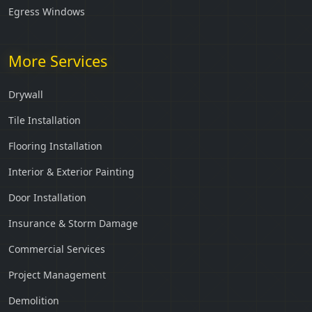
Egress Windows
More Services
Drywall
Tile Installation
Flooring Installation
Interior & Exterior Painting
Door Installation
Insurance & Storm Damage
Commercial Services
Project Management
Demolition