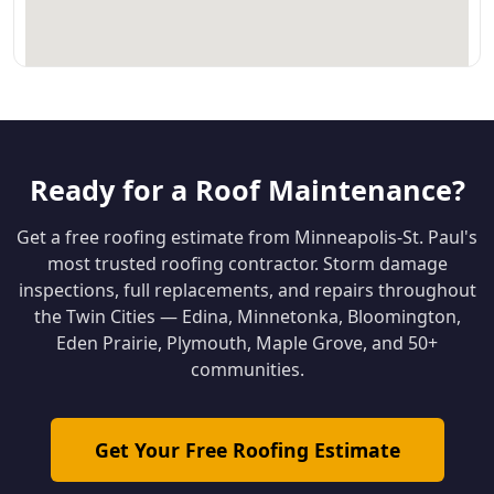
Ready for a Roof Maintenance?
Get a free roofing estimate from Minneapolis-St. Paul's
most trusted roofing contractor. Storm damage
inspections, full replacements, and repairs throughout
the Twin Cities — Edina, Minnetonka, Bloomington,
Eden Prairie, Plymouth, Maple Grove, and 50+
communities.
Get Your Free Roofing Estimate