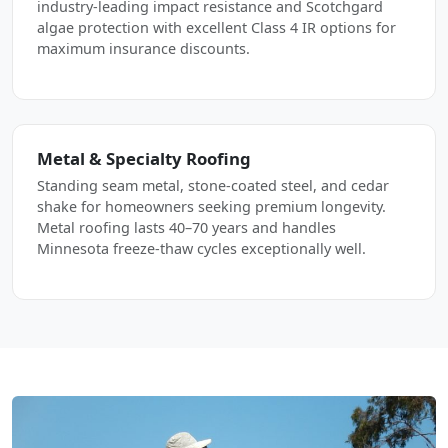
industry-leading impact resistance and Scotchgard
algae protection with excellent Class 4 IR options for
maximum insurance discounts.
Metal & Specialty Roofing
Standing seam metal, stone-coated steel, and cedar
shake for homeowners seeking premium longevity.
Metal roofing lasts 40–70 years and handles
Minnesota freeze-thaw cycles exceptionally well.