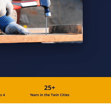
25+
s 4
Years in the Twin Cities