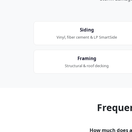
Siding
Vinyl, fiber cement & LP SmartSide
Framing
Structural & roof decking
Freque
How much does a