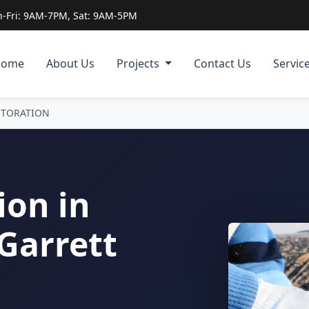
-Fri: 9AM-7PM, Sat: 9AM-5PM
Home
About Us
Projects
Contact Us
Servic
STORATION
ion in
Garrett