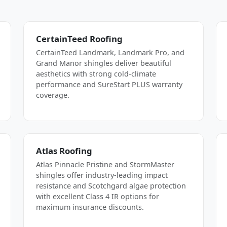
CertainTeed Roofing
CertainTeed Landmark, Landmark Pro, and
Grand Manor shingles deliver beautiful
aesthetics with strong cold-climate
performance and SureStart PLUS warranty
coverage.
Atlas Roofing
Atlas Pinnacle Pristine and StormMaster
shingles offer industry-leading impact
resistance and Scotchgard algae protection
with excellent Class 4 IR options for
maximum insurance discounts.