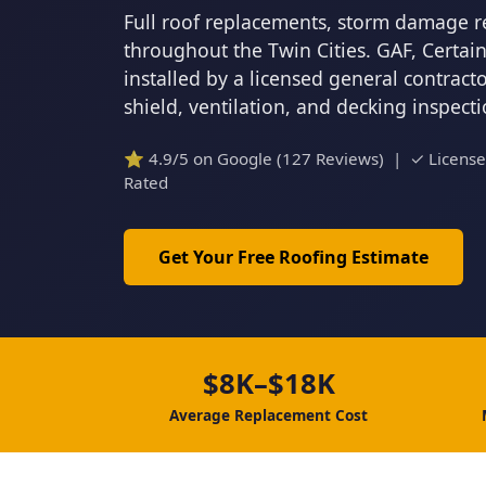
Full roof replacements, storm damage r
throughout the Twin Cities. GAF, Certa
installed by a licensed general contrac
shield, ventilation, and decking inspect
⭐ 4.9/5 on Google (127 Reviews) | ✓ Licens
Rated
Get Your Free Roofing Estimate
$8K–$18K
Average Replacement Cost