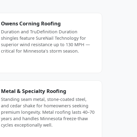
Owens Corning Roofing
Duration and TruDefinition Duration
shingles feature SureNail Technology for
superior wind resistance up to 130 MPH —
critical for Minnesota's storm season.
Metal & Specialty Roofing
Standing seam metal, stone-coated steel,
and cedar shake for homeowners seeking
premium longevity. Metal roofing lasts 40–70
years and handles Minnesota freeze-thaw
cycles exceptionally well.