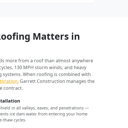
oofing Matters in
ds more from a roof than almost anywhere
 cycles, 130 MPH storm winds, and heavy
ng systems. When roofing is combined with
toration
, Garrett Construction manages the
e contract.
stallation
shield in all valleys, eaves, and penetrations —
revents ice dam water from entering your home
e-thaw cycles.