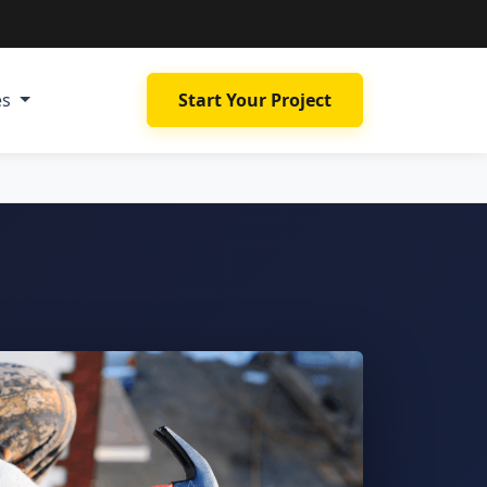
es
Start Your Project