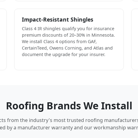
Impact-Resistant Shingles
Class 4 IR shingles qualify you for insurance
premium discounts of 20–30% in Minnesota.
We install Class 4 options from GAF,
CertainTeed, Owens Corning, and Atlas and
document the upgrade for your insurer.
Roofing Brands We Install
cts from the industry's most trusted roofing manufacturer
ed by a manufacturer warranty and our workmanship warr