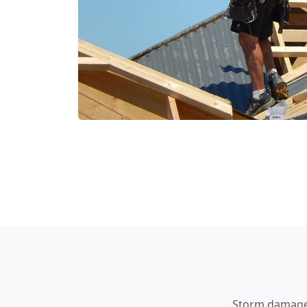
Storm damage a