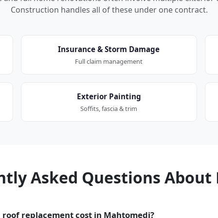
Construction handles all of these under one contract.
Insurance & Storm Damage
Full claim management
Exterior Painting
Soffits, fascia & trim
ntly Asked Questions About 
 roof replacement cost in Mahtomedi?