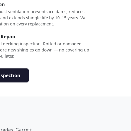
ion
ust ventilation prevents ice dams, reduces
 and extends shingle life by 10–15 years. We
ation on every replacement.
 Repair
ull decking inspection. Rotted or damaged
efore new shingles go down — no covering up
u later.
nspection
trades. Garrett