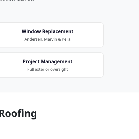
Window Replacement
Andersen, Marvin & Pella
Project Management
Full exterior oversight
Roofing