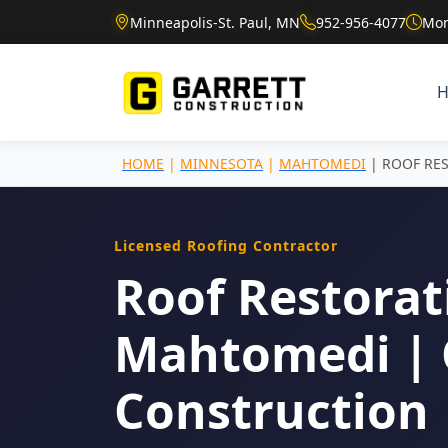
Minneapolis-St. Paul, MN
952-956-4077
Mon
HOME
|
MINNESOTA
|
MAHTOMEDI
| ROOF RE
Licensed Roofing Contractor
Roof Restorat
Mahtomedi | 
Construction