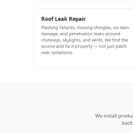
Roof Leak Repair
Flashing failures, missing shingles, ice dam
damage, and penetration leaks around
chimneys, skylights, and vents. We find the
source and fix it properly — not just patch
over symptoms.
We install produ
back