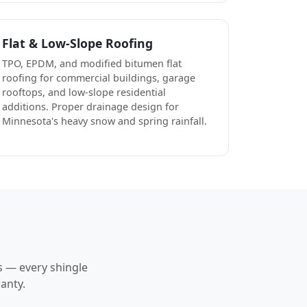
Flat & Low-Slope Roofing
TPO, EPDM, and modified bitumen flat
roofing for commercial buildings, garage
rooftops, and low-slope residential
additions. Proper drainage design for
Minnesota's heavy snow and spring rainfall.
s — every shingle
anty.