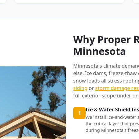
Why Proper R
Minnesota
Minnesota's climate deman
else. Ice dams, freeze-thaw
snow loads all stress roofi
siding
or
storm damage res
full exterior scope under on
Ice & Water Shield In
1
We install ice-and-water 
the critical layer that p
during Minnesota's freez