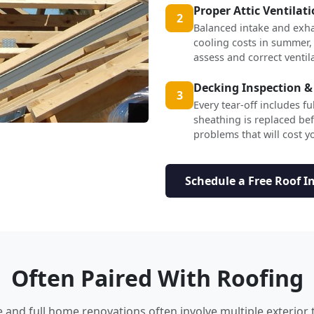
Proper Attic Ventilat
2
Balanced intake and exha
cooling costs in summer,
assess and correct ventil
Decking Inspection &
3
Every tear-off includes f
sheathing is replaced b
problems that will cost yo
Schedule a Free Roof I
Often Paired With Roofing
nd full home renovations often involve multiple exterior 