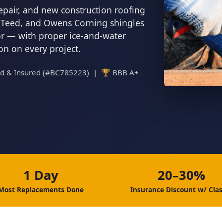
epair, and new construction roofing
inTeed, and Owens Corning shingles
tor — with proper ice-and-water
ion on every project.
ed & Insured (#BC785223) | 🏆 BBB A+
1 Day
20–30%
Most Replacements Done
Insurance Discount w/ Clas