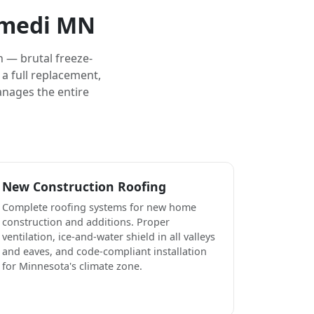
omedi MN
 — brutal freeze-
a full replacement,
anages the entire
New Construction Roofing
Complete roofing systems for new home
construction and additions. Proper
ventilation, ice-and-water shield in all valleys
and eaves, and code-compliant installation
for Minnesota's climate zone.