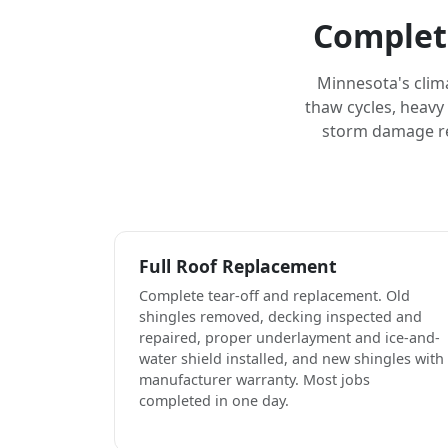
Complet
Minnesota's clim
thaw cycles, heavy
storm damage rep
Full Roof Replacement
Complete tear-off and replacement. Old
shingles removed, decking inspected and
repaired, proper underlayment and ice-and-
water shield installed, and new shingles with
manufacturer warranty. Most jobs
completed in one day.