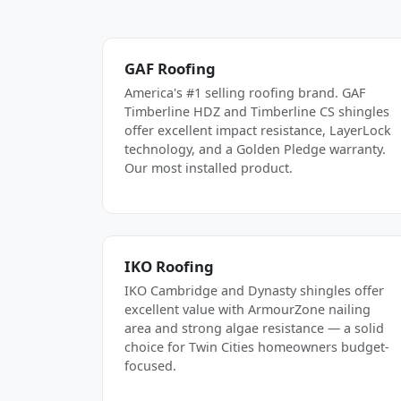
GAF Roofing
America's #1 selling roofing brand. GAF
Timberline HDZ and Timberline CS shingles
offer excellent impact resistance, LayerLock
technology, and a Golden Pledge warranty.
Our most installed product.
IKO Roofing
IKO Cambridge and Dynasty shingles offer
excellent value with ArmourZone nailing
area and strong algae resistance — a solid
choice for Twin Cities homeowners budget-
focused.