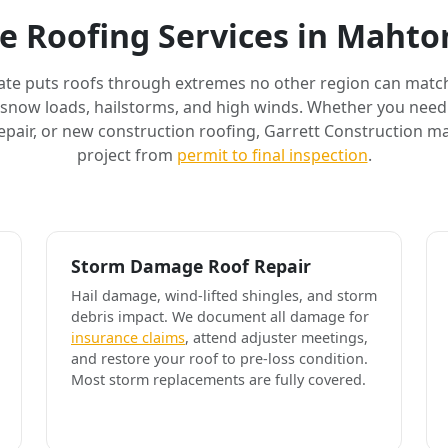
e Roofing Services in Maht
ate puts roofs through extremes no other region can match
 snow loads, hailstorms, and high winds. Whether you need 
air, or new construction roofing, Garrett Construction m
project from
permit to final inspection
.
Storm Damage Roof Repair
Hail damage, wind-lifted shingles, and storm
debris impact. We document all damage for
insurance claims
, attend adjuster meetings,
and restore your roof to pre-loss condition.
Most storm replacements are fully covered.