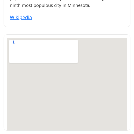
ninth most populous city in Minnesota.
Wikipedia