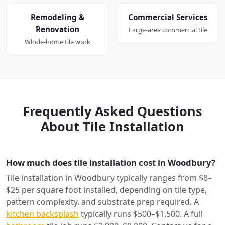
Remodeling &
Commercial Services
Renovation
Large-area commercial tile
Whole-home tile work
Frequently Asked Questions
About Tile Installation
How much does tile installation cost in Woodbury?
Tile installation in Woodbury typically ranges from $8–
$25 per square foot installed, depending on tile type,
pattern complexity, and substrate prep required. A
kitchen backsplash
typically runs $500–$1,500. A full