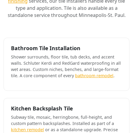
finishing
services, our tile installers handle every tile
type and application. Tile is also available as a
standalone service throughout Minneapolis-St. Paul.
Bathroom Tile Installation
Shower surrounds, floor tile, tub decks, and accent
walls. Schluter Kerdi and RedGard waterproofing in all
wet areas. Custom niches, benches, and large-format
tile. A core component of every
bathroom remodel
.
Kitchen Backsplash Tile
Subway tile, mosaic, herringbone, full-height, and
custom pattern backsplashes. Installed as part of a
kitchen remodel
or as a standalone upgrade. Precise