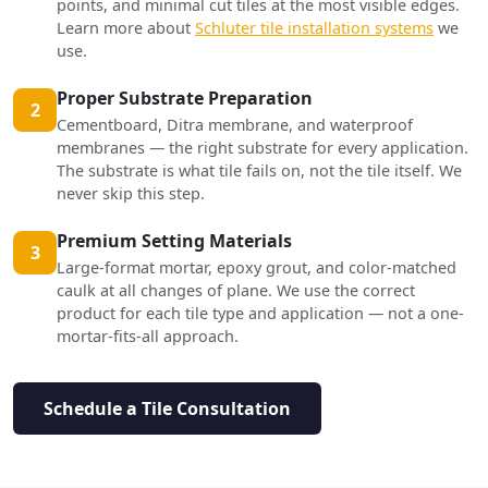
points, and minimal cut tiles at the most visible edges.
Learn more about
Schluter tile installation systems
we
use.
Proper Substrate Preparation
2
Cementboard, Ditra membrane, and waterproof
membranes — the right substrate for every application.
The substrate is what tile fails on, not the tile itself. We
never skip this step.
Premium Setting Materials
3
Large-format mortar, epoxy grout, and color-matched
caulk at all changes of plane. We use the correct
product for each tile type and application — not a one-
mortar-fits-all approach.
Schedule a Tile Consultation