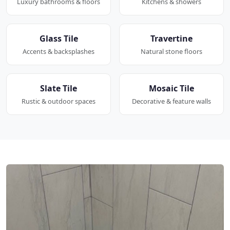
Luxury bathrooms & floors
Kitchens & showers
Glass Tile
Travertine
Accents & backsplashes
Natural stone floors
Slate Tile
Mosaic Tile
Rustic & outdoor spaces
Decorative & feature walls