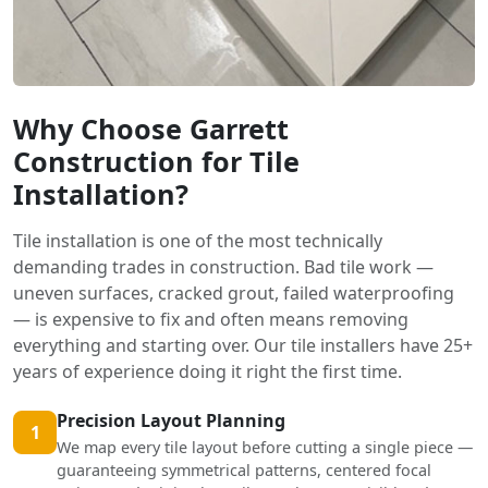
Why Choose Garrett
Construction for Tile
Installation?
Tile installation is one of the most technically
demanding trades in construction. Bad tile work —
uneven surfaces, cracked grout, failed waterproofing
— is expensive to fix and often means removing
everything and starting over. Our tile installers have 25+
years of experience doing it right the first time.
Precision Layout Planning
1
We map every tile layout before cutting a single piece —
guaranteeing symmetrical patterns, centered focal