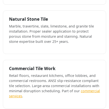
Natural Stone Tile
Marble, travertine, slate, limestone, and granite tile
installation. Proper sealer application to protect
porous stone from moisture and staining. Natural
stone expertise built over 25+ years.
Commercial Tile Work
Retail floors, restaurant kitchens, office lobbies, and
commercial restrooms. ANSI slip-resistance compliant
tile selection. Large-area commercial installations with
minimal disruption scheduling. Part of our
commercial
services
.