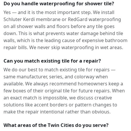
Do you handle waterproofing for shower tile?
Yes — and it is the most important step. We install
Schluter Kerdi membrane or RedGard waterproofing
on all shower walls and floors before any tile goes
down. This is what prevents water damage behind tile
walls, which is the leading cause of expensive bathroom
repair bills. We never skip waterproofing in wet areas.
Can you match existing tile for a repair?
We do our best to match existing tile for repairs —
same manufacturer, series, and colorway when
available. We always recommend homeowners keep a
few boxes of their original tile for future repairs. When
an exact match is impossible, we discuss creative
solutions like accent borders or pattern changes to
make the repair intentional rather than obvious.
What areas of the Twin Cities do you serve?