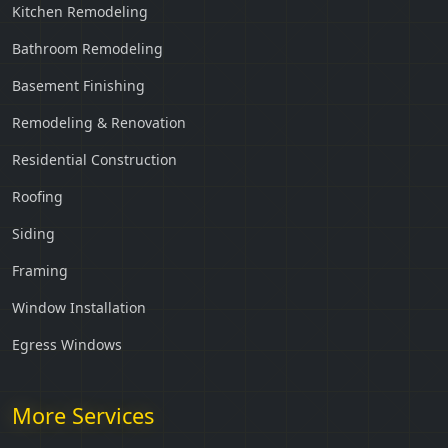
Kitchen Remodeling
Bathroom Remodeling
Basement Finishing
Remodeling & Renovation
Residential Construction
Roofing
Siding
Framing
Window Installation
Egress Windows
More Services