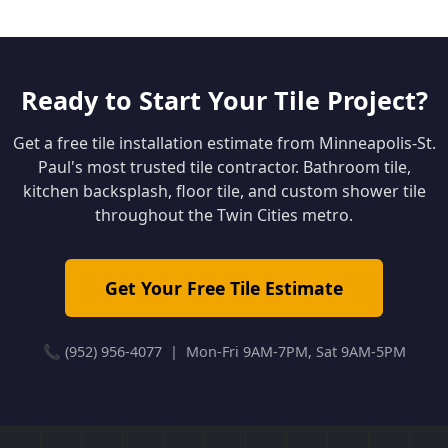
Ready to Start Your Tile Project?
Get a free tile installation estimate from Minneapolis-St.
Paul's most trusted tile contractor. Bathroom tile,
kitchen backsplash, floor tile, and custom shower tile
throughout the Twin Cities metro.
Get Your Free Tile Estimate
📞 (952) 956-4077 | Mon-Fri 9AM-7PM, Sat 9AM-5PM