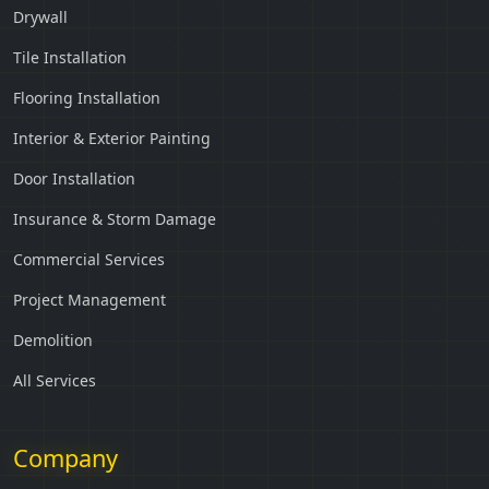
Drywall
Tile Installation
Flooring Installation
Interior & Exterior Painting
Door Installation
Insurance & Storm Damage
Commercial Services
Project Management
Demolition
All Services
Company