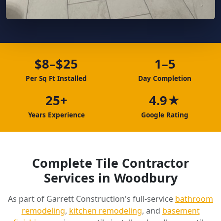
$8–$25
1–5
Per Sq Ft Installed
Day Completion
25+
4.9★
Years Experience
Google Rating
Complete Tile Contractor
Services in Woodbury
As part of Garrett Construction's full-service
bathroom
remodeling
,
kitchen remodeling
, and
basement