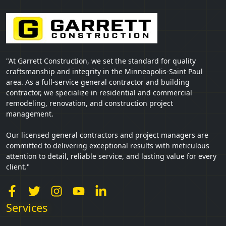
"At Garrett Construction, we set the standard for quality
craftsmanship and integrity in the Minneapolis-Saint Paul
area. As a full-service general contractor and building
contractor, we specialize in residential and commercial
remodeling, renovation, and construction project
management.
Our licensed general contractors and project managers are
committed to delivering exceptional results with meticulous
attention to detail, reliable service, and lasting value for every
client."
Services