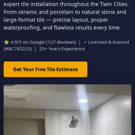
expert tile installation throughout the Twin Cities.
From ceramic and porcelain to natural stone and
large-format tile — precise layout, proper
waterproofing, and flawless results every time.
⭐ 4.9/5 on Google (127 Reviews) | ✓ Licensed & Insured
(#BC785223) | 25+ Years Experience
Get Your Free Tile Estimate