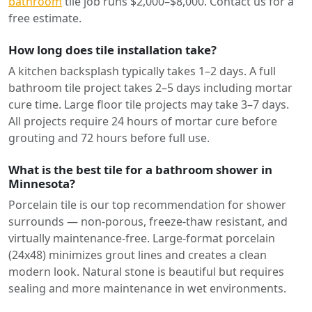
bathroom
tile job runs $2,000–$8,000. Contact us for a
free estimate.
How long does tile installation take?
A kitchen backsplash typically takes 1–2 days. A full
bathroom tile project takes 2–5 days including mortar
cure time. Large floor tile projects may take 3–7 days.
All projects require 24 hours of mortar cure before
grouting and 72 hours before full use.
What is the best tile for a bathroom shower in
Minnesota?
Porcelain tile is our top recommendation for shower
surrounds — non-porous, freeze-thaw resistant, and
virtually maintenance-free. Large-format porcelain
(24x48) minimizes grout lines and creates a clean
modern look. Natural stone is beautiful but requires
sealing and more maintenance in wet environments.