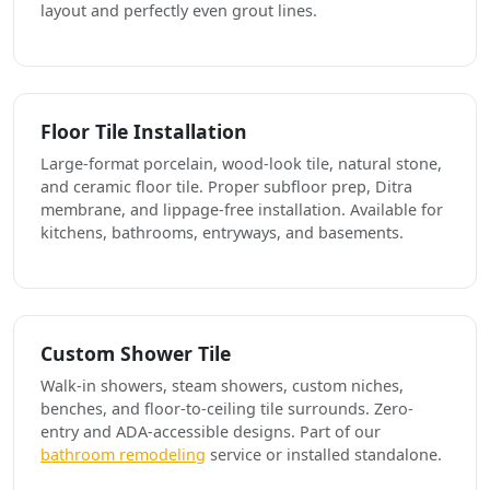
layout and perfectly even grout lines.
Floor Tile Installation
Large-format porcelain, wood-look tile, natural stone,
and ceramic floor tile. Proper subfloor prep, Ditra
membrane, and lippage-free installation. Available for
kitchens, bathrooms, entryways, and basements.
Custom Shower Tile
Walk-in showers, steam showers, custom niches,
benches, and floor-to-ceiling tile surrounds. Zero-
entry and ADA-accessible designs. Part of our
bathroom remodeling
service or installed standalone.