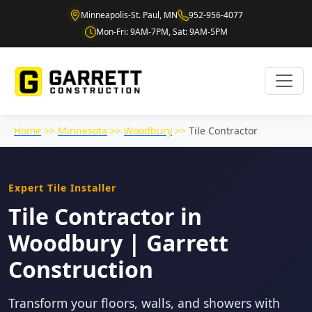
Minneapolis-St. Paul, MN
952-956-4077
Mon-Fri: 9AM-7PM, Sat: 9AM-5PM
Home
>>
Minnesota
>>
Woodbury
>>
Tile Contractor
Expert Tile Installer
Tile Contractor in
Woodbury | Garrett
Construction
Transform your floors, walls, and showers with