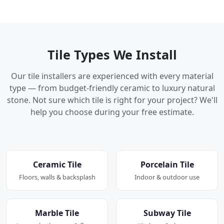
Tile Types We Install
Our tile installers are experienced with every material
type — from budget-friendly ceramic to luxury natural
stone. Not sure which tile is right for your project? We'll
help you choose during your free estimate.
Ceramic Tile
Porcelain Tile
Floors, walls & backsplash
Indoor & outdoor use
Marble Tile
Subway Tile