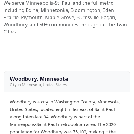
We serve Minneapolis-St. Paul and the full metro
including Edina, Minnetonka, Bloomington, Eden
Prairie, Plymouth, Maple Grove, Burnsville, Eagan,
Woodbury, and 50+ communities throughout the Twin
Cities.
Woodbury, Minnesota
City in Minnesota, United States
Woodbury is a city in Washington County, Minnesota,
United States, located eight miles east of Saint Paul
along Interstate 94. Woodbury is part of the
Minneapolis-Saint Paul metropolitan area. The 2020
population for Woodbury was 75,102, making it the