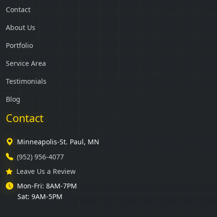
Contact
About Us
Portfolio
Service Area
Testimonials
Blog
Contact
Minneapolis-St. Paul, MN
(952) 956-4077
Leave Us a Review
Mon-Fri: 8AM-7PM
Sat: 9AM-5PM