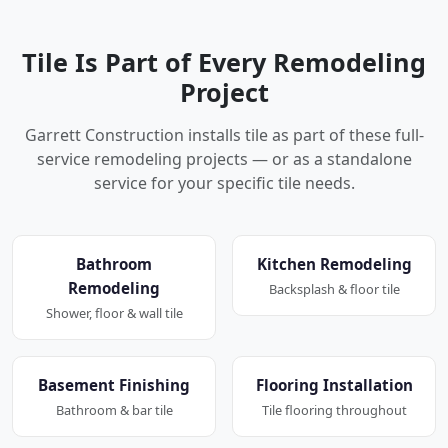
Tile Is Part of Every Remodeling
Project
Garrett Construction installs tile as part of these full-
service remodeling projects — or as a standalone
service for your specific tile needs.
Bathroom
Kitchen Remodeling
Remodeling
Backsplash & floor tile
Shower, floor & wall tile
Basement Finishing
Flooring Installation
Bathroom & bar tile
Tile flooring throughout