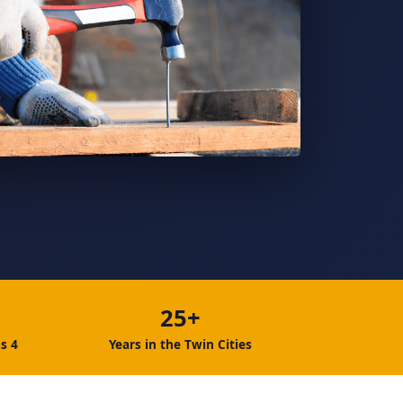
25+
s 4
Years in the Twin Cities