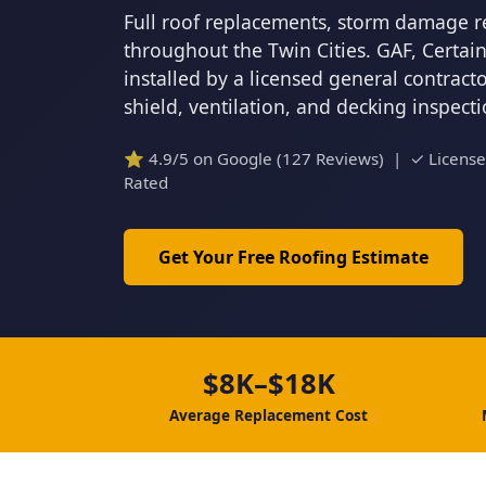
Full roof replacements, storm damage r
throughout the Twin Cities. GAF, Certa
installed by a licensed general contrac
shield, ventilation, and decking inspect
⭐ 4.9/5 on Google (127 Reviews) | ✓ Licens
Rated
Get Your Free Roofing Estimate
$8K–$18K
Average Replacement Cost