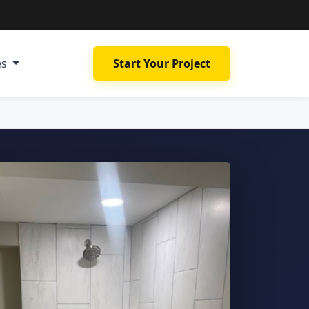
es
Start Your Project