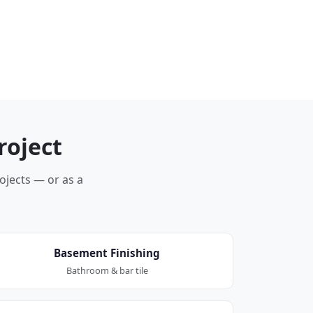
roject
rojects — or as a
Basement Finishing
Bathroom & bar tile