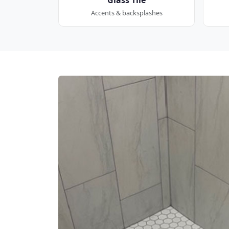
Accents & backsplashes