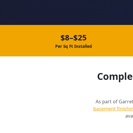
$8–$25
Per Sq Ft Installed
Complet
As part of Garret
basement finishi
ava