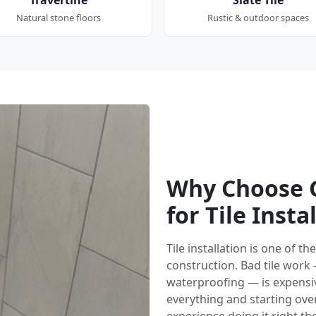
Natural stone floors
Rustic & outdoor spaces
Why Choose G
for Tile Insta
Tile installation is one of 
construction. Bad tile work
waterproofing — is expensi
everything and starting over.
experience doing it right the