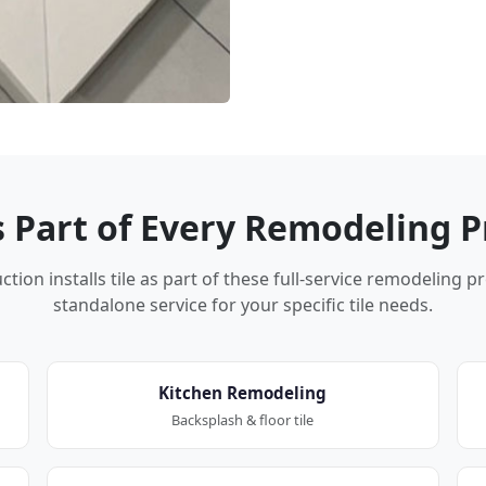
Is Part of Every Remodeling P
tion installs tile as part of these full-service remodeling p
standalone service for your specific tile needs.
Kitchen Remodeling
Backsplash & floor tile