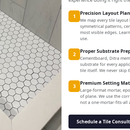
Precision Layout Pla
1
We map every tile layout
symmetrical patterns, cen
most visible edges. Lea
use.
Proper Substrate Pre
2
Cementboard, Ditra mem
substrate for every applic
tile itself. We never skip t
Premium Setting Mat
3
Large-format mortar, epo
of plane. We use the corr
not a one-mortar-fits-all
Schedule a Tile Consul