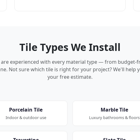
Tile Types We Install
rs are experienced with every material type — from budget-f
ne. Not sure which tile is right for your project? We'll hel
your free estimate.
Porcelain Tile
Marble Tile
Indoor & outdoor use
Luxury bathrooms & floors
Travertine
Slate Tile