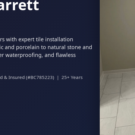
arrett
 with expert tile installation
c and porcelain to natural stone and
per waterproofing, and flawless
ed & Insured (#BC785223) | 25+ Years