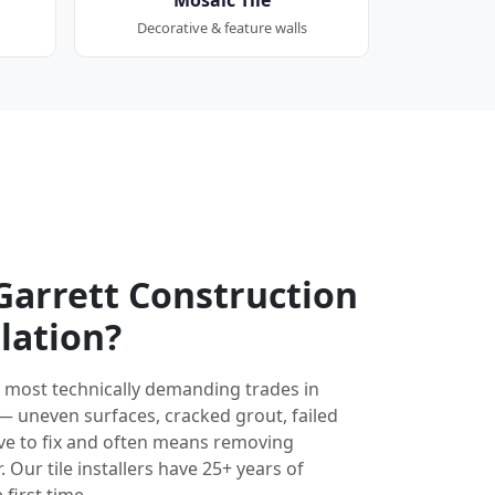
Decorative & feature walls
arrett Construction
llation?
the most technically demanding trades in
 — uneven surfaces, cracked grout, failed
ve to fix and often means removing
 Our tile installers have 25+ years of
 first time.