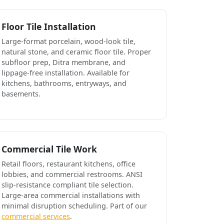
Floor Tile Installation
Large-format porcelain, wood-look tile,
natural stone, and ceramic floor tile. Proper
subfloor prep, Ditra membrane, and
lippage-free installation. Available for
kitchens, bathrooms, entryways, and
basements.
Commercial Tile Work
Retail floors, restaurant kitchens, office
lobbies, and commercial restrooms. ANSI
slip-resistance compliant tile selection.
Large-area commercial installations with
minimal disruption scheduling. Part of our
commercial services
.