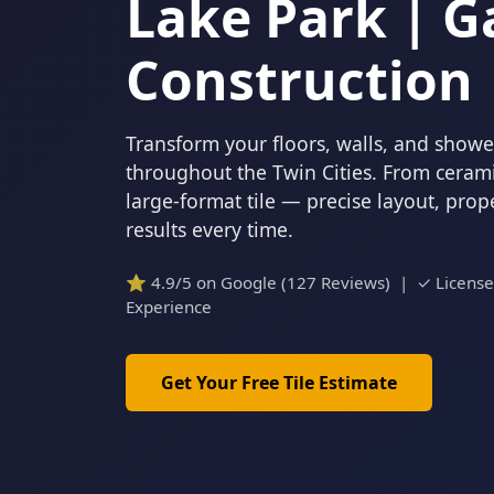
Lake Park | G
Construction
Transform your floors, walls, and showers
throughout the Twin Cities. From cerami
large-format tile — precise layout, pro
results every time.
⭐ 4.9/5 on Google (127 Reviews) | ✓ Licens
Experience
Get Your Free Tile Estimate