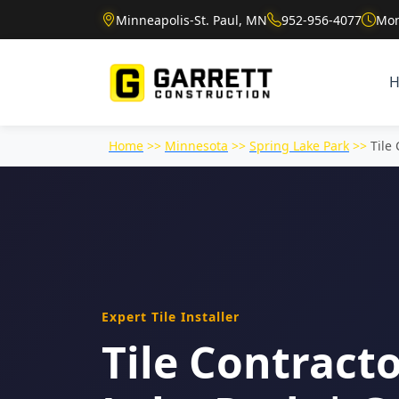
Minneapolis-St. Paul, MN
952-956-4077
Mon
Home
>>
Minnesota
>>
Spring Lake Park
>>
Tile
Expert Tile Installer
Tile Contracto