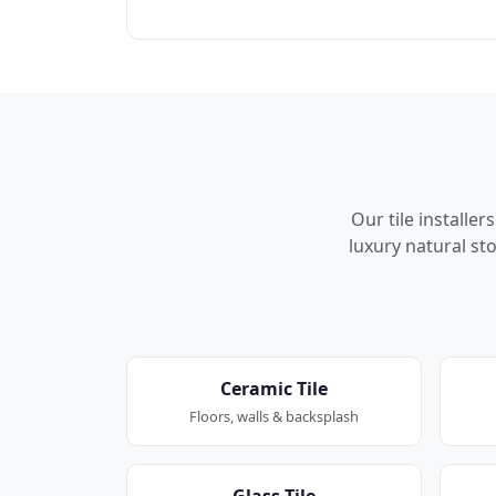
Our tile installe
luxury natural sto
Ceramic Tile
Floors, walls & backsplash
Glass Tile