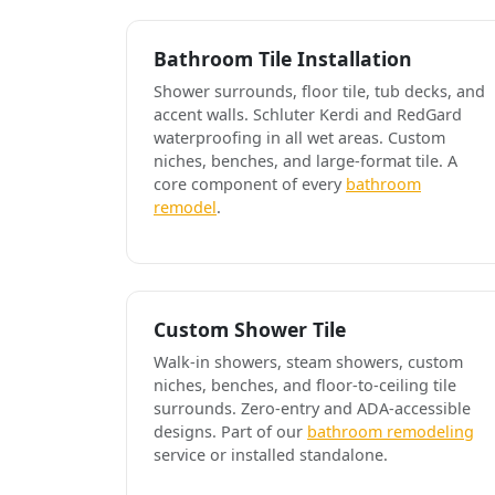
Bathroom Tile Installation
Shower surrounds, floor tile, tub decks, and
accent walls. Schluter Kerdi and RedGard
waterproofing in all wet areas. Custom
niches, benches, and large-format tile. A
core component of every
bathroom
remodel
.
Custom Shower Tile
Walk-in showers, steam showers, custom
niches, benches, and floor-to-ceiling tile
surrounds. Zero-entry and ADA-accessible
designs. Part of our
bathroom remodeling
service or installed standalone.