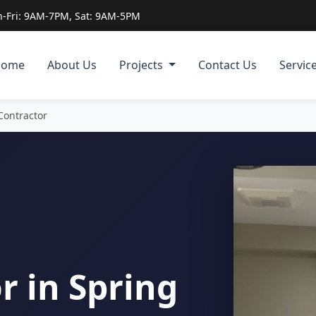
-Fri: 9AM-7PM, Sat: 9AM-5PM
Home
About Us
Projects
Contact Us
Servic
 Contractor
r in Spring