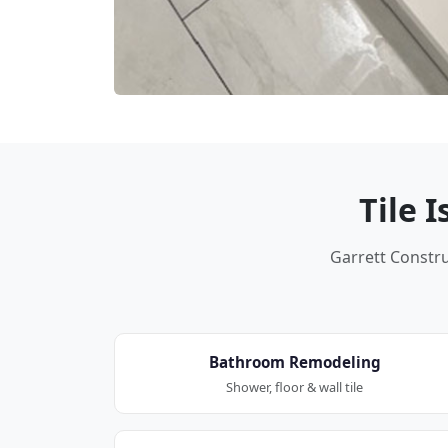
Tile 
Garrett Construc
Bathroom Remodeling
Shower, floor & wall tile