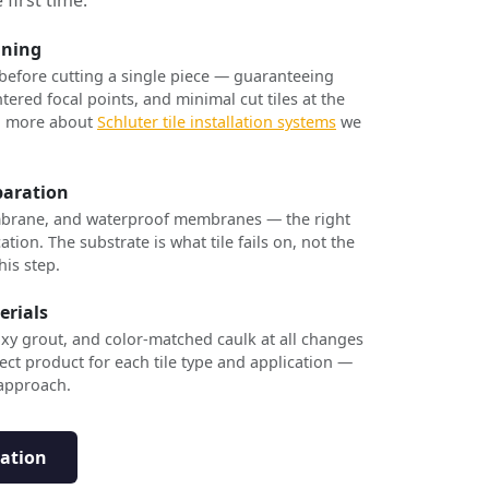
nning
 before cutting a single piece — guaranteeing
tered focal points, and minimal cut tiles at the
rn more about
Schluter tile installation systems
we
paration
brane, and waterproof membranes — the right
ation. The substrate is what tile fails on, not the
his step.
erials
xy grout, and color-matched caulk at all changes
ect product for each tile type and application —
 approach.
tation