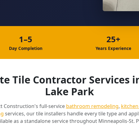
1–5
25+
Day Completion
Years Experience
e Tile Contractor Services i
Lake Park
t Construction's full-service
bathroom remodeling
,
kitchen
ng
services, our tile installers handle every tile type and appli
ilable as a standalone service throughout Minneapolis-St. P