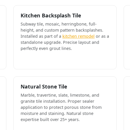
Kitchen Backsplash Tile
Subway tile, mosaic, herringbone, full-
height, and custom pattern backsplashes.
Installed as part of a
kitchen remodel
or as a
standalone upgrade. Precise layout and
perfectly even grout lines.
Natural Stone Tile
Marble, travertine, slate, limestone, and
granite tile installation. Proper sealer
application to protect porous stone from
moisture and staining. Natural stone
expertise built over 25+ years.