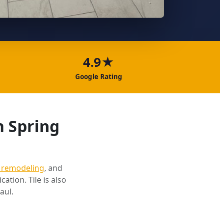
4.9★
Google Rating
n Spring
 remodeling
, and
cation. Tile is also
aul.