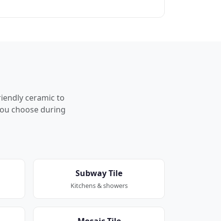
riendly ceramic to
p you choose during
Subway Tile
Kitchens & showers
Mosaic Tile