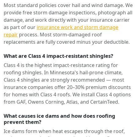
Most standard policies cover hail and wind damage. We
provide free storm damage inspections, photograph all
damage, and work directly with your insurance carrier
as part of our
insurance work and storm damage
repair
process. Most storm-damaged roof
replacements are fully covered minus your deductible.
What are Class 4 impact-resistant shingles?
Class 4 is the highest impact-resistance rating for
roofing shingles. In Minnesota's hail-prone climate,
Class 4 shingles are strongly recommended — most
insurance companies offer 20–30% premium discounts
for homes with Class 4 roofs. We install Class 4 options
from GAF, Owens Corning, Atlas, and CertainTeed.
What causes ice dams and how does roofing
prevent them?
Ice dams form when heat escapes through the roof,