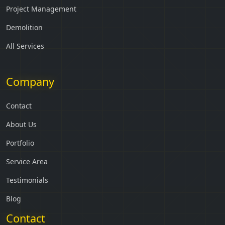
Project Management
Demolition
All Services
Company
Contact
About Us
Portfolio
Service Area
Testimonials
Blog
Contact