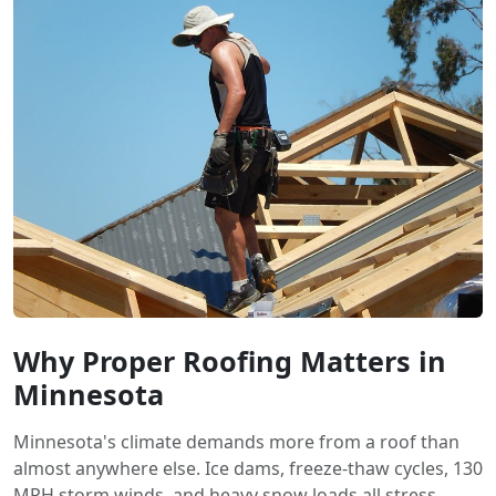
Why Proper Roofing Matters in
Minnesota
Minnesota's climate demands more from a roof than
almost anywhere else. Ice dams, freeze-thaw cycles, 130
MPH storm winds, and heavy snow loads all stress