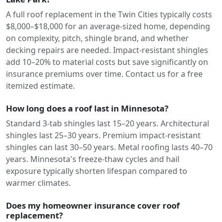
A full roof replacement in the Twin Cities typically costs
$8,000–$18,000 for an average-sized home, depending
on complexity, pitch, shingle brand, and whether
decking repairs are needed. Impact-resistant shingles
add 10–20% to material costs but save significantly on
insurance premiums over time. Contact us for a free
itemized estimate.
How long does a roof last in Minnesota?
Standard 3-tab shingles last 15–20 years. Architectural
shingles last 25–30 years. Premium impact-resistant
shingles can last 30–50 years. Metal roofing lasts 40–70
years. Minnesota's freeze-thaw cycles and hail
exposure typically shorten lifespan compared to
warmer climates.
Does my homeowner insurance cover roof
replacement?