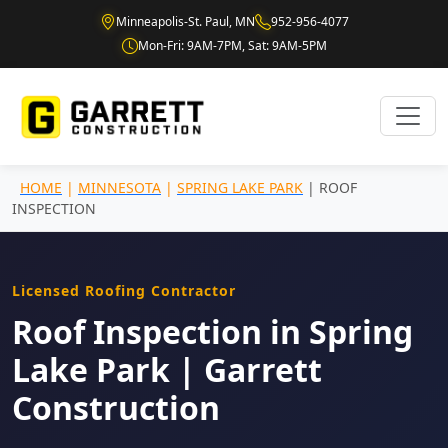
Minneapolis-St. Paul, MN
952-956-4077
Mon-Fri: 9AM-7PM, Sat: 9AM-5PM
HOME
|
MINNESOTA
|
SPRING LAKE PARK
| ROOF
INSPECTION
Licensed Roofing Contractor
Roof Inspection in Spring
Lake Park | Garrett
Construction