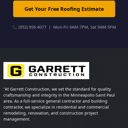
Get Your Free Roofing Estimate
📞 (952) 956-4077 | Mon-Fri 9AM-7PM, Sat 9AM-5PM
"At Garrett Construction, we set the standard for quality
craftsmanship and integrity in the Minneapolis-Saint Paul
area. As a full-service general contractor and building
contractor, we specialize in residential and commercial
remodeling, renovation, and construction project
management.