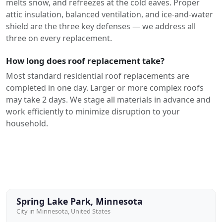
melts snow, and refreezes at the cold eaves. Proper
attic insulation, balanced ventilation, and ice-and-water
shield are the three key defenses — we address all
three on every replacement.
How long does roof replacement take?
Most standard residential roof replacements are
completed in one day. Larger or more complex roofs
may take 2 days. We stage all materials in advance and
work efficiently to minimize disruption to your
household.
Spring Lake Park, Minnesota
City in Minnesota, United States