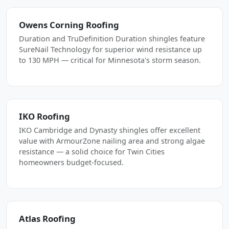
Owens Corning Roofing
Duration and TruDefinition Duration shingles feature
SureNail Technology for superior wind resistance up
to 130 MPH — critical for Minnesota's storm season.
IKO Roofing
IKO Cambridge and Dynasty shingles offer excellent
value with ArmourZone nailing area and strong algae
resistance — a solid choice for Twin Cities
homeowners budget-focused.
Atlas Roofing