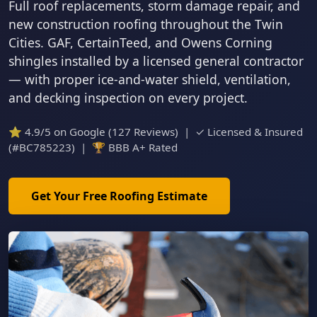
Full roof replacements, storm damage repair, and
new construction roofing throughout the Twin
Cities. GAF, CertainTeed, and Owens Corning
shingles installed by a licensed general contractor
— with proper ice-and-water shield, ventilation,
and decking inspection on every project.
⭐ 4.9/5 on Google (127 Reviews) | ✓ Licensed & Insured
(#BC785223) | 🏆 BBB A+ Rated
Get Your Free Roofing Estimate