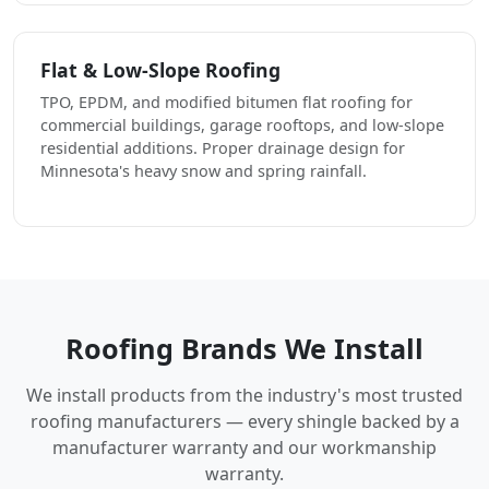
Flat & Low-Slope Roofing
TPO, EPDM, and modified bitumen flat roofing for
commercial buildings, garage rooftops, and low-slope
residential additions. Proper drainage design for
Minnesota's heavy snow and spring rainfall.
Roofing Brands We Install
We install products from the industry's most trusted
roofing manufacturers — every shingle backed by a
manufacturer warranty and our workmanship
warranty.