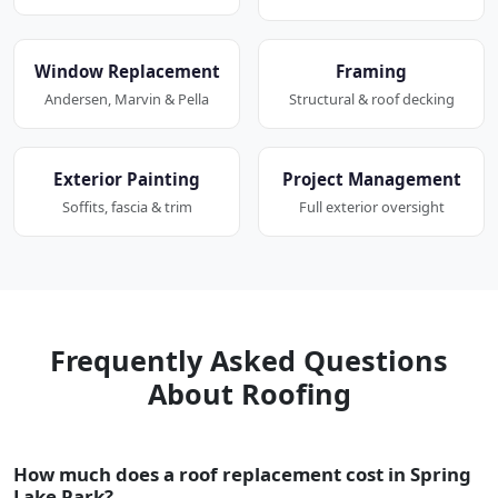
Window Replacement
Framing
Andersen, Marvin & Pella
Structural & roof decking
Exterior Painting
Project Management
Soffits, fascia & trim
Full exterior oversight
Frequently Asked Questions
About Roofing
How much does a roof replacement cost in Spring
Lake Park?