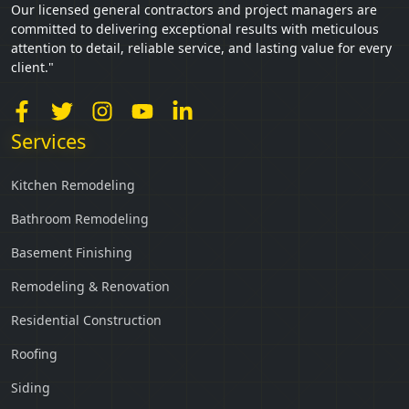
Our licensed general contractors and project managers are
committed to delivering exceptional results with meticulous
attention to detail, reliable service, and lasting value for every
client."
Services
Kitchen Remodeling
Bathroom Remodeling
Basement Finishing
Remodeling & Renovation
Residential Construction
Roofing
Siding