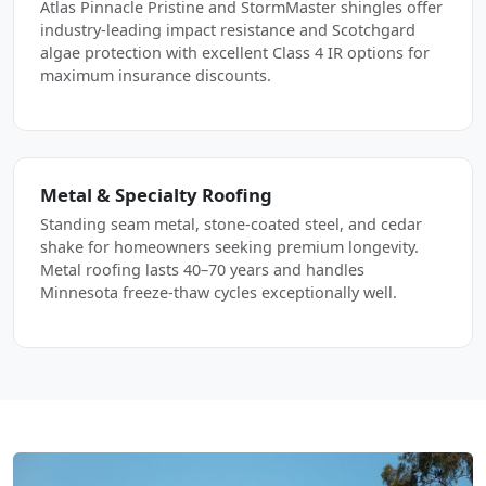
Atlas Pinnacle Pristine and StormMaster shingles offer
industry-leading impact resistance and Scotchgard
algae protection with excellent Class 4 IR options for
maximum insurance discounts.
Metal & Specialty Roofing
Standing seam metal, stone-coated steel, and cedar
shake for homeowners seeking premium longevity.
Metal roofing lasts 40–70 years and handles
Minnesota freeze-thaw cycles exceptionally well.