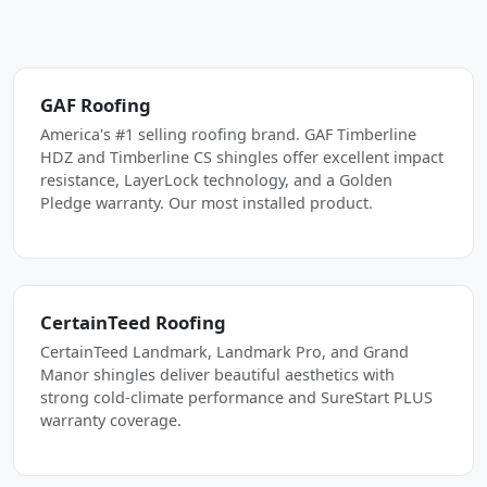
GAF Roofing
America's #1 selling roofing brand. GAF Timberline
HDZ and Timberline CS shingles offer excellent impact
resistance, LayerLock technology, and a Golden
Pledge warranty. Our most installed product.
CertainTeed Roofing
CertainTeed Landmark, Landmark Pro, and Grand
Manor shingles deliver beautiful aesthetics with
strong cold-climate performance and SureStart PLUS
warranty coverage.