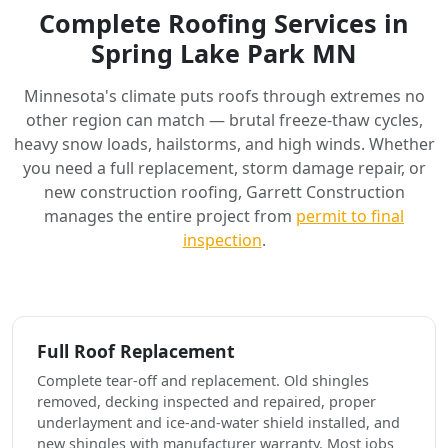
Complete Roofing Services in
Spring Lake Park MN
Minnesota's climate puts roofs through extremes no
other region can match — brutal freeze-thaw cycles,
heavy snow loads, hailstorms, and high winds. Whether
you need a full replacement, storm damage repair, or
new construction roofing, Garrett Construction
manages the entire project from
permit to final
inspection
.
Full Roof Replacement
Complete tear-off and replacement. Old shingles
removed, decking inspected and repaired, proper
underlayment and ice-and-water shield installed, and
new shingles with manufacturer warranty. Most jobs