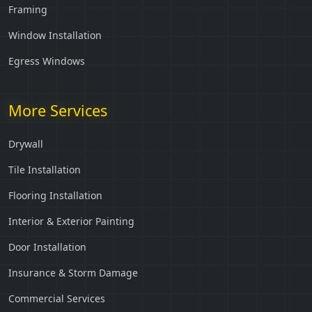
Framing
Window Installation
Egress Windows
More Services
Drywall
Tile Installation
Flooring Installation
Interior & Exterior Painting
Door Installation
Insurance & Storm Damage
Commercial Services