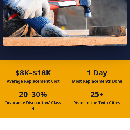
$8K–$18K
1 Day
Average Replacement Cost
Most Replacements Done
20–30%
25+
Insurance Discount w/ Class
Years in the Twin Cities
4