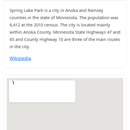
Spring Lake Park is a city in Anoka and Ramsey
counties in the state of Minnesota. The population was
6,412 at the 2010 census. The city is located mainly
within Anoka County. Minnesota State Highways 47 and
65 and County Highway 10 are three of the main routes
in the city.
Wikipedia