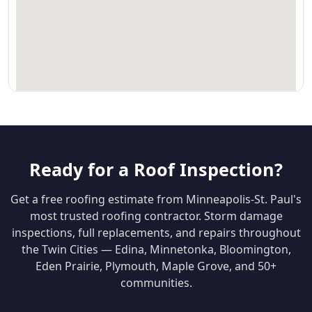
Ready for a Roof Inspection?
Get a free roofing estimate from Minneapolis-St. Paul's
most trusted roofing contractor. Storm damage
inspections, full replacements, and repairs throughout
the Twin Cities — Edina, Minnetonka, Bloomington,
Eden Prairie, Plymouth, Maple Grove, and 50+
communities.