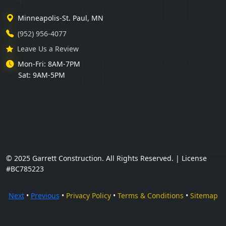
Minneapolis-St. Paul, MN
(952) 956-4077
Leave Us a Review
Mon-Fri: 8AM-7PM
Sat: 9AM-5PM
© 2025 Garrett Construction. All Rights Reserved. | License
#BC785223
Next
•
Previous
•
Privacy Policy
•
Terms & Conditions
•
Sitemap