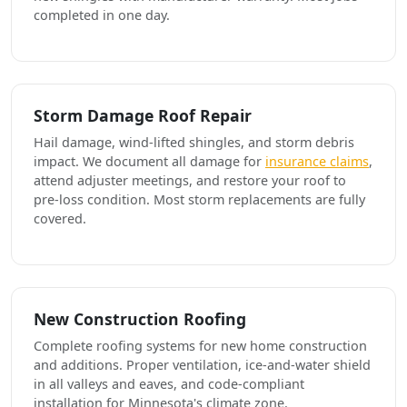
completed in one day.
Storm Damage Roof Repair
Hail damage, wind-lifted shingles, and storm debris
impact. We document all damage for
insurance claims
,
attend adjuster meetings, and restore your roof to
pre-loss condition. Most storm replacements are fully
covered.
New Construction Roofing
Complete roofing systems for new home construction
and additions. Proper ventilation, ice-and-water shield
in all valleys and eaves, and code-compliant
installation for Minnesota's climate zone.