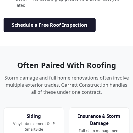
later.
Schedule a Free Roof Inspection
Often Paired With Roofing
Storm damage and full home renovations often involve
multiple exterior trades. Garrett Construction handles
all of these under one contract.
Siding
Insurance & Storm
Damage
Vinyl, fiber cement & LP
SmartSide
Full claim management