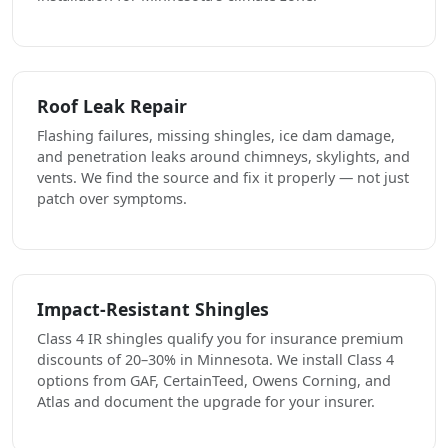
Roof Leak Repair
Flashing failures, missing shingles, ice dam damage,
and penetration leaks around chimneys, skylights, and
vents. We find the source and fix it properly — not just
patch over symptoms.
Impact-Resistant Shingles
Class 4 IR shingles qualify you for insurance premium
discounts of 20–30% in Minnesota. We install Class 4
options from GAF, CertainTeed, Owens Corning, and
Atlas and document the upgrade for your insurer.