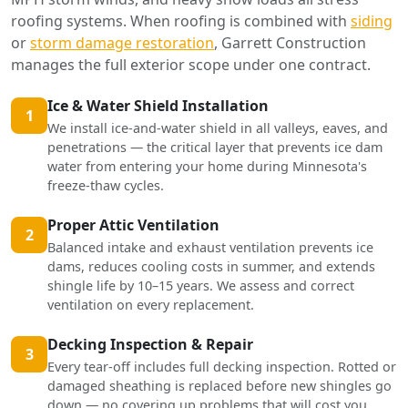
roofing systems. When roofing is combined with
siding
or
storm damage restoration
, Garrett Construction
manages the full exterior scope under one contract.
Ice & Water Shield Installation
1
We install ice-and-water shield in all valleys, eaves, and
penetrations — the critical layer that prevents ice dam
water from entering your home during Minnesota's
freeze-thaw cycles.
Proper Attic Ventilation
2
Balanced intake and exhaust ventilation prevents ice
dams, reduces cooling costs in summer, and extends
shingle life by 10–15 years. We assess and correct
ventilation on every replacement.
Decking Inspection & Repair
3
Every tear-off includes full decking inspection. Rotted or
damaged sheathing is replaced before new shingles go
down — no covering up problems that will cost you