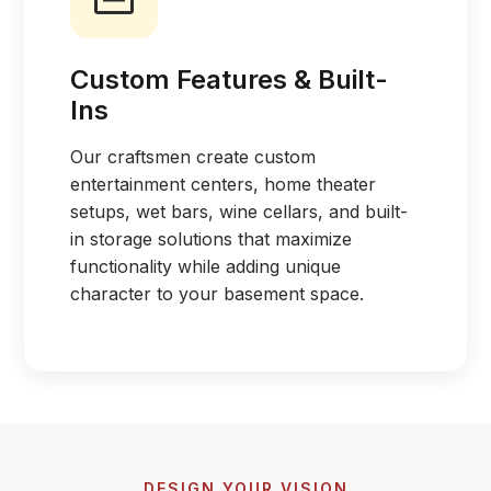
Custom Features & Built-
Ins
Our craftsmen create custom
entertainment centers, home theater
setups, wet bars, wine cellars, and built-
in storage solutions that maximize
functionality while adding unique
character to your basement space.
DESIGN YOUR VISION