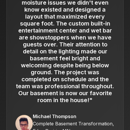
moisture issues we didn't even
know existed and designed a
layout that maximized every
square foot. The custom built-in
entertainment center and wet bar
are showstoppers when we have
guests over. Their attention to
detail on the lighting made our
basement feel bright and
welcoming despite being below
ground. The project was
completed on schedule and the
team was professional throughout.
Our basement is now our favorite
room in the house!"
Michael Thompson
Complete Basement Transformation,