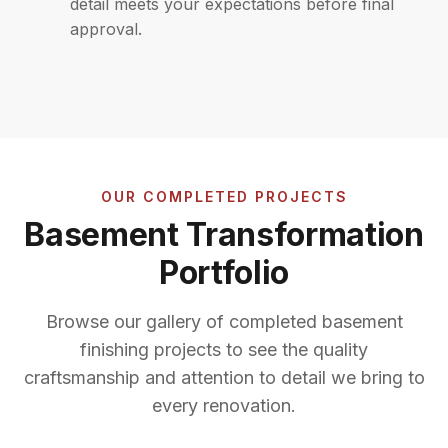
detail meets your expectations before final
approval.
OUR COMPLETED PROJECTS
Basement Transformation
Portfolio
Browse our gallery of completed basement
finishing projects to see the quality
craftsmanship and attention to detail we bring to
every renovation.