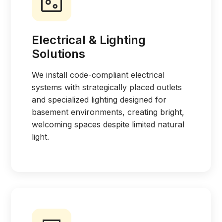
Electrical & Lighting
Solutions
We install code-compliant electrical
systems with strategically placed outlets
and specialized lighting designed for
basement environments, creating bright,
welcoming spaces despite limited natural
light.