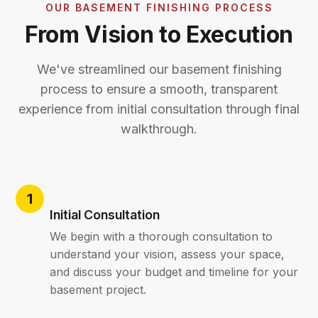
OUR BASEMENT FINISHING PROCESS
From Vision to Execution
We've streamlined our basement finishing
process to ensure a smooth, transparent
experience from initial consultation through final
walkthrough.
Initial Consultation
We begin with a thorough consultation to
understand your vision, assess your space,
and discuss your budget and timeline for your
basement project.