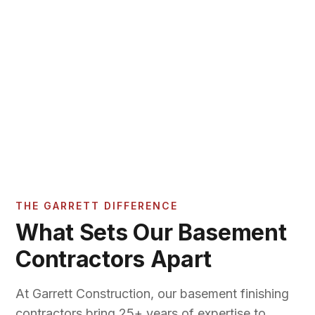
THE GARRETT DIFFERENCE
What Sets Our Basement
Contractors Apart
At Garrett Construction, our basement finishing
contractors bring 25+ years of expertise to