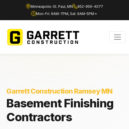
Minneapolis-St. Paul, MN
952-956-4077
Mon-Fri: 9AM-7PM, Sat: 9AM-5PM •
Garrett Construction Ramsey MN
Basement Finishing
Contractors