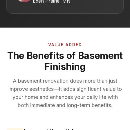
Eden Prairie, MN
VALUE ADDED
The Benefits of Basement
Finishing
A basement renovation does more than just
improve aesthetics—it adds significant value to
your home and enhances your daily life with
both immediate and long-term benefits.