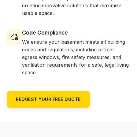
creating innovative solutions that maximize
usable space.
Code Compliance
We ensure your basement meets all building
codes and regulations, including proper
egress windows, fire safety measures, and
ventilation requirements for a safe, legal living
space.
REQUEST YOUR FREE QUOTE