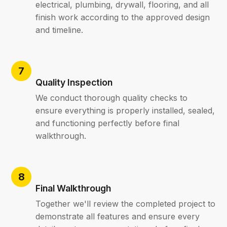
electrical, plumbing, drywall, flooring, and all
finish work according to the approved design
and timeline.
Quality Inspection
We conduct thorough quality checks to
ensure everything is properly installed, sealed,
and functioning perfectly before final
walkthrough.
Final Walkthrough
Together we'll review the completed project to
demonstrate all features and ensure every