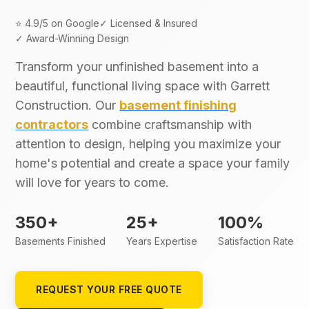
⭐ 4.9/5 on Google
✓ Licensed & Insured
✓ Award-Winning Design
Transform your unfinished basement into a
beautiful, functional living space with Garrett
Construction. Our
basement finishing
contractors
combine craftsmanship with
attention to design, helping you maximize your
home's potential and create a space your family
will love for years to come.
350+
25+
100%
Basements Finished
Years Expertise
Satisfaction Rate
REQUEST YOUR FREE QUOTE