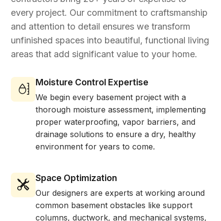
every project. Our commitment to craftsmanship
and attention to detail ensures we transform
unfinished spaces into beautiful, functional living
areas that add significant value to your home.
Moisture Control Expertise
We begin every basement project with a
thorough moisture assessment, implementing
proper waterproofing, vapor barriers, and
drainage solutions to ensure a dry, healthy
environment for years to come.
Space Optimization
Our designers are experts at working around
common basement obstacles like support
columns, ductwork, and mechanical systems,