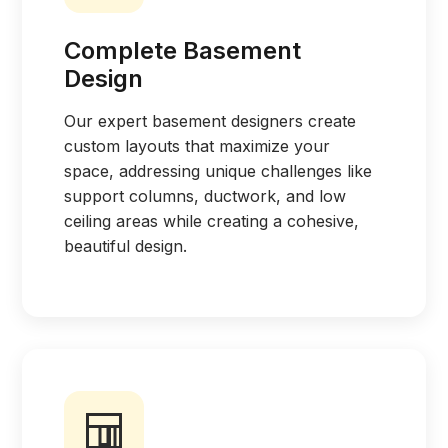
Complete Basement
Design
Our expert basement designers create
custom layouts that maximize your
space, addressing unique challenges like
support columns, ductwork, and low
ceiling areas while creating a cohesive,
beautiful design.