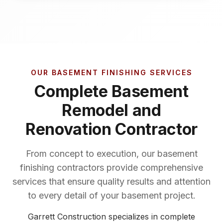
OUR BASEMENT FINISHING SERVICES
Complete Basement
Remodel and
Renovation Contractor
From concept to execution, our basement
finishing contractors provide comprehensive
services that ensure quality results and attention
to every detail of your basement project.
Garrett Construction specializes in complete