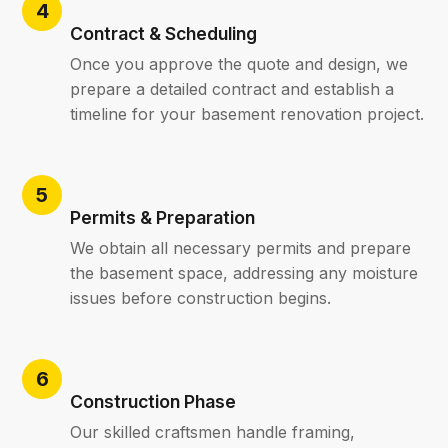
Contract & Scheduling
Once you approve the quote and design, we
prepare a detailed contract and establish a
timeline for your basement renovation project.
Permits & Preparation
We obtain all necessary permits and prepare
the basement space, addressing any moisture
issues before construction begins.
Construction Phase
Our skilled craftsmen handle framing,