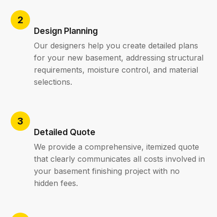
Design Planning
Our designers help you create detailed plans
for your new basement, addressing structural
requirements, moisture control, and material
selections.
Detailed Quote
We provide a comprehensive, itemized quote
that clearly communicates all costs involved in
your basement finishing project with no
hidden fees.