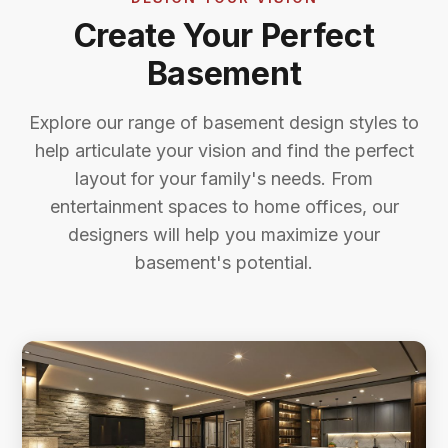
Create Your Perfect
Basement
Explore our range of basement design styles to
help articulate your vision and find the perfect
layout for your family's needs. From
entertainment spaces to home offices, our
designers will help you maximize your
basement's potential.