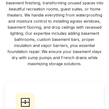
basement finishing, transforming unused spaces into
beautiful recreation rooms, guest suites, or home
theaters. We handle everything from waterproofing
and moisture control to installing egress windows,
basement flooring, and drop ceilings with recessed
lighting. Our expertise includes adding basement
bathrooms, custom basement bars, proper
insulation and vapor barriers, plus essential
foundation repair. We ensure your basement stays
dry with sump pumps and French drains while
maximizing storage solutions.