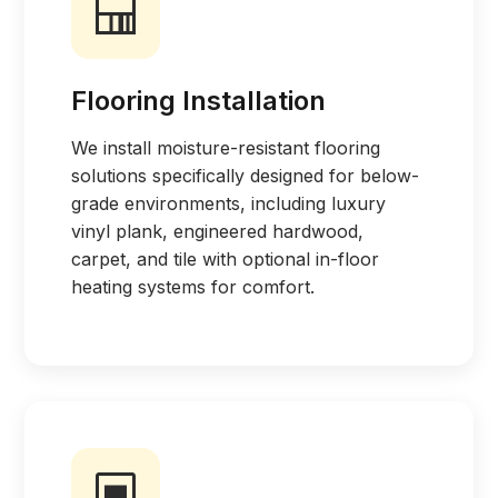
Flooring Installation
We install moisture-resistant flooring
solutions specifically designed for below-
grade environments, including luxury
vinyl plank, engineered hardwood,
carpet, and tile with optional in-floor
heating systems for comfort.