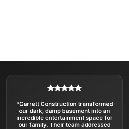
"Garrett Construction transformed
our dark, damp basement into an
incredible entertainment space for
our family. Their team addressed