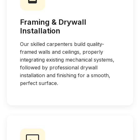
Framing & Drywall
Installation
Our skilled carpenters build quality-
framed walls and ceilings, properly
integrating existing mechanical systems,
followed by professional drywall
installation and finishing for a smooth,
perfect surface.