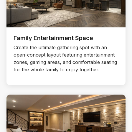
Family Entertainment Space
Create the ultimate gathering spot with an
open-concept layout featuring entertainment
zones, gaming areas, and comfortable seating
for the whole family to enjoy together.