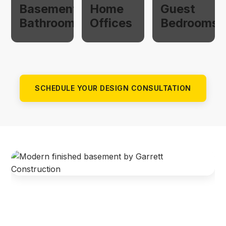
Basement
Home
Guest
Bathrooms
Offices
Bedrooms
SCHEDULE YOUR DESIGN CONSULTATION