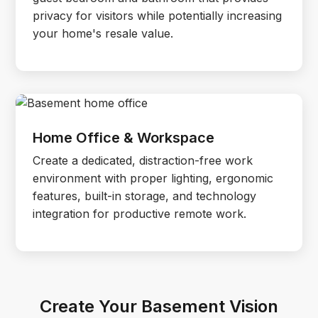
privacy for visitors while potentially increasing
your home's resale value.
Home Office & Workspace
Create a dedicated, distraction-free work
environment with proper lighting, ergonomic
features, built-in storage, and technology
integration for productive remote work.
Create Your Basement Vision