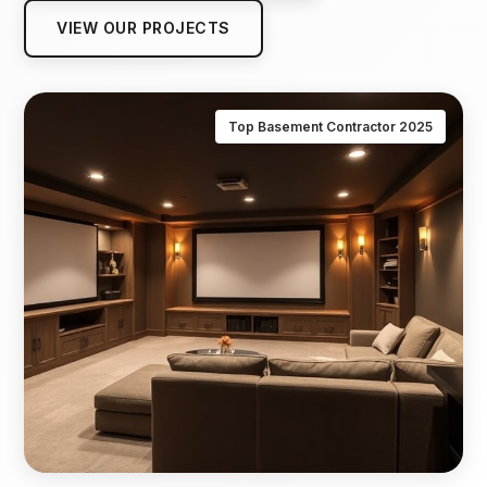
VIEW OUR PROJECTS
Top Basement Contractor 2025