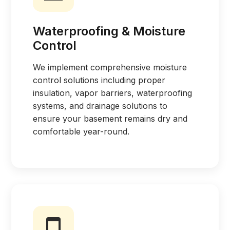
Waterproofing & Moisture
Control
We implement comprehensive moisture
control solutions including proper
insulation, vapor barriers, waterproofing
systems, and drainage solutions to
ensure your basement remains dry and
comfortable year-round.