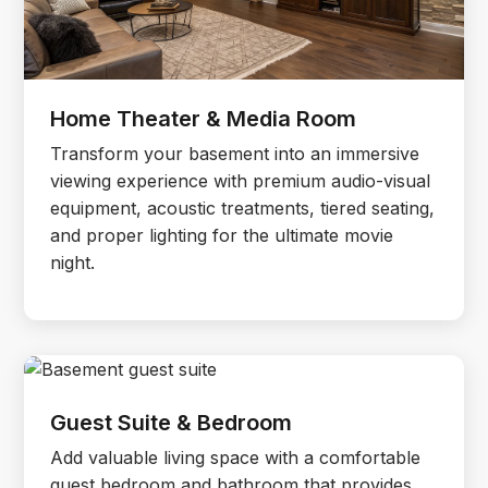
Home Theater & Media Room
Transform your basement into an immersive
viewing experience with premium audio-visual
equipment, acoustic treatments, tiered seating,
and proper lighting for the ultimate movie
night.
Guest Suite & Bedroom
Add valuable living space with a comfortable
guest bedroom and bathroom that provides