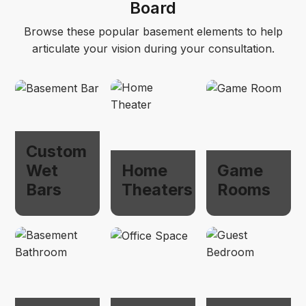
Board
Browse these popular basement elements to help
articulate your vision during your consultation.
Custom
Wet
Home
Game
Bars
Theaters
Rooms