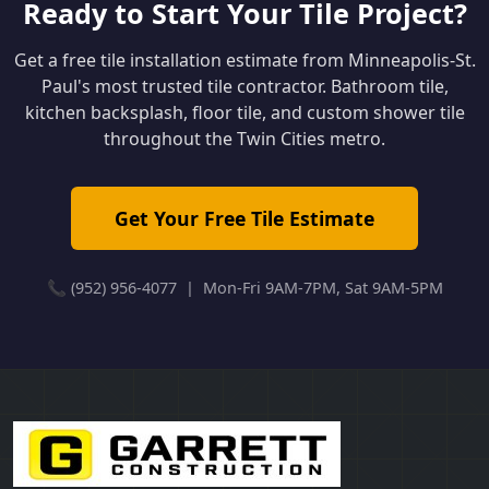
Ready to Start Your Tile Project?
Get a free tile installation estimate from Minneapolis-St.
Paul's most trusted tile contractor. Bathroom tile,
kitchen backsplash, floor tile, and custom shower tile
throughout the Twin Cities metro.
Get Your Free Tile Estimate
📞 (952) 956-4077 | Mon-Fri 9AM-7PM, Sat 9AM-5PM