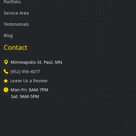
Portfolio
Service Area
Testimonials
Blog
Contact
Minneapolis-St. Paul, MN
(952) 956-4077
Leave Us a Review
Mon-Fri: 8AM-7PM
Sat: 9AM-5PM