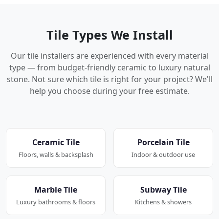
Tile Types We Install
Our tile installers are experienced with every material
type — from budget-friendly ceramic to luxury natural
stone. Not sure which tile is right for your project? We'll
help you choose during your free estimate.
Ceramic Tile
Porcelain Tile
Floors, walls & backsplash
Indoor & outdoor use
Marble Tile
Subway Tile
Luxury bathrooms & floors
Kitchens & showers