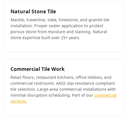
Natural Stone Tile
Marble, travertine, slate, limestone, and granite tile
installation. Proper sealer application to protect
porous stone from moisture and staining. Natural
stone expertise built over 25+ years.
Commercial Tile Work
Retail floors, restaurant kitchens, office lobbies, and
commercial restrooms. ANSI slip-resistance compliant
tile selection. Large-area commercial installations with
minimal disruption scheduling. Part of our
commercial
services
.