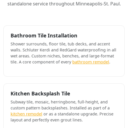
standalone service throughout Minneapolis-St. Paul.
Bathroom Tile Installation
Shower surrounds, floor tile, tub decks, and accent
walls. Schluter Kerdi and RedGard waterproofing in all
wet areas. Custom niches, benches, and large-format
tile. A core component of every
bathroom remodel
.
Kitchen Backsplash Tile
Subway tile, mosaic, herringbone, full-height, and
custom pattern backsplashes. Installed as part of a
kitchen remodel
or as a standalone upgrade. Precise
layout and perfectly even grout lines.