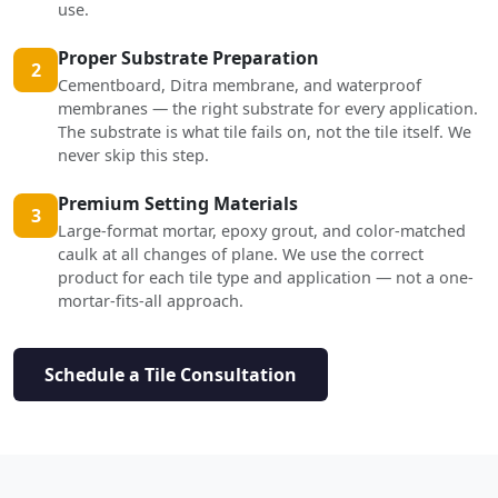
use.
Proper Substrate Preparation
2
Cementboard, Ditra membrane, and waterproof
membranes — the right substrate for every application.
The substrate is what tile fails on, not the tile itself. We
never skip this step.
Premium Setting Materials
3
Large-format mortar, epoxy grout, and color-matched
caulk at all changes of plane. We use the correct
product for each tile type and application — not a one-
mortar-fits-all approach.
Schedule a Tile Consultation