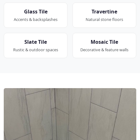
Glass Tile
Travertine
Accents & backsplashes
Natural stone floors
Slate Tile
Mosaic Tile
Rustic & outdoor spaces
Decorative & feature walls