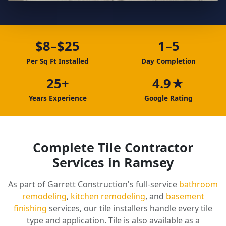
$8–$25
1–5
Per Sq Ft Installed
Day Completion
25+
4.9★
Years Experience
Google Rating
Complete Tile Contractor
Services in Ramsey
As part of Garrett Construction's full-service
bathroom
remodeling
,
kitchen remodeling
, and
basement
finishing
services, our tile installers handle every tile
type and application. Tile is also available as a