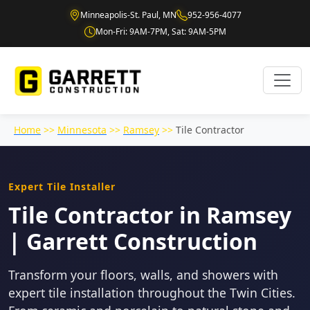
Minneapolis-St. Paul, MN
952-956-4077
Mon-Fri: 9AM-7PM, Sat: 9AM-5PM
Home
>>
Minnesota
>>
Ramsey
>>
Tile Contractor
Expert Tile Installer
Tile Contractor in Ramsey
| Garrett Construction
Transform your floors, walls, and showers with
expert tile installation throughout the Twin Cities.