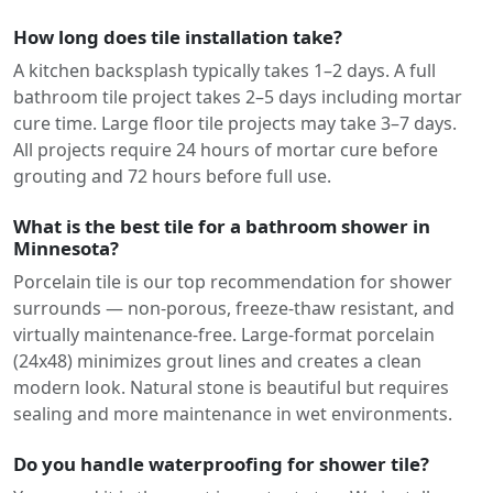
How long does tile installation take?
A kitchen backsplash typically takes 1–2 days. A full
bathroom tile project takes 2–5 days including mortar
cure time. Large floor tile projects may take 3–7 days.
All projects require 24 hours of mortar cure before
grouting and 72 hours before full use.
What is the best tile for a bathroom shower in
Minnesota?
Porcelain tile is our top recommendation for shower
surrounds — non-porous, freeze-thaw resistant, and
virtually maintenance-free. Large-format porcelain
(24x48) minimizes grout lines and creates a clean
modern look. Natural stone is beautiful but requires
sealing and more maintenance in wet environments.
Do you handle waterproofing for shower tile?