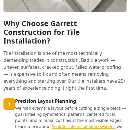
Why Choose Garrett
Construction for Tile
Installation?
Tile installation is one of the most technically
demanding trades in construction. Bad tile work —
uneven surfaces, cracked grout, failed waterproofing
— is expensive to fix and often means removing
everything and starting over. Our tile installers have 25+
years of experience doing it right the first time.
Precision Layout Planning
1
We map every tile layout before cutting a single piece —
guaranteeing symmetrical patterns, centered focal
points, and minimal cut tiles at the most visible edges.
Learn more about
Schluter tile installation systems
we