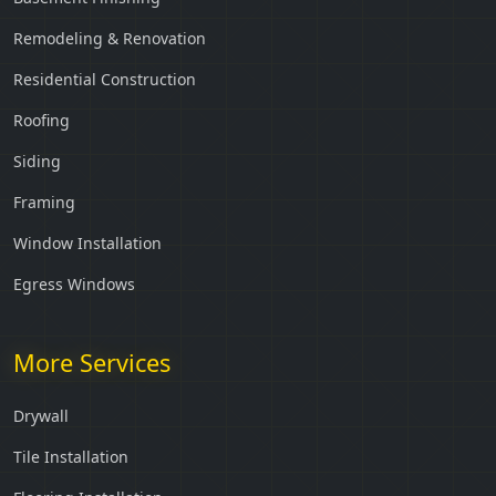
Remodeling & Renovation
Residential Construction
Roofing
Siding
Framing
Window Installation
Egress Windows
More Services
Drywall
Tile Installation