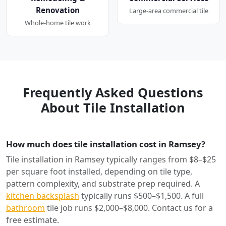
Renovation
Large-area commercial tile
Whole-home tile work
Frequently Asked Questions
About Tile Installation
How much does tile installation cost in Ramsey?
Tile installation in Ramsey typically ranges from $8–$25
per square foot installed, depending on tile type,
pattern complexity, and substrate prep required. A
kitchen backsplash
typically runs $500–$1,500. A full
bathroom
tile job runs $2,000–$8,000. Contact us for a
free estimate.