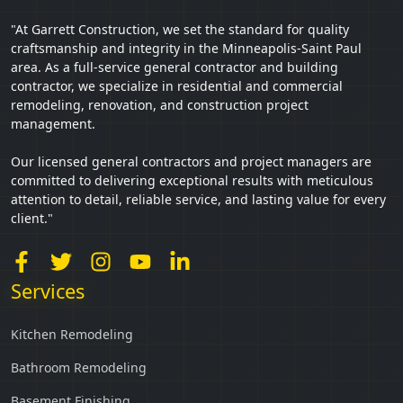
"At Garrett Construction, we set the standard for quality
craftsmanship and integrity in the Minneapolis-Saint Paul
area. As a full-service general contractor and building
contractor, we specialize in residential and commercial
remodeling, renovation, and construction project
management.
Our licensed general contractors and project managers are
committed to delivering exceptional results with meticulous
attention to detail, reliable service, and lasting value for every
client."
Services
Kitchen Remodeling
Bathroom Remodeling
Basement Finishing