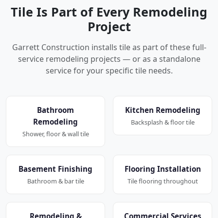
Tile Is Part of Every Remodeling
Project
Garrett Construction installs tile as part of these full-
service remodeling projects — or as a standalone
service for your specific tile needs.
Bathroom
Kitchen Remodeling
Remodeling
Backsplash & floor tile
Shower, floor & wall tile
Basement Finishing
Flooring Installation
Bathroom & bar tile
Tile flooring throughout
Remodeling &
Commercial Services