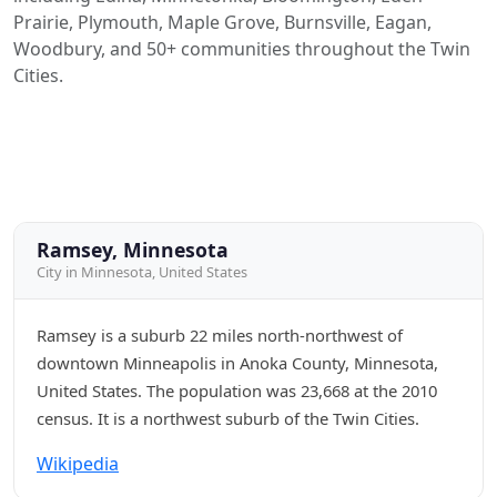
Prairie, Plymouth, Maple Grove, Burnsville, Eagan,
Woodbury, and 50+ communities throughout the Twin
Cities.
Ramsey, Minnesota
City in Minnesota, United States
Ramsey is a suburb 22 miles north-northwest of
downtown Minneapolis in Anoka County, Minnesota,
United States. The population was 23,668 at the 2010
census. It is a northwest suburb of the Twin Cities.
Wikipedia