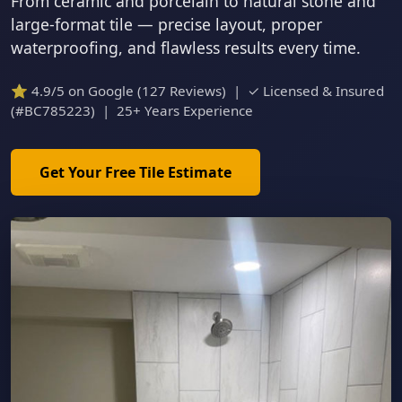
From ceramic and porcelain to natural stone and
large-format tile — precise layout, proper
waterproofing, and flawless results every time.
⭐ 4.9/5 on Google (127 Reviews) | ✓ Licensed & Insured
(#BC785223) | 25+ Years Experience
Get Your Free Tile Estimate