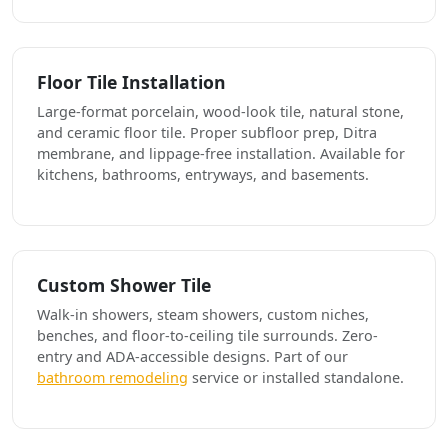
Floor Tile Installation
Large-format porcelain, wood-look tile, natural stone,
and ceramic floor tile. Proper subfloor prep, Ditra
membrane, and lippage-free installation. Available for
kitchens, bathrooms, entryways, and basements.
Custom Shower Tile
Walk-in showers, steam showers, custom niches,
benches, and floor-to-ceiling tile surrounds. Zero-
entry and ADA-accessible designs. Part of our
bathroom remodeling
service or installed standalone.