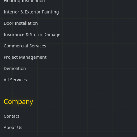
Flooring Installation
Interior & Exterior Painting
Door Installation
Insurance & Storm Damage
Commercial Services
Project Management
Demolition
All Services
Company
Contact
About Us