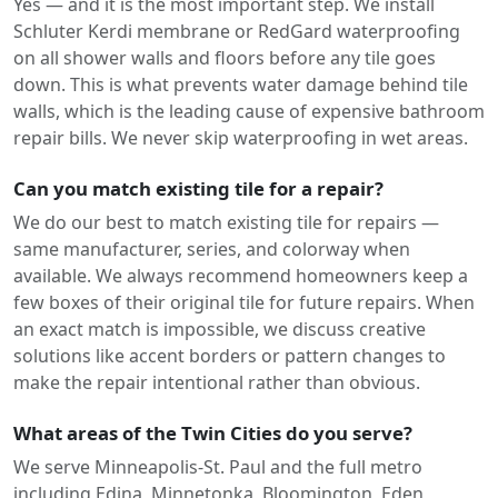
Yes — and it is the most important step. We install
Schluter Kerdi membrane or RedGard waterproofing
on all shower walls and floors before any tile goes
down. This is what prevents water damage behind tile
walls, which is the leading cause of expensive bathroom
repair bills. We never skip waterproofing in wet areas.
Can you match existing tile for a repair?
We do our best to match existing tile for repairs —
same manufacturer, series, and colorway when
available. We always recommend homeowners keep a
few boxes of their original tile for future repairs. When
an exact match is impossible, we discuss creative
solutions like accent borders or pattern changes to
make the repair intentional rather than obvious.
What areas of the Twin Cities do you serve?
We serve Minneapolis-St. Paul and the full metro
including Edina, Minnetonka, Bloomington, Eden