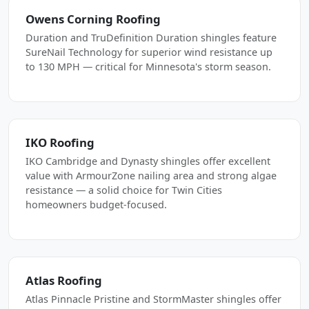
Owens Corning Roofing
Duration and TruDefinition Duration shingles feature
SureNail Technology for superior wind resistance up
to 130 MPH — critical for Minnesota's storm season.
IKO Roofing
IKO Cambridge and Dynasty shingles offer excellent
value with ArmourZone nailing area and strong algae
resistance — a solid choice for Twin Cities
homeowners budget-focused.
Atlas Roofing
Atlas Pinnacle Pristine and StormMaster shingles offer