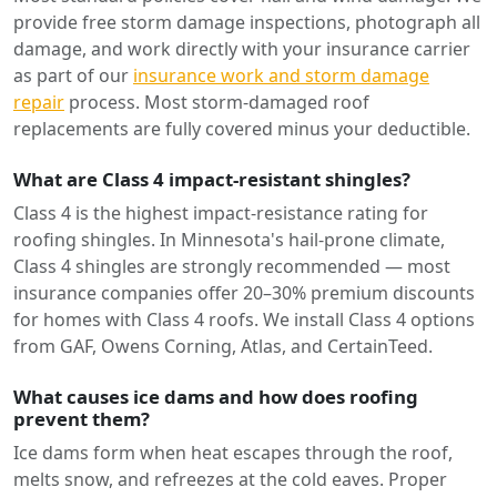
provide free storm damage inspections, photograph all
damage, and work directly with your insurance carrier
as part of our
insurance work and storm damage
repair
process. Most storm-damaged roof
replacements are fully covered minus your deductible.
What are Class 4 impact-resistant shingles?
Class 4 is the highest impact-resistance rating for
roofing shingles. In Minnesota's hail-prone climate,
Class 4 shingles are strongly recommended — most
insurance companies offer 20–30% premium discounts
for homes with Class 4 roofs. We install Class 4 options
from GAF, Owens Corning, Atlas, and CertainTeed.
What causes ice dams and how does roofing
prevent them?
Ice dams form when heat escapes through the roof,
melts snow, and refreezes at the cold eaves. Proper