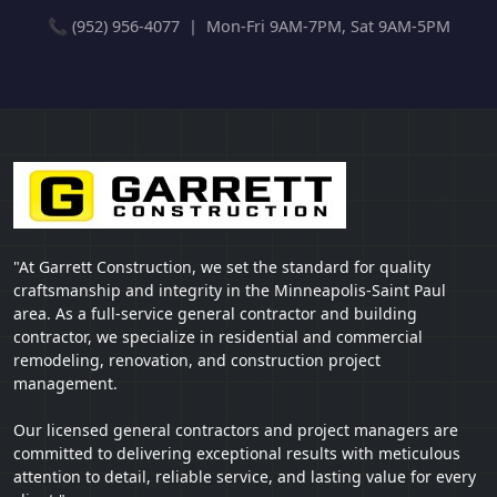
📞 (952) 956-4077 | Mon-Fri 9AM-7PM, Sat 9AM-5PM
"At Garrett Construction, we set the standard for quality
craftsmanship and integrity in the Minneapolis-Saint Paul
area. As a full-service general contractor and building
contractor, we specialize in residential and commercial
remodeling, renovation, and construction project
management.
Our licensed general contractors and project managers are
committed to delivering exceptional results with meticulous
attention to detail, reliable service, and lasting value for every