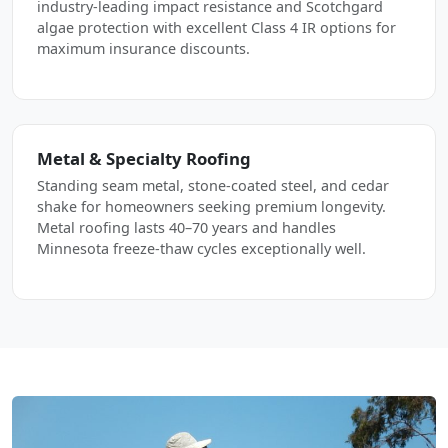
industry-leading impact resistance and Scotchgard
algae protection with excellent Class 4 IR options for
maximum insurance discounts.
Metal & Specialty Roofing
Standing seam metal, stone-coated steel, and cedar
shake for homeowners seeking premium longevity.
Metal roofing lasts 40–70 years and handles
Minnesota freeze-thaw cycles exceptionally well.