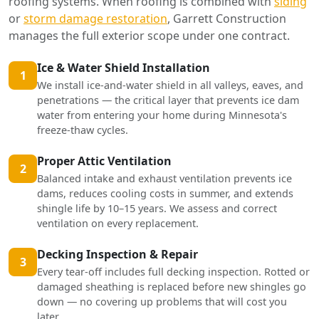
roofing systems. When roofing is combined with
siding
or
storm damage restoration
, Garrett Construction
manages the full exterior scope under one contract.
Ice & Water Shield Installation
1
We install ice-and-water shield in all valleys, eaves, and
penetrations — the critical layer that prevents ice dam
water from entering your home during Minnesota's
freeze-thaw cycles.
Proper Attic Ventilation
2
Balanced intake and exhaust ventilation prevents ice
dams, reduces cooling costs in summer, and extends
shingle life by 10–15 years. We assess and correct
ventilation on every replacement.
Decking Inspection & Repair
3
Every tear-off includes full decking inspection. Rotted or
damaged sheathing is replaced before new shingles go
down — no covering up problems that will cost you
later.