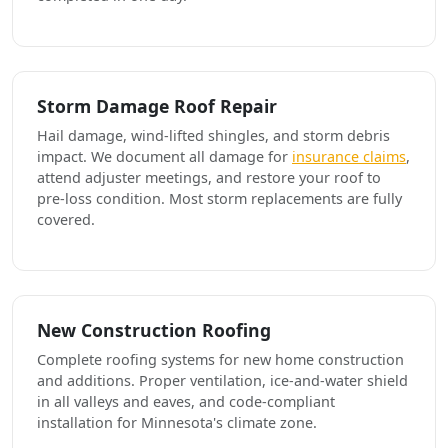
Storm Damage Roof Repair
Hail damage, wind-lifted shingles, and storm debris
impact. We document all damage for
insurance claims
,
attend adjuster meetings, and restore your roof to
pre-loss condition. Most storm replacements are fully
covered.
New Construction Roofing
Complete roofing systems for new home construction
and additions. Proper ventilation, ice-and-water shield
in all valleys and eaves, and code-compliant
installation for Minnesota's climate zone.