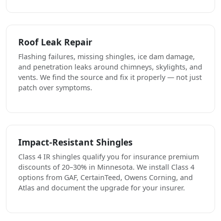
Roof Leak Repair
Flashing failures, missing shingles, ice dam damage,
and penetration leaks around chimneys, skylights, and
vents. We find the source and fix it properly — not just
patch over symptoms.
Impact-Resistant Shingles
Class 4 IR shingles qualify you for insurance premium
discounts of 20–30% in Minnesota. We install Class 4
options from GAF, CertainTeed, Owens Corning, and
Atlas and document the upgrade for your insurer.