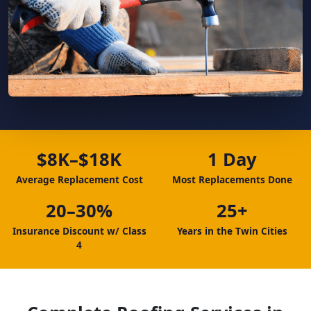
$8K–$18K
1 Day
Average Replacement Cost
Most Replacements Done
20–30%
25+
Insurance Discount w/ Class
Years in the Twin Cities
4