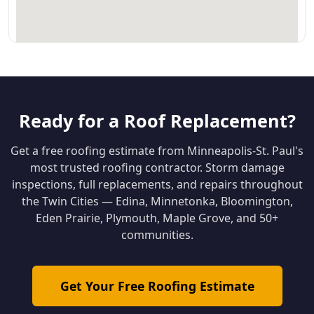
Ready for a Roof Replacement?
Get a free roofing estimate from Minneapolis-St. Paul's
most trusted roofing contractor. Storm damage
inspections, full replacements, and repairs throughout
the Twin Cities — Edina, Minnetonka, Bloomington,
Eden Prairie, Plymouth, Maple Grove, and 50+
communities.
Get Your Free Roofing Estimate