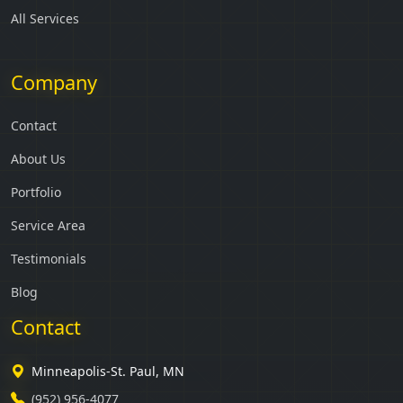
All Services
Company
Contact
About Us
Portfolio
Service Area
Testimonials
Blog
Contact
Minneapolis-St. Paul, MN
(952) 956-4077