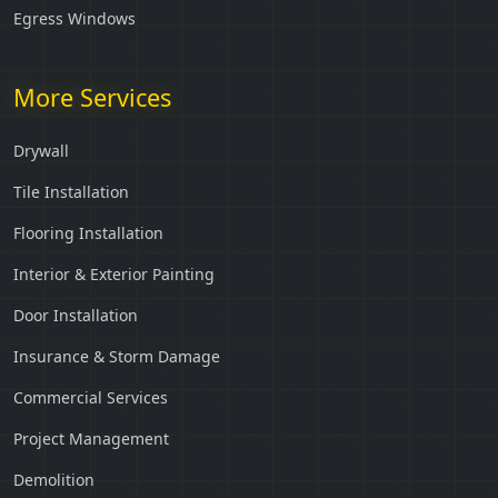
Egress Windows
More Services
Drywall
Tile Installation
Flooring Installation
Interior & Exterior Painting
Door Installation
Insurance & Storm Damage
Commercial Services
Project Management
Demolition