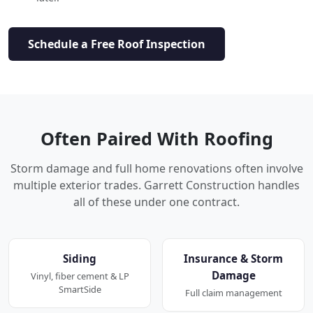
Schedule a Free Roof Inspection
Often Paired With Roofing
Storm damage and full home renovations often involve
multiple exterior trades. Garrett Construction handles
all of these under one contract.
Siding
Insurance & Storm
Damage
Vinyl, fiber cement & LP
SmartSide
Full claim management