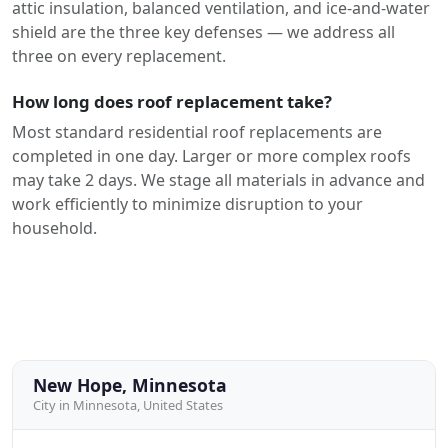
attic insulation, balanced ventilation, and ice-and-water
shield are the three key defenses — we address all
three on every replacement.
How long does roof replacement take?
Most standard residential roof replacements are
completed in one day. Larger or more complex roofs
may take 2 days. We stage all materials in advance and
work efficiently to minimize disruption to your
household.
New Hope, Minnesota
City in Minnesota, United States