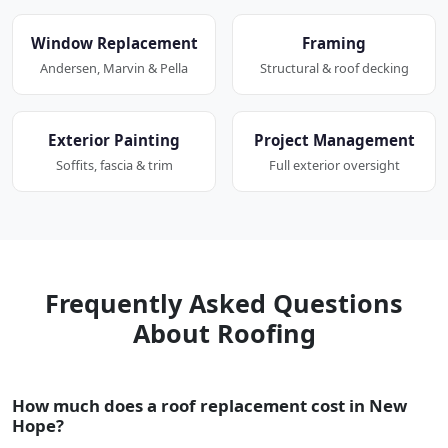
Window Replacement
Framing
Andersen, Marvin & Pella
Structural & roof decking
Exterior Painting
Project Management
Soffits, fascia & trim
Full exterior oversight
Frequently Asked Questions
About Roofing
How much does a roof replacement cost in New
Hope?