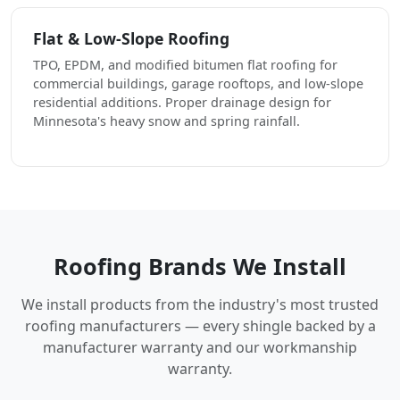
Flat & Low-Slope Roofing
TPO, EPDM, and modified bitumen flat roofing for
commercial buildings, garage rooftops, and low-slope
residential additions. Proper drainage design for
Minnesota's heavy snow and spring rainfall.
Roofing Brands We Install
We install products from the industry's most trusted
roofing manufacturers — every shingle backed by a
manufacturer warranty and our workmanship
warranty.