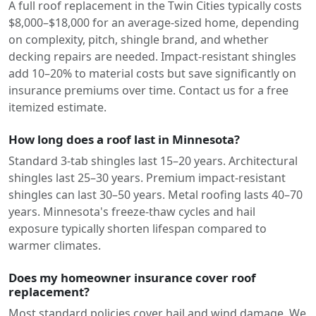
A full roof replacement in the Twin Cities typically costs
$8,000–$18,000 for an average-sized home, depending
on complexity, pitch, shingle brand, and whether
decking repairs are needed. Impact-resistant shingles
add 10–20% to material costs but save significantly on
insurance premiums over time. Contact us for a free
itemized estimate.
How long does a roof last in Minnesota?
Standard 3-tab shingles last 15–20 years. Architectural
shingles last 25–30 years. Premium impact-resistant
shingles can last 30–50 years. Metal roofing lasts 40–70
years. Minnesota's freeze-thaw cycles and hail
exposure typically shorten lifespan compared to
warmer climates.
Does my homeowner insurance cover roof
replacement?
Most standard policies cover hail and wind damage. We