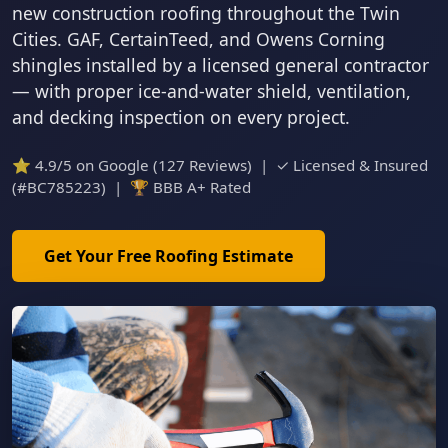
new construction roofing throughout the Twin
Cities. GAF, CertainTeed, and Owens Corning
shingles installed by a licensed general contractor
— with proper ice-and-water shield, ventilation,
and decking inspection on every project.
⭐ 4.9/5 on Google (127 Reviews) | ✓ Licensed & Insured
(#BC785223) | 🏆 BBB A+ Rated
Get Your Free Roofing Estimate