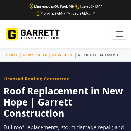
Minneapolis-St. Paul, MN
952-956-4077
Mon-Fri: 9AM-7PM, Sat: 9AM-5PM
HOME
|
MINNESOTA
|
NEW HOPE
| ROOF REPLACEMENT
Licensed Roofing Contractor
Roof Replacement in New
Hope | Garrett
Construction
Full roof replacements, storm damage repair, and