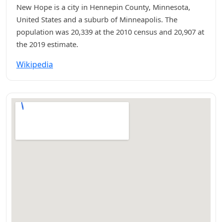
New Hope is a city in Hennepin County, Minnesota,
United States and a suburb of Minneapolis. The
population was 20,339 at the 2010 census and 20,907 at
the 2019 estimate.
Wikipedia