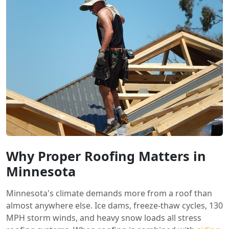
Why Proper Roofing Matters in
Minnesota
Minnesota's climate demands more from a roof than
almost anywhere else. Ice dams, freeze-thaw cycles, 130
MPH storm winds, and heavy snow loads all stress