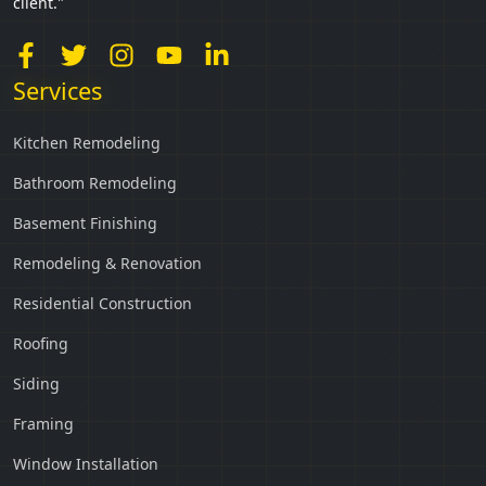
client."
Services
Kitchen Remodeling
Bathroom Remodeling
Basement Finishing
Remodeling & Renovation
Residential Construction
Roofing
Siding
Framing
Window Installation