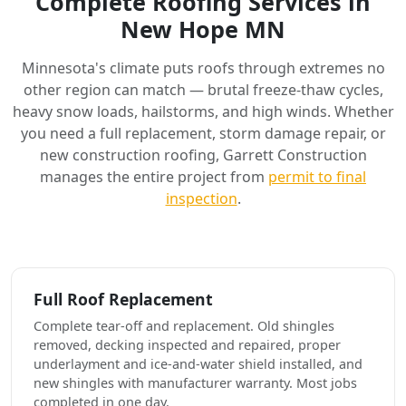
Complete Roofing Services in
New Hope MN
Minnesota's climate puts roofs through extremes no
other region can match — brutal freeze-thaw cycles,
heavy snow loads, hailstorms, and high winds. Whether
you need a full replacement, storm damage repair, or
new construction roofing, Garrett Construction
manages the entire project from
permit to final
inspection
.
Full Roof Replacement
Complete tear-off and replacement. Old shingles
removed, decking inspected and repaired, proper
underlayment and ice-and-water shield installed, and
new shingles with manufacturer warranty. Most jobs
completed in one day.