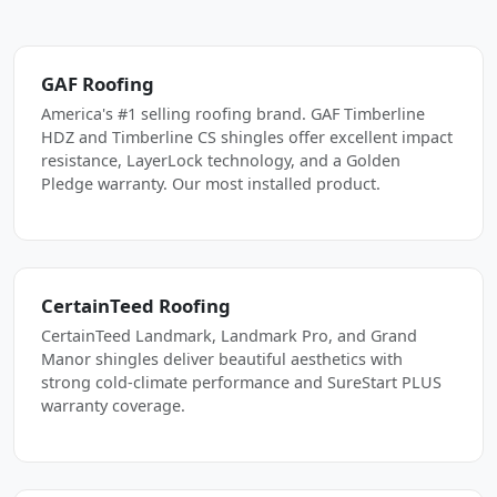
GAF Roofing
America's #1 selling roofing brand. GAF Timberline
HDZ and Timberline CS shingles offer excellent impact
resistance, LayerLock technology, and a Golden
Pledge warranty. Our most installed product.
CertainTeed Roofing
CertainTeed Landmark, Landmark Pro, and Grand
Manor shingles deliver beautiful aesthetics with
strong cold-climate performance and SureStart PLUS
warranty coverage.