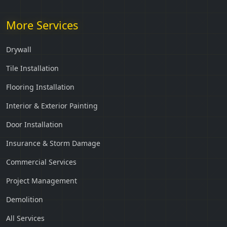
More Services
Drywall
Tile Installation
Flooring Installation
Interior & Exterior Painting
Door Installation
Insurance & Storm Damage
Commercial Services
Project Management
Demolition
All Services