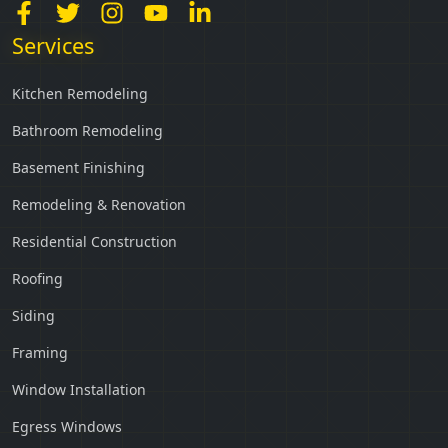
Services
Kitchen Remodeling
Bathroom Remodeling
Basement Finishing
Remodeling & Renovation
Residential Construction
Roofing
Siding
Framing
Window Installation
Egress Windows