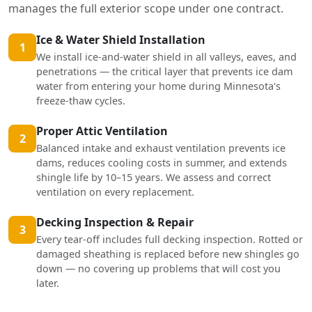
manages the full exterior scope under one contract.
Ice & Water Shield Installation
1
We install ice-and-water shield in all valleys, eaves, and
penetrations — the critical layer that prevents ice dam
water from entering your home during Minnesota's
freeze-thaw cycles.
Proper Attic Ventilation
2
Balanced intake and exhaust ventilation prevents ice
dams, reduces cooling costs in summer, and extends
shingle life by 10–15 years. We assess and correct
ventilation on every replacement.
Decking Inspection & Repair
3
Every tear-off includes full decking inspection. Rotted or
damaged sheathing is replaced before new shingles go
down — no covering up problems that will cost you
later.