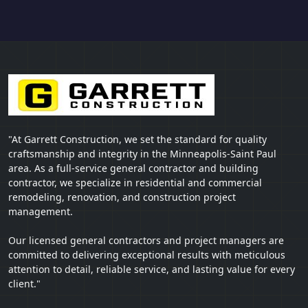
"At Garrett Construction, we set the standard for quality
craftsmanship and integrity in the Minneapolis-Saint Paul
area. As a full-service general contractor and building
contractor, we specialize in residential and commercial
remodeling, renovation, and construction project
management.
Our licensed general contractors and project managers are
committed to delivering exceptional results with meticulous
attention to detail, reliable service, and lasting value for every
client."