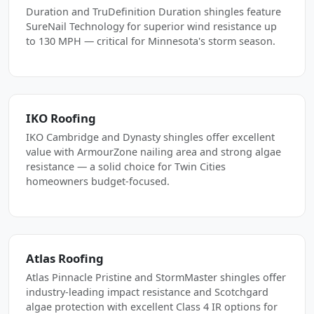
Duration and TruDefinition Duration shingles feature
SureNail Technology for superior wind resistance up
to 130 MPH — critical for Minnesota's storm season.
IKO Roofing
IKO Cambridge and Dynasty shingles offer excellent
value with ArmourZone nailing area and strong algae
resistance — a solid choice for Twin Cities
homeowners budget-focused.
Atlas Roofing
Atlas Pinnacle Pristine and StormMaster shingles offer
industry-leading impact resistance and Scotchgard
algae protection with excellent Class 4 IR options for