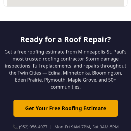
Ready for a Roof Repair?
Get a free roofing estimate from Minneapolis-St. Paul's
most trusted roofing contractor. Storm damage
inspections, full replacements, and repairs throughout
the Twin Cities — Edina, Minnetonka, Bloomington,
Eden Prairie, Plymouth, Maple Grove, and 50+
communities.
Get Your Free Roofing Estimate
📞 (952) 956-4077 | Mon-Fri 9AM-7PM, Sat 9AM-5PM