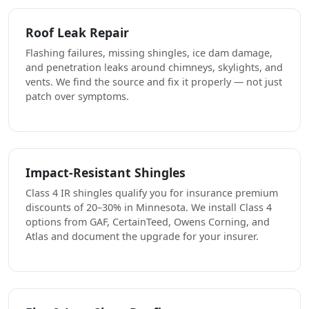
Roof Leak Repair
Flashing failures, missing shingles, ice dam damage,
and penetration leaks around chimneys, skylights, and
vents. We find the source and fix it properly — not just
patch over symptoms.
Impact-Resistant Shingles
Class 4 IR shingles qualify you for insurance premium
discounts of 20–30% in Minnesota. We install Class 4
options from GAF, CertainTeed, Owens Corning, and
Atlas and document the upgrade for your insurer.