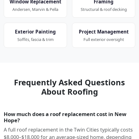
Window Replacement
Framing
Andersen, Marvin & Pella
Structural & roof decking
Exterior Painting
Project Management
Soffits, fascia & trim
Full exterior oversight
Frequently Asked Questions
About Roofing
How much does a roof replacement cost in New
Hope?
A full roof replacement in the Twin Cities typically costs
$8,000–$18,000 for an average-sized home, depending