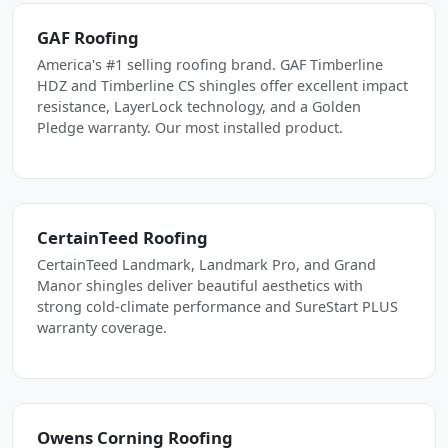
GAF Roofing
America's #1 selling roofing brand. GAF Timberline
HDZ and Timberline CS shingles offer excellent impact
resistance, LayerLock technology, and a Golden
Pledge warranty. Our most installed product.
CertainTeed Roofing
CertainTeed Landmark, Landmark Pro, and Grand
Manor shingles deliver beautiful aesthetics with
strong cold-climate performance and SureStart PLUS
warranty coverage.
Owens Corning Roofing