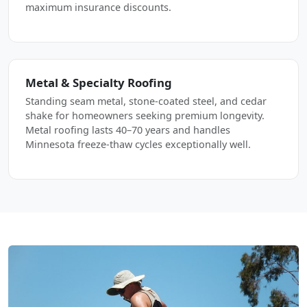
maximum insurance discounts.
Metal & Specialty Roofing
Standing seam metal, stone-coated steel, and cedar
shake for homeowners seeking premium longevity.
Metal roofing lasts 40–70 years and handles
Minnesota freeze-thaw cycles exceptionally well.