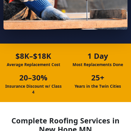
$8K–$18K
1 Day
Average Replacement Cost
Most Replacements Done
20–30%
25+
Insurance Discount w/ Class
Years in the Twin Cities
4
Complete Roofing Services in
New Hope MN