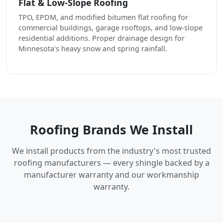
Flat & Low-Slope Roofing
TPO, EPDM, and modified bitumen flat roofing for
commercial buildings, garage rooftops, and low-slope
residential additions. Proper drainage design for
Minnesota's heavy snow and spring rainfall.
Roofing Brands We Install
We install products from the industry's most trusted
roofing manufacturers — every shingle backed by a
manufacturer warranty and our workmanship
warranty.