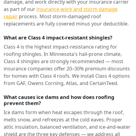
damage, and work directly with your insurance carrier
as part of our
insurance work and storm damage
repair
process. Most storm-damaged roof
replacements are fully covered minus your deductible.
What are Class 4 impact-resistant shingles?
Class 4 is the highest impact-resistance rating for
roofing shingles. In Minnesota's hail-prone climate,
Class 4 shingles are strongly recommended — most
insurance companies offer 20–30% premium discounts
for homes with Class 4 roofs. We install Class 4 options
from GAF, Owens Corning, Atlas, and CertainTeed.
What causes ice dams and how does roofing
prevent them?
Ice dams form when heat escapes through the roof,
melts snow, and refreezes at the cold eaves. Proper
attic insulation, balanced ventilation, and ice-and-water
shield are the three key defenses — we address all