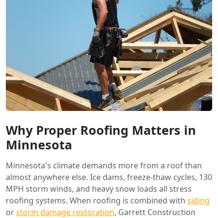
Why Proper Roofing Matters in
Minnesota
Minnesota's climate demands more from a roof than
almost anywhere else. Ice dams, freeze-thaw cycles, 130
MPH storm winds, and heavy snow loads all stress
roofing systems. When roofing is combined with
siding
or
storm damage restoration
, Garrett Construction