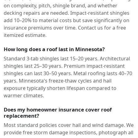
on complexity, pitch, shingle brand, and whether
decking repairs are needed. Impact-resistant shingles
add 10–20% to material costs but save significantly on
insurance premiums over time. Contact us for a free
itemized estimate.
How long does a roof last in Minnesota?
Standard 3-tab shingles last 15–20 years. Architectural
shingles last 25–30 years. Premium impact-resistant
shingles can last 30–50 years. Metal roofing lasts 40–70
years. Minnesota's freeze-thaw cycles and hail
exposure typically shorten lifespan compared to
warmer climates.
Does my homeowner insurance cover roof
replacement?
Most standard policies cover hail and wind damage. We
provide free storm damage inspections, photograph all