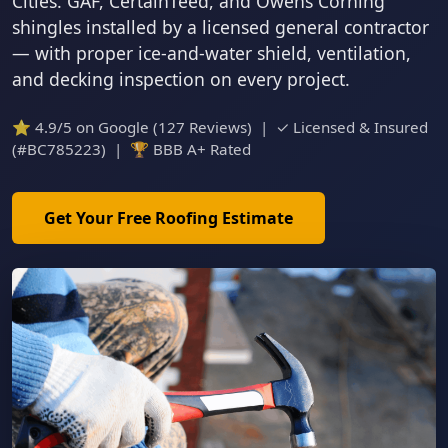
Cities. GAF, CertainTeed, and Owens Corning
shingles installed by a licensed general contractor
— with proper ice-and-water shield, ventilation,
and decking inspection on every project.
⭐ 4.9/5 on Google (127 Reviews) | ✓ Licensed & Insured
(#BC785223) | 🏆 BBB A+ Rated
Get Your Free Roofing Estimate