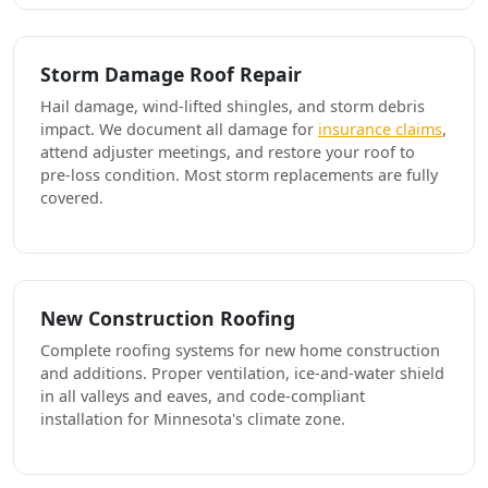
Storm Damage Roof Repair
Hail damage, wind-lifted shingles, and storm debris
impact. We document all damage for
insurance claims
,
attend adjuster meetings, and restore your roof to
pre-loss condition. Most storm replacements are fully
covered.
New Construction Roofing
Complete roofing systems for new home construction
and additions. Proper ventilation, ice-and-water shield
in all valleys and eaves, and code-compliant
installation for Minnesota's climate zone.