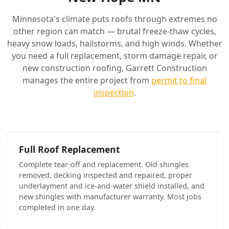
Minnesota's climate puts roofs through extremes no
other region can match — brutal freeze-thaw cycles,
heavy snow loads, hailstorms, and high winds. Whether
you need a full replacement, storm damage repair, or
new construction roofing, Garrett Construction
manages the entire project from
permit to final
inspection
.
Full Roof Replacement
Complete tear-off and replacement. Old shingles
removed, decking inspected and repaired, proper
underlayment and ice-and-water shield installed, and
new shingles with manufacturer warranty. Most jobs
completed in one day.