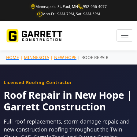
Minneapolis-St. Paul, MN
952-956-4077
Mon-Fri: 9AM-7PM, Sat: 9AM-5PM
HOME
|
MINNESOTA
|
NEW HOPE
| ROOF REPAIR
Licensed Roofing Contractor
Roof Repair in New Hope |
Garrett Construction
Full roof replacements, storm damage repair, and
new construction roofing throughout the Twin