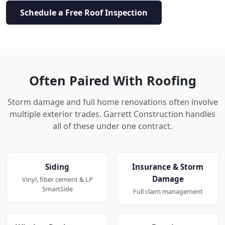
Schedule a Free Roof Inspection
Often Paired With Roofing
Storm damage and full home renovations often involve
multiple exterior trades. Garrett Construction handles
all of these under one contract.
Siding
Insurance & Storm
Damage
Vinyl, fiber cement & LP
SmartSide
Full claim management