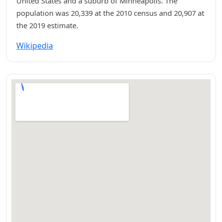
United States and a suburb of Minneapolis. The
population was 20,339 at the 2010 census and 20,907 at
the 2019 estimate.
Wikipedia