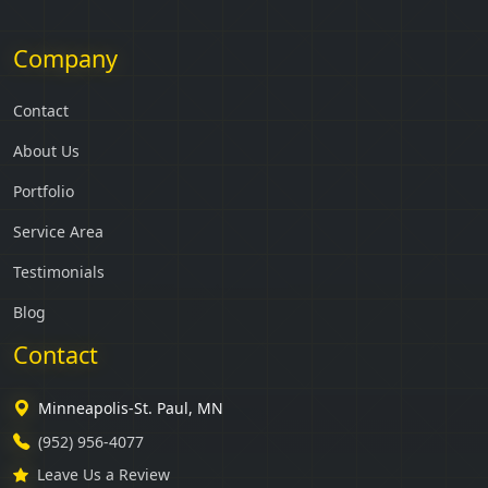
Company
Contact
About Us
Portfolio
Service Area
Testimonials
Blog
Contact
Minneapolis-St. Paul, MN
(952) 956-4077
Leave Us a Review