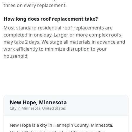
three on every replacement.
How long does roof replacement take?
Most standard residential roof replacements are
completed in one day. Larger or more complex roofs
may take 2 days. We stage all materials in advance and
work efficiently to minimize disruption to your
household.
New Hope, Minnesota
City in Minnesota, United States
New Hope is a city in Hennepin County, Minnesota,