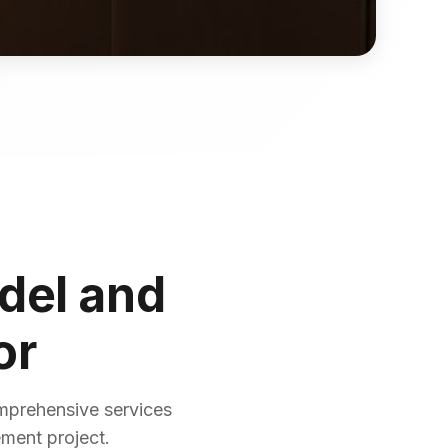
del and
or
mprehensive services
ement project.