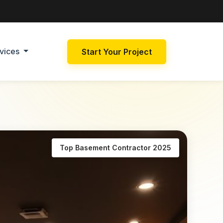
vices
Start Your Project
Top Basement Contractor 2025