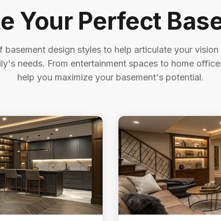
te Your Perfect Bas
 basement design styles to help articulate your vision
ily's needs. From entertainment spaces to home offices
help you maximize your basement's potential.