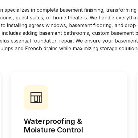
n specializes in complete basement finishing, transformin
 rooms, guest suites, or home theaters. We handle everythi
to installing egress windows, basement flooring, and drop 
ise includes adding basement bathrooms, custom basement ba
 plus essential foundation repair. We ensure your basement
umps and French drains while maximizing storage solution
Waterproofing &
Moisture Control