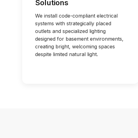
Solutions
We install code-compliant electrical
systems with strategically placed
outlets and specialized lighting
designed for basement environments,
creating bright, welcoming spaces
despite limited natural light.