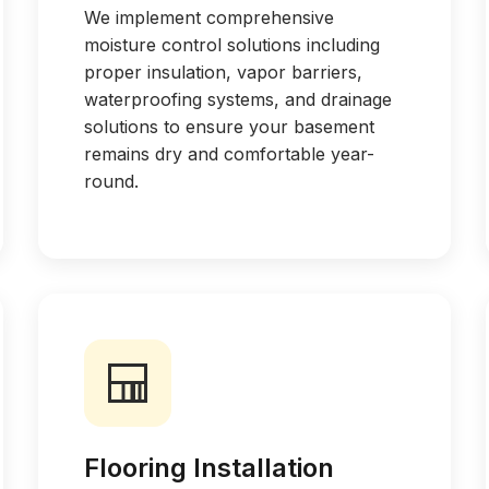
We implement comprehensive
moisture control solutions including
proper insulation, vapor barriers,
waterproofing systems, and drainage
solutions to ensure your basement
remains dry and comfortable year-
round.
Flooring Installation