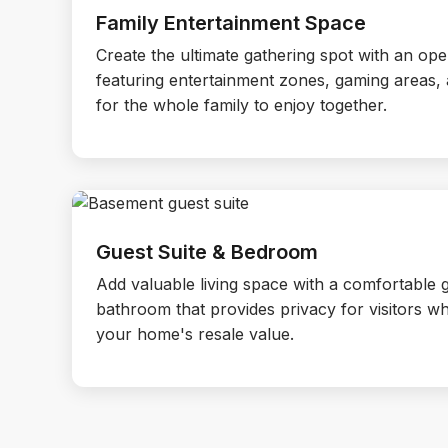
Family Entertainment Space
Create the ultimate gathering spot with an op
featuring entertainment zones, gaming areas,
for the whole family to enjoy together.
Guest Suite & Bedroom
Add valuable living space with a comfortable
bathroom that provides privacy for visitors whi
your home's resale value.