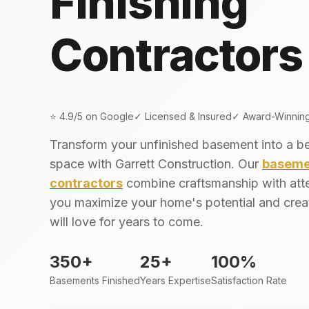
Finishing
Contractors
⭐ 4.9/5 on Google
✓ Licensed & Insured
✓ Award-Winnin
Transform your unfinished basement into a beau
space with Garrett Construction. Our
basemen
contractors
combine craftsmanship with atte
you maximize your home's potential and crea
will love for years to come.
350+
25+
100%
Basements Finished
Years Expertise
Satisfaction Rate