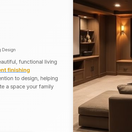
g Design
tiful, functional living
t finishing
ntion to design, helping
te a space your family