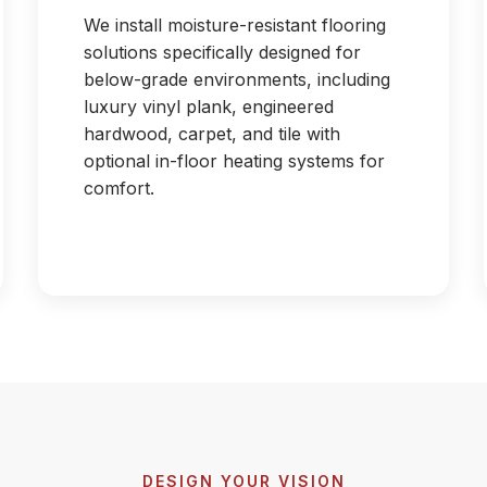
We install moisture-resistant flooring
solutions specifically designed for
below-grade environments, including
luxury vinyl plank, engineered
hardwood, carpet, and tile with
optional in-floor heating systems for
comfort.
DESIGN YOUR VISION