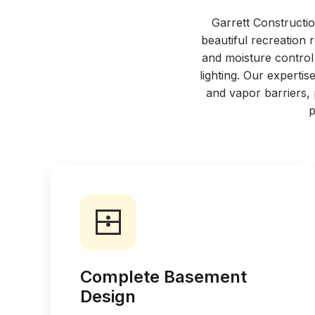
Garrett Constructio
beautiful recreation
and moisture control 
lighting. Our expert
and vapor barriers,
p
Complete Basement
Design