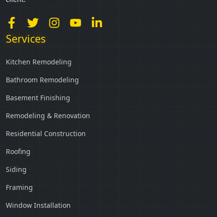
Services
Kitchen Remodeling
Bathroom Remodeling
Basement Finishing
Remodeling & Renovation
Residential Construction
Roofing
Siding
Framing
Window Installation