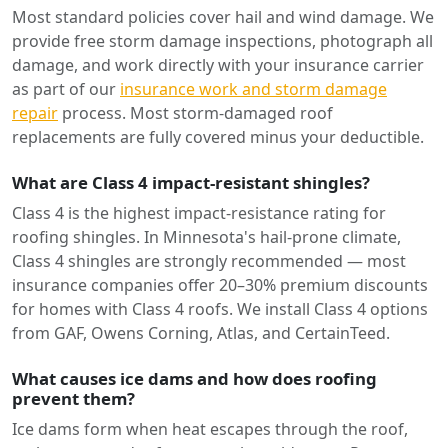
Most standard policies cover hail and wind damage. We
provide free storm damage inspections, photograph all
damage, and work directly with your insurance carrier
as part of our
insurance work and storm damage
repair
process. Most storm-damaged roof
replacements are fully covered minus your deductible.
What are Class 4 impact-resistant shingles?
Class 4 is the highest impact-resistance rating for
roofing shingles. In Minnesota's hail-prone climate,
Class 4 shingles are strongly recommended — most
insurance companies offer 20–30% premium discounts
for homes with Class 4 roofs. We install Class 4 options
from GAF, Owens Corning, Atlas, and CertainTeed.
What causes ice dams and how does roofing
prevent them?
Ice dams form when heat escapes through the roof,