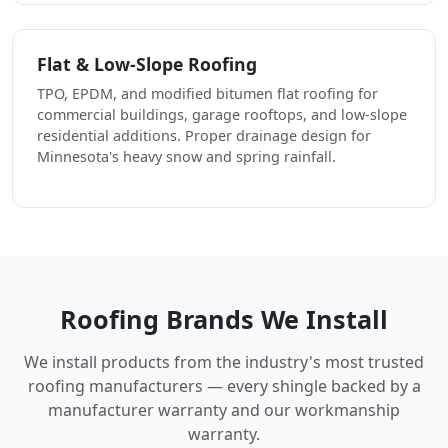
Flat & Low-Slope Roofing
TPO, EPDM, and modified bitumen flat roofing for
commercial buildings, garage rooftops, and low-slope
residential additions. Proper drainage design for
Minnesota's heavy snow and spring rainfall.
Roofing Brands We Install
We install products from the industry's most trusted
roofing manufacturers — every shingle backed by a
manufacturer warranty and our workmanship
warranty.