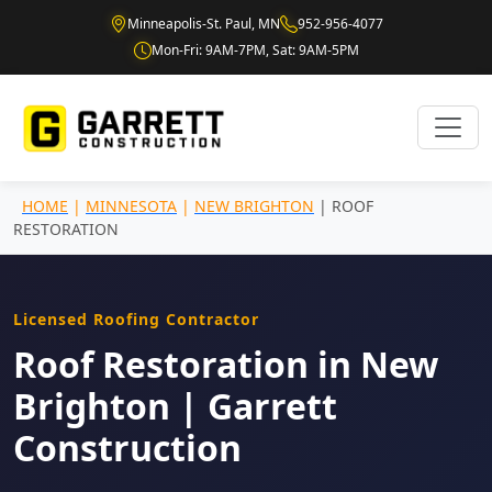
Minneapolis-St. Paul, MN
952-956-4077
Mon-Fri: 9AM-7PM, Sat: 9AM-5PM
HOME
|
MINNESOTA
|
NEW BRIGHTON
| ROOF
RESTORATION
Licensed Roofing Contractor
Roof Restoration in New
Brighton | Garrett
Construction