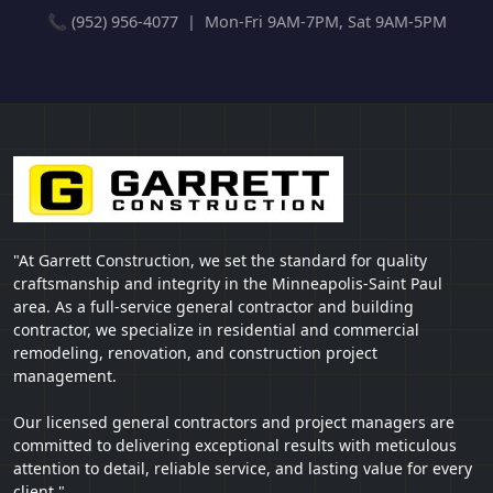
📞 (952) 956-4077 | Mon-Fri 9AM-7PM, Sat 9AM-5PM
"At Garrett Construction, we set the standard for quality
craftsmanship and integrity in the Minneapolis-Saint Paul
area. As a full-service general contractor and building
contractor, we specialize in residential and commercial
remodeling, renovation, and construction project
management.
Our licensed general contractors and project managers are
committed to delivering exceptional results with meticulous
attention to detail, reliable service, and lasting value for every
client."