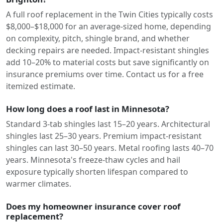
A full roof replacement in the Twin Cities typically costs
$8,000–$18,000 for an average-sized home, depending
on complexity, pitch, shingle brand, and whether
decking repairs are needed. Impact-resistant shingles
add 10–20% to material costs but save significantly on
insurance premiums over time. Contact us for a free
itemized estimate.
How long does a roof last in Minnesota?
Standard 3-tab shingles last 15–20 years. Architectural
shingles last 25–30 years. Premium impact-resistant
shingles can last 30–50 years. Metal roofing lasts 40–70
years. Minnesota's freeze-thaw cycles and hail
exposure typically shorten lifespan compared to
warmer climates.
Does my homeowner insurance cover roof
replacement?