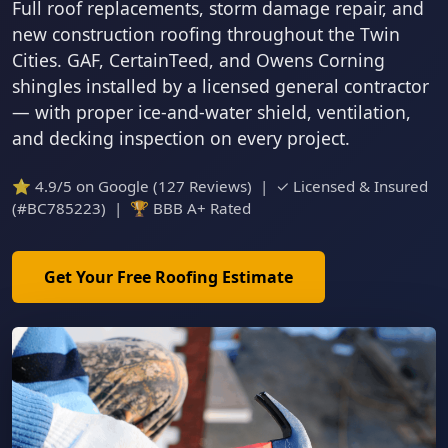
Full roof replacements, storm damage repair, and
new construction roofing throughout the Twin
Cities. GAF, CertainTeed, and Owens Corning
shingles installed by a licensed general contractor
— with proper ice-and-water shield, ventilation,
and decking inspection on every project.
⭐ 4.9/5 on Google (127 Reviews) | ✓ Licensed & Insured
(#BC785223) | 🏆 BBB A+ Rated
Get Your Free Roofing Estimate