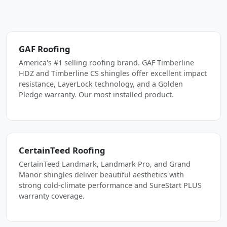
GAF Roofing
America's #1 selling roofing brand. GAF Timberline
HDZ and Timberline CS shingles offer excellent impact
resistance, LayerLock technology, and a Golden
Pledge warranty. Our most installed product.
CertainTeed Roofing
CertainTeed Landmark, Landmark Pro, and Grand
Manor shingles deliver beautiful aesthetics with
strong cold-climate performance and SureStart PLUS
warranty coverage.