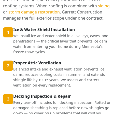
roofing systems. When roofing is combined with
siding
or
storm damage restoration
, Garrett Construction
manages the full exterior scope under one contract.
Ice & Water Shield Installation
1
We install ice-and-water shield in all valleys, eaves, and
penetrations — the critical layer that prevents ice dam
water from entering your home during Minnesota's
freeze-thaw cycles.
Proper Attic Ventilation
2
Balanced intake and exhaust ventilation prevents ice
dams, reduces cooling costs in summer, and extends
shingle life by 10–15 years. We assess and correct
ventilation on every replacement.
Decking Inspection & Repair
3
Every tear-off includes full decking inspection. Rotted or
damaged sheathing is replaced before new shingles go
down — no covering up problems that will cost you