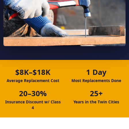
$8K–$18K
1 Day
Average Replacement Cost
Most Replacements Done
20–30%
25+
Insurance Discount w/ Class
Years in the Twin Cities
4