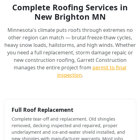
Complete Roofing Services in
New Brighton MN
Minnesota's climate puts roofs through extremes no
other region can match — brutal freeze-thaw cycles,
heavy snow loads, hailstorms, and high winds. Whether
you need a full replacement, storm damage repair, or
new construction roofing, Garrett Construction
manages the entire project from
permit to final
inspection
.
Full Roof Replacement
Complete tear-off and replacement. Old shingles
removed, decking inspected and repaired, proper
underlayment and ice-and-water shield installed, and
new shingles with manufacturer warranty. Most jobs