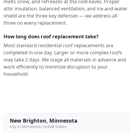
melts snow, and refreezes at the cold eaves. Proper
attic insulation, balanced ventilation, and ice-and-water
shield are the three key defenses — we address all
three on every replacement.
How long does roof replacement take?
Most standard residential roof replacements are
completed in one day. Larger or more complex roofs
may take 2 days. We stage all materials in advance and
work efficiently to minimize disruption to your
household.
New Brighton, Minnesota
City in Minnesota, United States