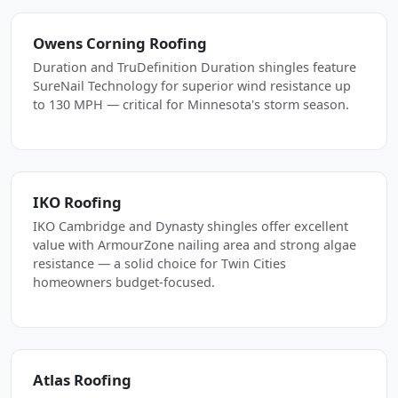
Owens Corning Roofing
Duration and TruDefinition Duration shingles feature
SureNail Technology for superior wind resistance up
to 130 MPH — critical for Minnesota's storm season.
IKO Roofing
IKO Cambridge and Dynasty shingles offer excellent
value with ArmourZone nailing area and strong algae
resistance — a solid choice for Twin Cities
homeowners budget-focused.
Atlas Roofing