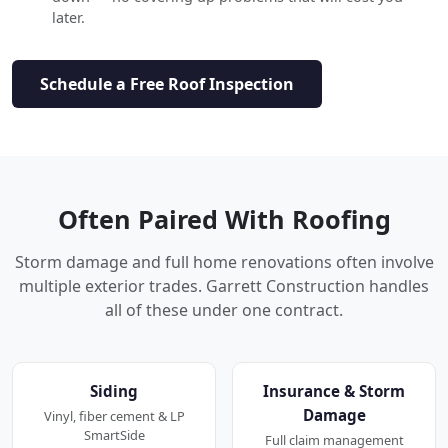
later.
Schedule a Free Roof Inspection
Often Paired With Roofing
Storm damage and full home renovations often involve
multiple exterior trades. Garrett Construction handles
all of these under one contract.
Siding
Insurance & Storm
Damage
Vinyl, fiber cement & LP
SmartSide
Full claim management