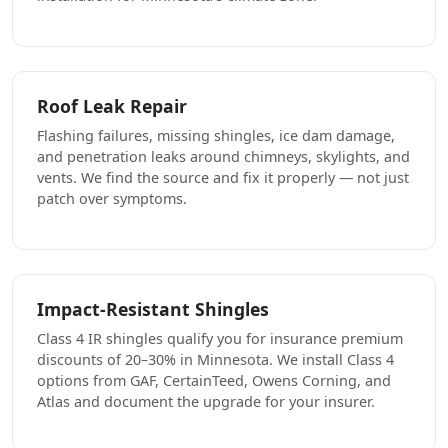
Roof Leak Repair
Flashing failures, missing shingles, ice dam damage,
and penetration leaks around chimneys, skylights, and
vents. We find the source and fix it properly — not just
patch over symptoms.
Impact-Resistant Shingles
Class 4 IR shingles qualify you for insurance premium
discounts of 20–30% in Minnesota. We install Class 4
options from GAF, CertainTeed, Owens Corning, and
Atlas and document the upgrade for your insurer.