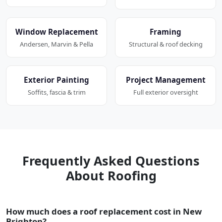
Window Replacement
Framing
Andersen, Marvin & Pella
Structural & roof decking
Exterior Painting
Project Management
Soffits, fascia & trim
Full exterior oversight
Frequently Asked Questions
About Roofing
How much does a roof replacement cost in New
Brighton?