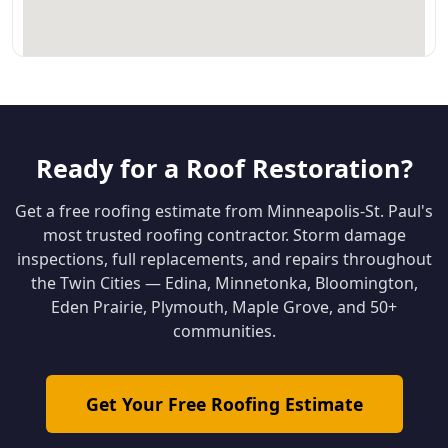
Ready for a Roof Restoration?
Get a free roofing estimate from Minneapolis-St. Paul's
most trusted roofing contractor. Storm damage
inspections, full replacements, and repairs throughout
the Twin Cities — Edina, Minnetonka, Bloomington,
Eden Prairie, Plymouth, Maple Grove, and 50+
communities.
Get Your Free Roofing Estimate