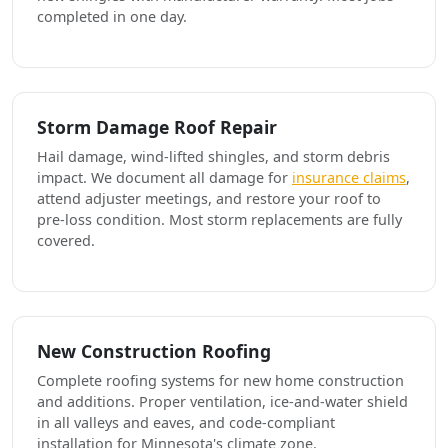
completed in one day.
Storm Damage Roof Repair
Hail damage, wind-lifted shingles, and storm debris
impact. We document all damage for
insurance claims
,
attend adjuster meetings, and restore your roof to
pre-loss condition. Most storm replacements are fully
covered.
New Construction Roofing
Complete roofing systems for new home construction
and additions. Proper ventilation, ice-and-water shield
in all valleys and eaves, and code-compliant
installation for Minnesota's climate zone.