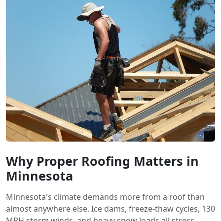
Why Proper Roofing Matters in
Minnesota
Minnesota's climate demands more from a roof than
almost anywhere else. Ice dams, freeze-thaw cycles, 130
MPH storm winds, and heavy snow loads all stress