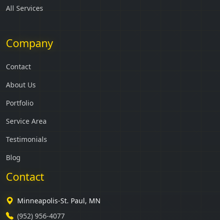
All Services
Company
Contact
About Us
Portfolio
Service Area
Testimonials
Blog
Contact
Minneapolis-St. Paul, MN
(952) 956-4077