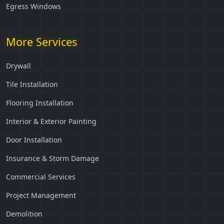
Egress Windows
More Services
Drywall
Tile Installation
Flooring Installation
Interior & Exterior Painting
Door Installation
Insurance & Storm Damage
Commercial Services
Project Management
Demolition