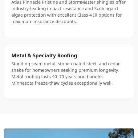
Atlas Pinnacle Pristine and StormMaster shingles offer
industry-leading impact resistance and Scotchgard
algae protection with excellent Class 4 IR options for
maximum insurance discounts.
Metal & Specialty Roofing
Standing seam metal, stone-coated steel, and cedar
shake for homeowners seeking premium longevity.
Metal roofing lasts 40–70 years and handles
Minnesota freeze-thaw cycles exceptionally well.