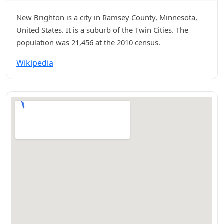
New Brighton is a city in Ramsey County, Minnesota,
United States. It is a suburb of the Twin Cities. The
population was 21,456 at the 2010 census.
Wikipedia