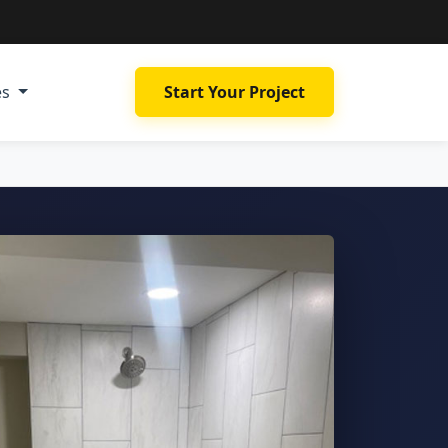
es
Start Your Project