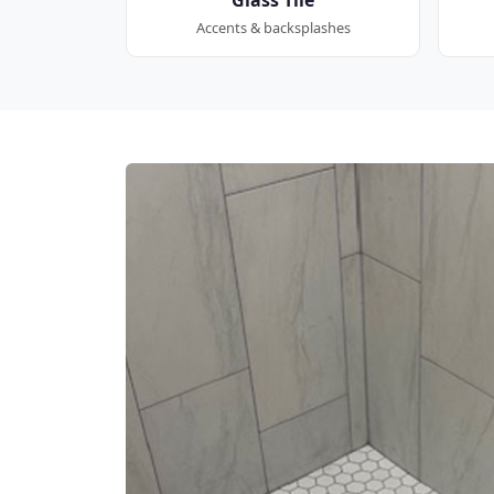
Accents & backsplashes