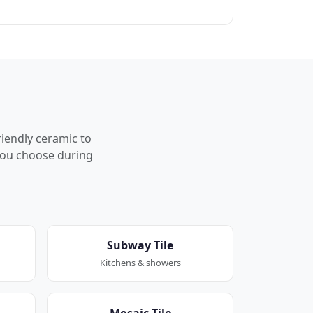
riendly ceramic to
p you choose during
Subway Tile
Kitchens & showers
Mosaic Tile