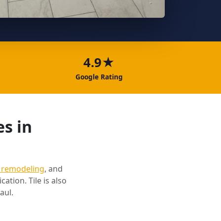
4.9★
Google Rating
es in
 remodeling
, and
cation. Tile is also
aul.