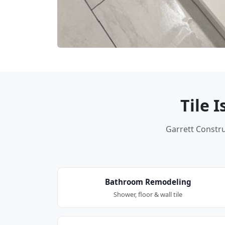
Tile 
Garrett Construc
Bathroom Remodeling
Shower, floor & wall tile