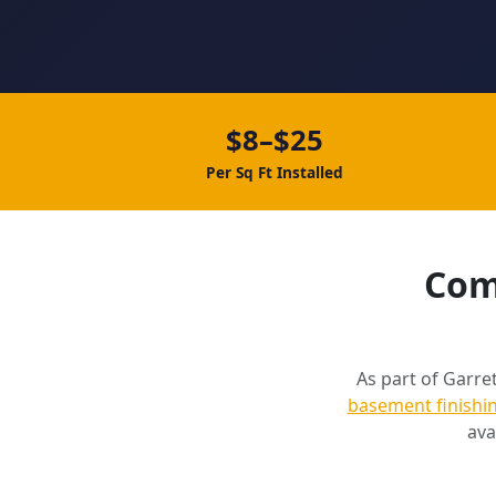
$8–$25
Per Sq Ft Installed
Comp
As part of Garret
basement finishi
ava