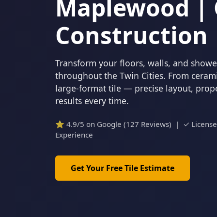
Maplewood | 
Construction
Transform your floors, walls, and showers
throughout the Twin Cities. From cerami
large-format tile — precise layout, pro
results every time.
⭐ 4.9/5 on Google (127 Reviews) | ✓ Licens
Experience
Get Your Free Tile Estimate