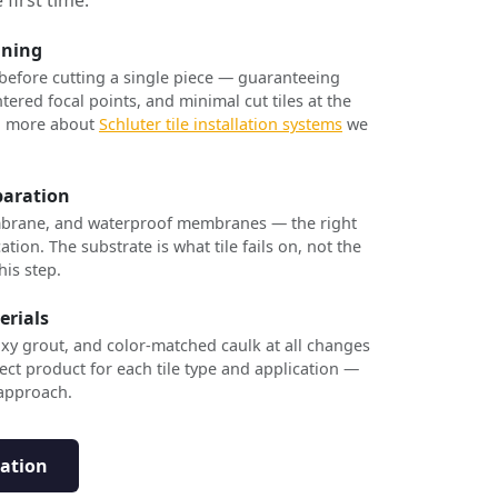
nning
 before cutting a single piece — guaranteeing
tered focal points, and minimal cut tiles at the
rn more about
Schluter tile installation systems
we
paration
brane, and waterproof membranes — the right
ation. The substrate is what tile fails on, not the
his step.
erials
xy grout, and color-matched caulk at all changes
ect product for each tile type and application —
 approach.
tation