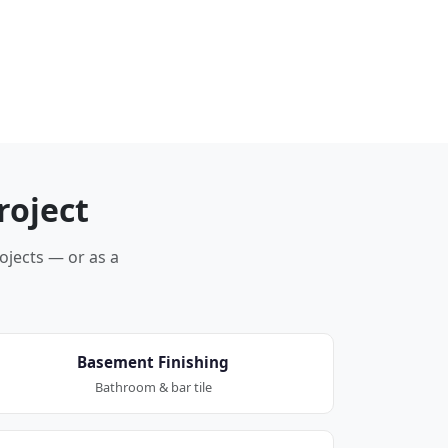
roject
rojects — or as a
Basement Finishing
Bathroom & bar tile