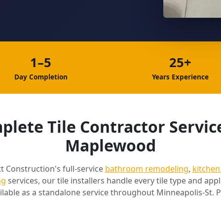
1–5
25+
Day Completion
Years Experience
lete Tile Contractor Servic
Maplewood
t Construction's full-service
bathroom remodeling
,
kitchen
ng
services, our tile installers handle every tile type and appli
ilable as a standalone service throughout Minneapolis-St. P