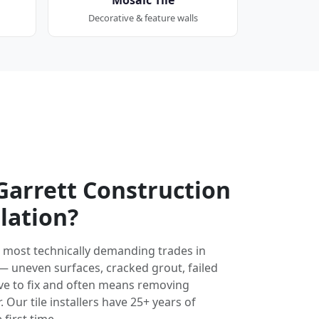
Decorative & feature walls
arrett Construction
llation?
the most technically demanding trades in
 — uneven surfaces, cracked grout, failed
ve to fix and often means removing
 Our tile installers have 25+ years of
 first time.