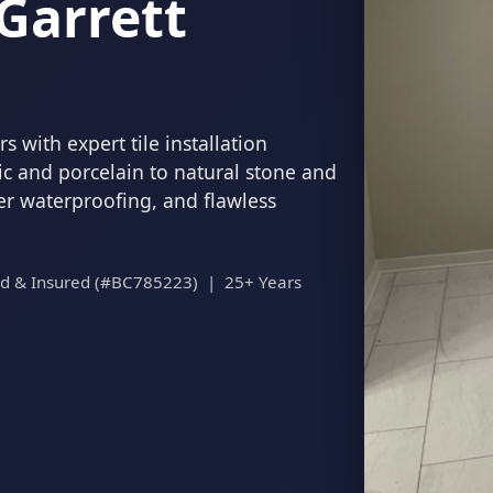
Garrett
 with expert tile installation
c and porcelain to natural stone and
per waterproofing, and flawless
ed & Insured (#BC785223) | 25+ Years