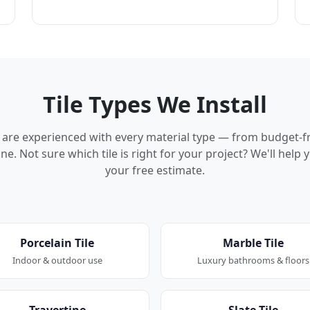
Tile Types We Install
rs are experienced with every material type — from budget-f
ne. Not sure which tile is right for your project? We'll hel
your free estimate.
Porcelain Tile
Marble Tile
Indoor & outdoor use
Luxury bathrooms & floors
Travertine
Slate Tile