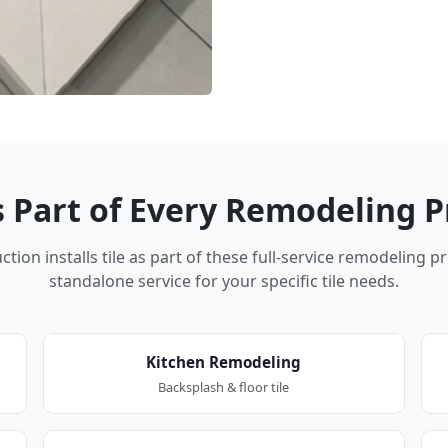
Is Part of Every Remodeling P
tion installs tile as part of these full-service remodeling p
standalone service for your specific tile needs.
Kitchen Remodeling
Backsplash & floor tile