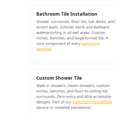
Bathroom Tile Installation
Shower surrounds, floor tile, tub decks, and
accent walls. Schluter Kerdi and RedGard
waterproofing in all wet areas. Custom
niches, benches, and large-format tile. A
core component of every
bathroom
remodel
.
Custom Shower Tile
Walk-in showers, steam showers, custom
niches, benches, and floor-to-ceiling tile
surrounds. Zero-entry and ADA-accessible
designs. Part of our
bathroom remodeling
service or installed standalone.