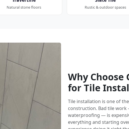
Natural stone floors
Rustic & outdoor spaces
Why Choose G
for Tile Insta
Tile installation is one of 
construction. Bad tile work
waterproofing — is expensi
everything and starting over.
experience doing it right the