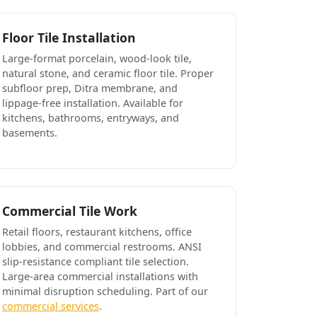
Floor Tile Installation
Large-format porcelain, wood-look tile,
natural stone, and ceramic floor tile. Proper
subfloor prep, Ditra membrane, and
lippage-free installation. Available for
kitchens, bathrooms, entryways, and
basements.
Commercial Tile Work
Retail floors, restaurant kitchens, office
lobbies, and commercial restrooms. ANSI
slip-resistance compliant tile selection.
Large-area commercial installations with
minimal disruption scheduling. Part of our
commercial services
.