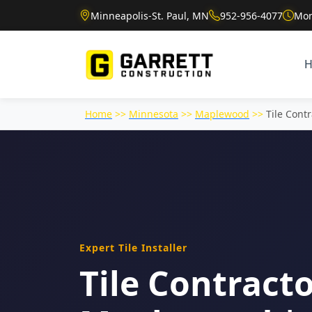
Minneapolis-St. Paul, MN
952-956-4077
Mon
Home
>>
Minnesota
>>
Maplewood
>>
Tile Contr
Expert Tile Installer
Tile Contracto