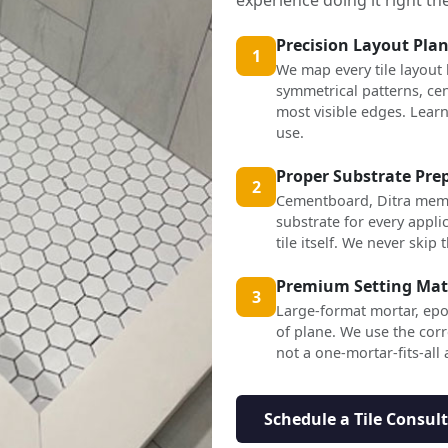
Precision Layout Pla
1
We map every tile layout
symmetrical patterns, cen
most visible edges. Lea
use.
Proper Substrate Pre
2
Cementboard, Ditra mem
substrate for every applic
tile itself. We never skip t
Premium Setting Mat
3
Large-format mortar, epo
of plane. We use the corr
not a one-mortar-fits-all
Schedule a Tile Consul