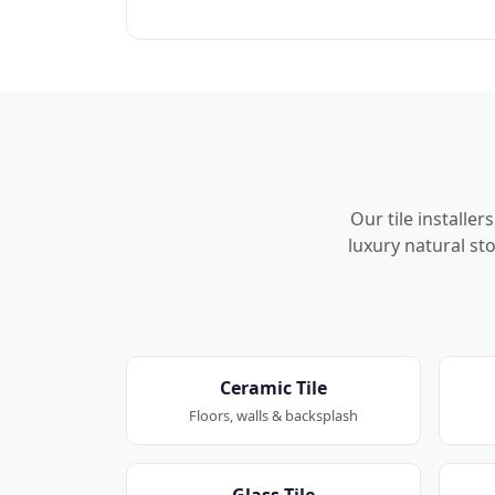
Our tile installe
luxury natural sto
Ceramic Tile
Floors, walls & backsplash
Glass Tile