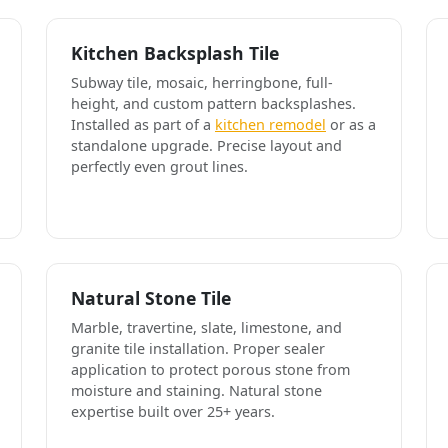
Kitchen Backsplash Tile
Subway tile, mosaic, herringbone, full-
height, and custom pattern backsplashes.
Installed as part of a
kitchen remodel
or as a
standalone upgrade. Precise layout and
perfectly even grout lines.
Natural Stone Tile
Marble, travertine, slate, limestone, and
granite tile installation. Proper sealer
application to protect porous stone from
moisture and staining. Natural stone
expertise built over 25+ years.