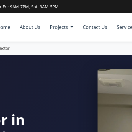
-Fri: 9AM-7PM, Sat: 9AM-5PM
Home
About Us
Projects
Contact Us
Servic
actor
r in