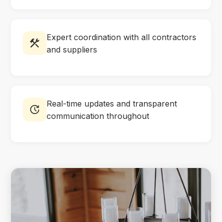
Expert coordination with all contractors
and suppliers
Real-time updates and transparent
communication throughout