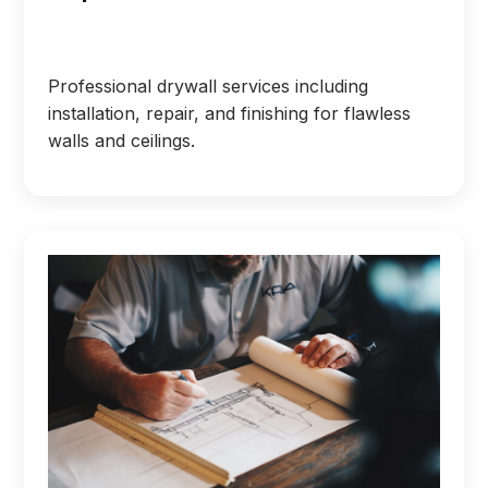
Professional drywall services including
installation, repair, and finishing for flawless
walls and ceilings.