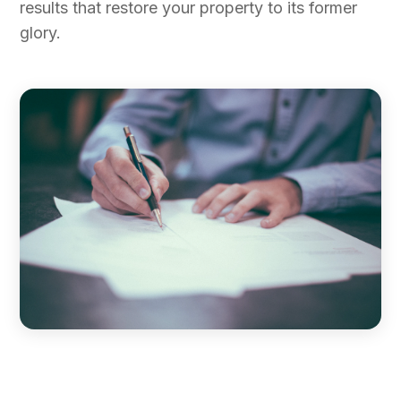
results that restore your property to its former
glory.