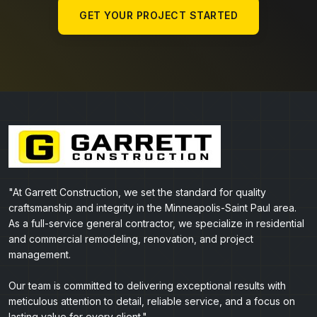
GET YOUR PROJECT STARTED
"At Garrett Construction, we set the standard for quality
craftsmanship and integrity in the Minneapolis-Saint Paul area.
As a full-service general contractor, we specialize in residential
and commercial remodeling, renovation, and project
management.
Our team is committed to delivering exceptional results with
meticulous attention to detail, reliable service, and a focus on
lasting value for every client."