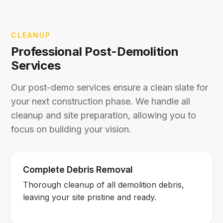
CLEANUP
Professional Post-Demolition
Services
Our post-demo services ensure a clean slate for
your next construction phase. We handle all
cleanup and site preparation, allowing you to
focus on building your vision.
Complete Debris Removal
Thorough cleanup of all demolition debris,
leaving your site pristine and ready.