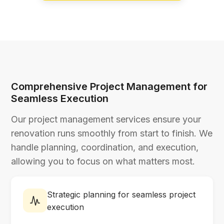
Comprehensive Project Management for
Seamless Execution
Our project management services ensure your
renovation runs smoothly from start to finish. We
handle planning, coordination, and execution,
allowing you to focus on what matters most.
Strategic planning for seamless project
execution