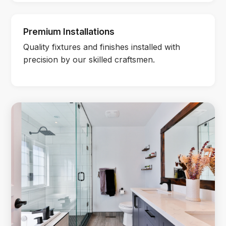
Premium Installations
Quality fixtures and finishes installed with
precision by our skilled craftsmen.