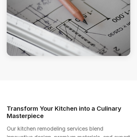
Transform Your Kitchen into a Culinary
Masterpiece
Our kitchen remodeling services blend