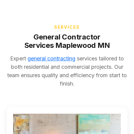
SERVICES
General Contractor
Services Maplewood MN
Expert
general contracting
services tailored to
both residential and commercial projects. Our
team ensures quality and efficiency from start to
finish.