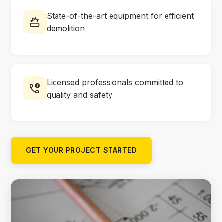
State-of-the-art equipment for efficient
demolition
Licensed professionals committed to
quality and safety
GET YOUR PROJECT STARTED