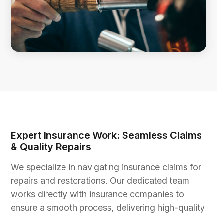
Expert Insurance Work: Seamless Claims
& Quality Repairs
We specialize in navigating insurance claims for
repairs and restorations. Our dedicated team
works directly with insurance companies to
ensure a smooth process, delivering high-quality