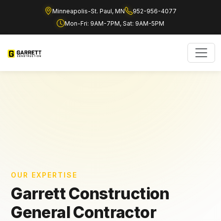
Minneapolis-St. Paul, MN
952-956-4077
Mon-Fri: 9AM-7PM, Sat: 9AM-5PM
OUR EXPERTISE
Garrett Construction
General Contractor