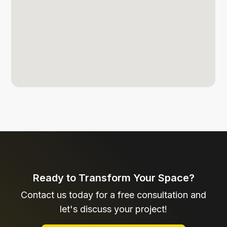
Ready to Transform Your Space?
Contact us today for a free consultation and
let's discuss your project!