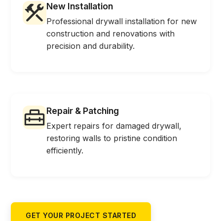
New Installation
Professional drywall installation for new
construction and renovations with
precision and durability.
Repair & Patching
Expert repairs for damaged drywall,
restoring walls to pristine condition
efficiently.
GET YOUR PROJECT STARTED