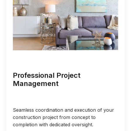
Professional Project
Management
Seamless coordination and execution of your
construction project from concept to
completion with dedicated oversight.