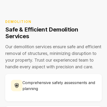
DEMOLITION
Safe & Efficient Demolition
Services
Our demolition services ensure safe and efficient
removal of structures, minimizing disruption to
your property. Trust our experienced team to
handle every aspect with precision and care.
Comprehensive safety assessments and
planning