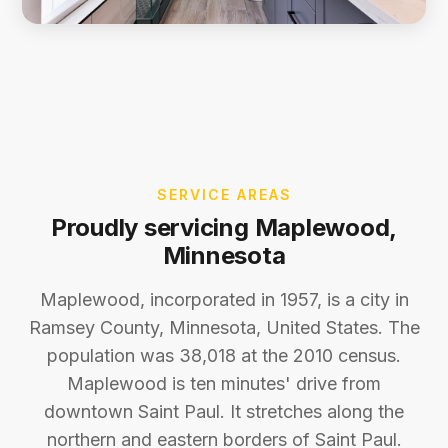
SERVICE AREAS
Proudly servicing Maplewood,
Minnesota
Maplewood, incorporated in 1957, is a city in
Ramsey County, Minnesota, United States. The
population was 38,018 at the 2010 census.
Maplewood is ten minutes' drive from
downtown Saint Paul. It stretches along the
northern and eastern borders of Saint Paul.