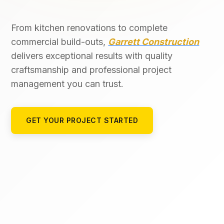
From kitchen renovations to complete
commercial build-outs,
Garrett Construction
delivers exceptional results with quality
craftsmanship and professional project
management you can trust.
GET YOUR PROJECT STARTED