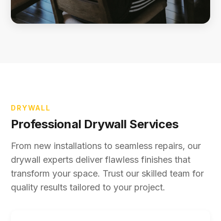
DRYWALL
Professional Drywall Services
From new installations to seamless repairs, our
drywall experts deliver flawless finishes that
transform your space. Trust our skilled team for
quality results tailored to your project.