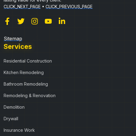
CLICK_NEXT_PAGE
•
CLICK_PREVIOUS_PAGE
Sitemap
Services
Residential Construction
Kitchen Remodeling
Bathroom Remodeling
Remodeling & Renovation
Demolition
Drywall
Insurance Work