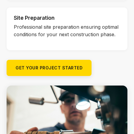
Site Preparation
Professional site preparation ensuring optimal
conditions for your next construction phase.
GET YOUR PROJECT STARTED