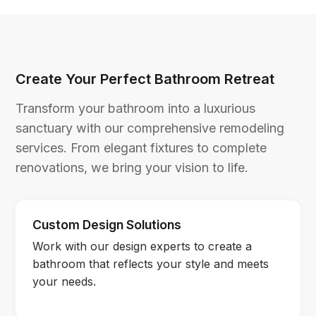
Create Your Perfect Bathroom Retreat
Transform your bathroom into a luxurious
sanctuary with our comprehensive remodeling
services. From elegant fixtures to complete
renovations, we bring your vision to life.
Custom Design Solutions
Work with our design experts to create a
bathroom that reflects your style and meets
your needs.