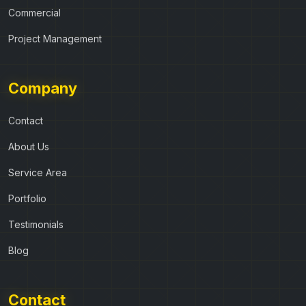
Commercial
Project Management
Company
Contact
About Us
Service Area
Portfolio
Testimonials
Blog
Contact