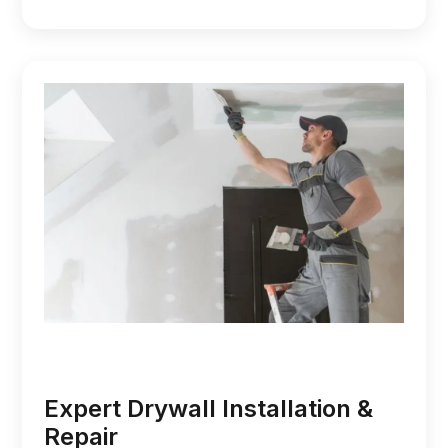
Expert Drywall Installation &
Repair