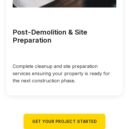
Post-Demolition & Site
Preparation
Complete cleanup and site preparation
services ensuring your property is ready for
the next construction phase.
GET YOUR PROJECT STARTED