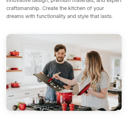
innovative design, premium materials, and expert
craftsmanship. Create the kitchen of your
dreams with functionality and style that lasts.