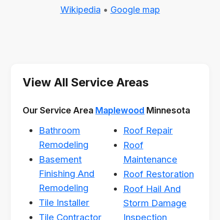
Wikipedia
•
Google map
View All Service Areas
Our Service Area
Maplewood
Minnesota
Bathroom
Roof Repair
Remodeling
Roof
Basement
Maintenance
Finishing And
Roof Restoration
Remodeling
Roof Hail And
Tile Installer
Storm Damage
Tile Contractor
Inspection