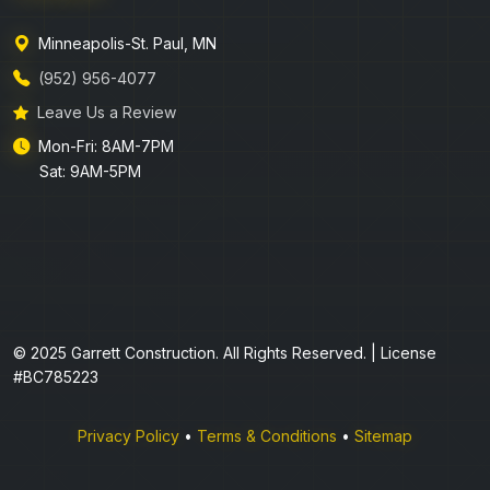
Minneapolis-St. Paul, MN
(952) 956-4077
Leave Us a Review
Mon-Fri: 8AM-7PM
Sat: 9AM-5PM
© 2025 Garrett Construction. All Rights Reserved. | License
#BC785223
Privacy Policy
•
Terms & Conditions
•
Sitemap