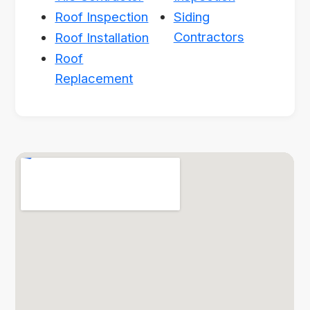
Roof Inspection
Siding
Contractors
Roof Installation
Roof
Replacement