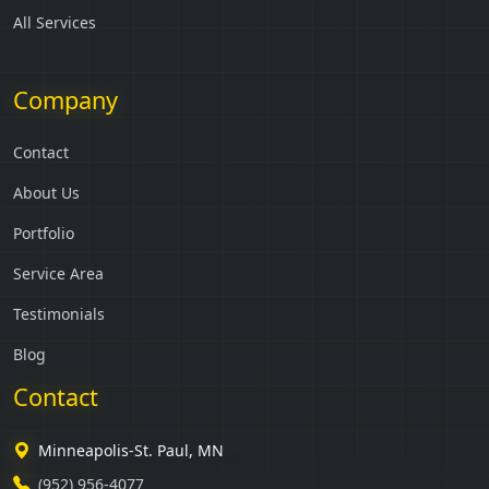
All Services
Company
Contact
About Us
Portfolio
Service Area
Testimonials
Blog
Contact
Minneapolis-St. Paul, MN
(952) 956-4077