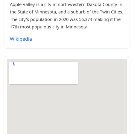
Apple Valley is a city in northwestern Dakota County in
the State of Minnesota, and a suburb of the Twin Cities.
The city's population in 2020 was 56,374 making it the
17th most populous city in Minnesota.
Wikipedia