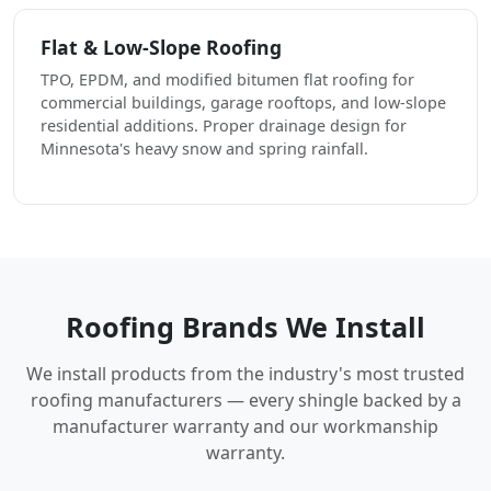
Flat & Low-Slope Roofing
TPO, EPDM, and modified bitumen flat roofing for
commercial buildings, garage rooftops, and low-slope
residential additions. Proper drainage design for
Minnesota's heavy snow and spring rainfall.
Roofing Brands We Install
We install products from the industry's most trusted
roofing manufacturers — every shingle backed by a
manufacturer warranty and our workmanship
warranty.