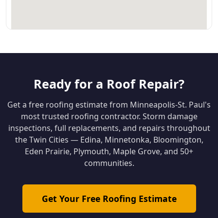
Ready for a Roof Repair?
Get a free roofing estimate from Minneapolis-St. Paul's
most trusted roofing contractor. Storm damage
inspections, full replacements, and repairs throughout
the Twin Cities — Edina, Minnetonka, Bloomington,
Eden Prairie, Plymouth, Maple Grove, and 50+
communities.
Get Your Free Roofing Estimate