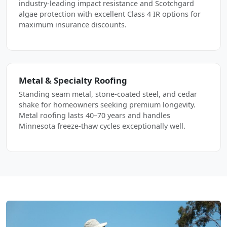
industry-leading impact resistance and Scotchgard
algae protection with excellent Class 4 IR options for
maximum insurance discounts.
Metal & Specialty Roofing
Standing seam metal, stone-coated steel, and cedar
shake for homeowners seeking premium longevity.
Metal roofing lasts 40–70 years and handles
Minnesota freeze-thaw cycles exceptionally well.