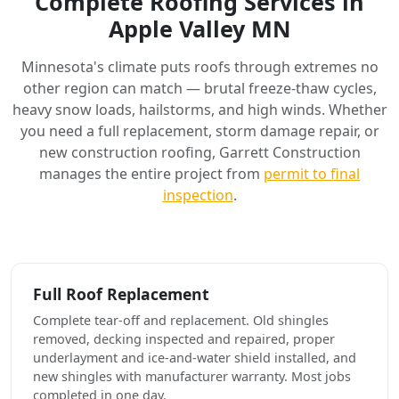
Complete Roofing Services in
Apple Valley MN
Minnesota's climate puts roofs through extremes no
other region can match — brutal freeze-thaw cycles,
heavy snow loads, hailstorms, and high winds. Whether
you need a full replacement, storm damage repair, or
new construction roofing, Garrett Construction
manages the entire project from
permit to final
inspection
.
Full Roof Replacement
Complete tear-off and replacement. Old shingles
removed, decking inspected and repaired, proper
underlayment and ice-and-water shield installed, and
new shingles with manufacturer warranty. Most jobs
completed in one day.