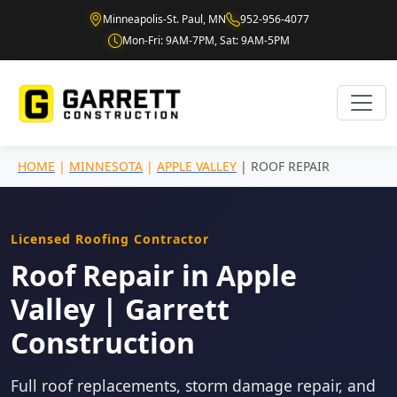
Minneapolis-St. Paul, MN
952-956-4077
Mon-Fri: 9AM-7PM, Sat: 9AM-5PM
HOME
|
MINNESOTA
|
APPLE VALLEY
| ROOF REPAIR
Licensed Roofing Contractor
Roof Repair in Apple
Valley | Garrett
Construction
Full roof replacements, storm damage repair, and