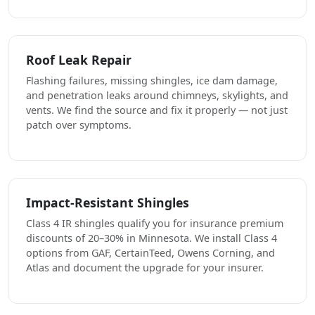
Roof Leak Repair
Flashing failures, missing shingles, ice dam damage,
and penetration leaks around chimneys, skylights, and
vents. We find the source and fix it properly — not just
patch over symptoms.
Impact-Resistant Shingles
Class 4 IR shingles qualify you for insurance premium
discounts of 20–30% in Minnesota. We install Class 4
options from GAF, CertainTeed, Owens Corning, and
Atlas and document the upgrade for your insurer.