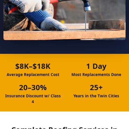
$8K–$18K
1 Day
Average Replacement Cost
Most Replacements Done
20–30%
25+
Insurance Discount w/ Class
Years in the Twin Cities
4