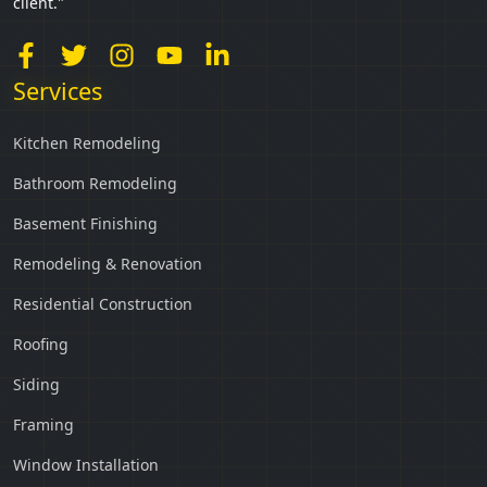
client."
Services
Kitchen Remodeling
Bathroom Remodeling
Basement Finishing
Remodeling & Renovation
Residential Construction
Roofing
Siding
Framing
Window Installation