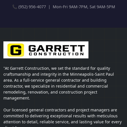
📞 (952) 956-4077 | Mon-Fri 9AM-7PM, Sat 9AM-5PM
"At Garrett Construction, we set the standard for quality
craftsmanship and integrity in the Minneapolis-Saint Paul
area. As a full-service general contractor and building
contractor, we specialize in residential and commercial
remodeling, renovation, and construction project
management.
Our licensed general contractors and project managers are
committed to delivering exceptional results with meticulous
attention to detail, reliable service, and lasting value for every