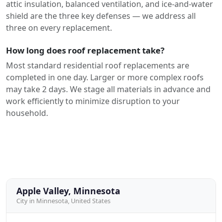
attic insulation, balanced ventilation, and ice-and-water
shield are the three key defenses — we address all
three on every replacement.
How long does roof replacement take?
Most standard residential roof replacements are
completed in one day. Larger or more complex roofs
may take 2 days. We stage all materials in advance and
work efficiently to minimize disruption to your
household.
Apple Valley, Minnesota
City in Minnesota, United States