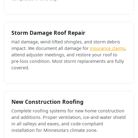
Storm Damage Roof Repair
Hail damage, wind-lifted shingles, and storm debris
impact. We document all damage for
insurance claims
,
attend adjuster meetings, and restore your roof to
pre-loss condition. Most storm replacements are fully
covered.
New Construction Roofing
Complete roofing systems for new home construction
and additions. Proper ventilation, ice-and-water shield
in all valleys and eaves, and code-compliant
installation for Minnesota's climate zone.