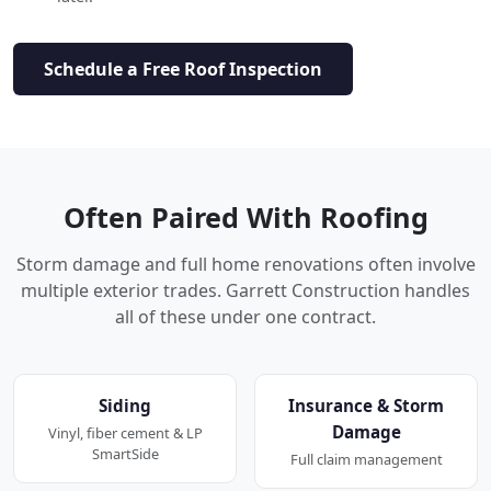
Schedule a Free Roof Inspection
Often Paired With Roofing
Storm damage and full home renovations often involve
multiple exterior trades. Garrett Construction handles
all of these under one contract.
Siding
Insurance & Storm
Damage
Vinyl, fiber cement & LP
SmartSide
Full claim management