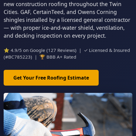
new construction roofing throughout the Twin
Cities. GAF, CertainTeed, and Owens Corning
shingles installed by a licensed general contractor
— with proper ice-and-water shield, ventilation,
and decking inspection on every project.
⭐ 4.9/5 on Google (127 Reviews) | ✓ Licensed & Insured
(#BC785223) | 🏆 BBB A+ Rated
Get Your Free Roofing Estimate