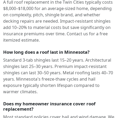
A full roof replacement in the Twin Cities typically costs
$8,000–$18,000 for an average-sized home, depending
on complexity, pitch, shingle brand, and whether
decking repairs are needed. Impact-resistant shingles
add 10–20% to material costs but save significantly on
insurance premiums over time. Contact us for a free
itemized estimate.
How long does a roof last in Minnesota?
Standard 3-tab shingles last 15–20 years. Architectural
shingles last 25–30 years. Premium impact-resistant
shingles can last 30–50 years. Metal roofing lasts 40–70
years. Minnesota's freeze-thaw cycles and hail
exposure typically shorten lifespan compared to
warmer climates.
Does my homeowner insurance cover roof
replacement?
Most standard policies cover hail and wind damage. We