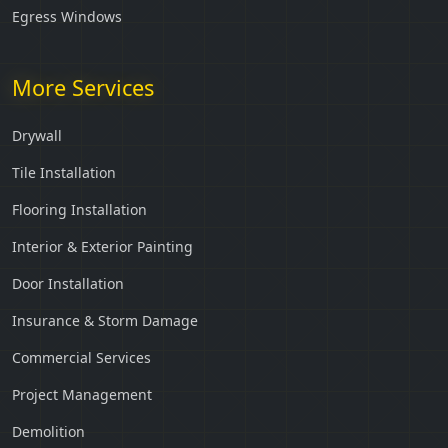
Egress Windows
More Services
Drywall
Tile Installation
Flooring Installation
Interior & Exterior Painting
Door Installation
Insurance & Storm Damage
Commercial Services
Project Management
Demolition