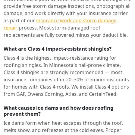
provide free storm damage inspections, photograph all
damage, and work directly with your insurance carrier
as part of our
insurance work and storm damage
repair
process. Most storm-damaged roof
replacements are fully covered minus your deductible.
What are Class 4 impact-resistant shingles?
Class 4 is the highest impact-resistance rating for
roofing shingles. In Minnesota's hail-prone climate,
Class 4 shingles are strongly recommended — most
insurance companies offer 20–30% premium discounts
for homes with Class 4 roofs. We install Class 4 options
from GAF, Owens Corning, Atlas, and CertainTeed.
What causes ice dams and how does roofing
prevent them?
Ice dams form when heat escapes through the roof,
melts snow, and refreezes at the cold eaves. Proper