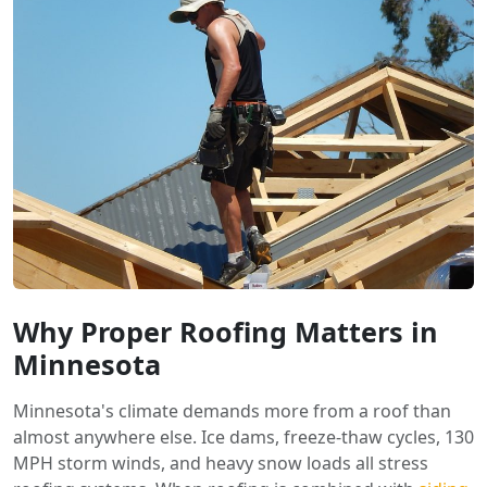
Why Proper Roofing Matters in
Minnesota
Minnesota's climate demands more from a roof than
almost anywhere else. Ice dams, freeze-thaw cycles, 130
MPH storm winds, and heavy snow loads all stress