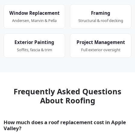
Window Replacement
Framing
Andersen, Marvin & Pella
Structural & roof decking
Exterior Painting
Project Management
Soffits, fascia & trim
Full exterior oversight
Frequently Asked Questions
About Roofing
How much does a roof replacement cost in Apple
Valley?