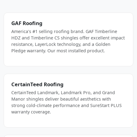
GAF Roofing
America's #1 selling roofing brand. GAF Timberline
HDZ and Timberline CS shingles offer excellent impact
resistance, LayerLock technology, and a Golden
Pledge warranty. Our most installed product.
CertainTeed Roofing
CertainTeed Landmark, Landmark Pro, and Grand
Manor shingles deliver beautiful aesthetics with
strong cold-climate performance and SureStart PLUS
warranty coverage.