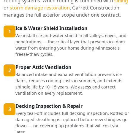
roofing systems. When roofing is combined with
siding
or
storm damage restoration
, Garrett Construction
manages the full exterior scope under one contract.
Ice & Water Shield Installation
1
We install ice-and-water shield in all valleys, eaves, and
penetrations — the critical layer that prevents ice dam
water from entering your home during Minnesota's
freeze-thaw cycles.
Proper Attic Ventilation
2
Balanced intake and exhaust ventilation prevents ice
dams, reduces cooling costs in summer, and extends
shingle life by 10–15 years. We assess and correct
ventilation on every replacement.
Decking Inspection & Repair
3
Every tear-off includes full decking inspection. Rotted or
damaged sheathing is replaced before new shingles go
down — no covering up problems that will cost you
later.