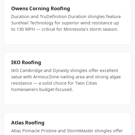
Owens Corning Roofing
Duration and TruDefinition Duration shingles feature
SureNail Technology for superior wind resistance up
to 130 MPH — critical for Minnesota's storm season.
IKO Roofing
IKO Cambridge and Dynasty shingles offer excellent
value with ArmourZone nailing area and strong algae
resistance — a solid choice for Twin Cities
homeowners budget-focused.
Atlas Roofing
Atlas Pinnacle Pristine and StormMaster shingles offer