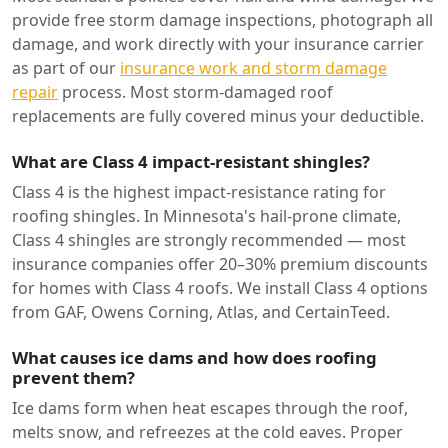
provide free storm damage inspections, photograph all
damage, and work directly with your insurance carrier
as part of our
insurance work and storm damage
repair
process. Most storm-damaged roof
replacements are fully covered minus your deductible.
What are Class 4 impact-resistant shingles?
Class 4 is the highest impact-resistance rating for
roofing shingles. In Minnesota's hail-prone climate,
Class 4 shingles are strongly recommended — most
insurance companies offer 20–30% premium discounts
for homes with Class 4 roofs. We install Class 4 options
from GAF, Owens Corning, Atlas, and CertainTeed.
What causes ice dams and how does roofing
prevent them?
Ice dams form when heat escapes through the roof,
melts snow, and refreezes at the cold eaves. Proper