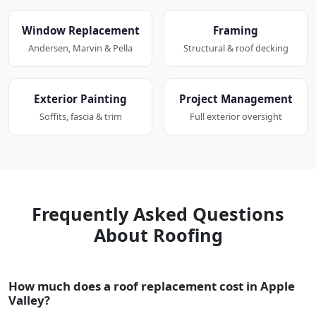
Window Replacement
Framing
Andersen, Marvin & Pella
Structural & roof decking
Exterior Painting
Project Management
Soffits, fascia & trim
Full exterior oversight
Frequently Asked Questions
About Roofing
How much does a roof replacement cost in Apple
Valley?