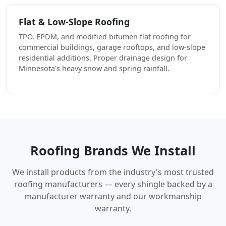
Flat & Low-Slope Roofing
TPO, EPDM, and modified bitumen flat roofing for
commercial buildings, garage rooftops, and low-slope
residential additions. Proper drainage design for
Minnesota's heavy snow and spring rainfall.
Roofing Brands We Install
We install products from the industry's most trusted
roofing manufacturers — every shingle backed by a
manufacturer warranty and our workmanship
warranty.