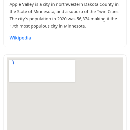
Apple Valley is a city in northwestern Dakota County in
the State of Minnesota, and a suburb of the Twin Cities.
The city's population in 2020 was 56,374 making it the
17th most populous city in Minnesota.
Wikipedia