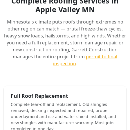
Complete Roofing Services in
Apple Valley MN
Minnesota's climate puts roofs through extremes no
other region can match — brutal freeze-thaw cycles,
heavy snow loads, hailstorms, and high winds. Whether
you need a full replacement, storm damage repair, or
new construction roofing, Garrett Construction
manages the entire project from
permit to final
inspection
.
Full Roof Replacement
Complete tear-off and replacement. Old shingles
removed, decking inspected and repaired, proper
underlayment and ice-and-water shield installed, and
new shingles with manufacturer warranty. Most jobs
completed in one day.