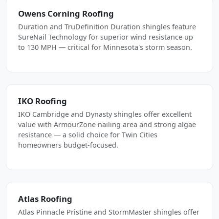
Owens Corning Roofing
Duration and TruDefinition Duration shingles feature
SureNail Technology for superior wind resistance up
to 130 MPH — critical for Minnesota's storm season.
IKO Roofing
IKO Cambridge and Dynasty shingles offer excellent
value with ArmourZone nailing area and strong algae
resistance — a solid choice for Twin Cities
homeowners budget-focused.
Atlas Roofing
Atlas Pinnacle Pristine and StormMaster shingles offer