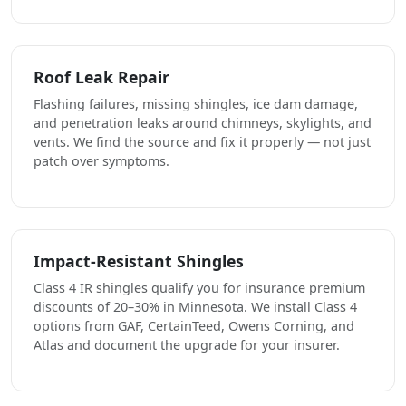
Roof Leak Repair
Flashing failures, missing shingles, ice dam damage,
and penetration leaks around chimneys, skylights, and
vents. We find the source and fix it properly — not just
patch over symptoms.
Impact-Resistant Shingles
Class 4 IR shingles qualify you for insurance premium
discounts of 20–30% in Minnesota. We install Class 4
options from GAF, CertainTeed, Owens Corning, and
Atlas and document the upgrade for your insurer.