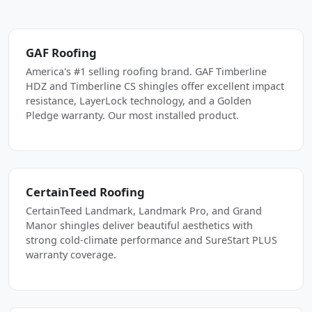
GAF Roofing
America's #1 selling roofing brand. GAF Timberline
HDZ and Timberline CS shingles offer excellent impact
resistance, LayerLock technology, and a Golden
Pledge warranty. Our most installed product.
CertainTeed Roofing
CertainTeed Landmark, Landmark Pro, and Grand
Manor shingles deliver beautiful aesthetics with
strong cold-climate performance and SureStart PLUS
warranty coverage.