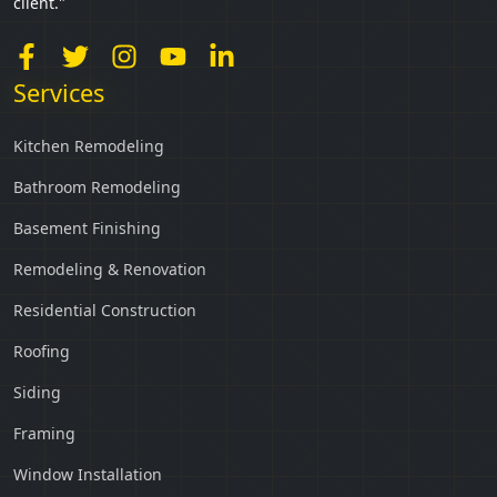
client."
Services
Kitchen Remodeling
Bathroom Remodeling
Basement Finishing
Remodeling & Renovation
Residential Construction
Roofing
Siding
Framing
Window Installation