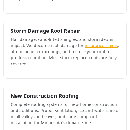
Storm Damage Roof Repair
Hail damage, wind-lifted shingles, and storm debris
impact. We document all damage for
insurance claims
,
attend adjuster meetings, and restore your roof to
pre-loss condition. Most storm replacements are fully
covered.
New Construction Roofing
Complete roofing systems for new home construction
and additions. Proper ventilation, ice-and-water shield
in all valleys and eaves, and code-compliant
installation for Minnesota's climate zone.