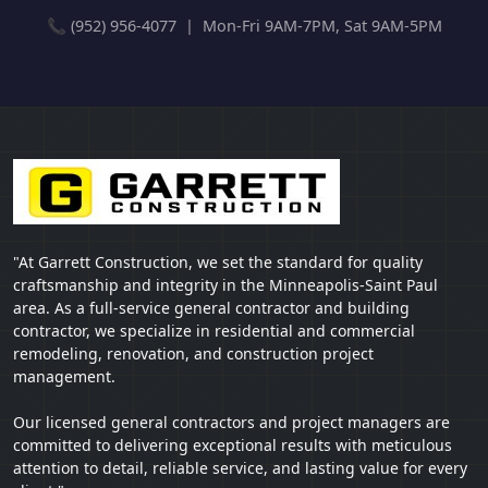
📞 (952) 956-4077 | Mon-Fri 9AM-7PM, Sat 9AM-5PM
"At Garrett Construction, we set the standard for quality
craftsmanship and integrity in the Minneapolis-Saint Paul
area. As a full-service general contractor and building
contractor, we specialize in residential and commercial
remodeling, renovation, and construction project
management.
Our licensed general contractors and project managers are
committed to delivering exceptional results with meticulous
attention to detail, reliable service, and lasting value for every