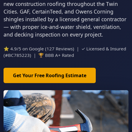
new construction roofing throughout the Twin
Cities. GAF, CertainTeed, and Owens Corning
shingles installed by a licensed general contractor
— with proper ice-and-water shield, ventilation,
and decking inspection on every project.
⭐ 4.9/5 on Google (127 Reviews) | ✓ Licensed & Insured
(#BC785223) | 🏆 BBB A+ Rated
Get Your Free Roofing Estimate