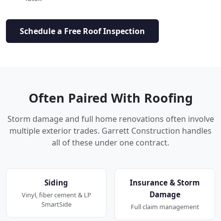
Schedule a Free Roof Inspection
Often Paired With Roofing
Storm damage and full home renovations often involve
multiple exterior trades. Garrett Construction handles
all of these under one contract.
Siding
Insurance & Storm
Damage
Vinyl, fiber cement & LP
SmartSide
Full claim management