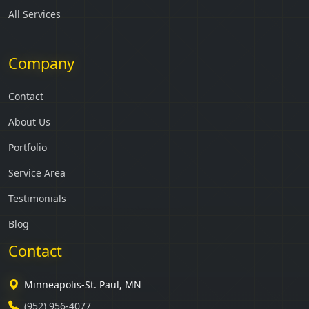
All Services
Company
Contact
About Us
Portfolio
Service Area
Testimonials
Blog
Contact
Minneapolis-St. Paul, MN
(952) 956-4077