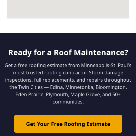
Ready for a Roof Maintenance?
Get a free roofing estimate from Minneapolis-St. Paul's
most trusted roofing contractor. Storm damage
inspections, full replacements, and repairs throughout
the Twin Cities — Edina, Minnetonka, Bloomington,
Eden Prairie, Plymouth, Maple Grove, and 50+
communities.
Get Your Free Roofing Estimate