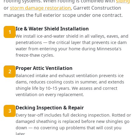
roofing systems. When roofing is combined with
siding
or
storm damage restoration
, Garrett Construction
manages the full exterior scope under one contract.
Ice & Water Shield Installation
1
We install ice-and-water shield in all valleys, eaves, and
penetrations — the critical layer that prevents ice dam
water from entering your home during Minnesota's
freeze-thaw cycles.
Proper Attic Ventilation
2
Balanced intake and exhaust ventilation prevents ice
dams, reduces cooling costs in summer, and extends
shingle life by 10–15 years. We assess and correct
ventilation on every replacement.
Decking Inspection & Repair
3
Every tear-off includes full decking inspection. Rotted or
damaged sheathing is replaced before new shingles go
down — no covering up problems that will cost you
later.