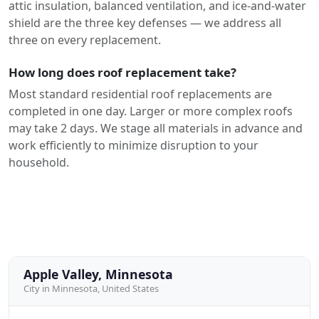
attic insulation, balanced ventilation, and ice-and-water
shield are the three key defenses — we address all
three on every replacement.
How long does roof replacement take?
Most standard residential roof replacements are
completed in one day. Larger or more complex roofs
may take 2 days. We stage all materials in advance and
work efficiently to minimize disruption to your
household.
Apple Valley, Minnesota
City in Minnesota, United States