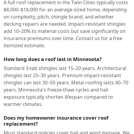
A full roof replacement in the Twin Cities typically costs
$8,000–$18,000 for an average-sized home, depending
on complexity, pitch, shingle brand, and whether
decking repairs are needed. Impact-resistant shingles
add 10–20% to material costs but save significantly on
insurance premiums over time. Contact us for a free
itemized estimate.
How long does a roof last in Minnesota?
Standard 3-tab shingles last 15–20 years. Architectural
shingles last 25–30 years. Premium impact-resistant
shingles can last 30–50 years. Metal roofing lasts 40–70
years. Minnesota's freeze-thaw cycles and hail
exposure typically shorten lifespan compared to
warmer climates.
Does my homeowner insurance cover roof
replacement?
Most standard policies cover hail and wind damage. We