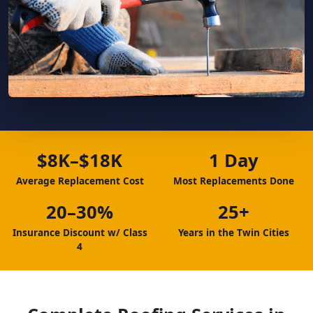
$8K–$18K
1 Day
Average Replacement Cost
Most Replacements Done
20–30%
25+
Insurance Discount w/ Class
Years in the Twin Cities
4