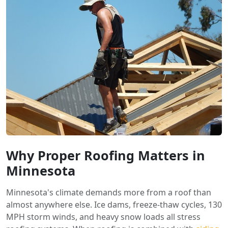
Why Proper Roofing Matters in
Minnesota
Minnesota's climate demands more from a roof than
almost anywhere else. Ice dams, freeze-thaw cycles, 130
MPH storm winds, and heavy snow loads all stress