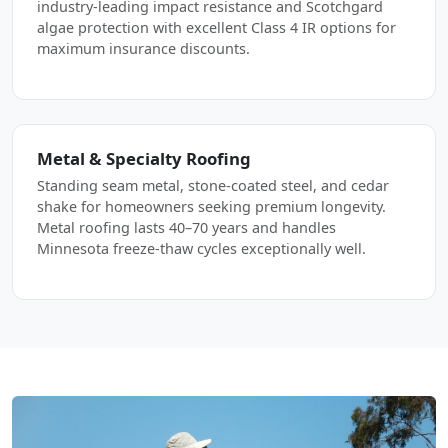
industry-leading impact resistance and Scotchgard
algae protection with excellent Class 4 IR options for
maximum insurance discounts.
Metal & Specialty Roofing
Standing seam metal, stone-coated steel, and cedar
shake for homeowners seeking premium longevity.
Metal roofing lasts 40–70 years and handles
Minnesota freeze-thaw cycles exceptionally well.