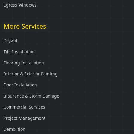
Egress Windows
More Services
Drywall
Tile Installation
Flooring Installation
Interior & Exterior Painting
Door Installation
Insurance & Storm Damage
Commercial Services
Project Management
Demolition