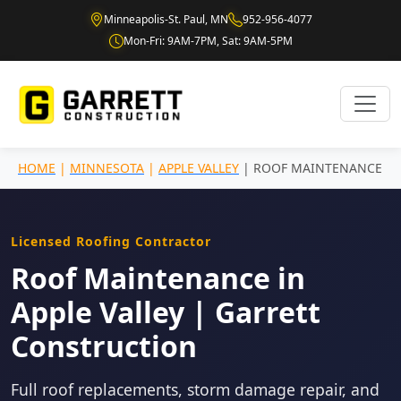
Minneapolis-St. Paul, MN
952-956-4077
Mon-Fri: 9AM-7PM, Sat: 9AM-5PM
HOME
|
MINNESOTA
|
APPLE VALLEY
| ROOF MAINTENANCE
Licensed Roofing Contractor
Roof Maintenance in
Apple Valley | Garrett
Construction
Full roof replacements, storm damage repair, and