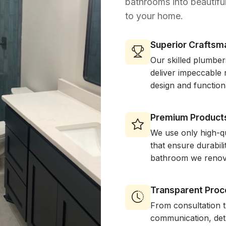
bathrooms into beautiful
to your home.
Superior Craftsm
Our skilled plumber
deliver impeccable r
design and function
Premium Product
We use only high-qu
that ensure durabil
bathroom we renov
Transparent Proc
From consultation 
communication, deta