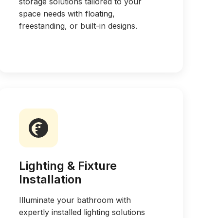
storage solutions tailored to your
space needs with floating,
freestanding, or built-in designs.
Lighting & Fixture
Installation
Illuminate your bathroom with
expertly installed lighting solutions