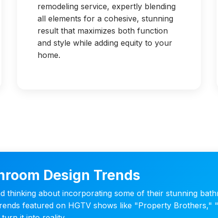
remodeling service, expertly blending
all elements for a cohesive, stunning
result that maximizes both function
and style while adding equity to your
home.
hroom Design Trends
thinking about incorporating some of their stunning bat
t trends featured on HGTV shows like "Property Brothers,"
urn it into reality.