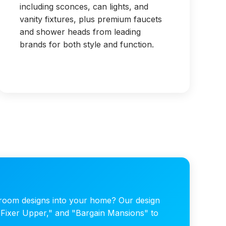
including sconces, can lights, and
vanity fixtures, plus premium faucets
and shower heads from leading
brands for both style and function.
hroom designs into your home? Our design
 "Fixer Upper," and "Bargain Mansions" to