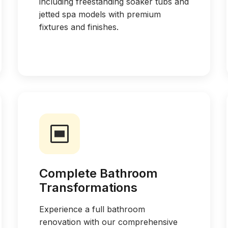
including freestanding soaker tubs and
jetted spa models with premium
fixtures and finishes.
Complete Bathroom
Transformations
Experience a full bathroom
renovation with our comprehensive