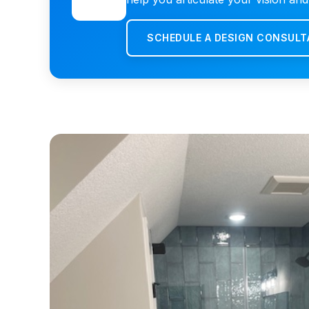
SCHEDULE A DESIGN CONSULT