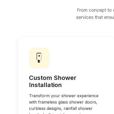
From concept to 
services that ensu
Custom Shower
Installation
Transform your shower experience
with frameless glass shower doors,
curbless designs, rainfall shower