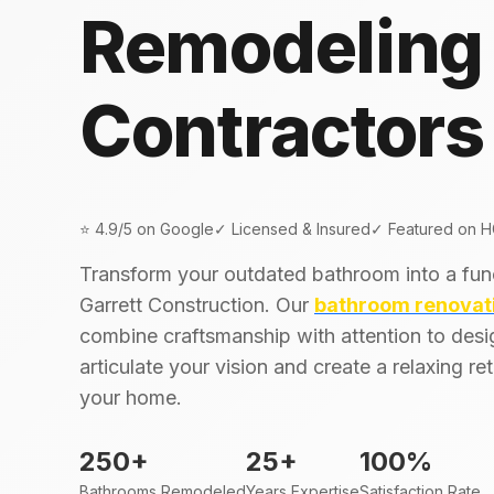
Remodeling
Contractors
⭐ 4.9/5 on Google
✓ Licensed & Insured
✓ Featured on 
Transform your outdated bathroom into a fun
Garrett Construction. Our
bathroom renovat
combine craftsmanship with attention to desi
articulate your vision and create a relaxing re
your home.
250+
25+
100%
Bathrooms Remodeled
Years Expertise
Satisfaction Rate