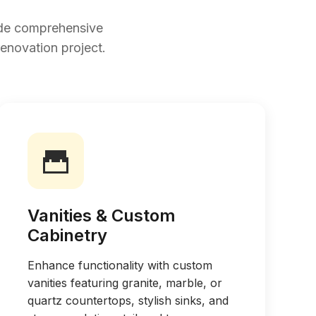
ide comprehensive
renovation project.
Vanities & Custom
Cabinetry
Enhance functionality with custom
vanities featuring granite, marble, or
quartz countertops, stylish sinks, and