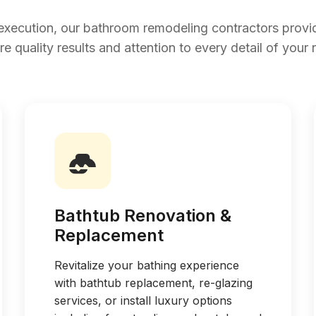
execution, our bathroom remodeling contractors prov
re quality results and attention to every detail of your 
Bathtub Renovation &
Replacement
Revitalize your bathing experience
with bathtub replacement, re-glazing
services, or install luxury options