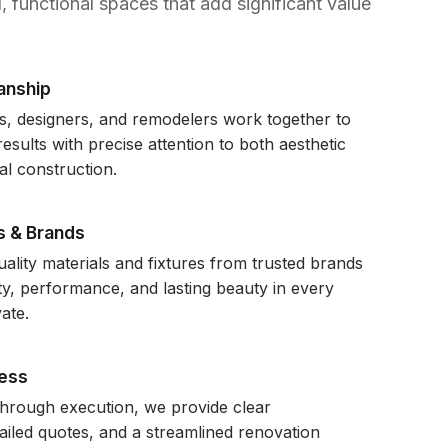
, functional spaces that add significant value
anship
s, designers, and remodelers work together to
esults with precise attention to both aesthetic
al construction.
s & Brands
ality materials and fixtures from trusted brands
ity, performance, and lasting beauty in every
ate.
ess
through execution, we provide clear
iled quotes, and a streamlined renovation