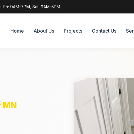
-Fri: 9AM-7PM, Sat: 9AM-5PM
Home
About Us
Projects
Contact Us
Ser
r MN