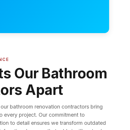
NCE
ts Our Bathroom
ors Apart
, our bathroom renovation contractors bring
to every project. Our commitment to
tion to detail ensures we transform outdated