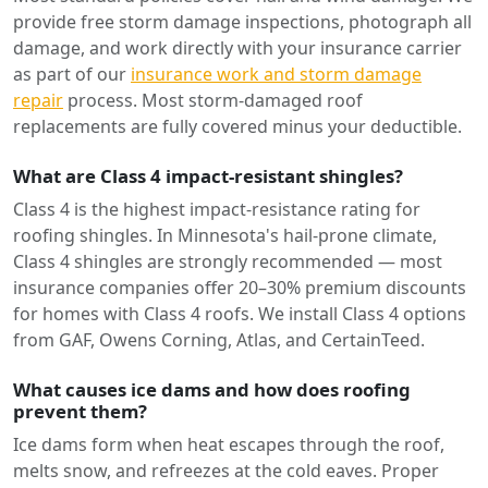
provide free storm damage inspections, photograph all
damage, and work directly with your insurance carrier
as part of our
insurance work and storm damage
repair
process. Most storm-damaged roof
replacements are fully covered minus your deductible.
What are Class 4 impact-resistant shingles?
Class 4 is the highest impact-resistance rating for
roofing shingles. In Minnesota's hail-prone climate,
Class 4 shingles are strongly recommended — most
insurance companies offer 20–30% premium discounts
for homes with Class 4 roofs. We install Class 4 options
from GAF, Owens Corning, Atlas, and CertainTeed.
What causes ice dams and how does roofing
prevent them?
Ice dams form when heat escapes through the roof,
melts snow, and refreezes at the cold eaves. Proper