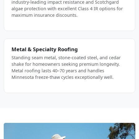
industry-leading impact resistance and Scotchgard
algae protection with excellent Class 4 IR options for
maximum insurance discounts.
Metal & Specialty Roofing
Standing seam metal, stone-coated steel, and cedar
shake for homeowners seeking premium longevity.
Metal roofing lasts 40–70 years and handles
Minnesota freeze-thaw cycles exceptionally well.