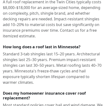
A full roof replacement in the Twin Cities typically costs
$8,000–$18,000 for an average-sized home, depending
on complexity, pitch, shingle brand, and whether
decking repairs are needed. Impact-resistant shingles
add 10–20% to material costs but save significantly on
insurance premiums over time. Contact us for a free
itemized estimate.
How long does a roof last in Minnesota?
Standard 3-tab shingles last 15–20 years. Architectural
shingles last 25–30 years. Premium impact-resistant
shingles can last 30–50 years. Metal roofing lasts 40–70
years. Minnesota's freeze-thaw cycles and hail
exposure typically shorten lifespan compared to
warmer climates.
Does my homeowner insurance cover roof
replacement?
Most standard policies cover hail and wind damage. We