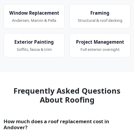
Window Replacement
Framing
Andersen, Marvin & Pella
Structural & roof decking
Exterior Painting
Project Management
Soffits, fascia & trim
Full exterior oversight
Frequently Asked Questions
About Roofing
How much does a roof replacement cost in
Andover?