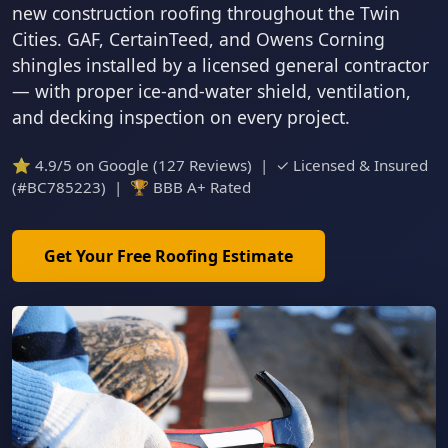
new construction roofing throughout the Twin
Cities. GAF, CertainTeed, and Owens Corning
shingles installed by a licensed general contractor
— with proper ice-and-water shield, ventilation,
and decking inspection on every project.
⭐ 4.9/5 on Google (127 Reviews) | ✓ Licensed & Insured
(#BC785223) | 🏆 BBB A+ Rated
Get Your Free Roofing Estimate