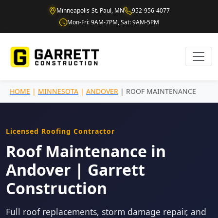
Minneapolis-St. Paul, MN
952-956-4077
Mon-Fri: 9AM-7PM, Sat: 9AM-5PM
HOME
|
MINNESOTA
|
ANDOVER
| ROOF MAINTENANCE
Licensed Roofing Contractor
Roof Maintenance in
Andover | Garrett
Construction
Full roof replacements, storm damage repair, and