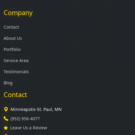
Company
Contact
About Us
Portfolio
Service Area
Testimonials
Blog
Contact
Minneapolis-St. Paul, MN
(952) 956-4077
Leave Us a Review