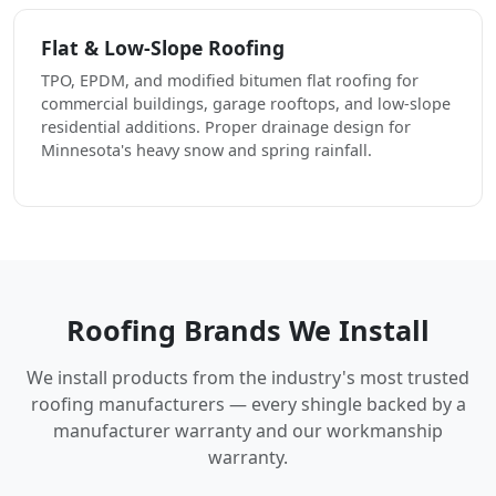
Flat & Low-Slope Roofing
TPO, EPDM, and modified bitumen flat roofing for
commercial buildings, garage rooftops, and low-slope
residential additions. Proper drainage design for
Minnesota's heavy snow and spring rainfall.
Roofing Brands We Install
We install products from the industry's most trusted
roofing manufacturers — every shingle backed by a
manufacturer warranty and our workmanship
warranty.