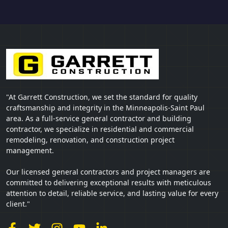
"At Garrett Construction, we set the standard for quality
craftsmanship and integrity in the Minneapolis-Saint Paul
area. As a full-service general contractor and building
contractor, we specialize in residential and commercial
remodeling, renovation, and construction project
management.
Our licensed general contractors and project managers are
committed to delivering exceptional results with meticulous
attention to detail, reliable service, and lasting value for every
client."