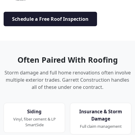
Schedule a Free Roof Inspection
Often Paired With Roofing
Storm damage and full home renovations often involve
multiple exterior trades. Garrett Construction handles
all of these under one contract.
Siding
Insurance & Storm
Damage
Vinyl, fiber cement & LP
SmartSide
Full claim management