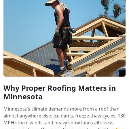
Why Proper Roofing Matters in
Minnesota
Minnesota's climate demands more from a roof than
almost anywhere else. Ice dams, freeze-thaw cycles, 130
MPH storm winds, and heavy snow loads all stress