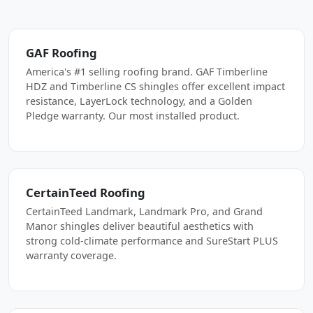
GAF Roofing
America's #1 selling roofing brand. GAF Timberline
HDZ and Timberline CS shingles offer excellent impact
resistance, LayerLock technology, and a Golden
Pledge warranty. Our most installed product.
CertainTeed Roofing
CertainTeed Landmark, Landmark Pro, and Grand
Manor shingles deliver beautiful aesthetics with
strong cold-climate performance and SureStart PLUS
warranty coverage.