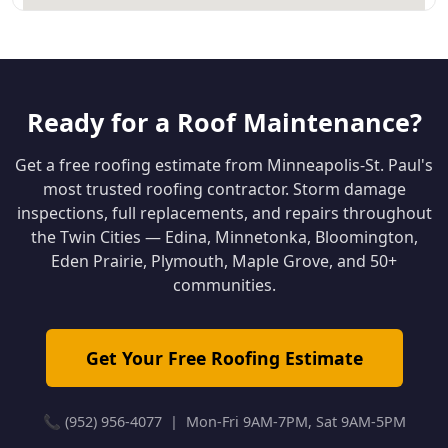
Ready for a Roof Maintenance?
Get a free roofing estimate from Minneapolis-St. Paul's
most trusted roofing contractor. Storm damage
inspections, full replacements, and repairs throughout
the Twin Cities — Edina, Minnetonka, Bloomington,
Eden Prairie, Plymouth, Maple Grove, and 50+
communities.
Get Your Free Roofing Estimate
📞 (952) 956-4077 | Mon-Fri 9AM-7PM, Sat 9AM-5PM