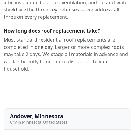
attic insulation, balanced ventilation, and ice-and-water
shield are the three key defenses — we address all
three on every replacement.
How long does roof replacement take?
Most standard residential roof replacements are
completed in one day. Larger or more complex roofs
may take 2 days. We stage all materials in advance and
work efficiently to minimize disruption to your
household.
Andover, Minnesota
City in Minnesota, United States