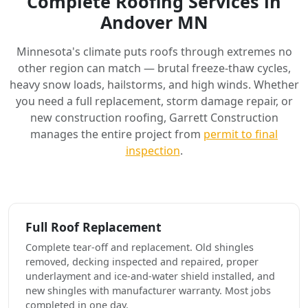
Complete Roofing Services in
Andover MN
Minnesota's climate puts roofs through extremes no
other region can match — brutal freeze-thaw cycles,
heavy snow loads, hailstorms, and high winds. Whether
you need a full replacement, storm damage repair, or
new construction roofing, Garrett Construction
manages the entire project from
permit to final
inspection
.
Full Roof Replacement
Complete tear-off and replacement. Old shingles
removed, decking inspected and repaired, proper
underlayment and ice-and-water shield installed, and
new shingles with manufacturer warranty. Most jobs
completed in one day.