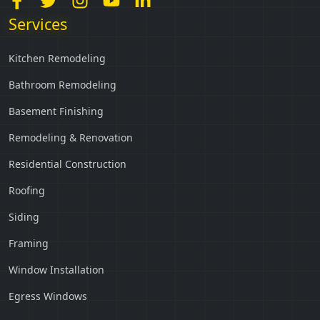
Services
Kitchen Remodeling
Bathroom Remodeling
Basement Finishing
Remodeling & Renovation
Residential Construction
Roofing
Siding
Framing
Window Installation
Egress Windows