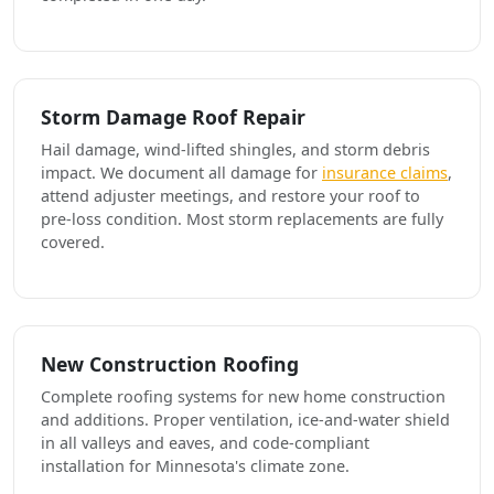
Storm Damage Roof Repair
Hail damage, wind-lifted shingles, and storm debris
impact. We document all damage for
insurance claims
,
attend adjuster meetings, and restore your roof to
pre-loss condition. Most storm replacements are fully
covered.
New Construction Roofing
Complete roofing systems for new home construction
and additions. Proper ventilation, ice-and-water shield
in all valleys and eaves, and code-compliant
installation for Minnesota's climate zone.