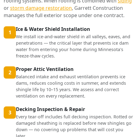
roofing systems. When roofing is combined with
siding
or
storm damage restoration
, Garrett Construction
manages the full exterior scope under one contract.
Ice & Water Shield Installation
1
We install ice-and-water shield in all valleys, eaves, and
penetrations — the critical layer that prevents ice dam
water from entering your home during Minnesota's
freeze-thaw cycles.
Proper Attic Ventilation
2
Balanced intake and exhaust ventilation prevents ice
dams, reduces cooling costs in summer, and extends
shingle life by 10–15 years. We assess and correct
ventilation on every replacement.
Decking Inspection & Repair
3
Every tear-off includes full decking inspection. Rotted or
damaged sheathing is replaced before new shingles go
down — no covering up problems that will cost you
later.