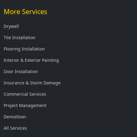
More Services
Drywall
Tile Installation
Flooring Installation
Interior & Exterior Painting
Door Installation
Insurance & Storm Damage
Commercial Services
Project Management
Demolition
All Services