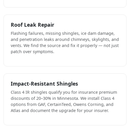
Roof Leak Repair
Flashing failures, missing shingles, ice dam damage,
and penetration leaks around chimneys, skylights, and
vents. We find the source and fix it properly — not just
patch over symptoms.
Impact-Resistant Shingles
Class 4 IR shingles qualify you for insurance premium
discounts of 20–30% in Minnesota. We install Class 4
options from GAF, CertainTeed, Owens Corning, and
Atlas and document the upgrade for your insurer.