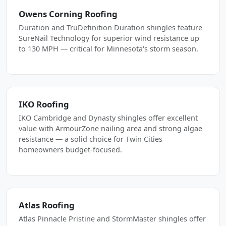
Owens Corning Roofing
Duration and TruDefinition Duration shingles feature
SureNail Technology for superior wind resistance up
to 130 MPH — critical for Minnesota's storm season.
IKO Roofing
IKO Cambridge and Dynasty shingles offer excellent
value with ArmourZone nailing area and strong algae
resistance — a solid choice for Twin Cities
homeowners budget-focused.
Atlas Roofing
Atlas Pinnacle Pristine and StormMaster shingles offer