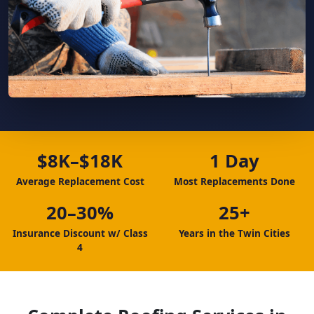
$8K–$18K
1 Day
Average Replacement Cost
Most Replacements Done
20–30%
25+
Insurance Discount w/ Class
Years in the Twin Cities
4