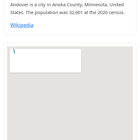
Andover is a city in Anoka County, Minnesota, United
States. The population was 32,601 at the 2020 census.
Wikipedia