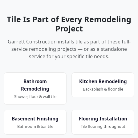
Tile Is Part of Every Remodeling
Project
Garrett Construction installs tile as part of these full-
service remodeling projects — or as a standalone
service for your specific tile needs.
Bathroom
Kitchen Remodeling
Remodeling
Backsplash & floor tile
Shower, floor & wall tile
Basement Finishing
Flooring Installation
Bathroom & bar tile
Tile flooring throughout