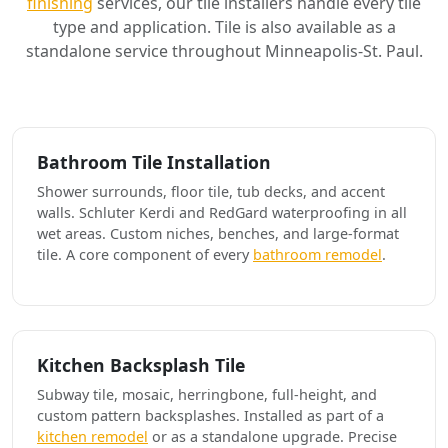
finishing
services, our tile installers handle every tile
type and application. Tile is also available as a
standalone service throughout Minneapolis-St. Paul.
Bathroom Tile Installation
Shower surrounds, floor tile, tub decks, and accent
walls. Schluter Kerdi and RedGard waterproofing in all
wet areas. Custom niches, benches, and large-format
tile. A core component of every
bathroom remodel
.
Kitchen Backsplash Tile
Subway tile, mosaic, herringbone, full-height, and
custom pattern backsplashes. Installed as part of a
kitchen remodel
or as a standalone upgrade. Precise