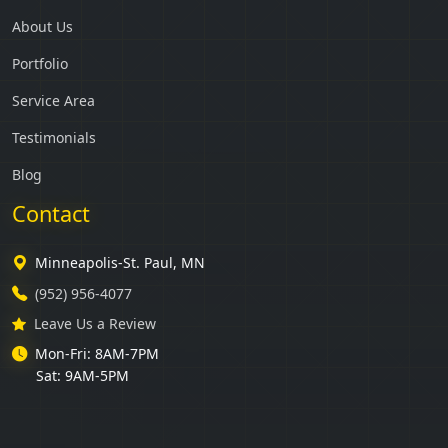
About Us
Portfolio
Service Area
Testimonials
Blog
Contact
Minneapolis-St. Paul, MN
(952) 956-4077
Leave Us a Review
Mon-Fri: 8AM-7PM
Sat: 9AM-5PM