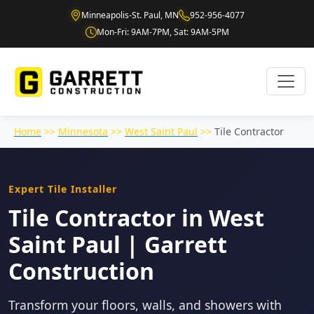
Minneapolis-St. Paul, MN
952-956-4077
Mon-Fri: 9AM-7PM, Sat: 9AM-5PM
Home
>>
Minnesota
>>
West Saint Paul
>>
Tile Contractor
Expert Tile Installer
Tile Contractor in West
Saint Paul | Garrett
Construction
Transform your floors, walls, and showers with