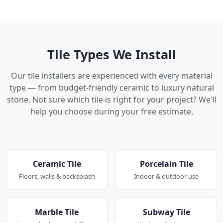
Tile Types We Install
Our tile installers are experienced with every material
type — from budget-friendly ceramic to luxury natural
stone. Not sure which tile is right for your project? We'll
help you choose during your free estimate.
Ceramic Tile
Porcelain Tile
Floors, walls & backsplash
Indoor & outdoor use
Marble Tile
Subway Tile