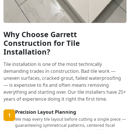
Why Choose Garrett
Construction for Tile
Installation?
Tile installation is one of the most technically
demanding trades in construction. Bad tile work —
uneven surfaces, cracked grout, failed waterproofing
— is expensive to fix and often means removing
everything and starting over. Our tile installers have 25+
years of experience doing it right the first time.
Precision Layout Planning
1
We map every tile layout before cutting a single piece —
guaranteeing symmetrical patterns, centered focal