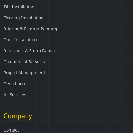
Tile Installation
Flooring Installation
Interior & Exterior Painting
Door Installation
Insurance & Storm Damage
Commercial Services
Project Management
Demolition
All Services
Company
Contact