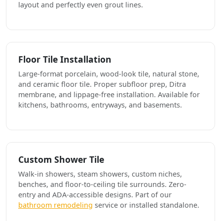
layout and perfectly even grout lines.
Floor Tile Installation
Large-format porcelain, wood-look tile, natural stone,
and ceramic floor tile. Proper subfloor prep, Ditra
membrane, and lippage-free installation. Available for
kitchens, bathrooms, entryways, and basements.
Custom Shower Tile
Walk-in showers, steam showers, custom niches,
benches, and floor-to-ceiling tile surrounds. Zero-
entry and ADA-accessible designs. Part of our
bathroom remodeling
service or installed standalone.