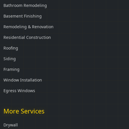
Bathroom Remodeling
Basement Finishing
Remodeling & Renovation
Residential Construction
Roofing
Siding
Framing
Window Installation
Egress Windows
More Services
Drywall