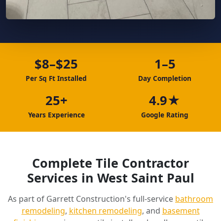
$8–$25
1–5
Per Sq Ft Installed
Day Completion
25+
4.9★
Years Experience
Google Rating
Complete Tile Contractor
Services in West Saint Paul
As part of Garrett Construction's full-service
bathroom
remodeling
,
kitchen remodeling
, and
basement