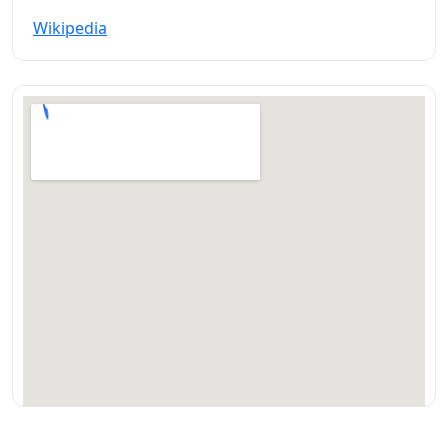
Wikipedia