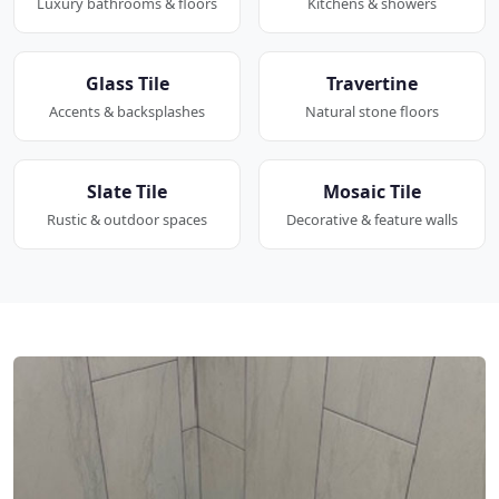
Luxury bathrooms & floors
Kitchens & showers
Glass Tile
Travertine
Accents & backsplashes
Natural stone floors
Slate Tile
Mosaic Tile
Rustic & outdoor spaces
Decorative & feature walls