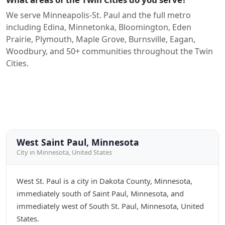
We serve Minneapolis-St. Paul and the full metro
including Edina, Minnetonka, Bloomington, Eden
Prairie, Plymouth, Maple Grove, Burnsville, Eagan,
Woodbury, and 50+ communities throughout the Twin
Cities.
West Saint Paul, Minnesota
City in Minnesota, United States
West St. Paul is a city in Dakota County, Minnesota,
immediately south of Saint Paul, Minnesota, and
immediately west of South St. Paul, Minnesota, United
States.