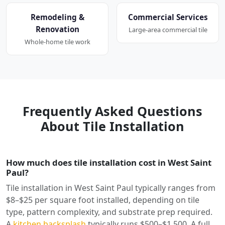
Remodeling &
Commercial Services
Renovation
Large-area commercial tile
Whole-home tile work
Frequently Asked Questions
About Tile Installation
How much does tile installation cost in West Saint
Paul?
Tile installation in West Saint Paul typically ranges from
$8–$25 per square foot installed, depending on tile
type, pattern complexity, and substrate prep required.
A
kitchen backsplash
typically runs $500–$1,500. A full