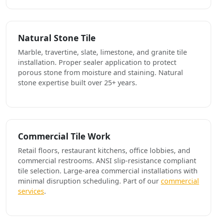
Natural Stone Tile
Marble, travertine, slate, limestone, and granite tile
installation. Proper sealer application to protect
porous stone from moisture and staining. Natural
stone expertise built over 25+ years.
Commercial Tile Work
Retail floors, restaurant kitchens, office lobbies, and
commercial restrooms. ANSI slip-resistance compliant
tile selection. Large-area commercial installations with
minimal disruption scheduling. Part of our
commercial
services
.