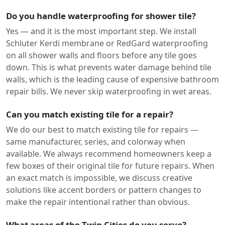
Do you handle waterproofing for shower tile?
Yes — and it is the most important step. We install
Schluter Kerdi membrane or RedGard waterproofing
on all shower walls and floors before any tile goes
down. This is what prevents water damage behind tile
walls, which is the leading cause of expensive bathroom
repair bills. We never skip waterproofing in wet areas.
Can you match existing tile for a repair?
We do our best to match existing tile for repairs —
same manufacturer, series, and colorway when
available. We always recommend homeowners keep a
few boxes of their original tile for future repairs. When
an exact match is impossible, we discuss creative
solutions like accent borders or pattern changes to
make the repair intentional rather than obvious.
What areas of the Twin Cities do you serve?