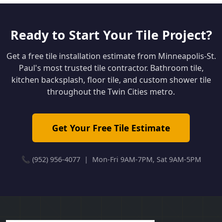
Ready to Start Your Tile Project?
Get a free tile installation estimate from Minneapolis-St.
Paul's most trusted tile contractor. Bathroom tile,
kitchen backsplash, floor tile, and custom shower tile
throughout the Twin Cities metro.
Get Your Free Tile Estimate
📞 (952) 956-4077 | Mon-Fri 9AM-7PM, Sat 9AM-5PM