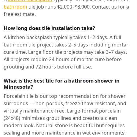
bathroom
tile job runs $2,000–$8,000. Contact us for a
free estimate.
How long does tile installation take?
A kitchen backsplash typically takes 1–2 days. A full
bathroom tile project takes 2–5 days including mortar
cure time. Large floor tile projects may take 3–7 days.
All projects require 24 hours of mortar cure before
grouting and 72 hours before full use.
What is the best tile for a bathroom shower in
Minnesota?
Porcelain tile is our top recommendation for shower
surrounds — non-porous, freeze-thaw resistant, and
virtually maintenance-free. Large-format porcelain
(24x48) minimizes grout lines and creates a clean
modern look. Natural stone is beautiful but requires
sealing and more maintenance in wet environments.