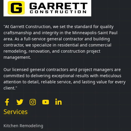
"At Garrett Construction, we set the standard for quality
craftsmanship and integrity in the Minneapolis-Saint Paul
area. As a full-service general contractor and building
contractor, we specialize in residential and commercial
remodeling, renovation, and construction project
management.
Our licensed general contractors and project managers are
committed to delivering exceptional results with meticulous
attention to detail, reliable service, and lasting value for every
client."
Services
Kitchen Remodeling