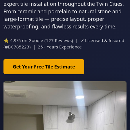
expert tile installation throughout the Twin Cities.
From ceramic and porcelain to natural stone and
large-format tile — precise layout, proper
waterproofing, and flawless results every time.
⭐ 4.9/5 on Google (127 Reviews) | ✓ Licensed & Insured
(#BC785223) | 25+ Years Experience
Get Your Free Tile Estimate