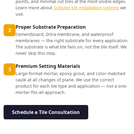
points, and minimal cut tiles at the most visible edges.
Learn more about
Schluter tile installation systems
we
use.
Proper Substrate Preparation
2
Cementboard, Ditra membrane, and waterproof
membranes — the right substrate for every application.
The substrate is what tile fails on, not the tile itself. We
never skip this step.
Premium Setting Materials
3
Large-format mortar, epoxy grout, and color-matched
caulk at all changes of plane. We use the correct
product for each tile type and application — not a one-
mortar-fits-all approach.
Schedule a Tile Consultation