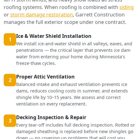
roofing systems. When roofing is combined with
siding
or
storm damage restoration
, Garrett Construction
manages the full exterior scope under one contract.
Ice & Water Shield Installation
1
We install ice-and-water shield in all valleys, eaves, and
penetrations — the critical layer that prevents ice dam
water from entering your home during Minnesota's
freeze-thaw cycles.
Proper Attic Ventilation
2
Balanced intake and exhaust ventilation prevents ice
dams, reduces cooling costs in summer, and extends
shingle life by 10–15 years. We assess and correct
ventilation on every replacement.
Decking Inspection & Repair
3
Every tear-off includes full decking inspection. Rotted or
damaged sheathing is replaced before new shingles go
down — no covering up problems that will cost you