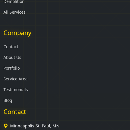
Demolition
All Services
Company
Contact
About Us
Portfolio
Service Area
Testimonials
Blog
Contact
Minneapolis-St. Paul, MN