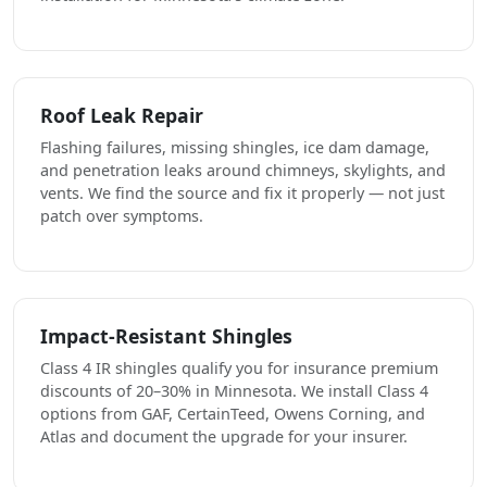
Roof Leak Repair
Flashing failures, missing shingles, ice dam damage,
and penetration leaks around chimneys, skylights, and
vents. We find the source and fix it properly — not just
patch over symptoms.
Impact-Resistant Shingles
Class 4 IR shingles qualify you for insurance premium
discounts of 20–30% in Minnesota. We install Class 4
options from GAF, CertainTeed, Owens Corning, and
Atlas and document the upgrade for your insurer.