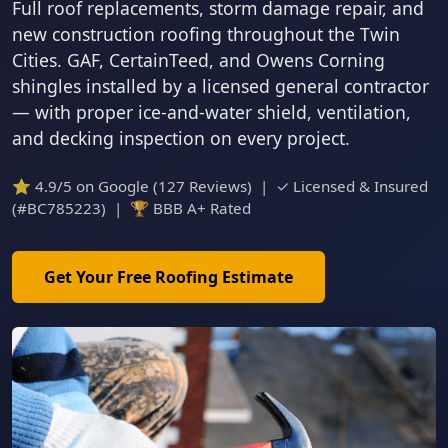
Full roof replacements, storm damage repair, and
new construction roofing throughout the Twin
Cities. GAF, CertainTeed, and Owens Corning
shingles installed by a licensed general contractor
— with proper ice-and-water shield, ventilation,
and decking inspection on every project.
⭐ 4.9/5 on Google (127 Reviews) | ✓ Licensed & Insured
(#BC785223) | 🏆 BBB A+ Rated
Get Your Free Roofing Estimate