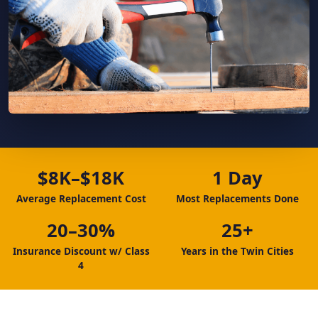
$8K–$18K
1 Day
Average Replacement Cost
Most Replacements Done
20–30%
25+
Insurance Discount w/ Class
Years in the Twin Cities
4