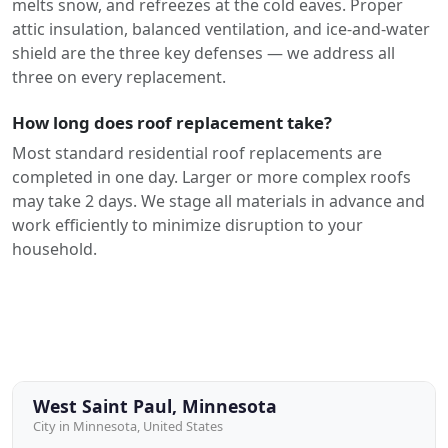
melts snow, and refreezes at the cold eaves. Proper
attic insulation, balanced ventilation, and ice-and-water
shield are the three key defenses — we address all
three on every replacement.
How long does roof replacement take?
Most standard residential roof replacements are
completed in one day. Larger or more complex roofs
may take 2 days. We stage all materials in advance and
work efficiently to minimize disruption to your
household.
West Saint Paul, Minnesota
City in Minnesota, United States