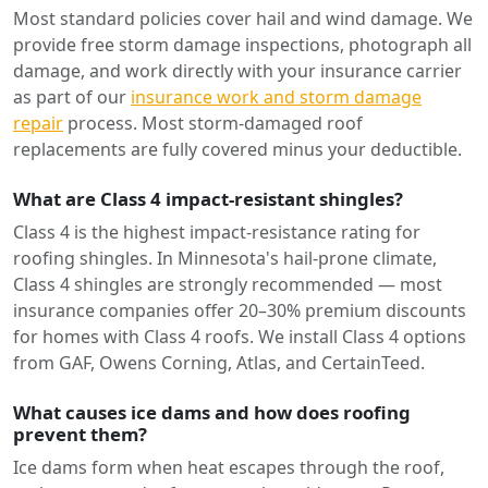
Most standard policies cover hail and wind damage. We
provide free storm damage inspections, photograph all
damage, and work directly with your insurance carrier
as part of our
insurance work and storm damage
repair
process. Most storm-damaged roof
replacements are fully covered minus your deductible.
What are Class 4 impact-resistant shingles?
Class 4 is the highest impact-resistance rating for
roofing shingles. In Minnesota's hail-prone climate,
Class 4 shingles are strongly recommended — most
insurance companies offer 20–30% premium discounts
for homes with Class 4 roofs. We install Class 4 options
from GAF, Owens Corning, Atlas, and CertainTeed.
What causes ice dams and how does roofing
prevent them?
Ice dams form when heat escapes through the roof,