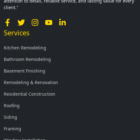
attention to detail, reliable service, and lasting value for every
client."
Services
Kitchen Remodeling
Bathroom Remodeling
Basement Finishing
Remodeling & Renovation
Residential Construction
Roofing
Siding
Framing