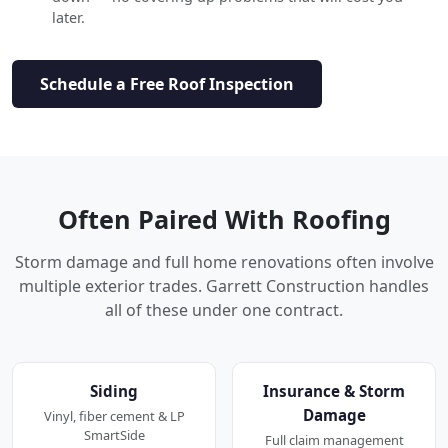
later.
Schedule a Free Roof Inspection
Often Paired With Roofing
Storm damage and full home renovations often involve
multiple exterior trades. Garrett Construction handles
all of these under one contract.
Siding
Insurance & Storm
Damage
Vinyl, fiber cement & LP
SmartSide
Full claim management