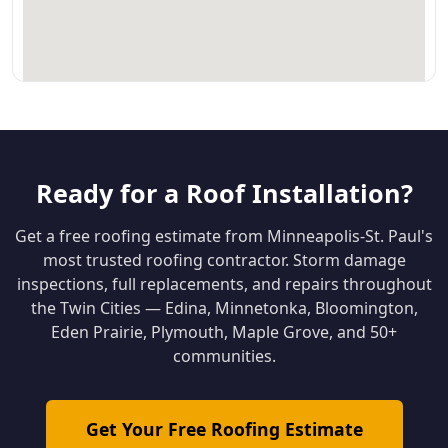
Ready for a Roof Installation?
Get a free roofing estimate from Minneapolis-St. Paul's
most trusted roofing contractor. Storm damage
inspections, full replacements, and repairs throughout
the Twin Cities — Edina, Minnetonka, Bloomington,
Eden Prairie, Plymouth, Maple Grove, and 50+
communities.
Get Your Free Roofing Estimate