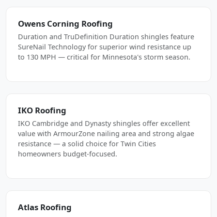
Owens Corning Roofing
Duration and TruDefinition Duration shingles feature
SureNail Technology for superior wind resistance up
to 130 MPH — critical for Minnesota's storm season.
IKO Roofing
IKO Cambridge and Dynasty shingles offer excellent
value with ArmourZone nailing area and strong algae
resistance — a solid choice for Twin Cities
homeowners budget-focused.
Atlas Roofing