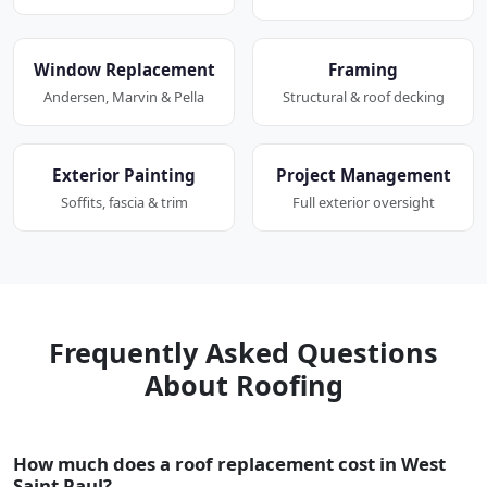
Window Replacement
Framing
Andersen, Marvin & Pella
Structural & roof decking
Exterior Painting
Project Management
Soffits, fascia & trim
Full exterior oversight
Frequently Asked Questions
About Roofing
How much does a roof replacement cost in West
Saint Paul?