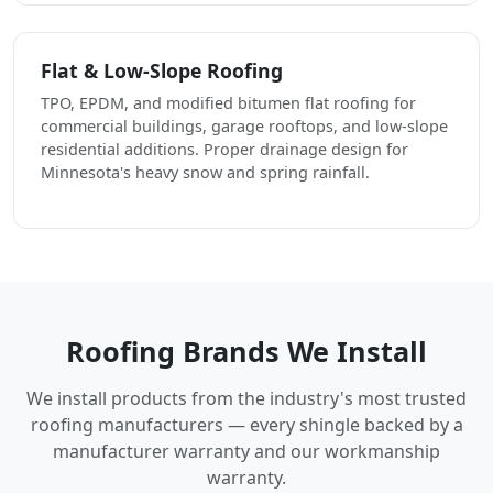
Flat & Low-Slope Roofing
TPO, EPDM, and modified bitumen flat roofing for
commercial buildings, garage rooftops, and low-slope
residential additions. Proper drainage design for
Minnesota's heavy snow and spring rainfall.
Roofing Brands We Install
We install products from the industry's most trusted
roofing manufacturers — every shingle backed by a
manufacturer warranty and our workmanship
warranty.