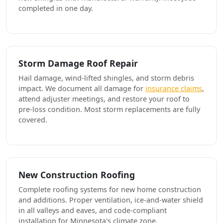
completed in one day.
Storm Damage Roof Repair
Hail damage, wind-lifted shingles, and storm debris
impact. We document all damage for
insurance claims
,
attend adjuster meetings, and restore your roof to
pre-loss condition. Most storm replacements are fully
covered.
New Construction Roofing
Complete roofing systems for new home construction
and additions. Proper ventilation, ice-and-water shield
in all valleys and eaves, and code-compliant
installation for Minnesota's climate zone.