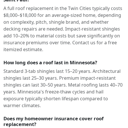
A full roof replacement in the Twin Cities typically costs
$8,000–$18,000 for an average-sized home, depending
on complexity, pitch, shingle brand, and whether
decking repairs are needed. Impact-resistant shingles
add 10–20% to material costs but save significantly on
insurance premiums over time. Contact us for a free
itemized estimate.
How long does a roof last in Minnesota?
Standard 3-tab shingles last 15–20 years. Architectural
shingles last 25–30 years. Premium impact-resistant
shingles can last 30–50 years. Metal roofing lasts 40–70
years. Minnesota's freeze-thaw cycles and hail
exposure typically shorten lifespan compared to
warmer climates.
Does my homeowner insurance cover roof
replacement?