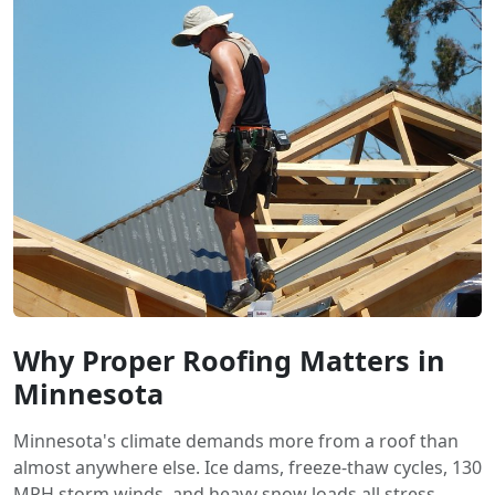
Why Proper Roofing Matters in
Minnesota
Minnesota's climate demands more from a roof than
almost anywhere else. Ice dams, freeze-thaw cycles, 130
MPH storm winds, and heavy snow loads all stress