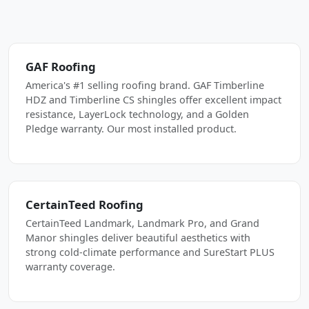
GAF Roofing
America's #1 selling roofing brand. GAF Timberline
HDZ and Timberline CS shingles offer excellent impact
resistance, LayerLock technology, and a Golden
Pledge warranty. Our most installed product.
CertainTeed Roofing
CertainTeed Landmark, Landmark Pro, and Grand
Manor shingles deliver beautiful aesthetics with
strong cold-climate performance and SureStart PLUS
warranty coverage.