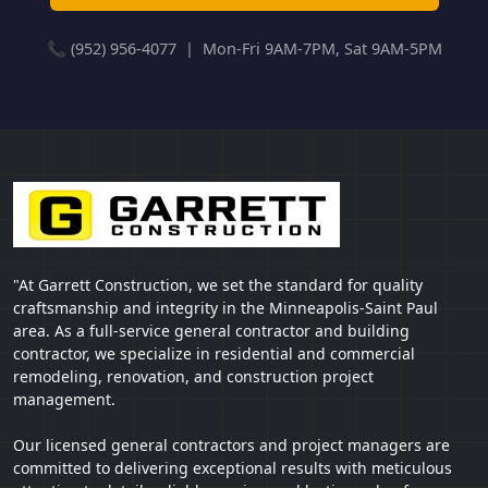
📞 (952) 956-4077 | Mon-Fri 9AM-7PM, Sat 9AM-5PM
"At Garrett Construction, we set the standard for quality
craftsmanship and integrity in the Minneapolis-Saint Paul
area. As a full-service general contractor and building
contractor, we specialize in residential and commercial
remodeling, renovation, and construction project
management.
Our licensed general contractors and project managers are
committed to delivering exceptional results with meticulous