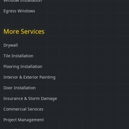
Window Installation
Egress Windows
More Services
Drywall
Tile Installation
Flooring Installation
Interior & Exterior Painting
Door Installation
Insurance & Storm Damage
Commercial Services
Project Management