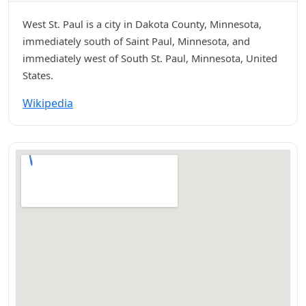
West St. Paul is a city in Dakota County, Minnesota,
immediately south of Saint Paul, Minnesota, and
immediately west of South St. Paul, Minnesota, United
States.
Wikipedia