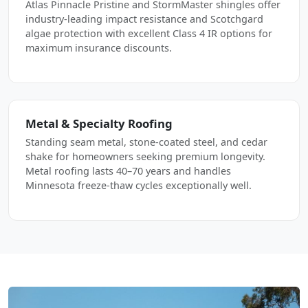
Atlas Pinnacle Pristine and StormMaster shingles offer
industry-leading impact resistance and Scotchgard
algae protection with excellent Class 4 IR options for
maximum insurance discounts.
Metal & Specialty Roofing
Standing seam metal, stone-coated steel, and cedar
shake for homeowners seeking premium longevity.
Metal roofing lasts 40–70 years and handles
Minnesota freeze-thaw cycles exceptionally well.