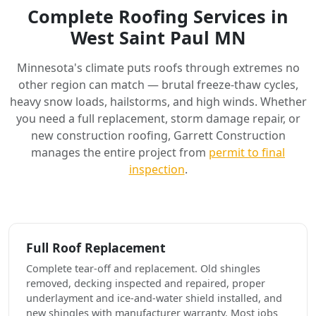
Complete Roofing Services in
West Saint Paul MN
Minnesota's climate puts roofs through extremes no
other region can match — brutal freeze-thaw cycles,
heavy snow loads, hailstorms, and high winds. Whether
you need a full replacement, storm damage repair, or
new construction roofing, Garrett Construction
manages the entire project from
permit to final
inspection
.
Full Roof Replacement
Complete tear-off and replacement. Old shingles
removed, decking inspected and repaired, proper
underlayment and ice-and-water shield installed, and
new shingles with manufacturer warranty. Most jobs