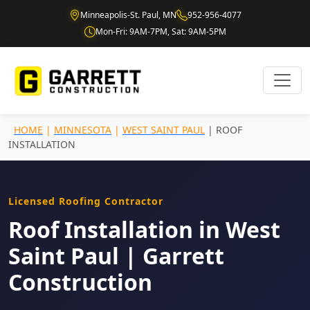
Minneapolis-St. Paul, MN
952-956-4077
Mon-Fri: 9AM-7PM, Sat: 9AM-5PM
HOME
|
MINNESOTA
|
WEST SAINT PAUL
| ROOF
INSTALLATION
Licensed Roofing Contractor
Roof Installation in West
Saint Paul | Garrett
Construction