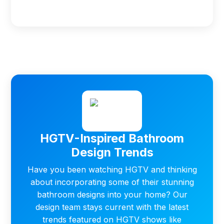
HGTV-Inspired Bathroom
Design Trends
Have you been watching HGTV and thinking
about incorporating some of their stunning
bathroom designs into your home? Our
design team stays current with the latest
trends featured on HGTV shows like