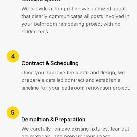
We provide a comprehensive, itemized quote
that clearly communicates all costs involved in
your bathroom remodeling project with no
hidden fees.
Contract & Scheduling
Once you approve the quote and design, we
prepare a detailed contract and establish a
timeline for your bathroom renovation project.
Demolition & Preparation
We carefully remove existing fixtures, tear out
old materials, and prepare your space,