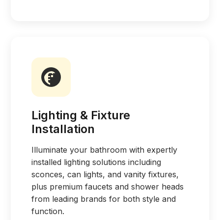
Lighting & Fixture
Installation
Illuminate your bathroom with expertly
installed lighting solutions including
sconces, can lights, and vanity fixtures,
plus premium faucets and shower heads
from leading brands for both style and
function.