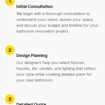
Initial Consultation
We begin with a thorough consultation to
understand your vision, assess your space,
and discuss your budget and timeline for your
bathroom renovation project.
Design Planning
Our designers help you select fixtures,
faucets, tile, vanities, and lighting that reflect
your style while creating detailed plans for
your new bathroom.
Detailed Quote