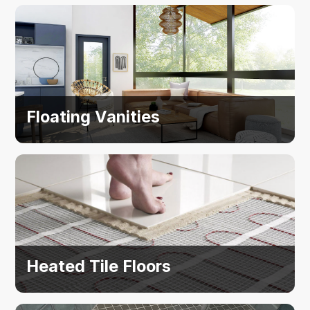
Floating Vanities
Heated Tile Floors