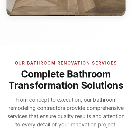
OUR BATHROOM RENOVATION SERVICES
Complete Bathroom
Transformation Solutions
From concept to execution, our bathroom
remodeling contractors provide comprehensive
services that ensure quality results and attention
to every detail of your renovation project.