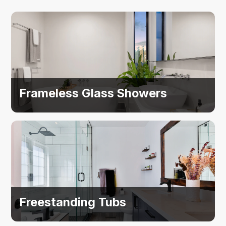
Frameless Glass Showers
Freestanding Tubs