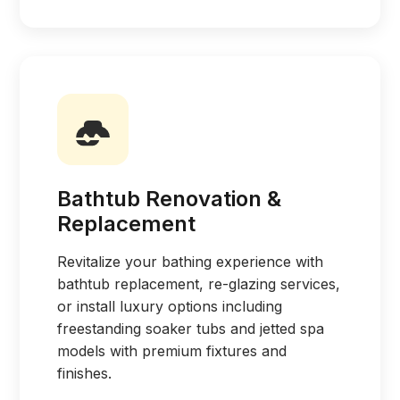
Bathtub Renovation &
Replacement
Revitalize your bathing experience with
bathtub replacement, re-glazing services,
or install luxury options including
freestanding soaker tubs and jetted spa
models with premium fixtures and
finishes.