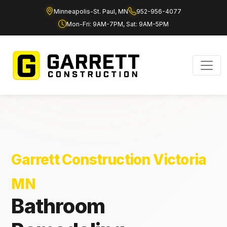
Minneapolis-St. Paul, MN
952-956-4077
Mon-Fri: 9AM-7PM, Sat: 9AM-5PM
Garrett Construction Victoria
MN
Bathroom