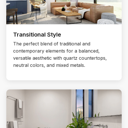
Transitional Style
The perfect blend of traditional and
contemporary elements for a balanced,
versatile aesthetic with quartz countertops,
neutral colors, and mixed metals.