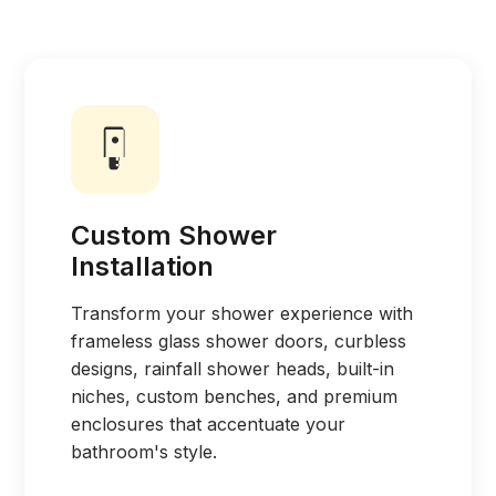
Custom Shower
Installation
Transform your shower experience with
frameless glass shower doors, curbless
designs, rainfall shower heads, built-in
niches, custom benches, and premium
enclosures that accentuate your
bathroom's style.