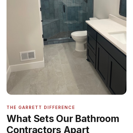
THE GARRETT DIFFERENCE
What Sets Our Bathroom
Contractors Apart