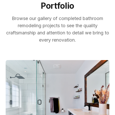
Portfolio
Browse our gallery of completed bathroom
remodeling projects to see the quality
craftsmanship and attention to detail we bring to
every renovation.