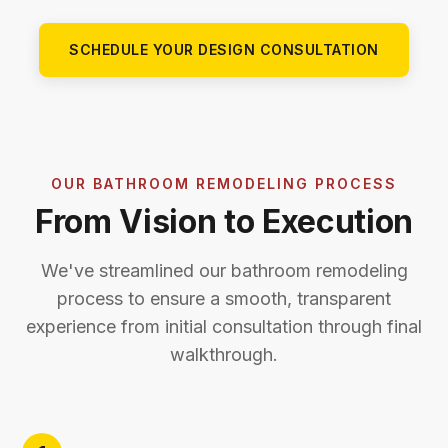
SCHEDULE YOUR DESIGN CONSULTATION
OUR BATHROOM REMODELING PROCESS
From Vision to Execution
We've streamlined our bathroom remodeling
process to ensure a smooth, transparent
experience from initial consultation through final
walkthrough.