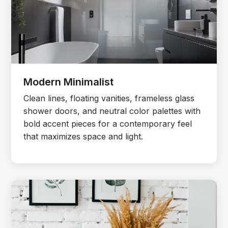
Modern Minimalist
Clean lines, floating vanities, frameless glass
shower doors, and neutral color palettes with
bold accent pieces for a contemporary feel
that maximizes space and light.