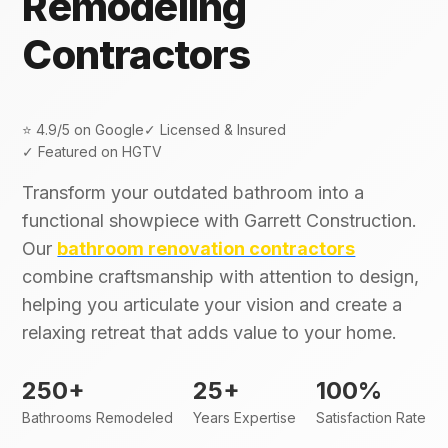
Remodeling
Contractors
⭐ 4.9/5 on Google
✓ Licensed & Insured
✓ Featured on HGTV
Transform your outdated bathroom into a
functional showpiece with Garrett Construction.
Our
bathroom renovation contractors
combine craftsmanship with attention to design,
helping you articulate your vision and create a
relaxing retreat that adds value to your home.
250+
25+
100%
Bathrooms Remodeled
Years Expertise
Satisfaction Rate