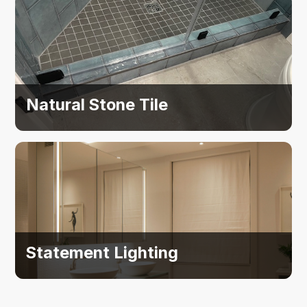
Natural Stone Tile
Statement Lighting