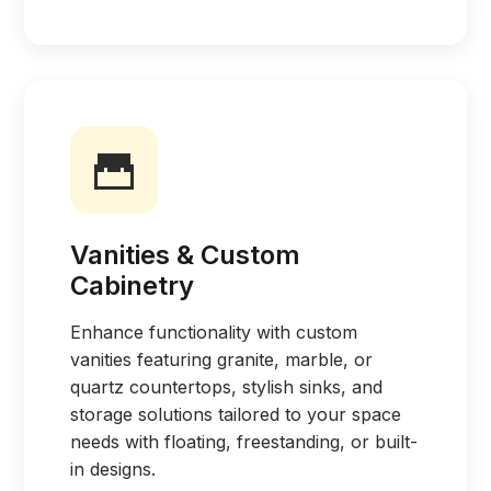
Vanities & Custom
Cabinetry
Enhance functionality with custom
vanities featuring granite, marble, or
quartz countertops, stylish sinks, and
storage solutions tailored to your space
needs with floating, freestanding, or built-
in designs.