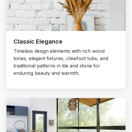
Classic Elegance
Timeless design elements with rich wood
tones, elegant fixtures, clawfoot tubs, and
traditional patterns in tile and stone for
enduring beauty and warmth.