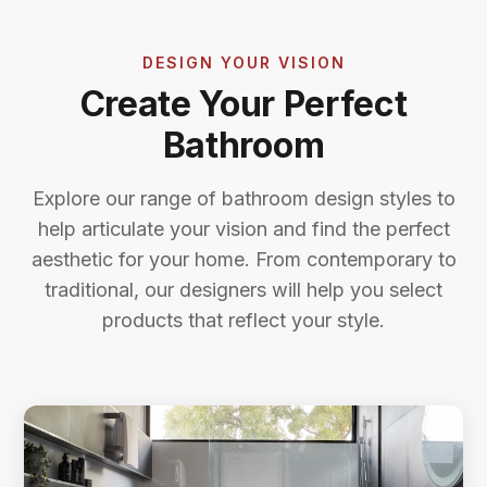
DESIGN YOUR VISION
Create Your Perfect
Bathroom
Explore our range of bathroom design styles to
help articulate your vision and find the perfect
aesthetic for your home. From contemporary to
traditional, our designers will help you select
products that reflect your style.