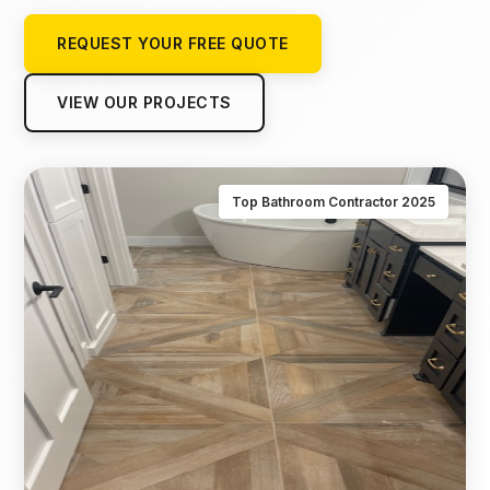
REQUEST YOUR FREE QUOTE
VIEW OUR PROJECTS
Top Bathroom Contractor 2025