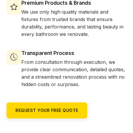
Premium Products & Brands
We use only high-quality materials and
fixtures from trusted brands that ensure
durability, performance, and lasting beauty in
every bathroom we renovate.
Transparent Process
From consultation through execution, we
provide clear communication, detailed quotes,
and a streamlined renovation process with no
hidden costs or surprises.
REQUEST YOUR FREE QUOTE