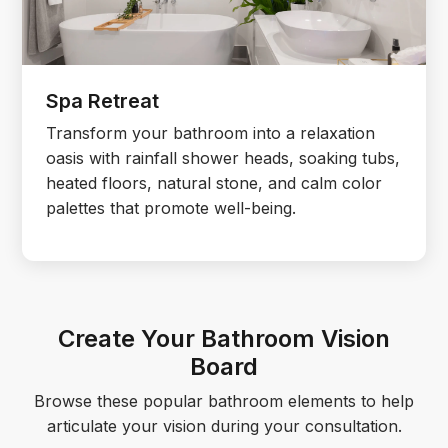
Spa Retreat
Transform your bathroom into a relaxation
oasis with rainfall shower heads, soaking tubs,
heated floors, natural stone, and calm color
palettes that promote well-being.
Create Your Bathroom Vision
Board
Browse these popular bathroom elements to help
articulate your vision during your consultation.