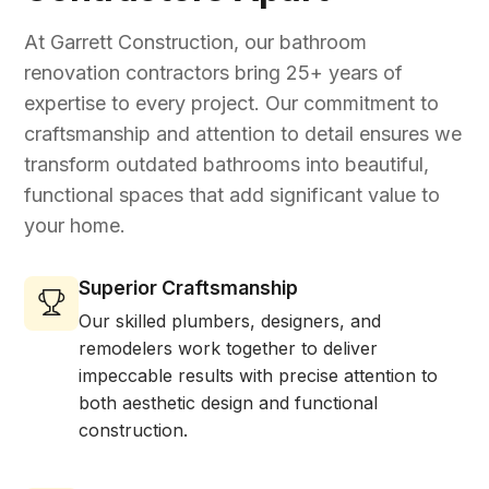
At Garrett Construction, our bathroom
renovation contractors bring 25+ years of
expertise to every project. Our commitment to
craftsmanship and attention to detail ensures we
transform outdated bathrooms into beautiful,
functional spaces that add significant value to
your home.
Superior Craftsmanship
Our skilled plumbers, designers, and
remodelers work together to deliver
impeccable results with precise attention to
both aesthetic design and functional
construction.