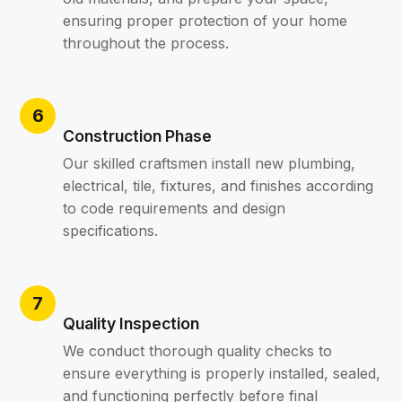
ensuring proper protection of your home
throughout the process.
Construction Phase
Our skilled craftsmen install new plumbing,
electrical, tile, fixtures, and finishes according
to code requirements and design
specifications.
Quality Inspection
We conduct thorough quality checks to
ensure everything is properly installed, sealed,
and functioning perfectly before final