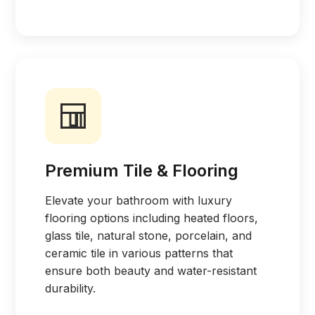
Premium Tile & Flooring
Elevate your bathroom with luxury
flooring options including heated floors,
glass tile, natural stone, porcelain, and
ceramic tile in various patterns that
ensure both beauty and water-resistant
durability.