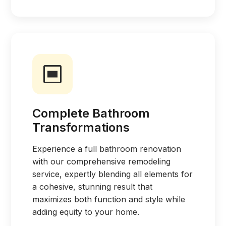
Complete Bathroom
Transformations
Experience a full bathroom renovation
with our comprehensive remodeling
service, expertly blending all elements for
a cohesive, stunning result that
maximizes both function and style while
adding equity to your home.