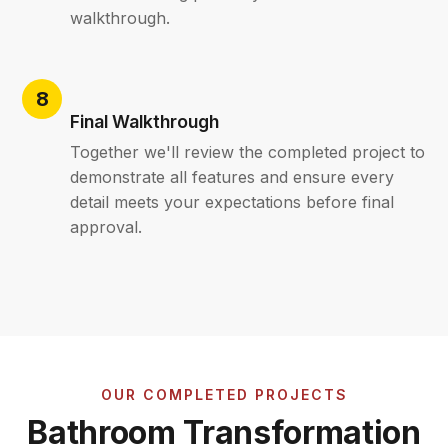
walkthrough.
Final Walkthrough
Together we'll review the completed project to
demonstrate all features and ensure every
detail meets your expectations before final
approval.
OUR COMPLETED PROJECTS
Bathroom Transformation