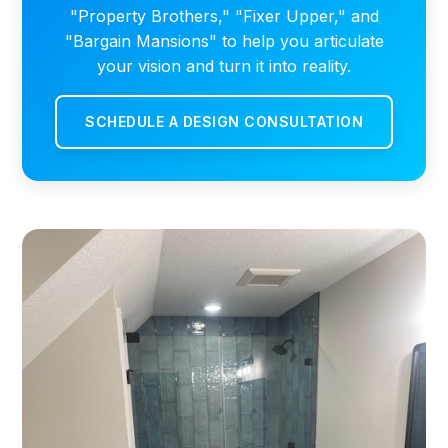
"Property Brothers," "Fixer Upper," and
"Bargain Mansions" to help you articulate
your vision and turn it into reality.
SCHEDULE A DESIGN CONSULTATION