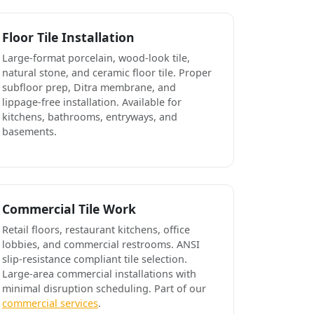
Floor Tile Installation
Large-format porcelain, wood-look tile,
natural stone, and ceramic floor tile. Proper
subfloor prep, Ditra membrane, and
lippage-free installation. Available for
kitchens, bathrooms, entryways, and
basements.
Commercial Tile Work
Retail floors, restaurant kitchens, office
lobbies, and commercial restrooms. ANSI
slip-resistance compliant tile selection.
Large-area commercial installations with
minimal disruption scheduling. Part of our
commercial services
.