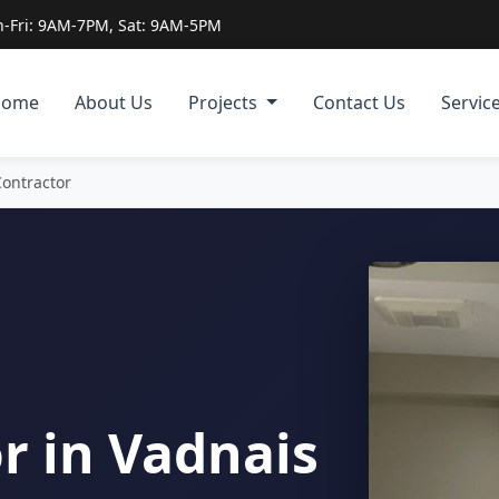
-Fri: 9AM-7PM, Sat: 9AM-5PM
Home
About Us
Projects
Contact Us
Servic
Contractor
r in Vadnais