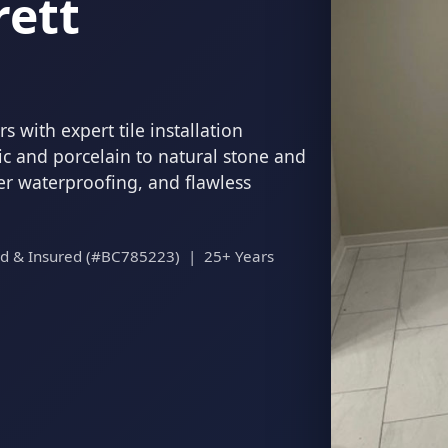
rett
 with expert tile installation
c and porcelain to natural stone and
per waterproofing, and flawless
ed & Insured (#BC785223) | 25+ Years