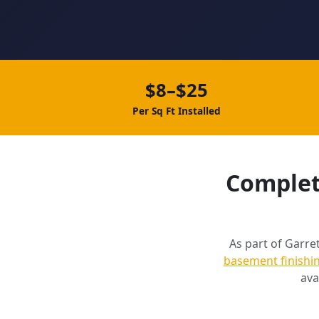
$8–$25
Per Sq Ft Installed
Complete
As part of Garret
basement finishi
ava