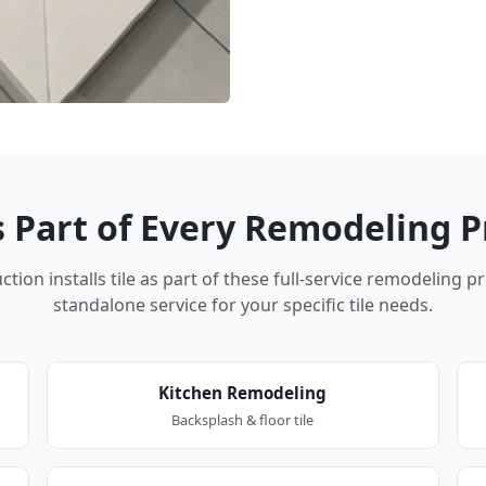
Is Part of Every Remodeling P
tion installs tile as part of these full-service remodeling p
standalone service for your specific tile needs.
Kitchen Remodeling
Backsplash & floor tile