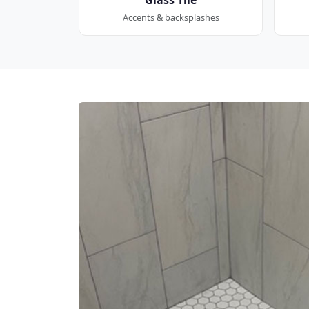
Accents & backsplashes