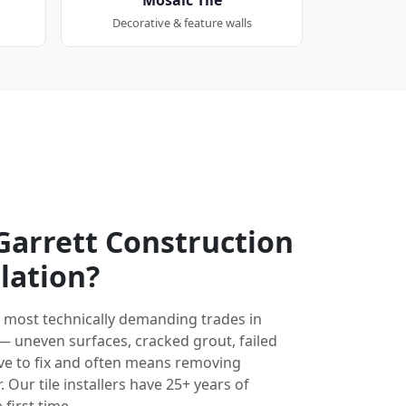
Decorative & feature walls
arrett Construction
llation?
the most technically demanding trades in
 — uneven surfaces, cracked grout, failed
ve to fix and often means removing
 Our tile installers have 25+ years of
 first time.