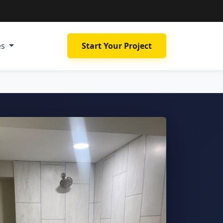
es
Start Your Project