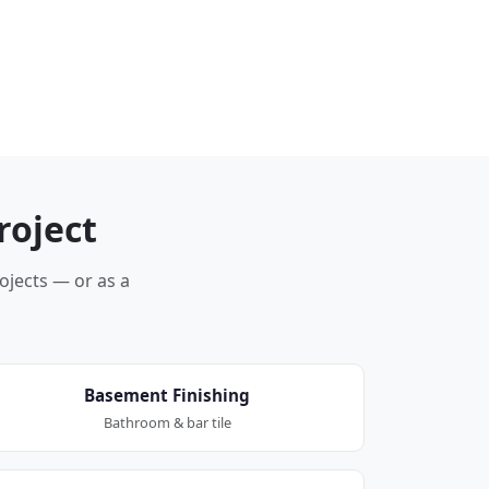
roject
rojects — or as a
Basement Finishing
Bathroom & bar tile