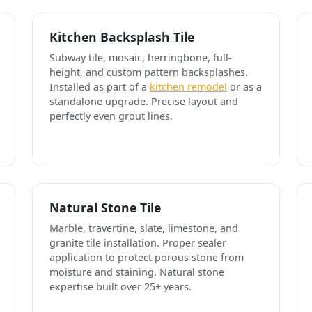
Kitchen Backsplash Tile
Subway tile, mosaic, herringbone, full-
height, and custom pattern backsplashes.
Installed as part of a
kitchen remodel
or as a
standalone upgrade. Precise layout and
perfectly even grout lines.
Natural Stone Tile
Marble, travertine, slate, limestone, and
granite tile installation. Proper sealer
application to protect porous stone from
moisture and staining. Natural stone
expertise built over 25+ years.