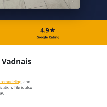
4.9★
Google Rating
n Vadnais
 remodeling
, and
cation. Tile is also
aul.