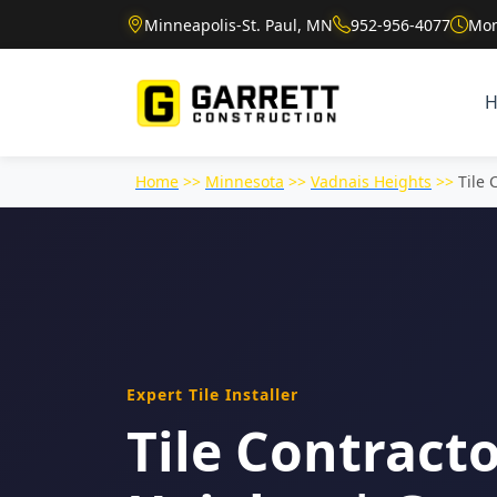
Minneapolis-St. Paul, MN
952-956-4077
Mon
Home
>>
Minnesota
>>
Vadnais Heights
>>
Tile 
Expert Tile Installer
Tile Contracto