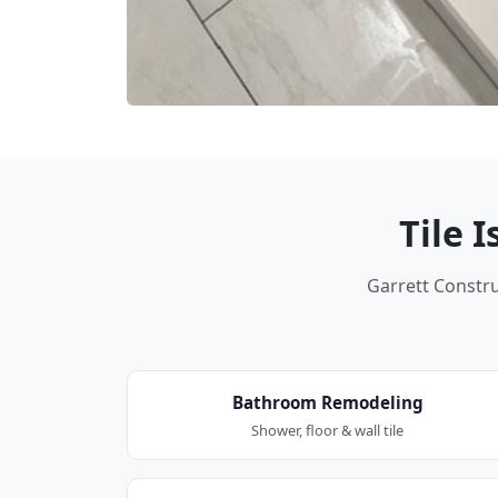
Tile 
Garrett Construc
Bathroom Remodeling
Shower, floor & wall tile