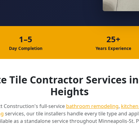
1–5
25+
Day Completion
Years Experience
 Tile Contractor Services i
Heights
t Construction's full-service
bathroom remodeling
,
kitchen
ng
services, our tile installers handle every tile type and appli
ilable as a standalone service throughout Minneapolis-St. P