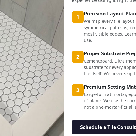
Precision Layout Pla
1
We map every tile layout
symmetrical patterns, cen
most visible edges. Lea
use.
Proper Substrate Pre
2
Cementboard, Ditra mem
substrate for every applic
tile itself. We never skip t
Premium Setting Mat
3
Large-format mortar, epo
of plane. We use the corr
not a one-mortar-fits-all
Schedule a Tile Consul