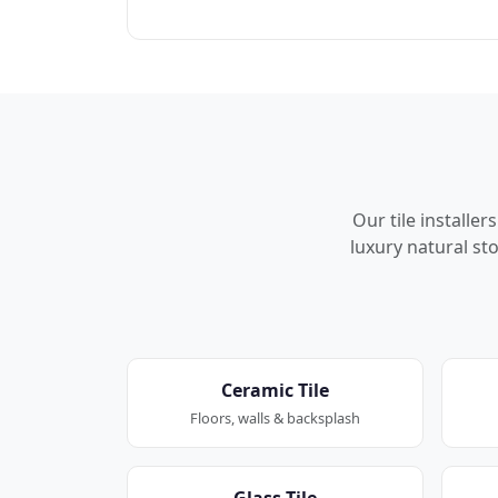
Our tile installe
luxury natural sto
Ceramic Tile
Floors, walls & backsplash
Glass Tile