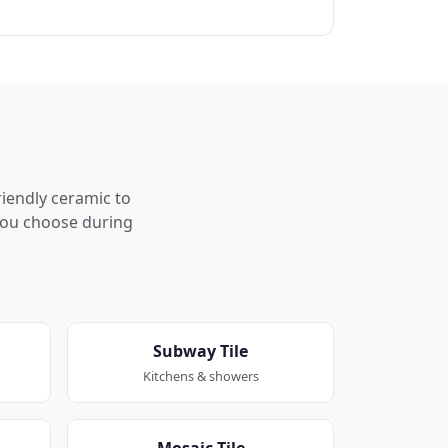
riendly ceramic to
p you choose during
Subway Tile
Kitchens & showers
Mosaic Tile