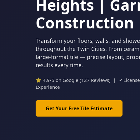
Heights | Gar
Construction
Transform your floors, walls, and showers
throughout the Twin Cities. From cerami
large-format tile — precise layout, pro
results every time.
⭐ 4.9/5 on Google (127 Reviews) | ✓ Licens
Experience
Get Your Free Tile Estimate