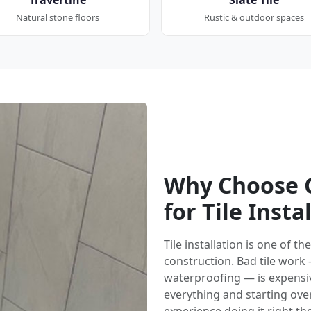
Natural stone floors
Rustic & outdoor spaces
Why Choose G
for Tile Insta
Tile installation is one of 
construction. Bad tile work
waterproofing — is expensi
everything and starting over.
experience doing it right the