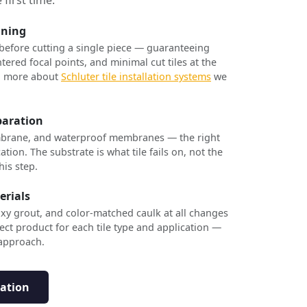
nning
 before cutting a single piece — guaranteeing
tered focal points, and minimal cut tiles at the
rn more about
Schluter tile installation systems
we
paration
brane, and waterproof membranes — the right
ation. The substrate is what tile fails on, not the
his step.
erials
xy grout, and color-matched caulk at all changes
ect product for each tile type and application —
 approach.
tation