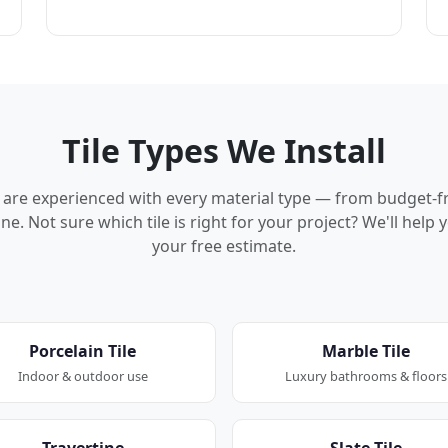
Tile Types We Install
rs are experienced with every material type — from budget-f
ne. Not sure which tile is right for your project? We'll hel
your free estimate.
Porcelain Tile
Marble Tile
Indoor & outdoor use
Luxury bathrooms & floors
Travertine
Slate Tile