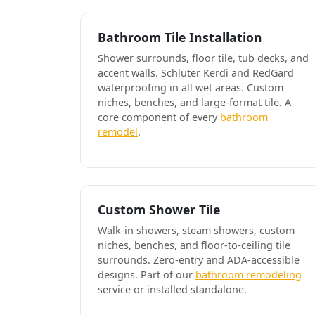
Bathroom Tile Installation
Shower surrounds, floor tile, tub decks, and
accent walls. Schluter Kerdi and RedGard
waterproofing in all wet areas. Custom
niches, benches, and large-format tile. A
core component of every
bathroom
remodel
.
Custom Shower Tile
Walk-in showers, steam showers, custom
niches, benches, and floor-to-ceiling tile
surrounds. Zero-entry and ADA-accessible
designs. Part of our
bathroom remodeling
service or installed standalone.