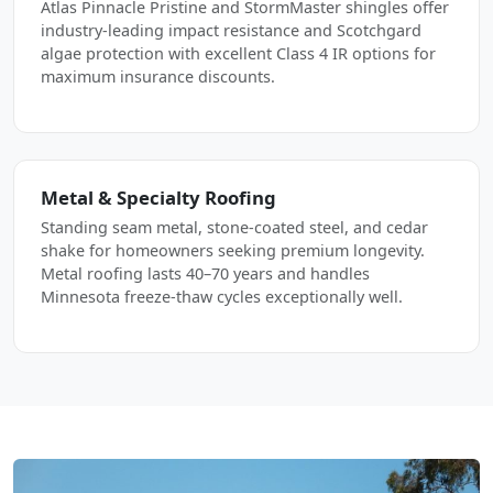
Atlas Pinnacle Pristine and StormMaster shingles offer
industry-leading impact resistance and Scotchgard
algae protection with excellent Class 4 IR options for
maximum insurance discounts.
Metal & Specialty Roofing
Standing seam metal, stone-coated steel, and cedar
shake for homeowners seeking premium longevity.
Metal roofing lasts 40–70 years and handles
Minnesota freeze-thaw cycles exceptionally well.