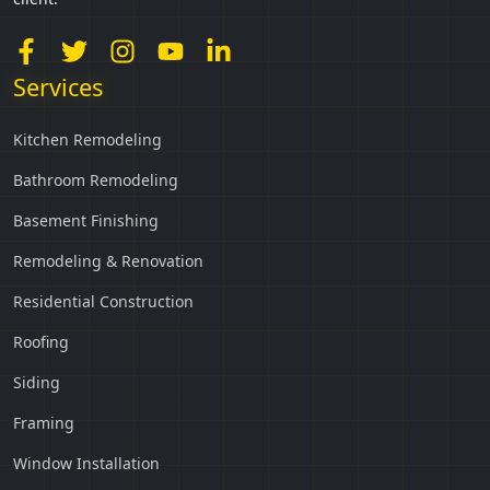
Services
Kitchen Remodeling
Bathroom Remodeling
Basement Finishing
Remodeling & Renovation
Residential Construction
Roofing
Siding
Framing
Window Installation