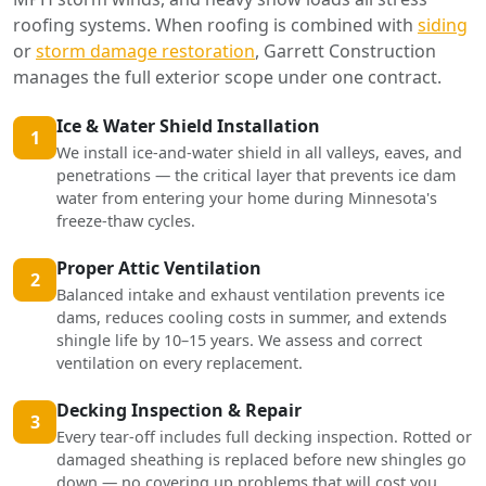
roofing systems. When roofing is combined with
siding
or
storm damage restoration
, Garrett Construction
manages the full exterior scope under one contract.
Ice & Water Shield Installation
1
We install ice-and-water shield in all valleys, eaves, and
penetrations — the critical layer that prevents ice dam
water from entering your home during Minnesota's
freeze-thaw cycles.
Proper Attic Ventilation
2
Balanced intake and exhaust ventilation prevents ice
dams, reduces cooling costs in summer, and extends
shingle life by 10–15 years. We assess and correct
ventilation on every replacement.
Decking Inspection & Repair
3
Every tear-off includes full decking inspection. Rotted or
damaged sheathing is replaced before new shingles go
down — no covering up problems that will cost you