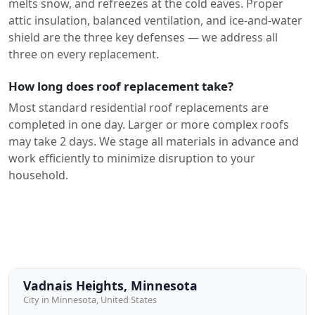
melts snow, and refreezes at the cold eaves. Proper
attic insulation, balanced ventilation, and ice-and-water
shield are the three key defenses — we address all
three on every replacement.
How long does roof replacement take?
Most standard residential roof replacements are
completed in one day. Larger or more complex roofs
may take 2 days. We stage all materials in advance and
work efficiently to minimize disruption to your
household.
Vadnais Heights, Minnesota
City in Minnesota, United States