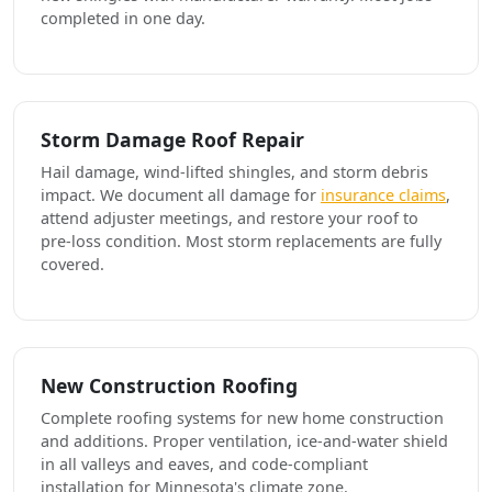
completed in one day.
Storm Damage Roof Repair
Hail damage, wind-lifted shingles, and storm debris
impact. We document all damage for
insurance claims
,
attend adjuster meetings, and restore your roof to
pre-loss condition. Most storm replacements are fully
covered.
New Construction Roofing
Complete roofing systems for new home construction
and additions. Proper ventilation, ice-and-water shield
in all valleys and eaves, and code-compliant
installation for Minnesota's climate zone.