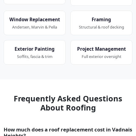
Window Replacement
Framing
Andersen, Marvin & Pella
Structural & roof decking
Exterior Painting
Project Management
Soffits, fascia & trim
Full exterior oversight
Frequently Asked Questions
About Roofing
How much does a roof replacement cost in Vadnais
Heights?