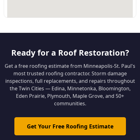
Ready for a Roof Restoration?
Get a free roofing estimate from Minneapolis-St. Paul's
most trusted roofing contractor. Storm damage
inspections, full replacements, and repairs throughout
the Twin Cities — Edina, Minnetonka, Bloomington,
Eden Prairie, Plymouth, Maple Grove, and 50+
communities.
Get Your Free Roofing Estimate