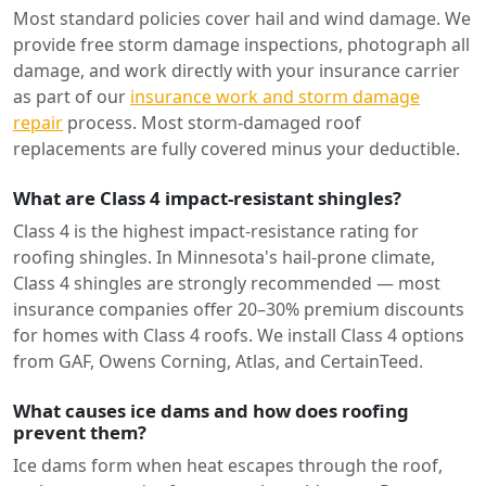
Most standard policies cover hail and wind damage. We
provide free storm damage inspections, photograph all
damage, and work directly with your insurance carrier
as part of our
insurance work and storm damage
repair
process. Most storm-damaged roof
replacements are fully covered minus your deductible.
What are Class 4 impact-resistant shingles?
Class 4 is the highest impact-resistance rating for
roofing shingles. In Minnesota's hail-prone climate,
Class 4 shingles are strongly recommended — most
insurance companies offer 20–30% premium discounts
for homes with Class 4 roofs. We install Class 4 options
from GAF, Owens Corning, Atlas, and CertainTeed.
What causes ice dams and how does roofing
prevent them?
Ice dams form when heat escapes through the roof,