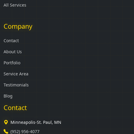
All Services
Company
Contact
About Us
Portfolio
Service Area
Testimonials
Blog
Contact
Minneapolis-St. Paul, MN
(952) 956-4077