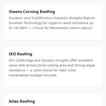
Owens Corning Roofing
Duration and TruDefinition Duration shingles feature
SureNail Technology for superior wind resistance up
to 130 MPH — critical for Minnesota's storm season.
IKO Roofing
IKO Cambridge and Dynasty shingles offer excellent
value with ArmourZone nailing area and strong algae
resistance — a solid choice for Twin Cities
homeowners budget-focused.
Atlas Roofing