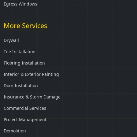
Egress Windows
More Services
Drywall
Tile Installation
Flooring Installation
Interior & Exterior Painting
Door Installation
Insurance & Storm Damage
Commercial Services
Project Management
Demolition