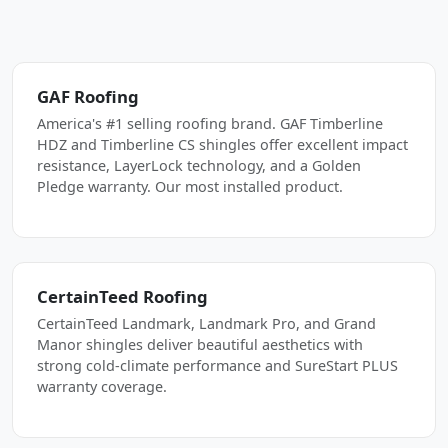
GAF Roofing
America's #1 selling roofing brand. GAF Timberline
HDZ and Timberline CS shingles offer excellent impact
resistance, LayerLock technology, and a Golden
Pledge warranty. Our most installed product.
CertainTeed Roofing
CertainTeed Landmark, Landmark Pro, and Grand
Manor shingles deliver beautiful aesthetics with
strong cold-climate performance and SureStart PLUS
warranty coverage.