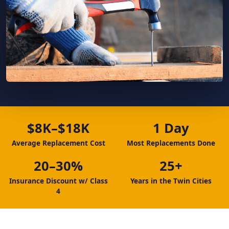
$8K–$18K
1 Day
Average Replacement Cost
Most Replacements Done
20–30%
25+
Insurance Discount w/ Class
Years in the Twin Cities
4