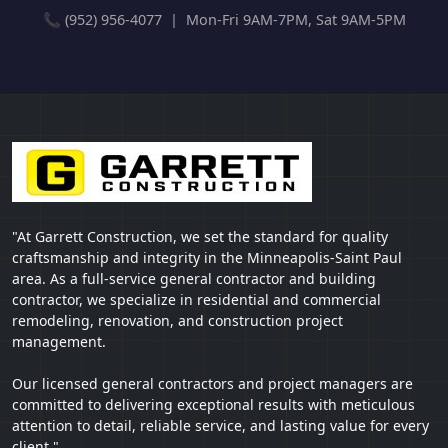
📞 (952) 956-4077 | Mon-Fri 9AM-7PM, Sat 9AM-5PM
"At Garrett Construction, we set the standard for quality
craftsmanship and integrity in the Minneapolis-Saint Paul
area. As a full-service general contractor and building
contractor, we specialize in residential and commercial
remodeling, renovation, and construction project
management.
Our licensed general contractors and project managers are
committed to delivering exceptional results with meticulous
attention to detail, reliable service, and lasting value for every
client."