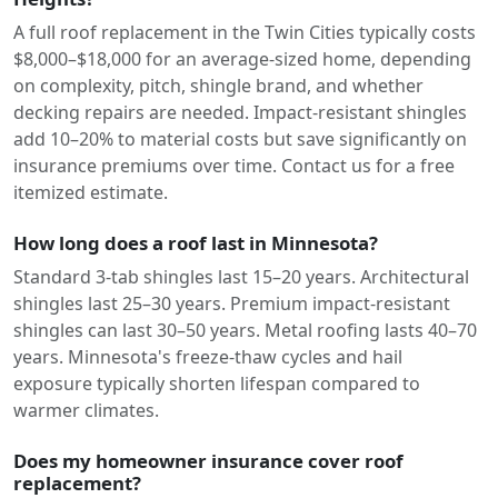
A full roof replacement in the Twin Cities typically costs
$8,000–$18,000 for an average-sized home, depending
on complexity, pitch, shingle brand, and whether
decking repairs are needed. Impact-resistant shingles
add 10–20% to material costs but save significantly on
insurance premiums over time. Contact us for a free
itemized estimate.
How long does a roof last in Minnesota?
Standard 3-tab shingles last 15–20 years. Architectural
shingles last 25–30 years. Premium impact-resistant
shingles can last 30–50 years. Metal roofing lasts 40–70
years. Minnesota's freeze-thaw cycles and hail
exposure typically shorten lifespan compared to
warmer climates.
Does my homeowner insurance cover roof
replacement?