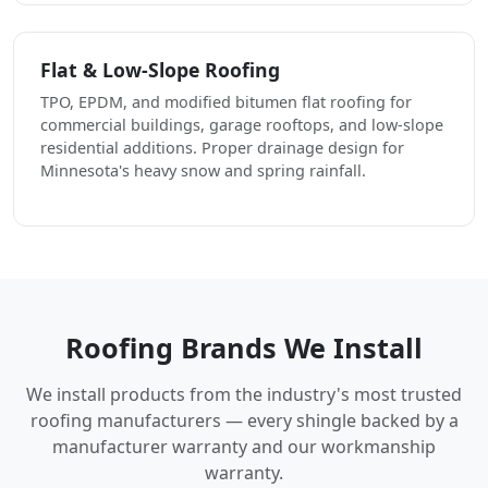
Flat & Low-Slope Roofing
TPO, EPDM, and modified bitumen flat roofing for
commercial buildings, garage rooftops, and low-slope
residential additions. Proper drainage design for
Minnesota's heavy snow and spring rainfall.
Roofing Brands We Install
We install products from the industry's most trusted
roofing manufacturers — every shingle backed by a
manufacturer warranty and our workmanship
warranty.