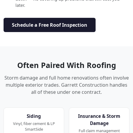
later.
Schedule a Free Roof Inspection
Often Paired With Roofing
Storm damage and full home renovations often involve
multiple exterior trades. Garrett Construction handles
all of these under one contract.
Siding
Insurance & Storm
Damage
Vinyl, fiber cement & LP
SmartSide
Full claim management