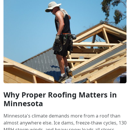
Why Proper Roofing Matters in
Minnesota
Minnesota's climate demands more from a roof than
almost anywhere else. Ice dams, freeze-thaw cycles, 130
MPH storm winds, and heavy snow loads all stress