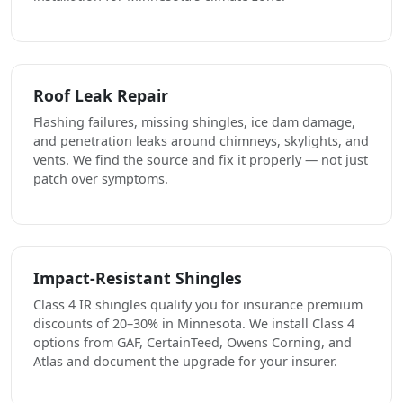
Roof Leak Repair
Flashing failures, missing shingles, ice dam damage,
and penetration leaks around chimneys, skylights, and
vents. We find the source and fix it properly — not just
patch over symptoms.
Impact-Resistant Shingles
Class 4 IR shingles qualify you for insurance premium
discounts of 20–30% in Minnesota. We install Class 4
options from GAF, CertainTeed, Owens Corning, and
Atlas and document the upgrade for your insurer.