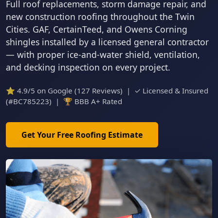
Full roof replacements, storm damage repair, and
new construction roofing throughout the Twin
Cities. GAF, CertainTeed, and Owens Corning
shingles installed by a licensed general contractor
— with proper ice-and-water shield, ventilation,
and decking inspection on every project.
⭐ 4.9/5 on Google (127 Reviews) | ✓ Licensed & Insured
(#BC785223) | 🏆 BBB A+ Rated
Get Your Free Roofing Estimate