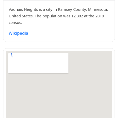
Vadnais Heights is a city in Ramsey County, Minnesota,
United States. The population was 12,302 at the 2010
census.
Wikipedia