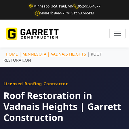
Minneapolis-St. Paul, MN
952-956-4077
Mon-Fri: 9AM-7PM, Sat: 9AM-5PM
HOME
|
MINNESOTA
|
VADNAIS HEIGHTS
| ROOF
RESTORATION
Licensed Roofing Contractor
Roof Restoration in
Vadnais Heights | Garrett
Construction