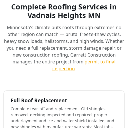
Complete Roofing Services in
Vadnais Heights MN
Minnesota's climate puts roofs through extremes no
other region can match — brutal freeze-thaw cycles,
heavy snow loads, hailstorms, and high winds. Whether
you need a full replacement, storm damage repair, or
new construction roofing, Garrett Construction
manages the entire project from
permit to final
inspection
.
Full Roof Replacement
Complete tear-off and replacement. Old shingles
removed, decking inspected and repaired, proper
underlayment and ice-and-water shield installed, and
new shingles with manufacturer warranty. Most jobs