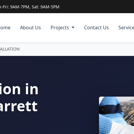
-Fri: 9AM-7PM, Sat: 9AM-5PM
Home
About Us
Projects
Contact Us
Servic
TALLATION
ion in
arrett