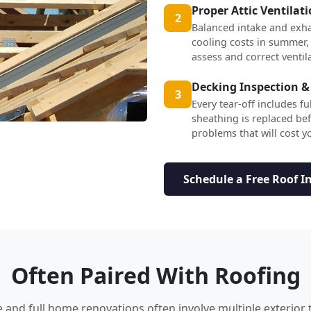
Proper Attic Ventilat
2
Balanced intake and exha
cooling costs in summer,
assess and correct ventil
Decking Inspection &
3
Every tear-off includes f
sheathing is replaced b
problems that will cost yo
Schedule a Free Roof I
Often Paired With Roofing
nd full home renovations often involve multiple exterior 