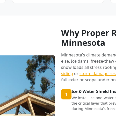
Why Proper R
Minnesota
Minnesota's climate deman
else. Ice dams, freeze-thaw
snow loads all stress roofi
siding
or
storm damage res
full exterior scope under on
Ice & Water Shield In
1
We install ice-and-water 
the critical layer that p
during Minnesota's freez