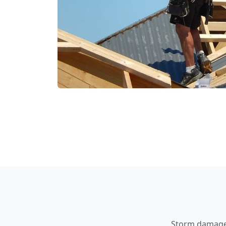
Storm damage a