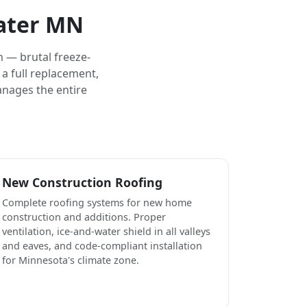
water MN
 — brutal freeze-
a full replacement,
anages the entire
New Construction Roofing
Complete roofing systems for new home
construction and additions. Proper
ventilation, ice-and-water shield in all valleys
and eaves, and code-compliant installation
for Minnesota's climate zone.