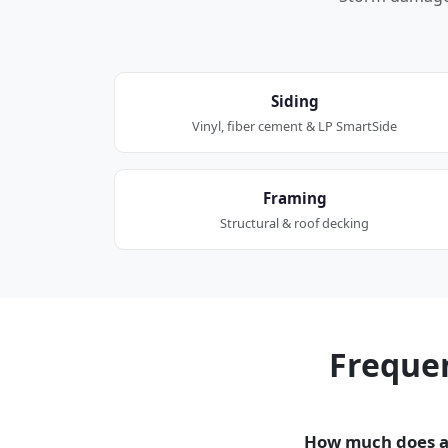
Siding
Vinyl, fiber cement & LP SmartSide
Framing
Structural & roof decking
Freque
How much does a 