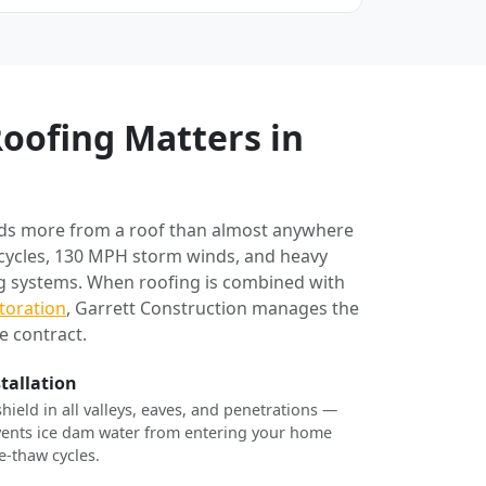
oofing Matters in
ds more from a roof than almost anywhere
 cycles, 130 MPH storm winds, and heavy
ng systems. When roofing is combined with
toration
, Garrett Construction manages the
e contract.
stallation
shield in all valleys, eaves, and penetrations —
revents ice dam water from entering your home
e-thaw cycles.