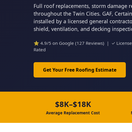
Full roof replacements, storm damage r
throughout the Twin Cities. GAF, Certa
installed by a licensed general contrac
shield, ventilation, and decking inspect
⭐ 4.9/5 on Google (127 Reviews) | ✓ Licens
Rated
Get Your Free Roofing Estimate
$8K–$18K
Average Replacement Cost