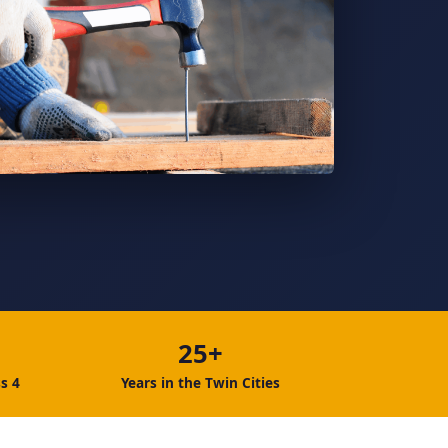
25+
s 4
Years in the Twin Cities