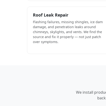
Roof Leak Repair
Flashing failures, missing shingles, ice dam
damage, and penetration leaks around
chimneys, skylights, and vents. We find the
source and fix it properly — not just patch
over symptoms.
We install produ
back