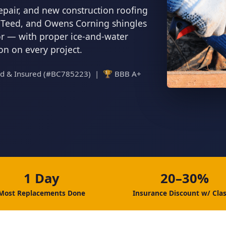
epair, and new construction roofing
inTeed, and Owens Corning shingles
tor — with proper ice-and-water
ion on every project.
ed & Insured (#BC785223) | 🏆 BBB A+
1 Day
20–30%
Most Replacements Done
Insurance Discount w/ Clas