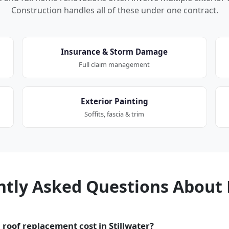
Construction handles all of these under one contract.
Insurance & Storm Damage
Full claim management
Exterior Painting
Soffits, fascia & trim
ntly Asked Questions About 
roof replacement cost in Stillwater?