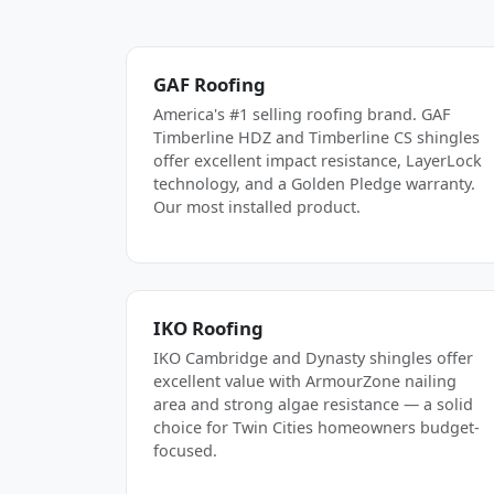
GAF Roofing
America's #1 selling roofing brand. GAF
Timberline HDZ and Timberline CS shingles
offer excellent impact resistance, LayerLock
technology, and a Golden Pledge warranty.
Our most installed product.
IKO Roofing
IKO Cambridge and Dynasty shingles offer
excellent value with ArmourZone nailing
area and strong algae resistance — a solid
choice for Twin Cities homeowners budget-
focused.