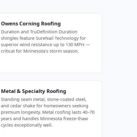
Owens Corning Roofing
Duration and TruDefinition Duration
shingles feature SureNail Technology for
superior wind resistance up to 130 MPH —
critical for Minnesota's storm season.
Metal & Specialty Roofing
Standing seam metal, stone-coated steel,
and cedar shake for homeowners seeking
premium longevity. Metal roofing lasts 40–70
years and handles Minnesota freeze-thaw
cycles exceptionally well.