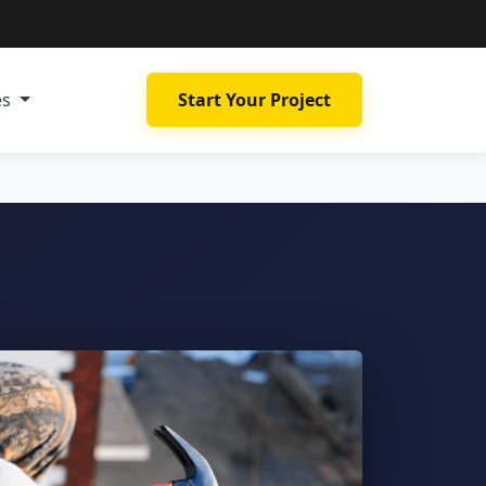
es
Start Your Project