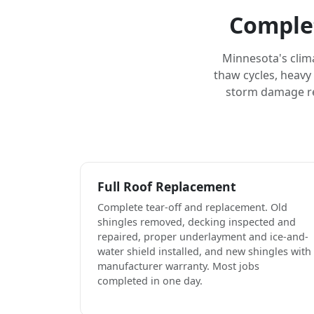
Complet
Minnesota's clim
thaw cycles, heavy
storm damage rep
Full Roof Replacement
Complete tear-off and replacement. Old
shingles removed, decking inspected and
repaired, proper underlayment and ice-and-
water shield installed, and new shingles with
manufacturer warranty. Most jobs
completed in one day.