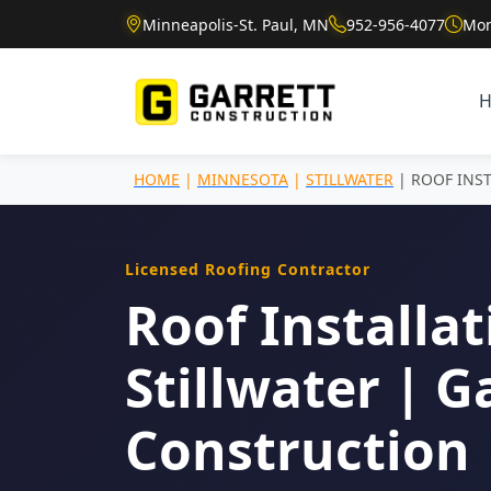
Minneapolis-St. Paul, MN
952-956-4077
Mon
HOME
|
MINNESOTA
|
STILLWATER
| ROOF INS
Licensed Roofing Contractor
Roof Installat
Stillwater | G
Construction