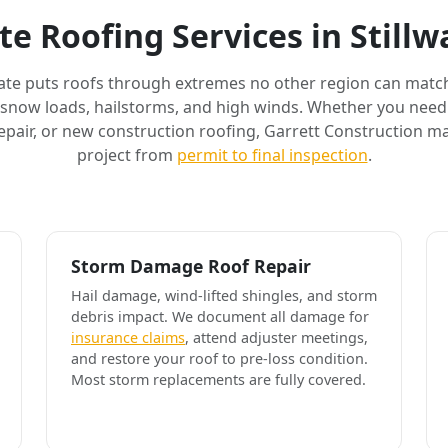
e Roofing Services in Still
ate puts roofs through extremes no other region can match
 snow loads, hailstorms, and high winds. Whether you need 
air, or new construction roofing, Garrett Construction m
project from
permit to final inspection
.
Storm Damage Roof Repair
Hail damage, wind-lifted shingles, and storm
debris impact. We document all damage for
insurance claims
, attend adjuster meetings,
and restore your roof to pre-loss condition.
Most storm replacements are fully covered.