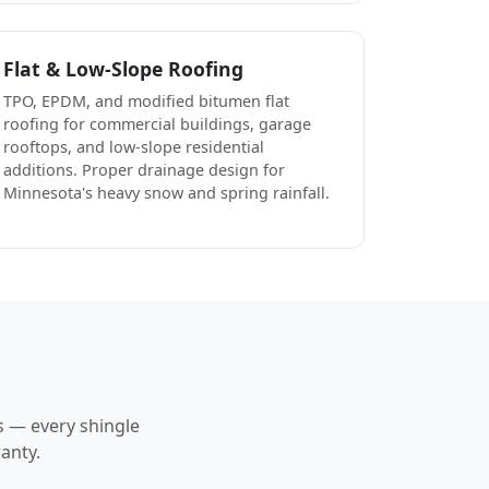
Flat & Low-Slope Roofing
TPO, EPDM, and modified bitumen flat
roofing for commercial buildings, garage
rooftops, and low-slope residential
additions. Proper drainage design for
Minnesota's heavy snow and spring rainfall.
s — every shingle
anty.