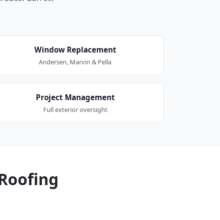
Window Replacement
Andersen, Marvin & Pella
Project Management
Full exterior oversight
Roofing