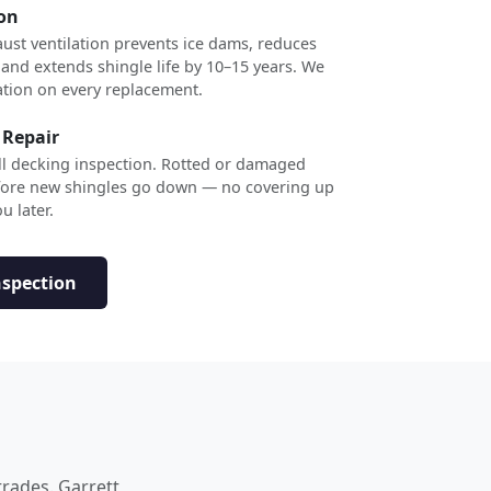
ion
ust ventilation prevents ice dams, reduces
 and extends shingle life by 10–15 years. We
ation on every replacement.
 Repair
ull decking inspection. Rotted or damaged
efore new shingles go down — no covering up
u later.
nspection
trades. Garrett