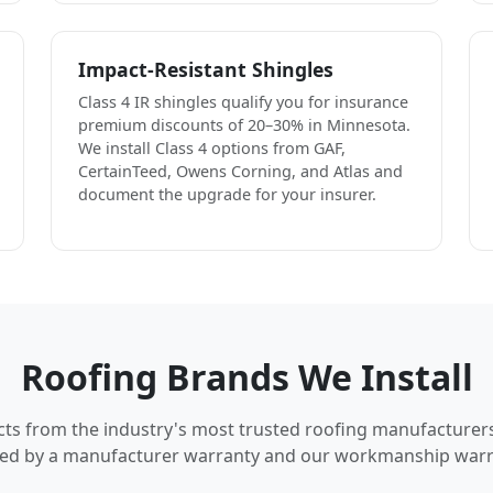
Impact-Resistant Shingles
Class 4 IR shingles qualify you for insurance
premium discounts of 20–30% in Minnesota.
We install Class 4 options from GAF,
CertainTeed, Owens Corning, and Atlas and
document the upgrade for your insurer.
Roofing Brands We Install
cts from the industry's most trusted roofing manufacturer
ed by a manufacturer warranty and our workmanship warr