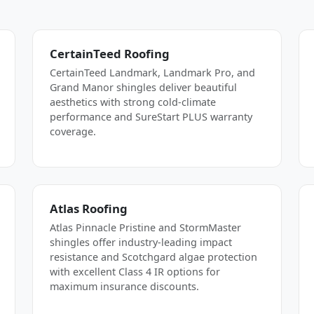
CertainTeed Roofing
CertainTeed Landmark, Landmark Pro, and
Grand Manor shingles deliver beautiful
aesthetics with strong cold-climate
performance and SureStart PLUS warranty
coverage.
Atlas Roofing
Atlas Pinnacle Pristine and StormMaster
shingles offer industry-leading impact
resistance and Scotchgard algae protection
with excellent Class 4 IR options for
maximum insurance discounts.