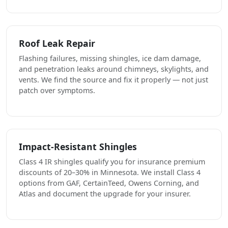
Roof Leak Repair
Flashing failures, missing shingles, ice dam damage,
and penetration leaks around chimneys, skylights, and
vents. We find the source and fix it properly — not just
patch over symptoms.
Impact-Resistant Shingles
Class 4 IR shingles qualify you for insurance premium
discounts of 20–30% in Minnesota. We install Class 4
options from GAF, CertainTeed, Owens Corning, and
Atlas and document the upgrade for your insurer.