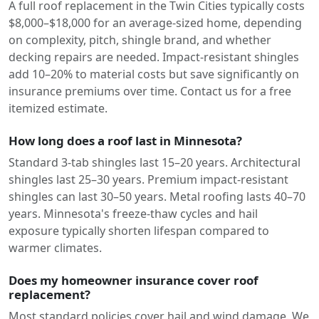
A full roof replacement in the Twin Cities typically costs
$8,000–$18,000 for an average-sized home, depending
on complexity, pitch, shingle brand, and whether
decking repairs are needed. Impact-resistant shingles
add 10–20% to material costs but save significantly on
insurance premiums over time. Contact us for a free
itemized estimate.
How long does a roof last in Minnesota?
Standard 3-tab shingles last 15–20 years. Architectural
shingles last 25–30 years. Premium impact-resistant
shingles can last 30–50 years. Metal roofing lasts 40–70
years. Minnesota's freeze-thaw cycles and hail
exposure typically shorten lifespan compared to
warmer climates.
Does my homeowner insurance cover roof
replacement?
Most standard policies cover hail and wind damage. We