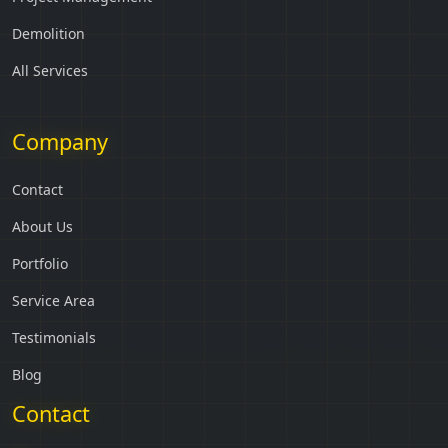
Demolition
All Services
Company
Contact
About Us
Portfolio
Service Area
Testimonials
Blog
Contact