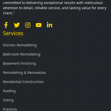
committed to delivering exceptional results with meticulous
attention to detail, reliable service, and lasting value for every
client."
Services
Kitchen Remodeling
Bathroom Remodeling
Basement Finishing
Remodeling & Renovation
Residential Construction
Roofing
Siding
Framing