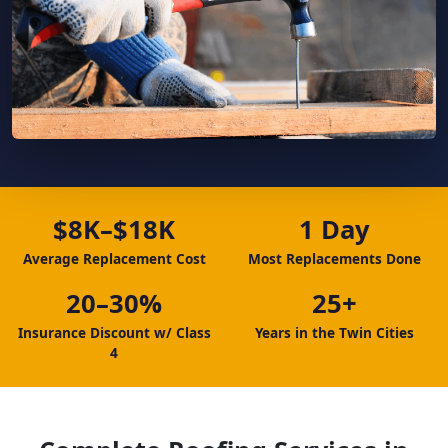
$8K–$18K
1 Day
Average Replacement Cost
Most Replacements Done
20–30%
25+
Insurance Discount w/ Class
Years in the Twin Cities
4