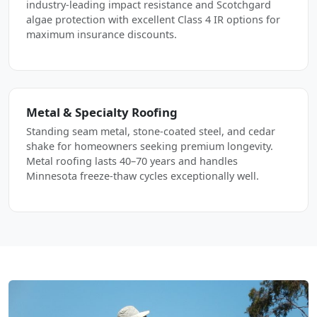
industry-leading impact resistance and Scotchgard
algae protection with excellent Class 4 IR options for
maximum insurance discounts.
Metal & Specialty Roofing
Standing seam metal, stone-coated steel, and cedar
shake for homeowners seeking premium longevity.
Metal roofing lasts 40–70 years and handles
Minnesota freeze-thaw cycles exceptionally well.