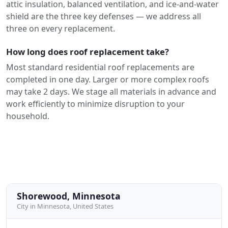
attic insulation, balanced ventilation, and ice-and-water
shield are the three key defenses — we address all
three on every replacement.
How long does roof replacement take?
Most standard residential roof replacements are
completed in one day. Larger or more complex roofs
may take 2 days. We stage all materials in advance and
work efficiently to minimize disruption to your
household.
Shorewood, Minnesota
City in Minnesota, United States