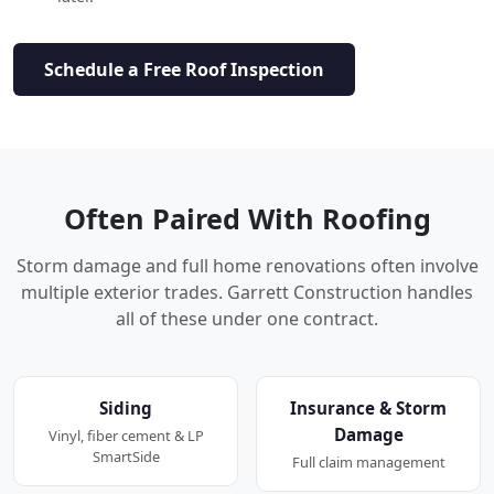
Schedule a Free Roof Inspection
Often Paired With Roofing
Storm damage and full home renovations often involve
multiple exterior trades. Garrett Construction handles
all of these under one contract.
Siding
Insurance & Storm
Damage
Vinyl, fiber cement & LP
SmartSide
Full claim management