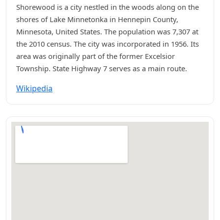
Shorewood is a city nestled in the woods along on the
shores of Lake Minnetonka in Hennepin County,
Minnesota, United States. The population was 7,307 at
the 2010 census. The city was incorporated in 1956. Its
area was originally part of the former Excelsior
Township. State Highway 7 serves as a main route.
Wikipedia