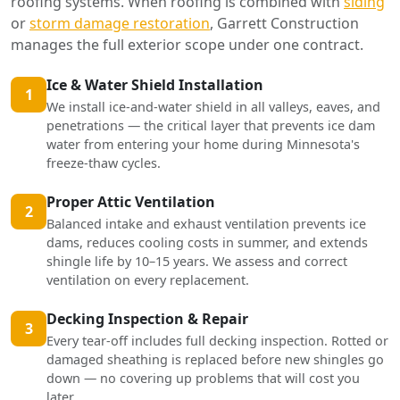
roofing systems. When roofing is combined with
siding
or
storm damage restoration
, Garrett Construction
manages the full exterior scope under one contract.
Ice & Water Shield Installation
1
We install ice-and-water shield in all valleys, eaves, and
penetrations — the critical layer that prevents ice dam
water from entering your home during Minnesota's
freeze-thaw cycles.
Proper Attic Ventilation
2
Balanced intake and exhaust ventilation prevents ice
dams, reduces cooling costs in summer, and extends
shingle life by 10–15 years. We assess and correct
ventilation on every replacement.
Decking Inspection & Repair
3
Every tear-off includes full decking inspection. Rotted or
damaged sheathing is replaced before new shingles go
down — no covering up problems that will cost you
later.