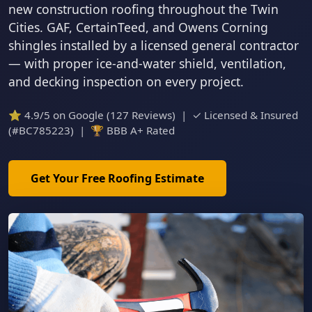
new construction roofing throughout the Twin
Cities. GAF, CertainTeed, and Owens Corning
shingles installed by a licensed general contractor
— with proper ice-and-water shield, ventilation,
and decking inspection on every project.
⭐ 4.9/5 on Google (127 Reviews) | ✓ Licensed & Insured
(#BC785223) | 🏆 BBB A+ Rated
Get Your Free Roofing Estimate