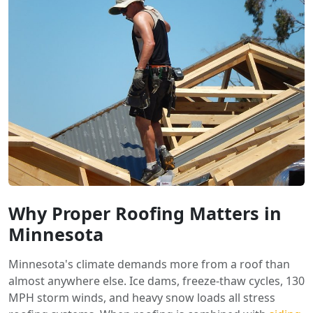
Why Proper Roofing Matters in
Minnesota
Minnesota's climate demands more from a roof than
almost anywhere else. Ice dams, freeze-thaw cycles, 130
MPH storm winds, and heavy snow loads all stress