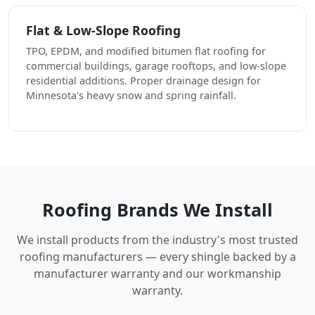
Flat & Low-Slope Roofing
TPO, EPDM, and modified bitumen flat roofing for
commercial buildings, garage rooftops, and low-slope
residential additions. Proper drainage design for
Minnesota's heavy snow and spring rainfall.
Roofing Brands We Install
We install products from the industry's most trusted
roofing manufacturers — every shingle backed by a
manufacturer warranty and our workmanship
warranty.