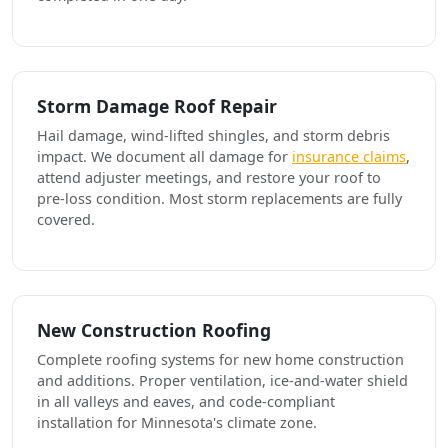
Storm Damage Roof Repair
Hail damage, wind-lifted shingles, and storm debris
impact. We document all damage for
insurance claims
,
attend adjuster meetings, and restore your roof to
pre-loss condition. Most storm replacements are fully
covered.
New Construction Roofing
Complete roofing systems for new home construction
and additions. Proper ventilation, ice-and-water shield
in all valleys and eaves, and code-compliant
installation for Minnesota's climate zone.