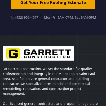
Get Your Free Roofing Estimate
📞 (952) 956-4077 | Mon-Fri 9AM-7PM, Sat 9AM-5PM
"At Garrett Construction, we set the standard for quality
craftsmanship and integrity in the Minneapolis-Saint Paul
area. As a full-service general contractor and building
contractor, we specialize in residential and commercial
remodeling, renovation, and construction project
management.
Our licensed general contractors and project managers are