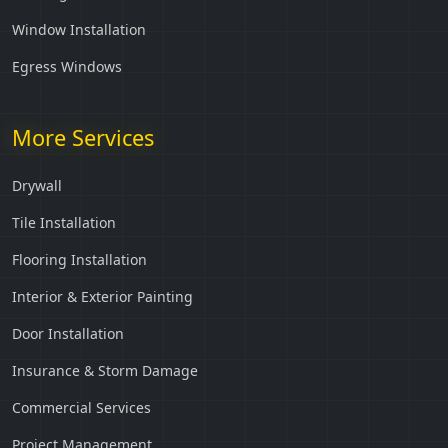
Window Installation
Egress Windows
More Services
Drywall
Tile Installation
Flooring Installation
Interior & Exterior Painting
Door Installation
Insurance & Storm Damage
Commercial Services
Project Management