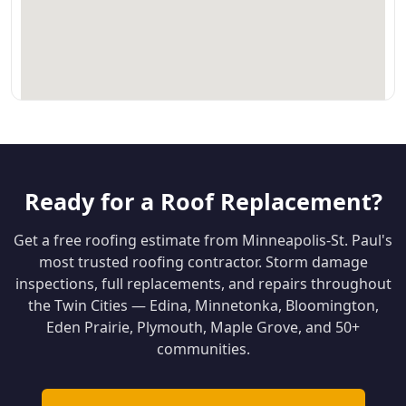
Ready for a Roof Replacement?
Get a free roofing estimate from Minneapolis-St. Paul's
most trusted roofing contractor. Storm damage
inspections, full replacements, and repairs throughout
the Twin Cities — Edina, Minnetonka, Bloomington,
Eden Prairie, Plymouth, Maple Grove, and 50+
communities.