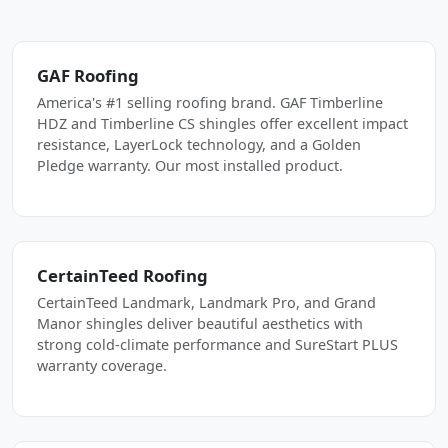
GAF Roofing
America's #1 selling roofing brand. GAF Timberline
HDZ and Timberline CS shingles offer excellent impact
resistance, LayerLock technology, and a Golden
Pledge warranty. Our most installed product.
CertainTeed Roofing
CertainTeed Landmark, Landmark Pro, and Grand
Manor shingles deliver beautiful aesthetics with
strong cold-climate performance and SureStart PLUS
warranty coverage.