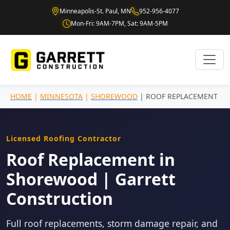
Minneapolis-St. Paul, MN
952-956-4077
Mon-Fri: 9AM-7PM, Sat: 9AM-5PM
HOME
|
MINNESOTA
|
SHOREWOOD
| ROOF REPLACEMENT
Licensed Roofing Contractor
Roof Replacement in
Shorewood | Garrett
Construction
Full roof replacements, storm damage repair, and