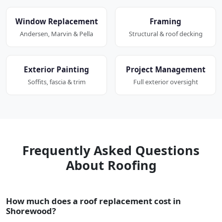
Window Replacement
Framing
Andersen, Marvin & Pella
Structural & roof decking
Exterior Painting
Project Management
Soffits, fascia & trim
Full exterior oversight
Frequently Asked Questions
About Roofing
How much does a roof replacement cost in
Shorewood?