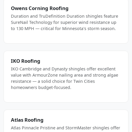
Owens Corning Roofing
Duration and TruDefinition Duration shingles feature
SureNail Technology for superior wind resistance up
to 130 MPH — critical for Minnesota's storm season.
IKO Roofing
IKO Cambridge and Dynasty shingles offer excellent
value with ArmourZone nailing area and strong algae
resistance — a solid choice for Twin Cities
homeowners budget-focused.
Atlas Roofing
Atlas Pinnacle Pristine and StormMaster shingles offer