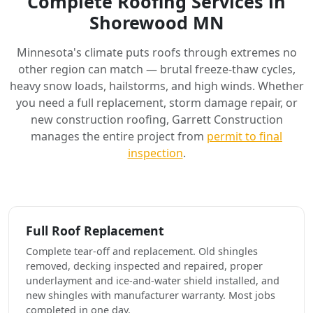
Complete Roofing Services in
Shorewood MN
Minnesota's climate puts roofs through extremes no
other region can match — brutal freeze-thaw cycles,
heavy snow loads, hailstorms, and high winds. Whether
you need a full replacement, storm damage repair, or
new construction roofing, Garrett Construction
manages the entire project from
permit to final
inspection
.
Full Roof Replacement
Complete tear-off and replacement. Old shingles
removed, decking inspected and repaired, proper
underlayment and ice-and-water shield installed, and
new shingles with manufacturer warranty. Most jobs
completed in one day.