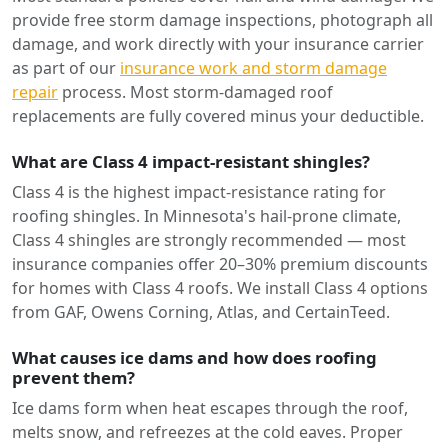
provide free storm damage inspections, photograph all
damage, and work directly with your insurance carrier
as part of our
insurance work and storm damage
repair
process. Most storm-damaged roof
replacements are fully covered minus your deductible.
What are Class 4 impact-resistant shingles?
Class 4 is the highest impact-resistance rating for
roofing shingles. In Minnesota's hail-prone climate,
Class 4 shingles are strongly recommended — most
insurance companies offer 20–30% premium discounts
for homes with Class 4 roofs. We install Class 4 options
from GAF, Owens Corning, Atlas, and CertainTeed.
What causes ice dams and how does roofing
prevent them?
Ice dams form when heat escapes through the roof,
melts snow, and refreezes at the cold eaves. Proper