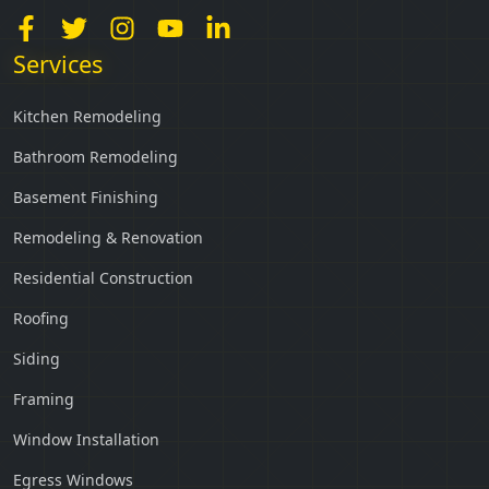
Services
Kitchen Remodeling
Bathroom Remodeling
Basement Finishing
Remodeling & Renovation
Residential Construction
Roofing
Siding
Framing
Window Installation
Egress Windows