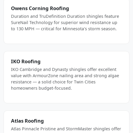
Owens Corning Roofing
Duration and TruDefinition Duration shingles feature
SureNail Technology for superior wind resistance up
to 130 MPH — critical for Minnesota's storm season.
IKO Roofing
IKO Cambridge and Dynasty shingles offer excellent
value with ArmourZone nailing area and strong algae
resistance — a solid choice for Twin Cities
homeowners budget-focused.
Atlas Roofing
Atlas Pinnacle Pristine and StormMaster shingles offer