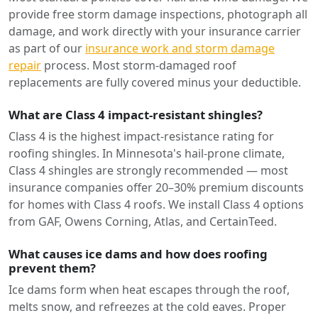
provide free storm damage inspections, photograph all
damage, and work directly with your insurance carrier
as part of our
insurance work and storm damage
repair
process. Most storm-damaged roof
replacements are fully covered minus your deductible.
What are Class 4 impact-resistant shingles?
Class 4 is the highest impact-resistance rating for
roofing shingles. In Minnesota's hail-prone climate,
Class 4 shingles are strongly recommended — most
insurance companies offer 20–30% premium discounts
for homes with Class 4 roofs. We install Class 4 options
from GAF, Owens Corning, Atlas, and CertainTeed.
What causes ice dams and how does roofing
prevent them?
Ice dams form when heat escapes through the roof,
melts snow, and refreezes at the cold eaves. Proper