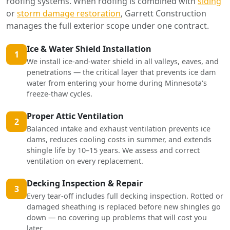
roofing systems. When roofing is combined with
siding
or
storm damage restoration
, Garrett Construction
manages the full exterior scope under one contract.
Ice & Water Shield Installation
1
We install ice-and-water shield in all valleys, eaves, and
penetrations — the critical layer that prevents ice dam
water from entering your home during Minnesota's
freeze-thaw cycles.
Proper Attic Ventilation
2
Balanced intake and exhaust ventilation prevents ice
dams, reduces cooling costs in summer, and extends
shingle life by 10–15 years. We assess and correct
ventilation on every replacement.
Decking Inspection & Repair
3
Every tear-off includes full decking inspection. Rotted or
damaged sheathing is replaced before new shingles go
down — no covering up problems that will cost you
later.