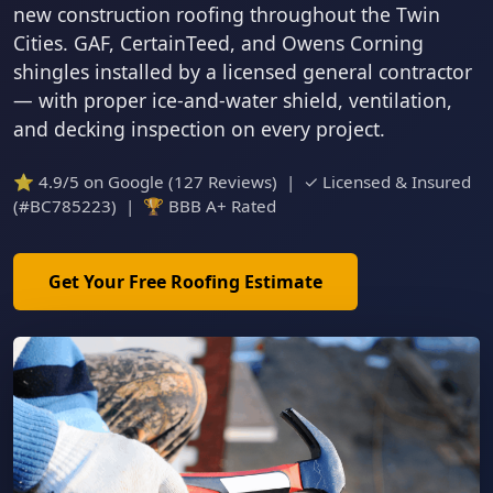
new construction roofing throughout the Twin
Cities. GAF, CertainTeed, and Owens Corning
shingles installed by a licensed general contractor
— with proper ice-and-water shield, ventilation,
and decking inspection on every project.
⭐ 4.9/5 on Google (127 Reviews) | ✓ Licensed & Insured
(#BC785223) | 🏆 BBB A+ Rated
Get Your Free Roofing Estimate