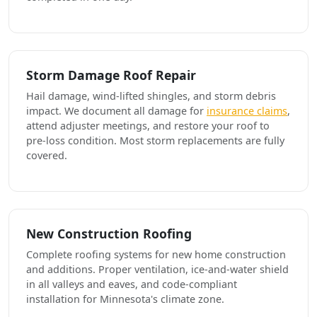
Storm Damage Roof Repair
Hail damage, wind-lifted shingles, and storm debris
impact. We document all damage for
insurance claims
,
attend adjuster meetings, and restore your roof to
pre-loss condition. Most storm replacements are fully
covered.
New Construction Roofing
Complete roofing systems for new home construction
and additions. Proper ventilation, ice-and-water shield
in all valleys and eaves, and code-compliant
installation for Minnesota's climate zone.