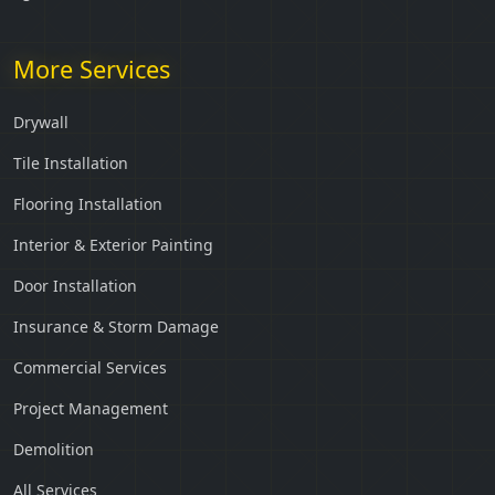
More Services
Drywall
Tile Installation
Flooring Installation
Interior & Exterior Painting
Door Installation
Insurance & Storm Damage
Commercial Services
Project Management
Demolition
All Services