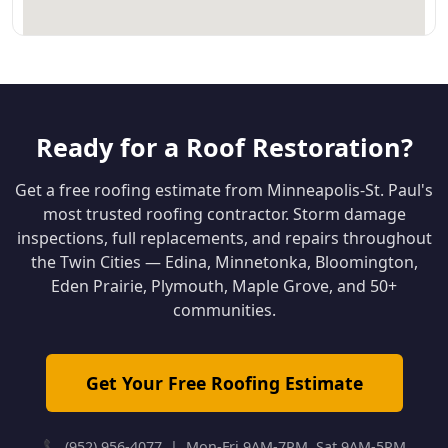
Ready for a Roof Restoration?
Get a free roofing estimate from Minneapolis-St. Paul's
most trusted roofing contractor. Storm damage
inspections, full replacements, and repairs throughout
the Twin Cities — Edina, Minnetonka, Bloomington,
Eden Prairie, Plymouth, Maple Grove, and 50+
communities.
Get Your Free Roofing Estimate
📞 (952) 956-4077 | Mon-Fri 9AM-7PM, Sat 9AM-5PM