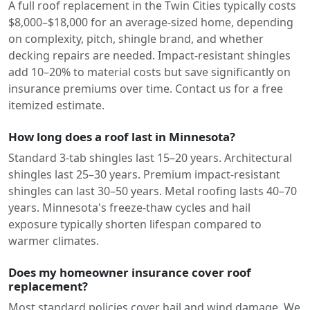
A full roof replacement in the Twin Cities typically costs
$8,000–$18,000 for an average-sized home, depending
on complexity, pitch, shingle brand, and whether
decking repairs are needed. Impact-resistant shingles
add 10–20% to material costs but save significantly on
insurance premiums over time. Contact us for a free
itemized estimate.
How long does a roof last in Minnesota?
Standard 3-tab shingles last 15–20 years. Architectural
shingles last 25–30 years. Premium impact-resistant
shingles can last 30–50 years. Metal roofing lasts 40–70
years. Minnesota's freeze-thaw cycles and hail
exposure typically shorten lifespan compared to
warmer climates.
Does my homeowner insurance cover roof
replacement?
Most standard policies cover hail and wind damage. We