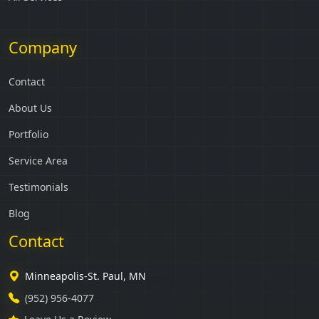
Company
Contact
About Us
Portfolio
Service Area
Testimonials
Blog
Contact
Minneapolis-St. Paul, MN
(952) 956-4077