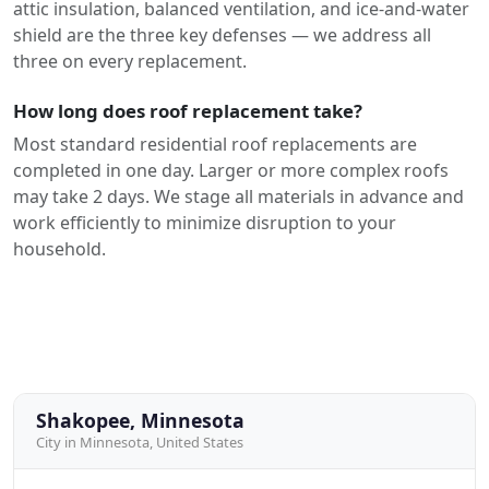
attic insulation, balanced ventilation, and ice-and-water
shield are the three key defenses — we address all
three on every replacement.
How long does roof replacement take?
Most standard residential roof replacements are
completed in one day. Larger or more complex roofs
may take 2 days. We stage all materials in advance and
work efficiently to minimize disruption to your
household.
Shakopee, Minnesota
City in Minnesota, United States