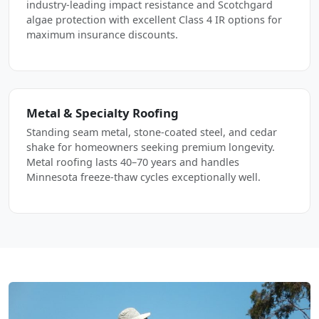
industry-leading impact resistance and Scotchgard
algae protection with excellent Class 4 IR options for
maximum insurance discounts.
Metal & Specialty Roofing
Standing seam metal, stone-coated steel, and cedar
shake for homeowners seeking premium longevity.
Metal roofing lasts 40–70 years and handles
Minnesota freeze-thaw cycles exceptionally well.