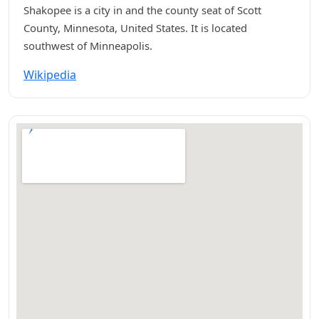
Shakopee is a city in and the county seat of Scott
County, Minnesota, United States. It is located
southwest of Minneapolis.
Wikipedia