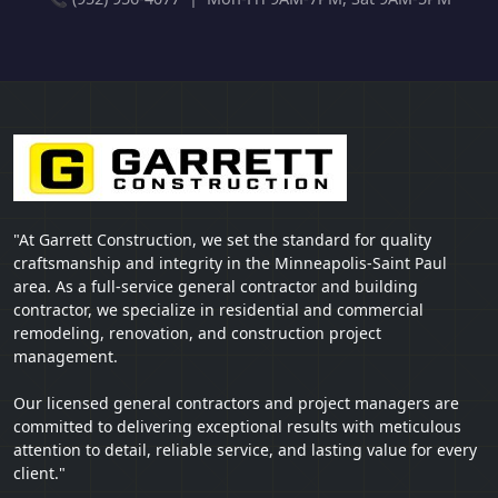
"At Garrett Construction, we set the standard for quality
craftsmanship and integrity in the Minneapolis-Saint Paul
area. As a full-service general contractor and building
contractor, we specialize in residential and commercial
remodeling, renovation, and construction project
management.
Our licensed general contractors and project managers are
committed to delivering exceptional results with meticulous
attention to detail, reliable service, and lasting value for every
client."