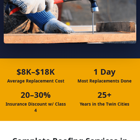
$8K–$18K
1 Day
Average Replacement Cost
Most Replacements Done
20–30%
25+
Insurance Discount w/ Class
Years in the Twin Cities
4