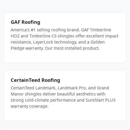
GAF Roofing
America's #1 selling roofing brand. GAF Timberline
HDZ and Timberline CS shingles offer excellent impact
resistance, LayerLock technology, and a Golden
Pledge warranty. Our most installed product.
CertainTeed Roofing
CertainTeed Landmark, Landmark Pro, and Grand
Manor shingles deliver beautiful aesthetics with
strong cold-climate performance and SureStart PLUS
warranty coverage.