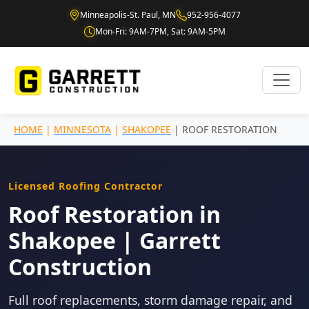
Minneapolis-St. Paul, MN
952-956-4077
Mon-Fri: 9AM-7PM, Sat: 9AM-5PM
HOME
|
MINNESOTA
|
SHAKOPEE
| ROOF RESTORATION
Licensed Roofing Contractor
Roof Restoration in
Shakopee | Garrett
Construction
Full roof replacements, storm damage repair, and