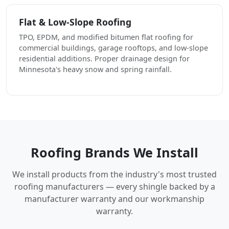
Flat & Low-Slope Roofing
TPO, EPDM, and modified bitumen flat roofing for
commercial buildings, garage rooftops, and low-slope
residential additions. Proper drainage design for
Minnesota's heavy snow and spring rainfall.
Roofing Brands We Install
We install products from the industry's most trusted
roofing manufacturers — every shingle backed by a
manufacturer warranty and our workmanship
warranty.