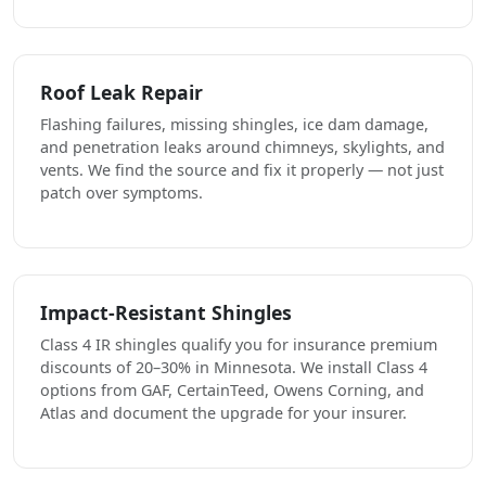
Roof Leak Repair
Flashing failures, missing shingles, ice dam damage,
and penetration leaks around chimneys, skylights, and
vents. We find the source and fix it properly — not just
patch over symptoms.
Impact-Resistant Shingles
Class 4 IR shingles qualify you for insurance premium
discounts of 20–30% in Minnesota. We install Class 4
options from GAF, CertainTeed, Owens Corning, and
Atlas and document the upgrade for your insurer.