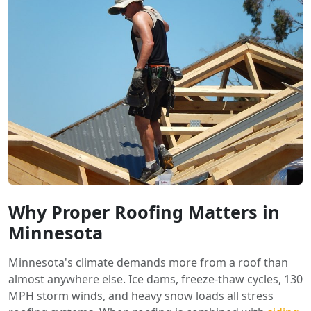
Why Proper Roofing Matters in
Minnesota
Minnesota's climate demands more from a roof than
almost anywhere else. Ice dams, freeze-thaw cycles, 130
MPH storm winds, and heavy snow loads all stress