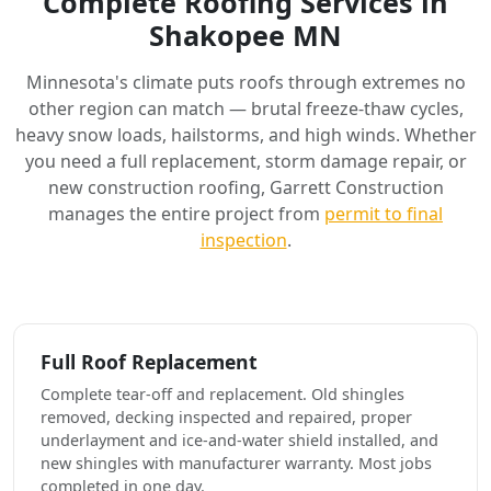
Complete Roofing Services in
Shakopee MN
Minnesota's climate puts roofs through extremes no
other region can match — brutal freeze-thaw cycles,
heavy snow loads, hailstorms, and high winds. Whether
you need a full replacement, storm damage repair, or
new construction roofing, Garrett Construction
manages the entire project from
permit to final
inspection
.
Full Roof Replacement
Complete tear-off and replacement. Old shingles
removed, decking inspected and repaired, proper
underlayment and ice-and-water shield installed, and
new shingles with manufacturer warranty. Most jobs
completed in one day.