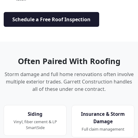
Schedule a Free Roof Inspection
Often Paired With Roofing
Storm damage and full home renovations often involve
multiple exterior trades. Garrett Construction handles
all of these under one contract.
Siding
Insurance & Storm
Damage
Vinyl, fiber cement & LP
SmartSide
Full claim management