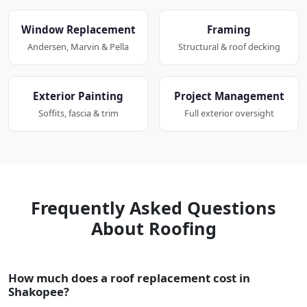
Window Replacement
Framing
Andersen, Marvin & Pella
Structural & roof decking
Exterior Painting
Project Management
Soffits, fascia & trim
Full exterior oversight
Frequently Asked Questions
About Roofing
How much does a roof replacement cost in
Shakopee?