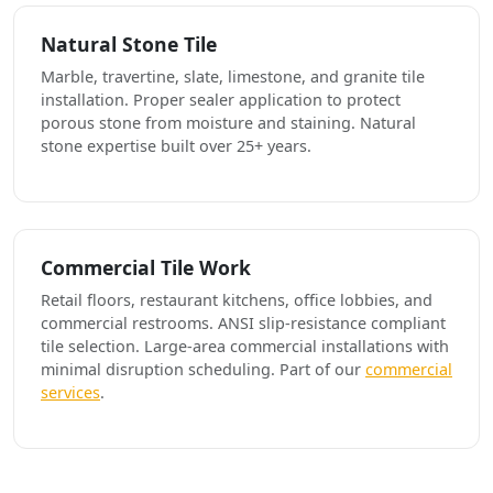
Natural Stone Tile
Marble, travertine, slate, limestone, and granite tile
installation. Proper sealer application to protect
porous stone from moisture and staining. Natural
stone expertise built over 25+ years.
Commercial Tile Work
Retail floors, restaurant kitchens, office lobbies, and
commercial restrooms. ANSI slip-resistance compliant
tile selection. Large-area commercial installations with
minimal disruption scheduling. Part of our
commercial
services
.