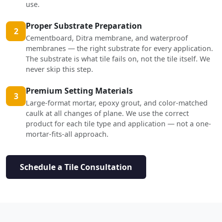
use.
Proper Substrate Preparation
2
Cementboard, Ditra membrane, and waterproof
membranes — the right substrate for every application.
The substrate is what tile fails on, not the tile itself. We
never skip this step.
Premium Setting Materials
3
Large-format mortar, epoxy grout, and color-matched
caulk at all changes of plane. We use the correct
product for each tile type and application — not a one-
mortar-fits-all approach.
Schedule a Tile Consultation