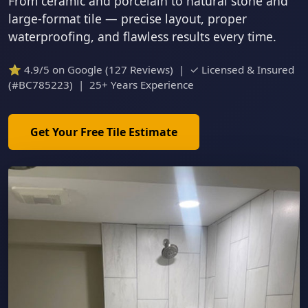
From ceramic and porcelain to natural stone and
large-format tile — precise layout, proper
waterproofing, and flawless results every time.
⭐ 4.9/5 on Google (127 Reviews) | ✓ Licensed & Insured
(#BC785223) | 25+ Years Experience
Get Your Free Tile Estimate