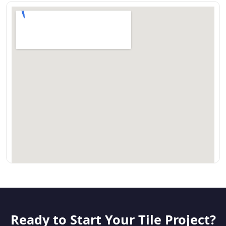
Ready to Start Your Tile Project?