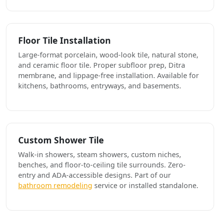
Floor Tile Installation
Large-format porcelain, wood-look tile, natural stone,
and ceramic floor tile. Proper subfloor prep, Ditra
membrane, and lippage-free installation. Available for
kitchens, bathrooms, entryways, and basements.
Custom Shower Tile
Walk-in showers, steam showers, custom niches,
benches, and floor-to-ceiling tile surrounds. Zero-
entry and ADA-accessible designs. Part of our
bathroom remodeling
service or installed standalone.