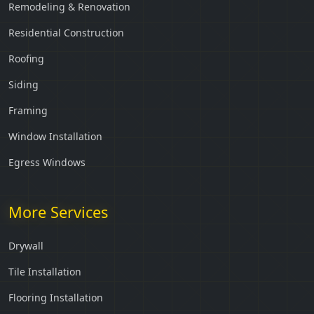
Remodeling & Renovation
Residential Construction
Roofing
Siding
Framing
Window Installation
Egress Windows
More Services
Drywall
Tile Installation
Flooring Installation