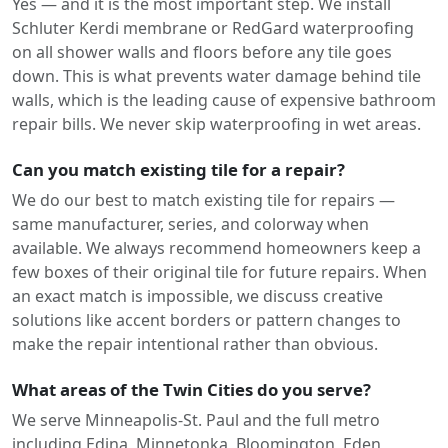
Yes — and it is the most important step. We install
Schluter Kerdi membrane or RedGard waterproofing
on all shower walls and floors before any tile goes
down. This is what prevents water damage behind tile
walls, which is the leading cause of expensive bathroom
repair bills. We never skip waterproofing in wet areas.
Can you match existing tile for a repair?
We do our best to match existing tile for repairs —
same manufacturer, series, and colorway when
available. We always recommend homeowners keep a
few boxes of their original tile for future repairs. When
an exact match is impossible, we discuss creative
solutions like accent borders or pattern changes to
make the repair intentional rather than obvious.
What areas of the Twin Cities do you serve?
We serve Minneapolis-St. Paul and the full metro
including Edina, Minnetonka, Bloomington, Eden