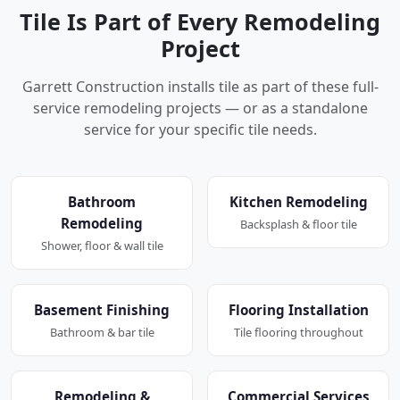
Tile Is Part of Every Remodeling
Project
Garrett Construction installs tile as part of these full-
service remodeling projects — or as a standalone
service for your specific tile needs.
Bathroom
Kitchen Remodeling
Remodeling
Backsplash & floor tile
Shower, floor & wall tile
Basement Finishing
Flooring Installation
Bathroom & bar tile
Tile flooring throughout
Remodeling &
Commercial Services