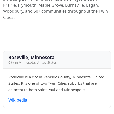
Prairie, Plymouth, Maple Grove, Burnsville, Eagan,
Woodbury, and 50+ communities throughout the Twin
Cities.
Roseville, Minnesota
City in Minnesota, United States
Roseville is a city in Ramsey County, Minnesota, United
States. It is one of two Twin Cities suburbs that are
adjacent to both Saint Paul and Minneapolis.
Wikipedia