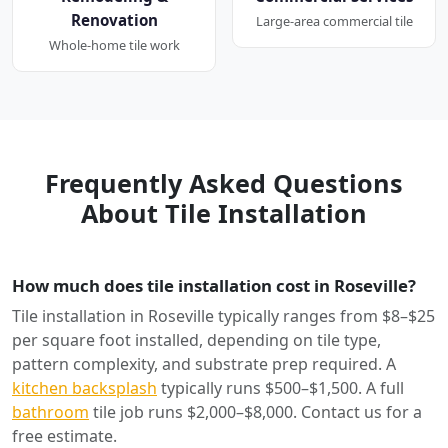
Renovation
Large-area commercial tile
Whole-home tile work
Frequently Asked Questions
About Tile Installation
How much does tile installation cost in Roseville?
Tile installation in Roseville typically ranges from $8–$25
per square foot installed, depending on tile type,
pattern complexity, and substrate prep required. A
kitchen backsplash
typically runs $500–$1,500. A full
bathroom
tile job runs $2,000–$8,000. Contact us for a
free estimate.