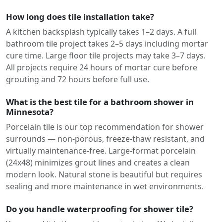
How long does tile installation take?
A kitchen backsplash typically takes 1–2 days. A full
bathroom tile project takes 2–5 days including mortar
cure time. Large floor tile projects may take 3–7 days.
All projects require 24 hours of mortar cure before
grouting and 72 hours before full use.
What is the best tile for a bathroom shower in
Minnesota?
Porcelain tile is our top recommendation for shower
surrounds — non-porous, freeze-thaw resistant, and
virtually maintenance-free. Large-format porcelain
(24x48) minimizes grout lines and creates a clean
modern look. Natural stone is beautiful but requires
sealing and more maintenance in wet environments.
Do you handle waterproofing for shower tile?