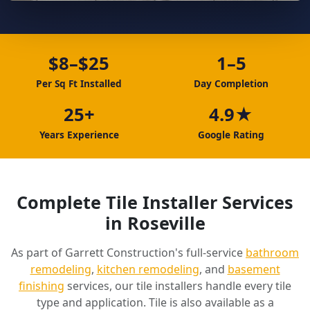
$8–$25
1–5
Per Sq Ft Installed
Day Completion
25+
4.9★
Years Experience
Google Rating
Complete Tile Installer Services
in Roseville
As part of Garrett Construction's full-service
bathroom
remodeling
,
kitchen remodeling
, and
basement
finishing
services, our tile installers handle every tile
type and application. Tile is also available as a