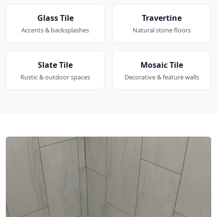
Glass Tile
Travertine
Accents & backsplashes
Natural stone floors
Slate Tile
Mosaic Tile
Rustic & outdoor spaces
Decorative & feature walls