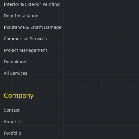
Interior & Exterior Painting
Door Installation
Insurance & Storm Damage
Commercial Services
Project Management
Demolition
All Services
Company
Contact
About Us
Portfolio