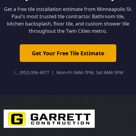
Get a free tile installation estimate from Minneapolis-St.
Paul's most trusted tile contractor. Bathroom tile,
kitchen backsplash, floor tile, and custom shower tile
throughout the Twin Cities metro.
Get Your Free Tile Estimate
📞 (952) 956-4077 | Mon-Fri 9AM-7PM, Sat 9AM-5PM