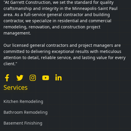
"At Garrett Construction, we set the standard for quality
craftsmanship and integrity in the Minneapolis-Saint Paul
area. As a full-service general contractor and building
contractor, we specialize in residential and commercial
remodeling, renovation, and construction project
management.
Our licensed general contractors and project managers are
committed to delivering exceptional results with meticulous
attention to detail, reliable service, and lasting value for every
client."
Services
Kitchen Remodeling
Bathroom Remodeling
Basement Finishing