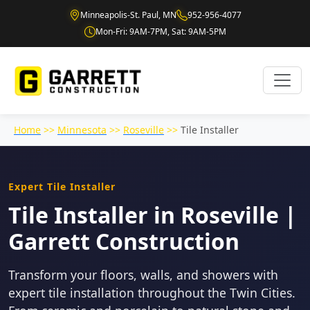
Minneapolis-St. Paul, MN
952-956-4077
Mon-Fri: 9AM-7PM, Sat: 9AM-5PM
Home
>>
Minnesota
>>
Roseville
>>
Tile Installer
Expert Tile Installer
Tile Installer in Roseville |
Garrett Construction
Transform your floors, walls, and showers with
expert tile installation throughout the Twin Cities.