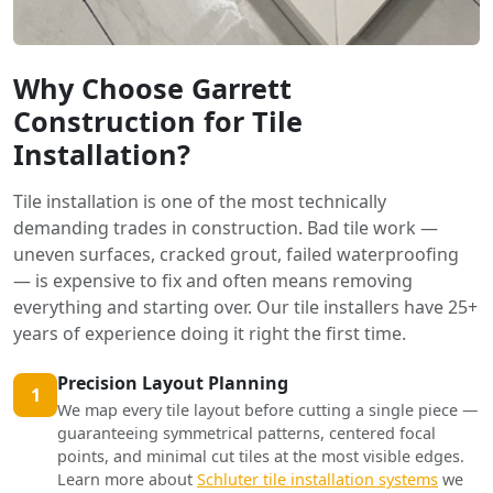
Why Choose Garrett
Construction for Tile
Installation?
Tile installation is one of the most technically
demanding trades in construction. Bad tile work —
uneven surfaces, cracked grout, failed waterproofing
— is expensive to fix and often means removing
everything and starting over. Our tile installers have 25+
years of experience doing it right the first time.
Precision Layout Planning
1
We map every tile layout before cutting a single piece —
guaranteeing symmetrical patterns, centered focal
points, and minimal cut tiles at the most visible edges.
Learn more about
Schluter tile installation systems
we