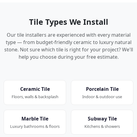
Tile Types We Install
Our tile installers are experienced with every material
type — from budget-friendly ceramic to luxury natural
stone. Not sure which tile is right for your project? We'll
help you choose during your free estimate.
Ceramic Tile
Porcelain Tile
Floors, walls & backsplash
Indoor & outdoor use
Marble Tile
Subway Tile
Luxury bathrooms & floors
Kitchens & showers