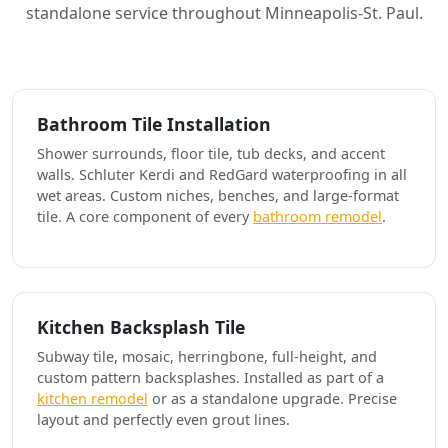
standalone service throughout Minneapolis-St. Paul.
Bathroom Tile Installation
Shower surrounds, floor tile, tub decks, and accent
walls. Schluter Kerdi and RedGard waterproofing in all
wet areas. Custom niches, benches, and large-format
tile. A core component of every
bathroom remodel
.
Kitchen Backsplash Tile
Subway tile, mosaic, herringbone, full-height, and
custom pattern backsplashes. Installed as part of a
kitchen remodel
or as a standalone upgrade. Precise
layout and perfectly even grout lines.