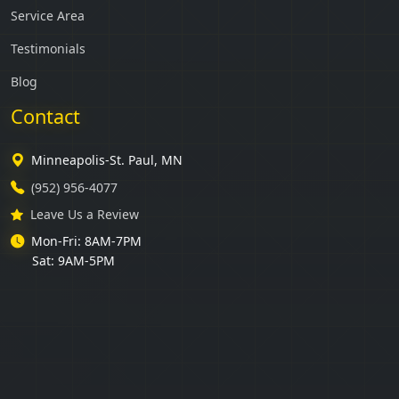
Service Area
Testimonials
Blog
Contact
Minneapolis-St. Paul, MN
(952) 956-4077
Leave Us a Review
Mon-Fri: 8AM-7PM
Sat: 9AM-5PM