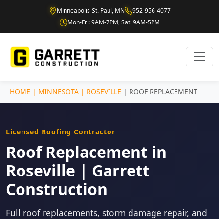
Minneapolis-St. Paul, MN
952-956-4077
Mon-Fri: 9AM-7PM, Sat: 9AM-5PM
HOME
|
MINNESOTA
|
ROSEVILLE
| ROOF REPLACEMENT
Licensed Roofing Contractor
Roof Replacement in
Roseville | Garrett
Construction
Full roof replacements, storm damage repair, and