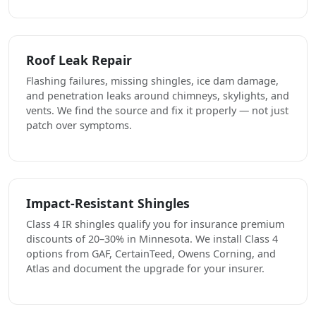
Roof Leak Repair
Flashing failures, missing shingles, ice dam damage,
and penetration leaks around chimneys, skylights, and
vents. We find the source and fix it properly — not just
patch over symptoms.
Impact-Resistant Shingles
Class 4 IR shingles qualify you for insurance premium
discounts of 20–30% in Minnesota. We install Class 4
options from GAF, CertainTeed, Owens Corning, and
Atlas and document the upgrade for your insurer.