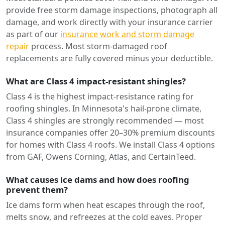
provide free storm damage inspections, photograph all
damage, and work directly with your insurance carrier
as part of our
insurance work and storm damage
repair
process. Most storm-damaged roof
replacements are fully covered minus your deductible.
What are Class 4 impact-resistant shingles?
Class 4 is the highest impact-resistance rating for
roofing shingles. In Minnesota's hail-prone climate,
Class 4 shingles are strongly recommended — most
insurance companies offer 20–30% premium discounts
for homes with Class 4 roofs. We install Class 4 options
from GAF, Owens Corning, Atlas, and CertainTeed.
What causes ice dams and how does roofing
prevent them?
Ice dams form when heat escapes through the roof,
melts snow, and refreezes at the cold eaves. Proper