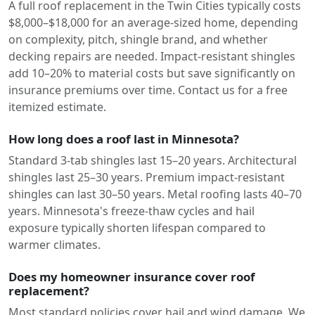
A full roof replacement in the Twin Cities typically costs
$8,000–$18,000 for an average-sized home, depending
on complexity, pitch, shingle brand, and whether
decking repairs are needed. Impact-resistant shingles
add 10–20% to material costs but save significantly on
insurance premiums over time. Contact us for a free
itemized estimate.
How long does a roof last in Minnesota?
Standard 3-tab shingles last 15–20 years. Architectural
shingles last 25–30 years. Premium impact-resistant
shingles can last 30–50 years. Metal roofing lasts 40–70
years. Minnesota's freeze-thaw cycles and hail
exposure typically shorten lifespan compared to
warmer climates.
Does my homeowner insurance cover roof
replacement?
Most standard policies cover hail and wind damage. We