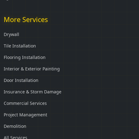
More Services
Drywall
Tile Installation
Flooring Installation
Interior & Exterior Painting
Door Installation
Insurance & Storm Damage
Commercial Services
Project Management
Demolition
All Services