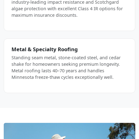
industry-leading impact resistance and Scotchgard
algae protection with excellent Class 4 IR options for
maximum insurance discounts.
Metal & Specialty Roofing
Standing seam metal, stone-coated steel, and cedar
shake for homeowners seeking premium longevity.
Metal roofing lasts 40–70 years and handles
Minnesota freeze-thaw cycles exceptionally well.