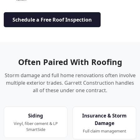
Schedule a Free Roof Inspection
Often Paired With Roofing
Storm damage and full home renovations often involve
multiple exterior trades. Garrett Construction handles
all of these under one contract.
Siding
Insurance & Storm
Damage
Vinyl, fiber cement & LP
SmartSide
Full claim management