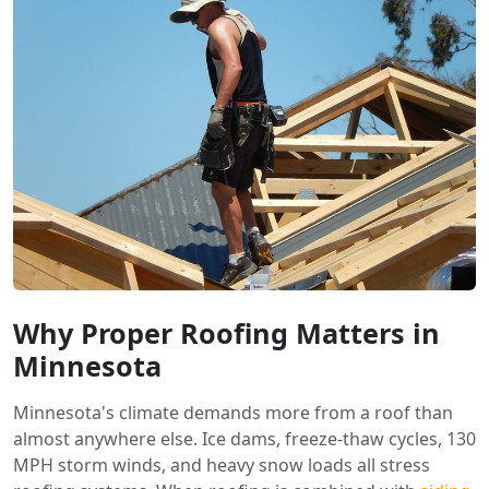
Why Proper Roofing Matters in
Minnesota
Minnesota's climate demands more from a roof than
almost anywhere else. Ice dams, freeze-thaw cycles, 130
MPH storm winds, and heavy snow loads all stress