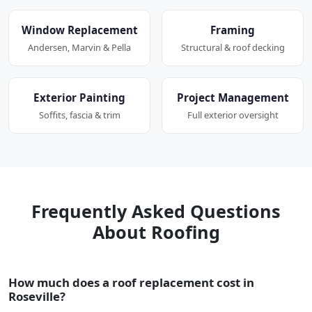
Window Replacement
Framing
Andersen, Marvin & Pella
Structural & roof decking
Exterior Painting
Project Management
Soffits, fascia & trim
Full exterior oversight
Frequently Asked Questions
About Roofing
How much does a roof replacement cost in
Roseville?