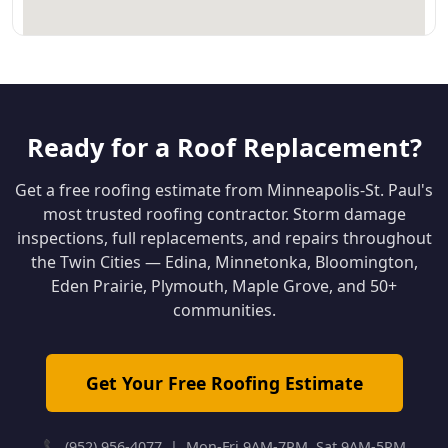
Ready for a Roof Replacement?
Get a free roofing estimate from Minneapolis-St. Paul's
most trusted roofing contractor. Storm damage
inspections, full replacements, and repairs throughout
the Twin Cities — Edina, Minnetonka, Bloomington,
Eden Prairie, Plymouth, Maple Grove, and 50+
communities.
Get Your Free Roofing Estimate
📞 (952) 956-4077 | Mon-Fri 9AM-7PM, Sat 9AM-5PM