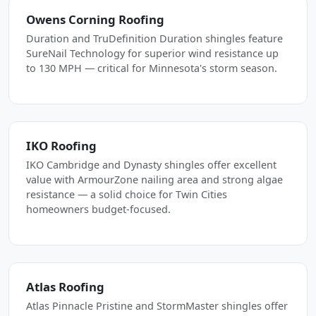
Owens Corning Roofing
Duration and TruDefinition Duration shingles feature
SureNail Technology for superior wind resistance up
to 130 MPH — critical for Minnesota's storm season.
IKO Roofing
IKO Cambridge and Dynasty shingles offer excellent
value with ArmourZone nailing area and strong algae
resistance — a solid choice for Twin Cities
homeowners budget-focused.
Atlas Roofing
Atlas Pinnacle Pristine and StormMaster shingles offer