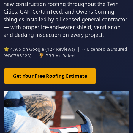
new construction roofing throughout the Twin
Cities. GAF, CertainTeed, and Owens Corning
shingles installed by a licensed general contractor
— with proper ice-and-water shield, ventilation,
and decking inspection on every project.
⭐ 4.9/5 on Google (127 Reviews) | ✓ Licensed & Insured
(#BC785223) | 🏆 BBB A+ Rated
Get Your Free Roofing Estimate