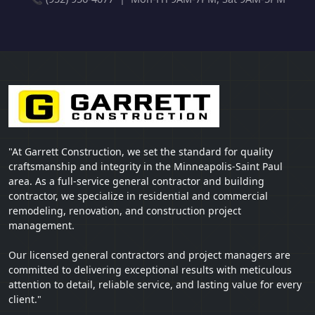
"At Garrett Construction, we set the standard for quality
craftsmanship and integrity in the Minneapolis-Saint Paul
area. As a full-service general contractor and building
contractor, we specialize in residential and commercial
remodeling, renovation, and construction project
management.
Our licensed general contractors and project managers are
committed to delivering exceptional results with meticulous
attention to detail, reliable service, and lasting value for every
client."