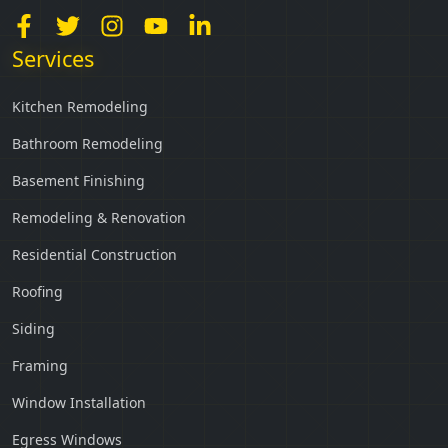
Services
Kitchen Remodeling
Bathroom Remodeling
Basement Finishing
Remodeling & Renovation
Residential Construction
Roofing
Siding
Framing
Window Installation
Egress Windows