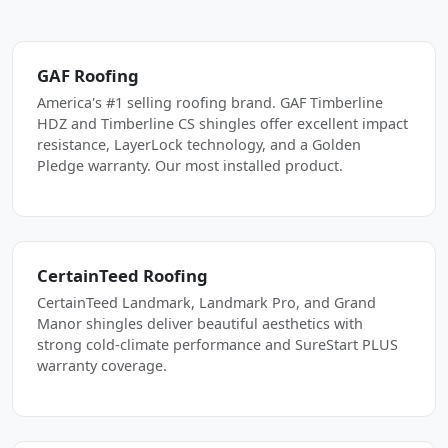
GAF Roofing
America's #1 selling roofing brand. GAF Timberline
HDZ and Timberline CS shingles offer excellent impact
resistance, LayerLock technology, and a Golden
Pledge warranty. Our most installed product.
CertainTeed Roofing
CertainTeed Landmark, Landmark Pro, and Grand
Manor shingles deliver beautiful aesthetics with
strong cold-climate performance and SureStart PLUS
warranty coverage.