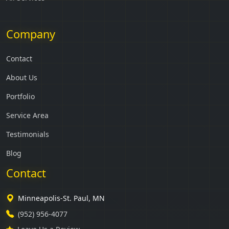
Company
Contact
About Us
Portfolio
Service Area
Testimonials
Blog
Contact
Minneapolis-St. Paul, MN
(952) 956-4077