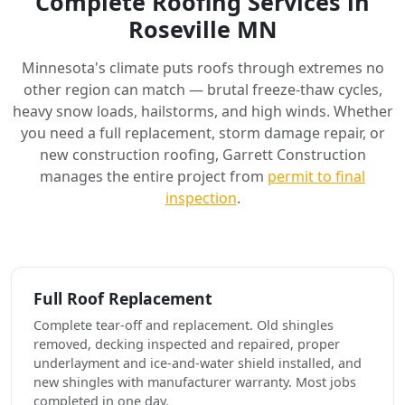
Complete Roofing Services in
Roseville MN
Minnesota's climate puts roofs through extremes no
other region can match — brutal freeze-thaw cycles,
heavy snow loads, hailstorms, and high winds. Whether
you need a full replacement, storm damage repair, or
new construction roofing, Garrett Construction
manages the entire project from
permit to final
inspection
.
Full Roof Replacement
Complete tear-off and replacement. Old shingles
removed, decking inspected and repaired, proper
underlayment and ice-and-water shield installed, and
new shingles with manufacturer warranty. Most jobs
completed in one day.