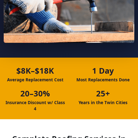
$8K–$18K
1 Day
Average Replacement Cost
Most Replacements Done
20–30%
25+
Insurance Discount w/ Class
Years in the Twin Cities
4