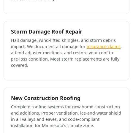
Storm Damage Roof Repair
Hail damage, wind-lifted shingles, and storm debris
impact. We document all damage for
insurance claims
,
attend adjuster meetings, and restore your roof to
pre-loss condition. Most storm replacements are fully
covered.
New Construction Roofing
Complete roofing systems for new home construction
and additions. Proper ventilation, ice-and-water shield
in all valleys and eaves, and code-compliant
installation for Minnesota's climate zone.