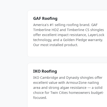
GAF Roofing
America's #1 selling roofing brand. GAF
Timberline HDZ and Timberline CS shingles
offer excellent impact resistance, LayerLock
technology, and a Golden Pledge warranty.
Our most installed product.
IKO Roofing
IKO Cambridge and Dynasty shingles offer
excellent value with ArmourZone nailing
area and strong algae resistance — a solid
choice for Twin Cities homeowners budget-
focused.