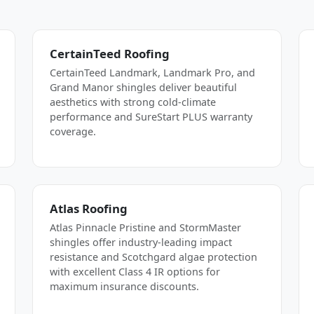
CertainTeed Roofing
CertainTeed Landmark, Landmark Pro, and
Grand Manor shingles deliver beautiful
aesthetics with strong cold-climate
performance and SureStart PLUS warranty
coverage.
Atlas Roofing
Atlas Pinnacle Pristine and StormMaster
shingles offer industry-leading impact
resistance and Scotchgard algae protection
with excellent Class 4 IR options for
maximum insurance discounts.