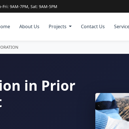
-Fri: 9AM-7PM, Sat: 9AM-5PM
Home
About Us
Projects
Contact Us
Servic
TORATION
on in Prior
t