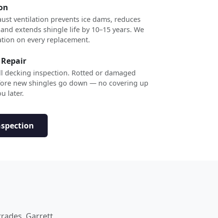
ion
ust ventilation prevents ice dams, reduces
 and extends shingle life by 10–15 years. We
ation on every replacement.
 Repair
ull decking inspection. Rotted or damaged
efore new shingles go down — no covering up
u later.
nspection
trades. Garrett