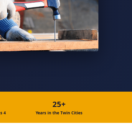
25+
s 4
Years in the Twin Cities