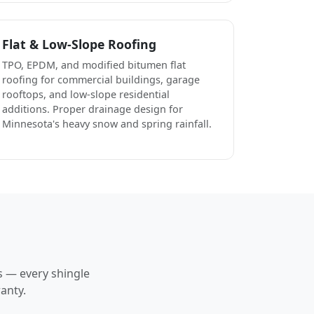
Flat & Low-Slope Roofing
TPO, EPDM, and modified bitumen flat
roofing for commercial buildings, garage
rooftops, and low-slope residential
additions. Proper drainage design for
Minnesota's heavy snow and spring rainfall.
s — every shingle
anty.