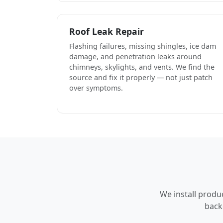
Roof Leak Repair
Flashing failures, missing shingles, ice dam
damage, and penetration leaks around
chimneys, skylights, and vents. We find the
source and fix it properly — not just patch
over symptoms.
We install produ
back