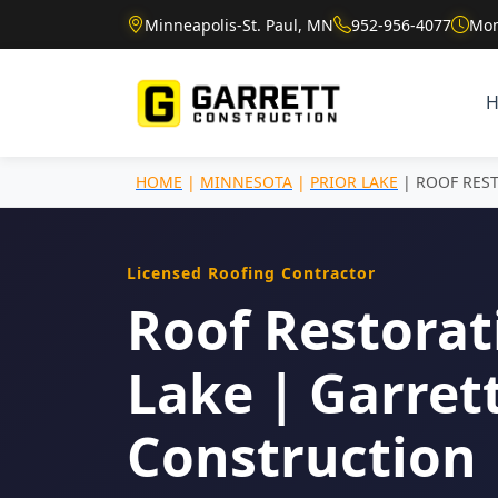
Minneapolis-St. Paul, MN
952-956-4077
Mon
HOME
|
MINNESOTA
|
PRIOR LAKE
| ROOF RES
Licensed Roofing Contractor
Roof Restorati
Lake | Garret
Construction