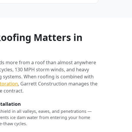
oofing Matters in
ds more from a roof than almost anywhere
 cycles, 130 MPH storm winds, and heavy
ng systems. When roofing is combined with
toration
, Garrett Construction manages the
e contract.
stallation
shield in all valleys, eaves, and penetrations —
revents ice dam water from entering your home
e-thaw cycles.