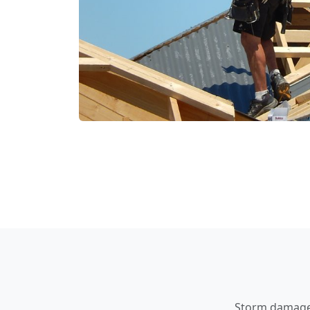
Storm damage a