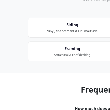
Siding
Vinyl, fiber cement & LP SmartSide
Framing
Structural & roof decking
Freque
How much does a 