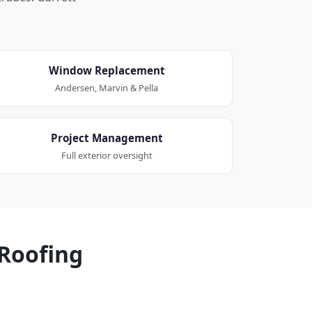
Window Replacement
Andersen, Marvin & Pella
Project Management
Full exterior oversight
Roofing