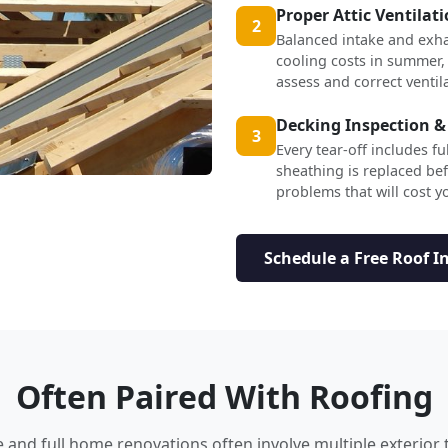
Proper Attic Ventilat
2
Balanced intake and exha
cooling costs in summer,
assess and correct ventil
Decking Inspection &
3
Every tear-off includes f
sheathing is replaced b
problems that will cost yo
Schedule a Free Roof I
Often Paired With Roofing
nd full home renovations often involve multiple exterior 