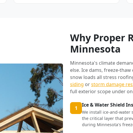
Why Proper R
Minnesota
Minnesota's climate deman
else. Ice dams, freeze-thaw
snow loads all stress roofi
siding
or
storm damage res
full exterior scope under on
Ice & Water Shield In
1
We install ice-and-water 
the critical layer that p
during Minnesota's freez