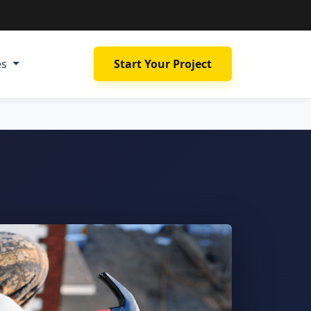
es
Start Your Project