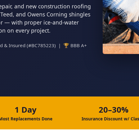
epair, and new construction roofing
inTeed, and Owens Corning shingles
tor — with proper ice-and-water
ion on every project.
ed & Insured (#BC785223) | 🏆 BBB A+
1 Day
20–30%
Most Replacements Done
Insurance Discount w/ Clas