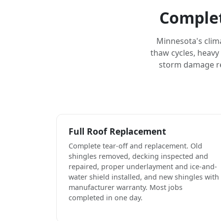
Complet
Minnesota's clim
thaw cycles, heavy
storm damage rep
Full Roof Replacement
Complete tear-off and replacement. Old
shingles removed, decking inspected and
repaired, proper underlayment and ice-and-
water shield installed, and new shingles with
manufacturer warranty. Most jobs
completed in one day.