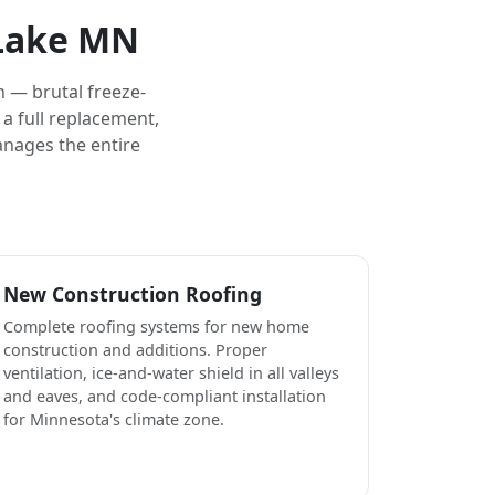
 Lake MN
 — brutal freeze-
a full replacement,
anages the entire
New Construction Roofing
Complete roofing systems for new home
construction and additions. Proper
ventilation, ice-and-water shield in all valleys
and eaves, and code-compliant installation
for Minnesota's climate zone.