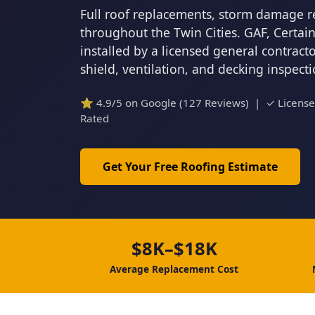
Full roof replacements, storm damage r
throughout the Twin Cities. GAF, Certa
installed by a licensed general contrac
shield, ventilation, and decking inspect
⭐ 4.9/5 on Google (127 Reviews) | ✓ Licens
Rated
Get Your Free Roofing Estimate
$8K–$18K
Average Replacement Cost