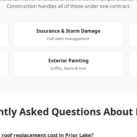
Construction handles all of these under one contract.
Insurance & Storm Damage
Full claim management
Exterior Painting
Soffits, fascia & trim
ntly Asked Questions About 
roof replacement cost in Prior Lake?