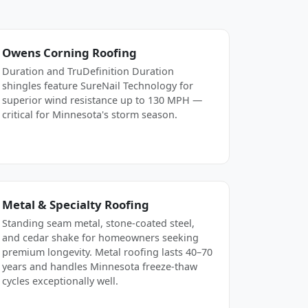
Owens Corning Roofing
Duration and TruDefinition Duration
shingles feature SureNail Technology for
superior wind resistance up to 130 MPH —
critical for Minnesota's storm season.
Metal & Specialty Roofing
Standing seam metal, stone-coated steel,
and cedar shake for homeowners seeking
premium longevity. Metal roofing lasts 40–70
years and handles Minnesota freeze-thaw
cycles exceptionally well.