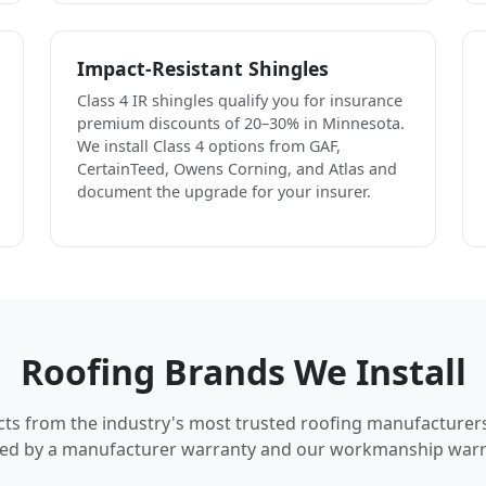
Impact-Resistant Shingles
Class 4 IR shingles qualify you for insurance
premium discounts of 20–30% in Minnesota.
We install Class 4 options from GAF,
CertainTeed, Owens Corning, and Atlas and
document the upgrade for your insurer.
Roofing Brands We Install
cts from the industry's most trusted roofing manufacturer
ed by a manufacturer warranty and our workmanship warr