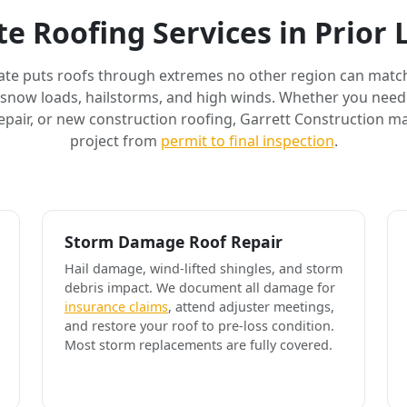
e Roofing Services in Prior
ate puts roofs through extremes no other region can match
 snow loads, hailstorms, and high winds. Whether you need 
air, or new construction roofing, Garrett Construction m
project from
permit to final inspection
.
Storm Damage Roof Repair
Hail damage, wind-lifted shingles, and storm
debris impact. We document all damage for
insurance claims
, attend adjuster meetings,
and restore your roof to pre-loss condition.
Most storm replacements are fully covered.