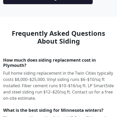
Frequently Asked Questions
About Siding
How much does siding replacement cost in
Plymouth?
Full home siding replacement in the Twin Cities typically
costs $8,000–$25,000. Vinyl siding runs $6–$10/sq ft
installed. Fiber cement runs $10–$16/sq ft. LP SmartSide
and steel siding run $12–$20/sq ft. Contact us for a free
on-site estimate.
What is the best siding for Minnesota winters?