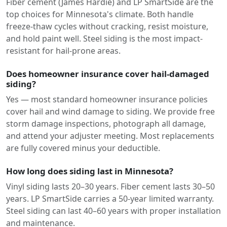
Fiber cement (James Hardie) and LP SmartSide are the
top choices for Minnesota's climate. Both handle
freeze-thaw cycles without cracking, resist moisture,
and hold paint well. Steel siding is the most impact-
resistant for hail-prone areas.
Does homeowner insurance cover hail-damaged
siding?
Yes — most standard homeowner insurance policies
cover hail and wind damage to siding. We provide free
storm damage inspections, photograph all damage,
and attend your adjuster meeting. Most replacements
are fully covered minus your deductible.
How long does siding last in Minnesota?
Vinyl siding lasts 20–30 years. Fiber cement lasts 30–50
years. LP SmartSide carries a 50-year limited warranty.
Steel siding can last 40–60 years with proper installation
and maintenance.