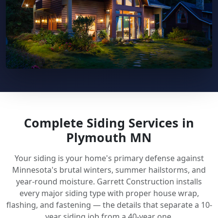
Complete Siding Services in
Plymouth MN
Your siding is your home's primary defense against
Minnesota's brutal winters, summer hailstorms, and
year-round moisture. Garrett Construction installs
every major siding type with proper house wrap,
flashing, and fastening — the details that separate a 10-
year siding job from a 40-year one.