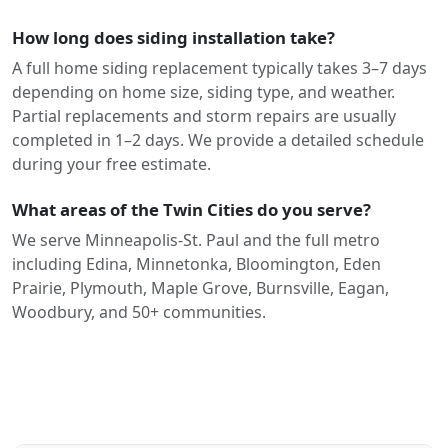
How long does siding installation take?
A full home siding replacement typically takes 3–7 days
depending on home size, siding type, and weather.
Partial replacements and storm repairs are usually
completed in 1–2 days. We provide a detailed schedule
during your free estimate.
What areas of the Twin Cities do you serve?
We serve Minneapolis-St. Paul and the full metro
including Edina, Minnetonka, Bloomington, Eden
Prairie, Plymouth, Maple Grove, Burnsville, Eagan,
Woodbury, and 50+ communities.