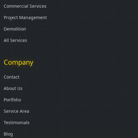
Commercial Services
Project Management
Demolition
All Services
Company
Contact
About Us
Portfolio
Service Area
Testimonials
Blog