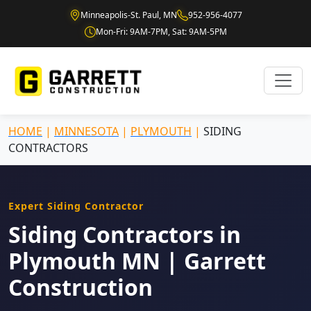
Minneapolis-St. Paul, MN
952-956-4077
Mon-Fri: 9AM-7PM, Sat: 9AM-5PM
HOME
|
MINNESOTA
|
PLYMOUTH
|
SIDING
CONTRACTORS
Expert Siding Contractor
Siding Contractors in
Plymouth MN | Garrett
Construction