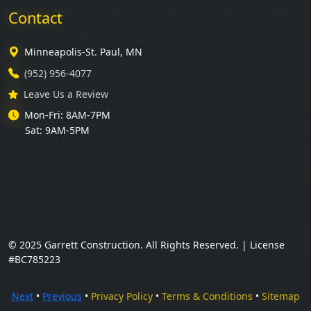
Contact
Minneapolis-St. Paul, MN
(952) 956-4077
Leave Us a Review
Mon-Fri: 8AM-7PM
Sat: 9AM-5PM
© 2025 Garrett Construction. All Rights Reserved. | License
#BC785223
Next
•
Previous
•
Privacy Policy
•
Terms & Conditions
•
Sitemap