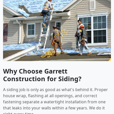
Why Choose Garrett
Construction for Siding?
A siding job is only as good as what's behind it. Proper
house wrap, flashing at all openings, and correct
fastening separate a watertight installation from one
that leaks into your walls within a few years. We do it
right every time.