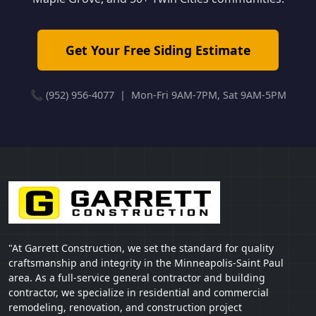
Get Your Free Siding Estimate
📞 (952) 956-4077 | Mon-Fri 9AM-7PM, Sat 9AM-5PM
"At Garrett Construction, we set the standard for quality
craftsmanship and integrity in the Minneapolis-Saint Paul
area. As a full-service general contractor and building
contractor, we specialize in residential and commercial
remodeling, renovation, and construction project