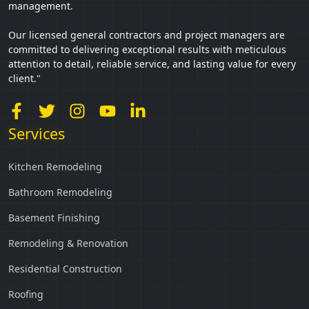
management.
Our licensed general contractors and project managers are
committed to delivering exceptional results with meticulous
attention to detail, reliable service, and lasting value for every
client."
Services
Kitchen Remodeling
Bathroom Remodeling
Basement Finishing
Remodeling & Renovation
Residential Construction
Roofing