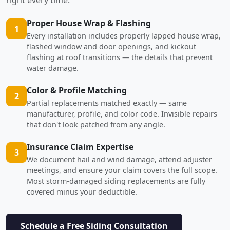
Proper House Wrap & Flashing
1
Every installation includes properly lapped house wrap,
flashed window and door openings, and kickout
flashing at roof transitions — the details that prevent
water damage.
Color & Profile Matching
2
Partial replacements matched exactly — same
manufacturer, profile, and color code. Invisible repairs
that don't look patched from any angle.
Insurance Claim Expertise
3
We document hail and wind damage, attend adjuster
meetings, and ensure your claim covers the full scope.
Most storm-damaged siding replacements are fully
covered minus your deductible.
Schedule a Free Siding Consultation