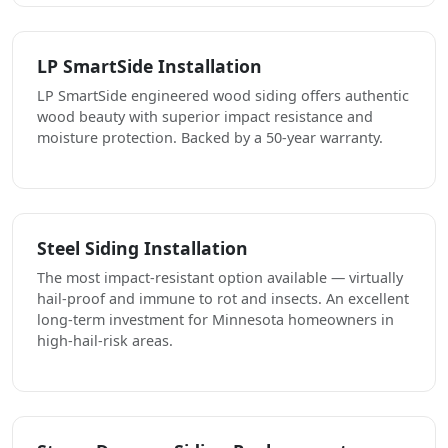
LP SmartSide Installation
LP SmartSide engineered wood siding offers authentic
wood beauty with superior impact resistance and
moisture protection. Backed by a 50-year warranty.
Steel Siding Installation
The most impact-resistant option available — virtually
hail-proof and immune to rot and insects. An excellent
long-term investment for Minnesota homeowners in
high-hail-risk areas.