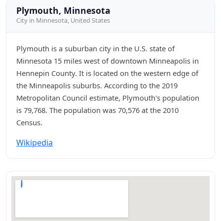
Plymouth, Minnesota
City in Minnesota, United States
Plymouth is a suburban city in the U.S. state of
Minnesota 15 miles west of downtown Minneapolis in
Hennepin County. It is located on the western edge of
the Minneapolis suburbs. According to the 2019
Metropolitan Council estimate, Plymouth's population
is 79,768. The population was 70,576 at the 2010
Census.
Wikipedia