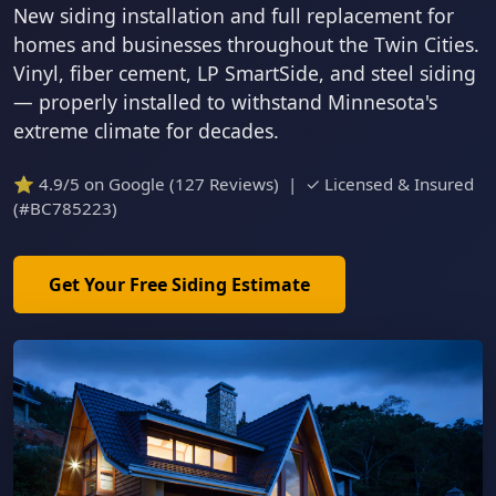
New siding installation and full replacement for
homes and businesses throughout the Twin Cities.
Vinyl, fiber cement, LP SmartSide, and steel siding
— properly installed to withstand Minnesota's
extreme climate for decades.
⭐ 4.9/5 on Google (127 Reviews) | ✓ Licensed & Insured
(#BC785223)
Get Your Free Siding Estimate