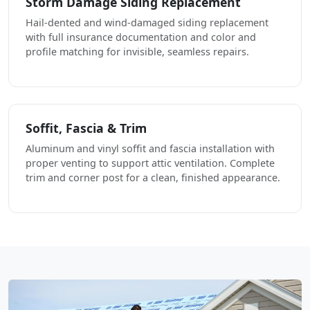
Storm Damage Siding Replacement
Hail-dented and wind-damaged siding replacement
with full insurance documentation and color and
profile matching for invisible, seamless repairs.
Soffit, Fascia & Trim
Aluminum and vinyl soffit and fascia installation with
proper venting to support attic ventilation. Complete
trim and corner post for a clean, finished appearance.