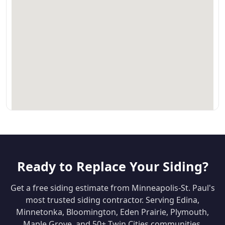
Ready to Replace Your Siding?
Get a free siding estimate from Minneapolis-St. Paul's
most trusted siding contractor. Serving Edina,
Minnetonka, Bloomington, Eden Prairie, Plymouth,
Maple Grove, and 50+ Twin Cities communities.