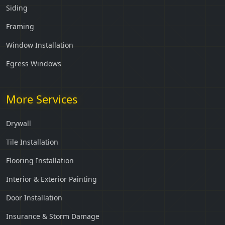
Siding
Framing
Window Installation
Egress Windows
More Services
Drywall
Tile Installation
Flooring Installation
Interior & Exterior Painting
Door Installation
Insurance & Storm Damage