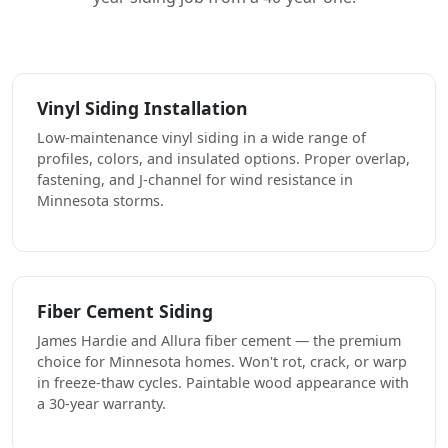
Vinyl Siding Installation
Low-maintenance vinyl siding in a wide range of
profiles, colors, and insulated options. Proper overlap,
fastening, and J-channel for wind resistance in
Minnesota storms.
Fiber Cement Siding
James Hardie and Allura fiber cement — the premium
choice for Minnesota homes. Won't rot, crack, or warp
in freeze-thaw cycles. Paintable wood appearance with
a 30-year warranty.