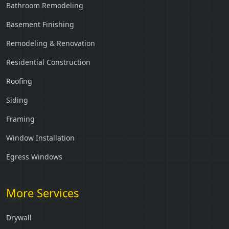
Bathroom Remodeling
Basement Finishing
Remodeling & Renovation
Residential Construction
Roofing
Siding
Framing
Window Installation
Egress Windows
More Services
Drywall