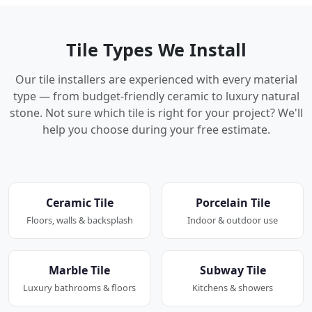
Tile Types We Install
Our tile installers are experienced with every material
type — from budget-friendly ceramic to luxury natural
stone. Not sure which tile is right for your project? We'll
help you choose during your free estimate.
Ceramic Tile
Porcelain Tile
Floors, walls & backsplash
Indoor & outdoor use
Marble Tile
Subway Tile
Luxury bathrooms & floors
Kitchens & showers