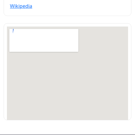
Wikipedia