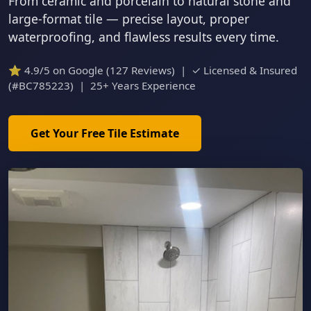
From ceramic and porcelain to natural stone and
large-format tile — precise layout, proper
waterproofing, and flawless results every time.
⭐ 4.9/5 on Google (127 Reviews) | ✓ Licensed & Insured
(#BC785223) | 25+ Years Experience
Get Your Free Tile Estimate