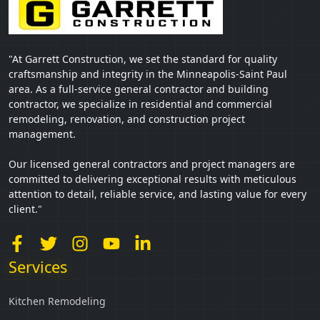
"At Garrett Construction, we set the standard for quality
craftsmanship and integrity in the Minneapolis-Saint Paul
area. As a full-service general contractor and building
contractor, we specialize in residential and commercial
remodeling, renovation, and construction project
management.
Our licensed general contractors and project managers are
committed to delivering exceptional results with meticulous
attention to detail, reliable service, and lasting value for every
client."
Services
Kitchen Remodeling