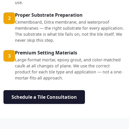
use.
Proper Substrate Preparation
2
Cementboard, Ditra membrane, and waterproof
membranes — the right substrate for every application.
The substrate is what tile fails on, not the tile itself. We
never skip this step.
Premium Setting Materials
3
Large-format mortar, epoxy grout, and color-matched
caulk at all changes of plane. We use the correct
product for each tile type and application — not a one-
mortar-fits-all approach.
Schedule a Tile Consultation