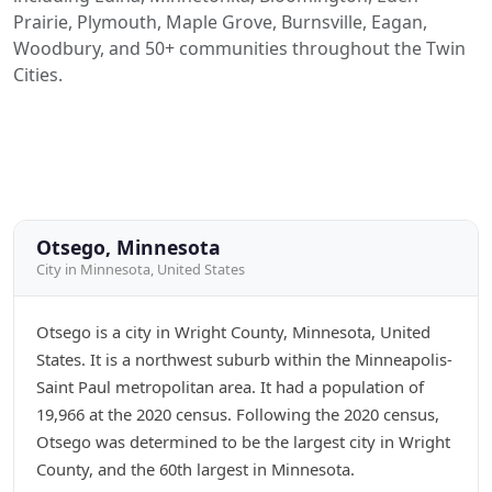
Prairie, Plymouth, Maple Grove, Burnsville, Eagan,
Woodbury, and 50+ communities throughout the Twin
Cities.
Otsego, Minnesota
City in Minnesota, United States
Otsego is a city in Wright County, Minnesota, United
States. It is a northwest suburb within the Minneapolis-
Saint Paul metropolitan area. It had a population of
19,966 at the 2020 census. Following the 2020 census,
Otsego was determined to be the largest city in Wright
County, and the 60th largest in Minnesota.