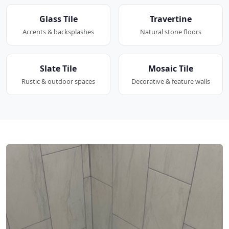
Glass Tile
Travertine
Accents & backsplashes
Natural stone floors
Slate Tile
Mosaic Tile
Rustic & outdoor spaces
Decorative & feature walls