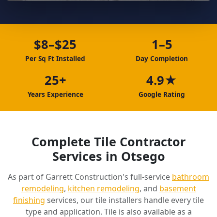
$8–$25
1–5
Per Sq Ft Installed
Day Completion
25+
4.9★
Years Experience
Google Rating
Complete Tile Contractor
Services in Otsego
As part of Garrett Construction's full-service
bathroom
remodeling
,
kitchen remodeling
, and
basement
finishing
services, our tile installers handle every tile
type and application. Tile is also available as a