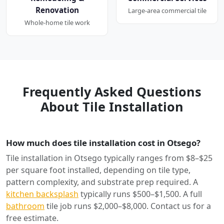
Renovation
Large-area commercial tile
Whole-home tile work
Frequently Asked Questions
About Tile Installation
How much does tile installation cost in Otsego?
Tile installation in Otsego typically ranges from $8–$25
per square foot installed, depending on tile type,
pattern complexity, and substrate prep required. A
kitchen backsplash
typically runs $500–$1,500. A full
bathroom
tile job runs $2,000–$8,000. Contact us for a
free estimate.