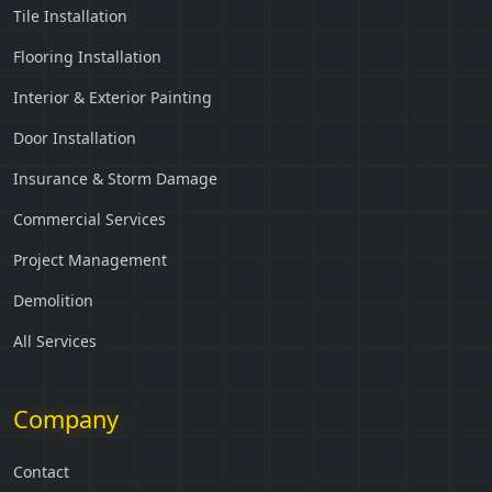
Tile Installation
Flooring Installation
Interior & Exterior Painting
Door Installation
Insurance & Storm Damage
Commercial Services
Project Management
Demolition
All Services
Company
Contact