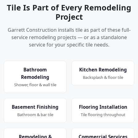
Tile Is Part of Every Remodeling
Project
Garrett Construction installs tile as part of these full-
service remodeling projects — or as a standalone
service for your specific tile needs.
Bathroom
Kitchen Remodeling
Remodeling
Backsplash & floor tile
Shower, floor & wall tile
Basement Finishing
Flooring Installation
Bathroom & bar tile
Tile flooring throughout
Remodeling &
Commercial Services