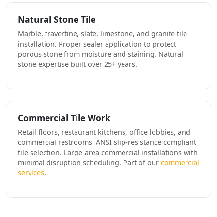
Natural Stone Tile
Marble, travertine, slate, limestone, and granite tile
installation. Proper sealer application to protect
porous stone from moisture and staining. Natural
stone expertise built over 25+ years.
Commercial Tile Work
Retail floors, restaurant kitchens, office lobbies, and
commercial restrooms. ANSI slip-resistance compliant
tile selection. Large-area commercial installations with
minimal disruption scheduling. Part of our
commercial
services
.