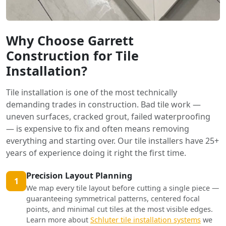
Why Choose Garrett
Construction for Tile
Installation?
Tile installation is one of the most technically
demanding trades in construction. Bad tile work —
uneven surfaces, cracked grout, failed waterproofing
— is expensive to fix and often means removing
everything and starting over. Our tile installers have 25+
years of experience doing it right the first time.
Precision Layout Planning
1
We map every tile layout before cutting a single piece —
guaranteeing symmetrical patterns, centered focal
points, and minimal cut tiles at the most visible edges.
Learn more about
Schluter tile installation systems
we