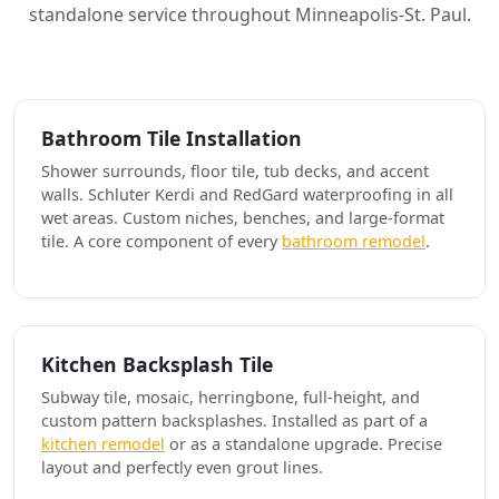
standalone service throughout Minneapolis-St. Paul.
Bathroom Tile Installation
Shower surrounds, floor tile, tub decks, and accent
walls. Schluter Kerdi and RedGard waterproofing in all
wet areas. Custom niches, benches, and large-format
tile. A core component of every
bathroom remodel
.
Kitchen Backsplash Tile
Subway tile, mosaic, herringbone, full-height, and
custom pattern backsplashes. Installed as part of a
kitchen remodel
or as a standalone upgrade. Precise
layout and perfectly even grout lines.