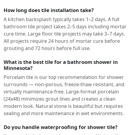
How long does tile installation take?
A kitchen backsplash typically takes 1–2 days. A full
bathroom tile project takes 2–5 days including mortar
cure time. Large floor tile projects may take 3–7 days.
All projects require 24 hours of mortar cure before
grouting and 72 hours before full use.
What is the best tile for a bathroom shower in
Minnesota?
Porcelain tile is our top recommendation for shower
surrounds — non-porous, freeze-thaw resistant, and
virtually maintenance-free. Large-format porcelain
(24x48) minimizes grout lines and creates a clean
modern look. Natural stone is beautiful but requires
sealing and more maintenance in wet environments.
Do you handle waterproofing for shower tile?