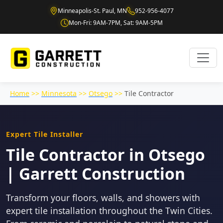
Minneapolis-St. Paul, MN
952-956-4077
Mon-Fri: 9AM-7PM, Sat: 9AM-5PM
Home
>>
Minnesota
>>
Otsego
>>
Tile Contractor
Expert Tile Installer
Tile Contractor in Otsego
| Garrett Construction
Transform your floors, walls, and showers with
expert tile installation throughout the Twin Cities.