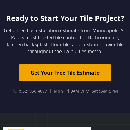
Ready to Start Your Tile Project?
Get a free tile installation estimate from Minneapolis-St.
Paul's most trusted tile contractor. Bathroom tile,
kitchen backsplash, floor tile, and custom shower tile
throughout the Twin Cities metro.
Get Your Free Tile Estimate
📞 (952) 956-4077 | Mon-Fri 9AM-7PM, Sat 9AM-5PM