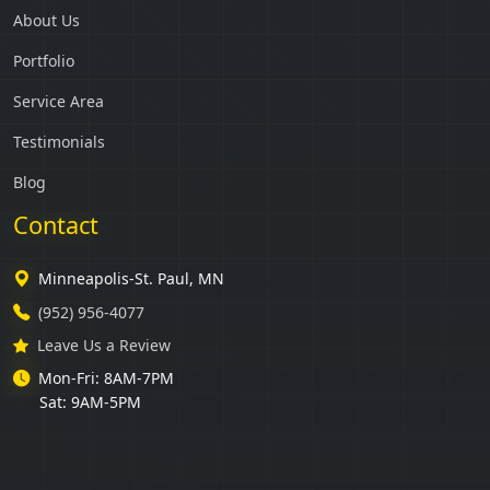
About Us
Portfolio
Service Area
Testimonials
Blog
Contact
Minneapolis-St. Paul, MN
(952) 956-4077
Leave Us a Review
Mon-Fri: 8AM-7PM
Sat: 9AM-5PM