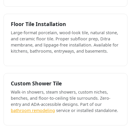
Floor Tile Installation
Large-format porcelain, wood-look tile, natural stone,
and ceramic floor tile. Proper subfloor prep, Ditra
membrane, and lippage-free installation. Available for
kitchens, bathrooms, entryways, and basements.
Custom Shower Tile
Walk-in showers, steam showers, custom niches,
benches, and floor-to-ceiling tile surrounds. Zero-
entry and ADA-accessible designs. Part of our
bathroom remodeling
service or installed standalone.