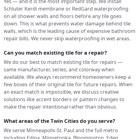
Yes — and it is the most important step. We install
Schluter Kerdi membrane or RedGard waterproofing
on all shower walls and floors before any tile goes
down. This is what prevents water damage behind tile
walls, which is the leading cause of expensive bathroom
repair bills. We never skip waterproofing in wet areas.
Can you match existing tile for a repair?
We do our best to match existing tile for repairs —
same manufacturer, series, and colorway when
available. We always recommend homeowners keep a
few boxes of their original tile for future repairs. When
an exact match is impossible, we discuss creative
solutions like accent borders or pattern changes to
make the repair intentional rather than obvious.
What areas of the Twin Cities do you serve?
We serve Minneapolis-St. Paul and the full metro
including Edina, Minnetonka, Bloomington, Eden