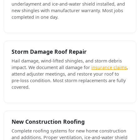
underlayment and ice-and-water shield installed, and
new shingles with manufacturer warranty. Most jobs
completed in one day.
Storm Damage Roof Repair
Hail damage, wind-lifted shingles, and storm debris
impact. We document all damage for
insurance claims
,
attend adjuster meetings, and restore your roof to
pre-loss condition. Most storm replacements are fully
covered.
New Construction Roofing
Complete roofing systems for new home construction
and additions. Proper ventilation, ice-and-water shield