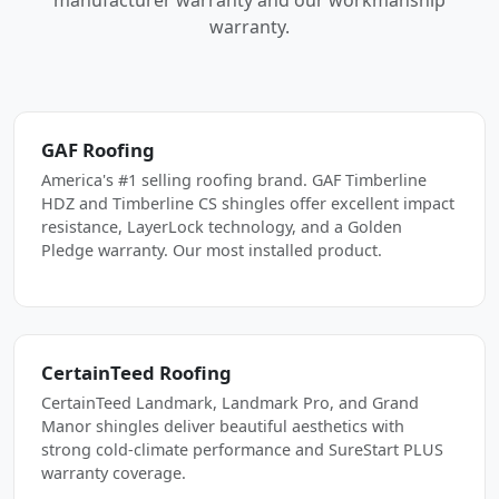
manufacturer warranty and our workmanship
warranty.
GAF Roofing
America's #1 selling roofing brand. GAF Timberline
HDZ and Timberline CS shingles offer excellent impact
resistance, LayerLock technology, and a Golden
Pledge warranty. Our most installed product.
CertainTeed Roofing
CertainTeed Landmark, Landmark Pro, and Grand
Manor shingles deliver beautiful aesthetics with
strong cold-climate performance and SureStart PLUS
warranty coverage.