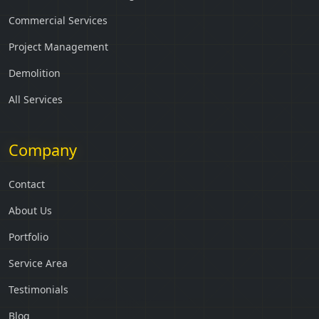
Commercial Services
Project Management
Demolition
All Services
Company
Contact
About Us
Portfolio
Service Area
Testimonials
Blog