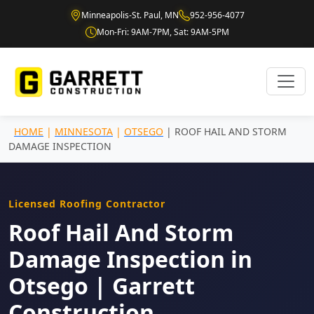
Minneapolis-St. Paul, MN
952-956-4077
Mon-Fri: 9AM-7PM, Sat: 9AM-5PM
HOME
|
MINNESOTA
|
OTSEGO
| ROOF HAIL AND STORM
DAMAGE INSPECTION
Licensed Roofing Contractor
Roof Hail And Storm
Damage Inspection in
Otsego | Garrett
Construction