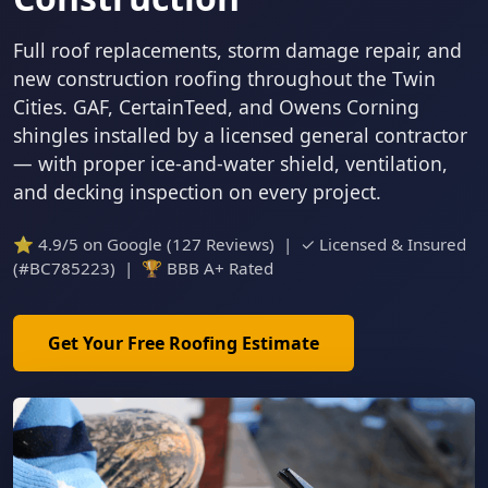
Full roof replacements, storm damage repair, and
new construction roofing throughout the Twin
Cities. GAF, CertainTeed, and Owens Corning
shingles installed by a licensed general contractor
— with proper ice-and-water shield, ventilation,
and decking inspection on every project.
⭐ 4.9/5 on Google (127 Reviews) | ✓ Licensed & Insured
(#BC785223) | 🏆 BBB A+ Rated
Get Your Free Roofing Estimate