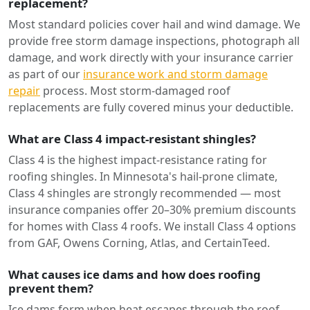
replacement?
Most standard policies cover hail and wind damage. We
provide free storm damage inspections, photograph all
damage, and work directly with your insurance carrier
as part of our
insurance work and storm damage
repair
process. Most storm-damaged roof
replacements are fully covered minus your deductible.
What are Class 4 impact-resistant shingles?
Class 4 is the highest impact-resistance rating for
roofing shingles. In Minnesota's hail-prone climate,
Class 4 shingles are strongly recommended — most
insurance companies offer 20–30% premium discounts
for homes with Class 4 roofs. We install Class 4 options
from GAF, Owens Corning, Atlas, and CertainTeed.
What causes ice dams and how does roofing
prevent them?
Ice dams form when heat escapes through the roof,