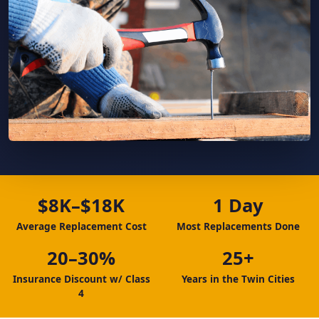
$8K–$18K
1 Day
Average Replacement Cost
Most Replacements Done
20–30%
25+
Insurance Discount w/ Class
Years in the Twin Cities
4