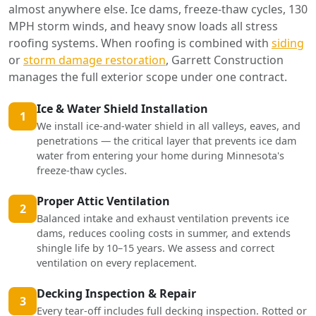
almost anywhere else. Ice dams, freeze-thaw cycles, 130
MPH storm winds, and heavy snow loads all stress
roofing systems. When roofing is combined with
siding
or
storm damage restoration
, Garrett Construction
manages the full exterior scope under one contract.
Ice & Water Shield Installation
1
We install ice-and-water shield in all valleys, eaves, and
penetrations — the critical layer that prevents ice dam
water from entering your home during Minnesota's
freeze-thaw cycles.
Proper Attic Ventilation
2
Balanced intake and exhaust ventilation prevents ice
dams, reduces cooling costs in summer, and extends
shingle life by 10–15 years. We assess and correct
ventilation on every replacement.
Decking Inspection & Repair
3
Every tear-off includes full decking inspection. Rotted or