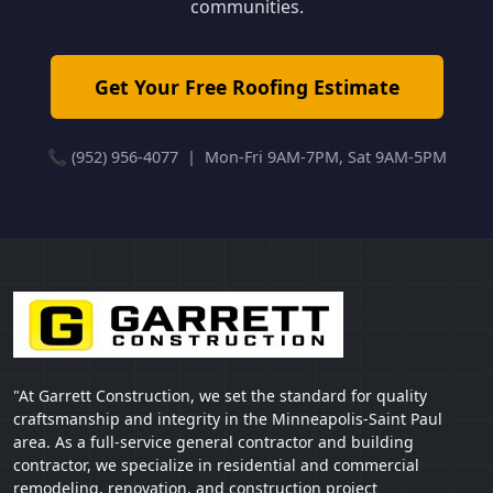
communities.
Get Your Free Roofing Estimate
📞 (952) 956-4077 | Mon-Fri 9AM-7PM, Sat 9AM-5PM
"At Garrett Construction, we set the standard for quality
craftsmanship and integrity in the Minneapolis-Saint Paul
area. As a full-service general contractor and building
contractor, we specialize in residential and commercial
remodeling, renovation, and construction project