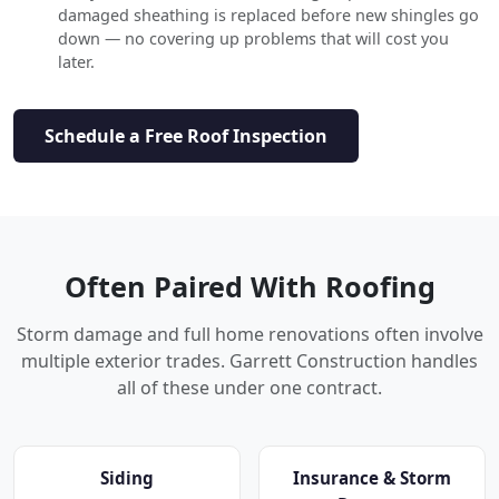
damaged sheathing is replaced before new shingles go
down — no covering up problems that will cost you
later.
Schedule a Free Roof Inspection
Often Paired With Roofing
Storm damage and full home renovations often involve
multiple exterior trades. Garrett Construction handles
all of these under one contract.
Siding
Insurance & Storm