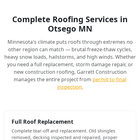
Complete Roofing Services in
Otsego MN
Minnesota's climate puts roofs through extremes no
other region can match — brutal freeze-thaw cycles,
heavy snow loads, hailstorms, and high winds. Whether
you need a full replacement, storm damage repair, or
new construction roofing, Garrett Construction
manages the entire project from
permit to final
inspection
.
Full Roof Replacement
Complete tear-off and replacement. Old shingles
removed, decking inspected and repaired, proper