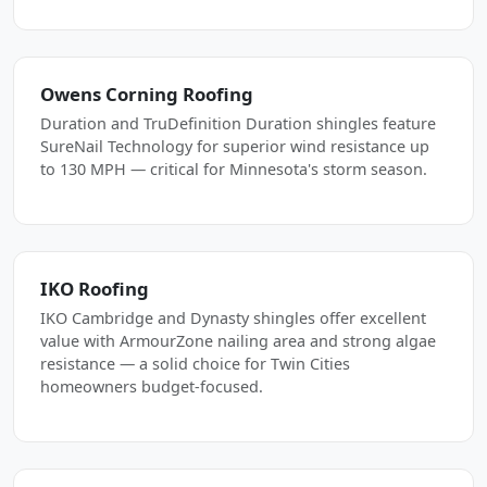
Owens Corning Roofing
Duration and TruDefinition Duration shingles feature
SureNail Technology for superior wind resistance up
to 130 MPH — critical for Minnesota's storm season.
IKO Roofing
IKO Cambridge and Dynasty shingles offer excellent
value with ArmourZone nailing area and strong algae
resistance — a solid choice for Twin Cities
homeowners budget-focused.