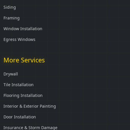
Siding
Framing
Window Installation
Egress Windows
More Services
Drywall
Tile Installation
Flooring Installation
Interior & Exterior Painting
Door Installation
Insurance & Storm Damage