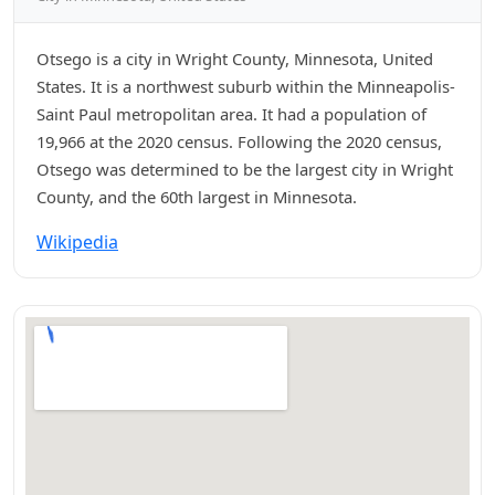
Otsego is a city in Wright County, Minnesota, United
States. It is a northwest suburb within the Minneapolis-
Saint Paul metropolitan area. It had a population of
19,966 at the 2020 census. Following the 2020 census,
Otsego was determined to be the largest city in Wright
County, and the 60th largest in Minnesota.
Wikipedia