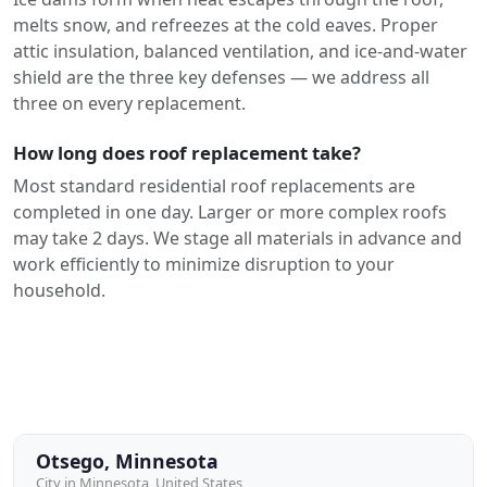
melts snow, and refreezes at the cold eaves. Proper
attic insulation, balanced ventilation, and ice-and-water
shield are the three key defenses — we address all
three on every replacement.
How long does roof replacement take?
Most standard residential roof replacements are
completed in one day. Larger or more complex roofs
may take 2 days. We stage all materials in advance and
work efficiently to minimize disruption to your
household.
Otsego, Minnesota
City in Minnesota, United States