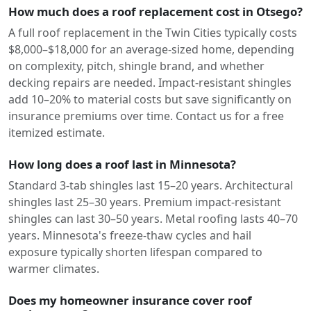
How much does a roof replacement cost in Otsego?
A full roof replacement in the Twin Cities typically costs
$8,000–$18,000 for an average-sized home, depending
on complexity, pitch, shingle brand, and whether
decking repairs are needed. Impact-resistant shingles
add 10–20% to material costs but save significantly on
insurance premiums over time. Contact us for a free
itemized estimate.
How long does a roof last in Minnesota?
Standard 3-tab shingles last 15–20 years. Architectural
shingles last 25–30 years. Premium impact-resistant
shingles can last 30–50 years. Metal roofing lasts 40–70
years. Minnesota's freeze-thaw cycles and hail
exposure typically shorten lifespan compared to
warmer climates.
Does my homeowner insurance cover roof