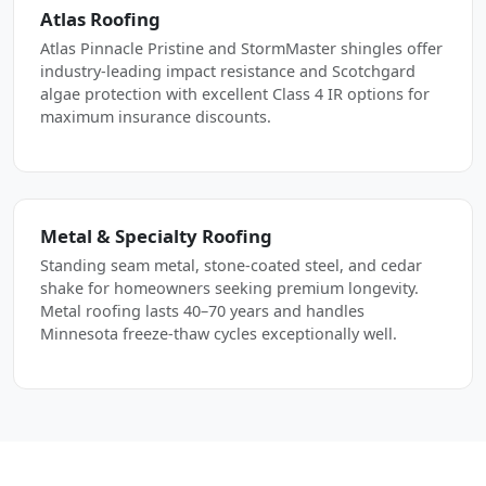
Atlas Roofing
Atlas Pinnacle Pristine and StormMaster shingles offer
industry-leading impact resistance and Scotchgard
algae protection with excellent Class 4 IR options for
maximum insurance discounts.
Metal & Specialty Roofing
Standing seam metal, stone-coated steel, and cedar
shake for homeowners seeking premium longevity.
Metal roofing lasts 40–70 years and handles
Minnesota freeze-thaw cycles exceptionally well.