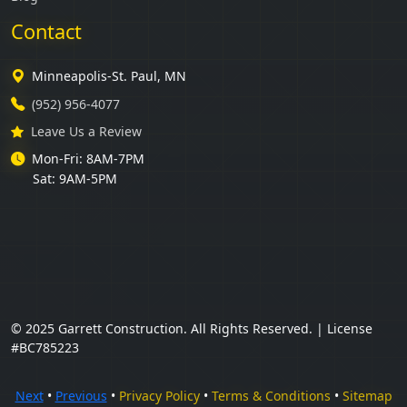
Contact
Minneapolis-St. Paul, MN
(952) 956-4077
Leave Us a Review
Mon-Fri: 8AM-7PM
Sat: 9AM-5PM
© 2025 Garrett Construction. All Rights Reserved. | License
#BC785223
Next
•
Previous
•
Privacy Policy
•
Terms & Conditions
•
Sitemap