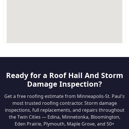
Ready for a Roof Hail And Storm
Damage Inspection?
Get a free roofing estimate from Minneapolis-St. Paul's
most trusted roofing contractor. Storm damage
inspections, full replacements, and repairs throughout
the Twin Cities — Edina, Minnetonka, Bloomington,
Eden Prairie, Plymouth, Maple Grove, and 50+