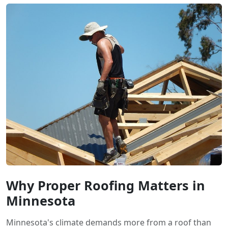
Why Proper Roofing Matters in
Minnesota
Minnesota's climate demands more from a roof than