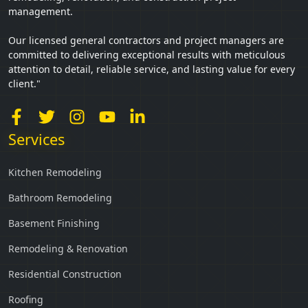
management.
Our licensed general contractors and project managers are
committed to delivering exceptional results with meticulous
attention to detail, reliable service, and lasting value for every
client."
Services
Kitchen Remodeling
Bathroom Remodeling
Basement Finishing
Remodeling & Renovation
Residential Construction
Roofing