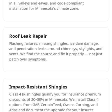
in all valleys and eaves, and code-compliant
installation for Minnesota's climate zone.
Roof Leak Repair
Flashing failures, missing shingles, ice dam damage,
and penetration leaks around chimneys, skylights, and
vents. We find the source and fix it properly — not just
patch over symptoms.
Impact-Resistant Shingles
Class 4 IR shingles qualify you for insurance premium
discounts of 20–30% in Minnesota. We install Class 4
options from GAF, CertainTeed, Owens Corning, and
Atlas and document the upgrade for your insurer.