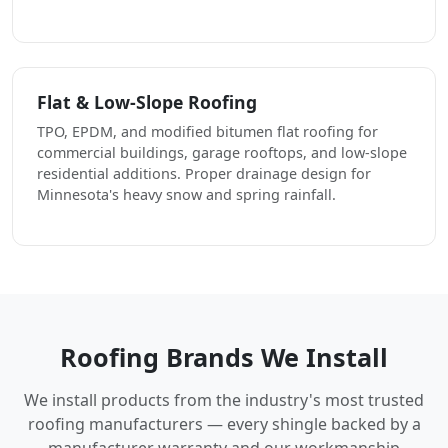
Flat & Low-Slope Roofing
TPO, EPDM, and modified bitumen flat roofing for
commercial buildings, garage rooftops, and low-slope
residential additions. Proper drainage design for
Minnesota's heavy snow and spring rainfall.
Roofing Brands We Install
We install products from the industry's most trusted
roofing manufacturers — every shingle backed by a