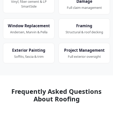
Damage
Vinyl, fiber cement & LP
SmartSide
Full claim management
Window Replacement
Framing
Andersen, Marvin & Pella
Structural & roof decking
Exterior Painting
Project Management
Soffits, fascia & trim
Full exterior oversight
Frequently Asked Questions
About Roofing