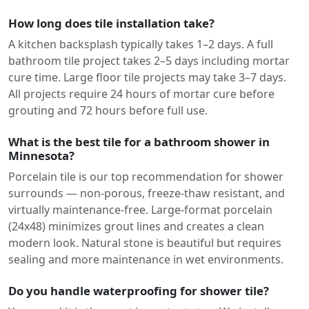
How long does tile installation take?
A kitchen backsplash typically takes 1–2 days. A full
bathroom tile project takes 2–5 days including mortar
cure time. Large floor tile projects may take 3–7 days.
All projects require 24 hours of mortar cure before
grouting and 72 hours before full use.
What is the best tile for a bathroom shower in
Minnesota?
Porcelain tile is our top recommendation for shower
surrounds — non-porous, freeze-thaw resistant, and
virtually maintenance-free. Large-format porcelain
(24x48) minimizes grout lines and creates a clean
modern look. Natural stone is beautiful but requires
sealing and more maintenance in wet environments.
Do you handle waterproofing for shower tile?