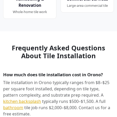
Renovation
Large-area commercial tile
Whole-home tile work
Frequently Asked Questions
About Tile Installation
How much does tile installation cost in Orono?
Tile installation in Orono typically ranges from $8–$25
per square foot installed, depending on tile type,
pattern complexity, and substrate prep required. A
kitchen backsplash
typically runs $500–$1,500. A full
bathroom
tile job runs $2,000–$8,000. Contact us for a
free estimate.