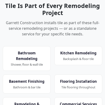
Tile Is Part of Every Remodeling
Project
Garrett Construction installs tile as part of these full-
service remodeling projects — or as a standalone
service for your specific tile needs.
Bathroom
Kitchen Remodeling
Remodeling
Backsplash & floor tile
Shower, floor & wall tile
Basement Finishing
Flooring Installation
Bathroom & bar tile
Tile flooring throughout
Remodeling &
Commercial Services