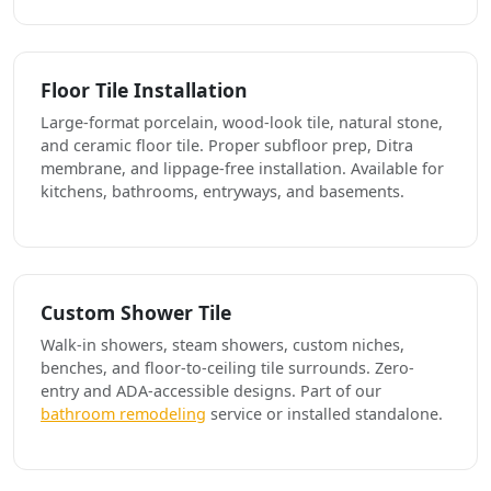
Floor Tile Installation
Large-format porcelain, wood-look tile, natural stone,
and ceramic floor tile. Proper subfloor prep, Ditra
membrane, and lippage-free installation. Available for
kitchens, bathrooms, entryways, and basements.
Custom Shower Tile
Walk-in showers, steam showers, custom niches,
benches, and floor-to-ceiling tile surrounds. Zero-
entry and ADA-accessible designs. Part of our
bathroom remodeling
service or installed standalone.