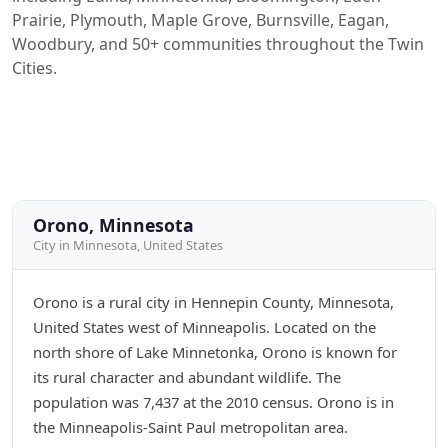
Prairie, Plymouth, Maple Grove, Burnsville, Eagan,
Woodbury, and 50+ communities throughout the Twin
Cities.
Orono, Minnesota
City in Minnesota, United States
Orono is a rural city in Hennepin County, Minnesota,
United States west of Minneapolis. Located on the
north shore of Lake Minnetonka, Orono is known for
its rural character and abundant wildlife. The
population was 7,437 at the 2010 census. Orono is in
the Minneapolis-Saint Paul metropolitan area.