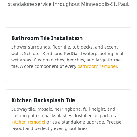
standalone service throughout Minneapolis-St. Paul.
Bathroom Tile Installation
Shower surrounds, floor tile, tub decks, and accent
walls. Schluter Kerdi and RedGard waterproofing in all
wet areas. Custom niches, benches, and large-format
tile. A core component of every
bathroom remodel
.
Kitchen Backsplash Tile
Subway tile, mosaic, herringbone, full-height, and
custom pattern backsplashes. Installed as part of a
kitchen remodel
or as a standalone upgrade. Precise
layout and perfectly even grout lines.