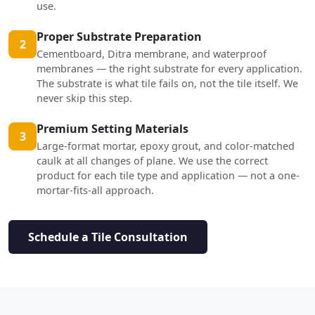
use.
Proper Substrate Preparation
2
Cementboard, Ditra membrane, and waterproof
membranes — the right substrate for every application.
The substrate is what tile fails on, not the tile itself. We
never skip this step.
Premium Setting Materials
3
Large-format mortar, epoxy grout, and color-matched
caulk at all changes of plane. We use the correct
product for each tile type and application — not a one-
mortar-fits-all approach.
Schedule a Tile Consultation