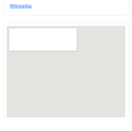
Wikipedia