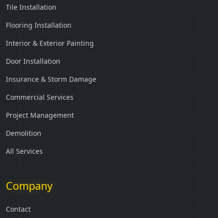
Tile Installation
Flooring Installation
Interior & Exterior Painting
Door Installation
Insurance & Storm Damage
Commercial Services
Project Management
Demolition
All Services
Company
Contact