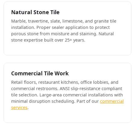
Natural Stone Tile
Marble, travertine, slate, limestone, and granite tile
installation. Proper sealer application to protect
porous stone from moisture and staining. Natural
stone expertise built over 25+ years.
Commercial Tile Work
Retail floors, restaurant kitchens, office lobbies, and
commercial restrooms. ANSI slip-resistance compliant
tile selection. Large-area commercial installations with
minimal disruption scheduling. Part of our
commercial
services
.