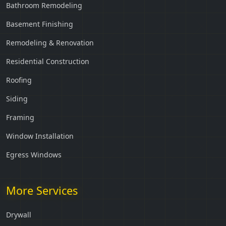
Bathroom Remodeling
Basement Finishing
Remodeling & Renovation
Residential Construction
Roofing
Siding
Framing
Window Installation
Egress Windows
More Services
Drywall