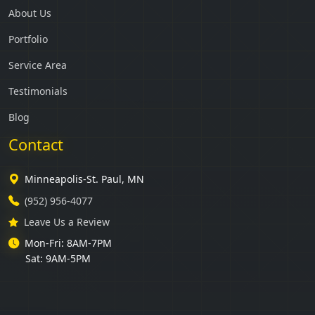
About Us
Portfolio
Service Area
Testimonials
Blog
Contact
Minneapolis-St. Paul, MN
(952) 956-4077
Leave Us a Review
Mon-Fri: 8AM-7PM
Sat: 9AM-5PM