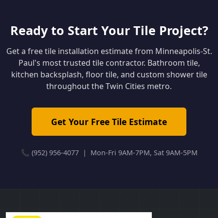
Ready to Start Your Tile Project?
Get a free tile installation estimate from Minneapolis-St.
Paul's most trusted tile contractor. Bathroom tile,
kitchen backsplash, floor tile, and custom shower tile
throughout the Twin Cities metro.
Get Your Free Tile Estimate
📞 (952) 956-4077 | Mon-Fri 9AM-7PM, Sat 9AM-5PM