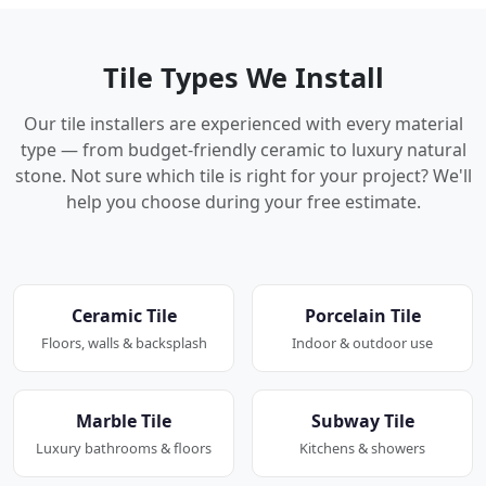
Tile Types We Install
Our tile installers are experienced with every material
type — from budget-friendly ceramic to luxury natural
stone. Not sure which tile is right for your project? We'll
help you choose during your free estimate.
Ceramic Tile
Porcelain Tile
Floors, walls & backsplash
Indoor & outdoor use
Marble Tile
Subway Tile
Luxury bathrooms & floors
Kitchens & showers