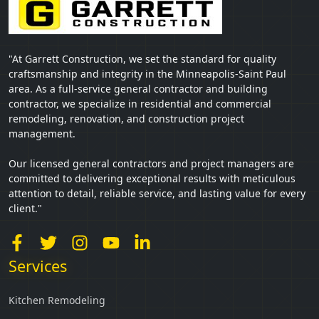
"At Garrett Construction, we set the standard for quality
craftsmanship and integrity in the Minneapolis-Saint Paul
area. As a full-service general contractor and building
contractor, we specialize in residential and commercial
remodeling, renovation, and construction project
management.
Our licensed general contractors and project managers are
committed to delivering exceptional results with meticulous
attention to detail, reliable service, and lasting value for every
client."
Services
Kitchen Remodeling