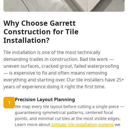
Why Choose Garrett
Construction for Tile
Installation?
Tile installation is one of the most technically
demanding trades in construction. Bad tile work —
uneven surfaces, cracked grout, failed waterproofing
— is expensive to fix and often means removing
everything and starting over. Our tile installers have 25+
years of experience doing it right the first time.
Precision Layout Planning
1
We map every tile layout before cutting a single piece —
guaranteeing symmetrical patterns, centered focal
points, and minimal cut tiles at the most visible edges.
Learn more about
Schluter tile installation systems
we