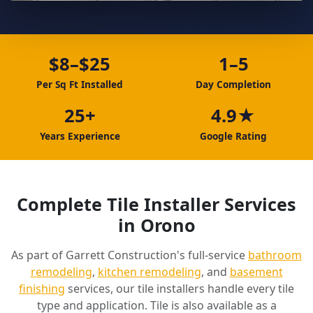
$8–$25
1–5
Per Sq Ft Installed
Day Completion
25+
4.9★
Years Experience
Google Rating
Complete Tile Installer Services
in Orono
As part of Garrett Construction's full-service
bathroom
remodeling
,
kitchen remodeling
, and
basement
finishing
services, our tile installers handle every tile
type and application. Tile is also available as a