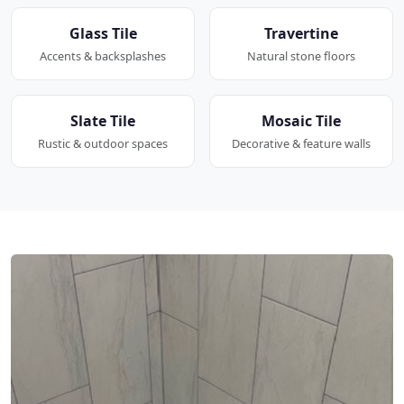
Glass Tile
Travertine
Accents & backsplashes
Natural stone floors
Slate Tile
Mosaic Tile
Rustic & outdoor spaces
Decorative & feature walls