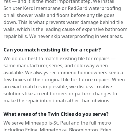
Yes — and it is the most important step. We install
Schluter Kerdi membrane or RedGard waterproofing
on all shower walls and floors before any tile goes
down. This is what prevents water damage behind tile
walls, which is the leading cause of expensive bathroom
repair bills. We never skip waterproofing in wet areas.
Can you match existing tile for a repair?
We do our best to match existing tile for repairs —
same manufacturer, series, and colorway when
available. We always recommend homeowners keep a
few boxes of their original tile for future repairs. When
an exact match is impossible, we discuss creative
solutions like accent borders or pattern changes to
make the repair intentional rather than obvious.
What areas of the Twin Cities do you serve?
We serve Minneapolis-St. Paul and the full metro
including Edina, Minnetonka, Bloomington, Eden