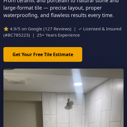
From ceramic and porcelain to natural stone and
large-format tile — precise layout, proper
waterproofing, and flawless results every time.
⭐ 4.9/5 on Google (127 Reviews) | ✓ Licensed & Insured
(#BC785223) | 25+ Years Experience
Get Your Free Tile Estimate