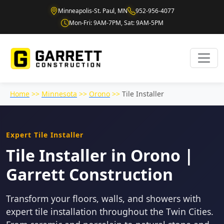
Minneapolis-St. Paul, MN
952-956-4077
Mon-Fri: 9AM-7PM, Sat: 9AM-5PM
Home
>>
Minnesota
>>
Orono
>>
Tile Installer
Expert Tile Installer
Tile Installer in Orono |
Garrett Construction
Transform your floors, walls, and showers with
expert tile installation throughout the Twin Cities.