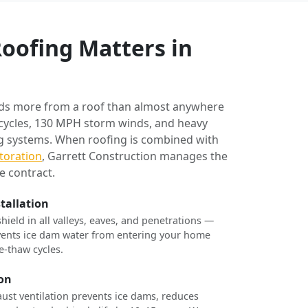
oofing Matters in
ds more from a roof than almost anywhere
 cycles, 130 MPH storm winds, and heavy
ng systems. When roofing is combined with
toration
, Garrett Construction manages the
e contract.
stallation
shield in all valleys, eaves, and penetrations —
revents ice dam water from entering your home
e-thaw cycles.
ion
ust ventilation prevents ice dams, reduces