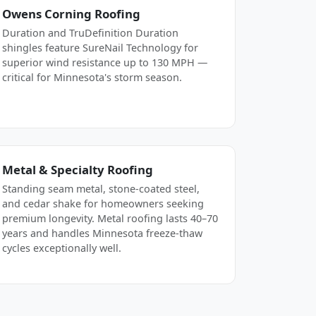
Owens Corning Roofing
Duration and TruDefinition Duration
shingles feature SureNail Technology for
superior wind resistance up to 130 MPH —
critical for Minnesota's storm season.
Metal & Specialty Roofing
Standing seam metal, stone-coated steel,
and cedar shake for homeowners seeking
premium longevity. Metal roofing lasts 40–70
years and handles Minnesota freeze-thaw
cycles exceptionally well.