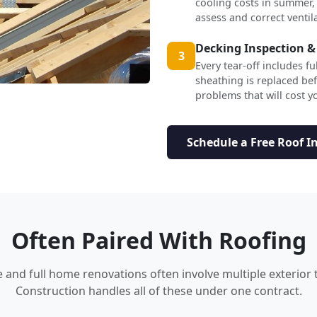
cooling costs in summer,
assess and correct ventil
Decking Inspection &
3
Every tear-off includes f
sheathing is replaced b
problems that will cost yo
Schedule a Free Roof I
Often Paired With Roofing
nd full home renovations often involve multiple exterior 
Construction handles all of these under one contract.