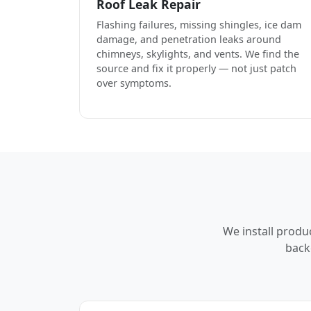
Roof Leak Repair
Flashing failures, missing shingles, ice dam
damage, and penetration leaks around
chimneys, skylights, and vents. We find the
source and fix it properly — not just patch
over symptoms.
We install produ
back