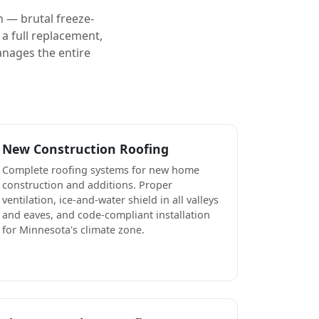
 — brutal freeze-
a full replacement,
anages the entire
New Construction Roofing
Complete roofing systems for new home
construction and additions. Proper
ventilation, ice-and-water shield in all valleys
and eaves, and code-compliant installation
for Minnesota's climate zone.