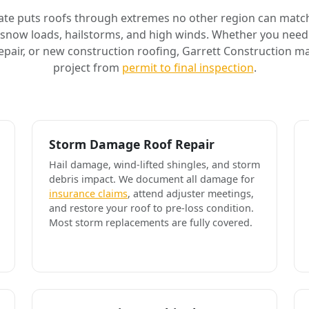
ate puts roofs through extremes no other region can match
 snow loads, hailstorms, and high winds. Whether you need 
air, or new construction roofing, Garrett Construction m
project from
permit to final inspection
.
Storm Damage Roof Repair
Hail damage, wind-lifted shingles, and storm
debris impact. We document all damage for
insurance claims
, attend adjuster meetings,
and restore your roof to pre-loss condition.
Most storm replacements are fully covered.