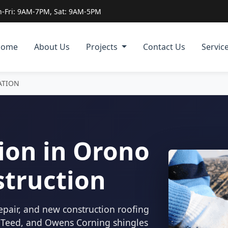
-Fri: 9AM-7PM, Sat: 9AM-5PM
Home
About Us
Projects
Contact Us
Servic
ATION
ion in Orono
struction
epair, and new construction roofing
inTeed, and Owens Corning shingles