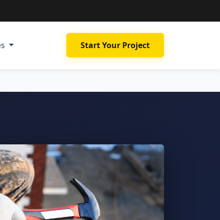
es
Start Your Project