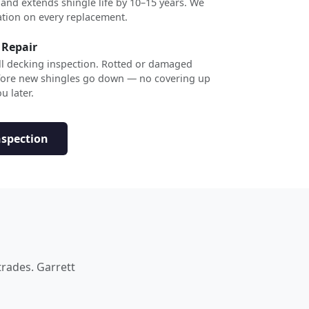
 and extends shingle life by 10–15 years. We
ation on every replacement.
 Repair
ull decking inspection. Rotted or damaged
efore new shingles go down — no covering up
u later.
nspection
trades. Garrett