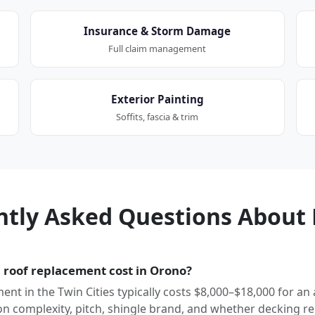
Insurance & Storm Damage
Full claim management
Exterior Painting
Soffits, fascia & trim
ntly Asked Questions About 
roof replacement cost in Orono?
ment in the Twin Cities typically costs $8,000–$18,000 for an
 complexity, pitch, shingle brand, and whether decking re