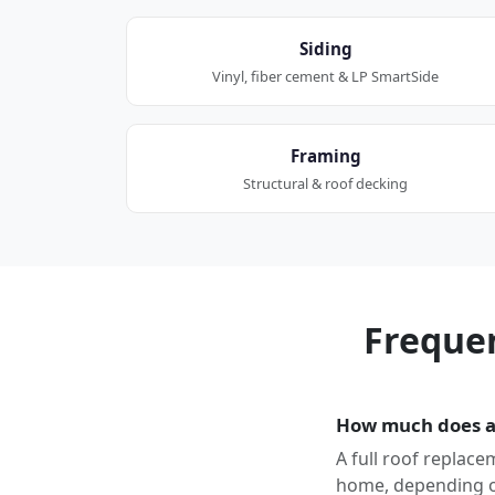
Siding
Vinyl, fiber cement & LP SmartSide
Framing
Structural & roof decking
Freque
How much does a 
A full roof replace
home, depending on