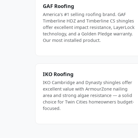
GAF Roofing
America's #1 selling roofing brand. GAF
Timberline HDZ and Timberline CS shingles
offer excellent impact resistance, LayerLock
technology, and a Golden Pledge warranty.
Our most installed product.
IKO Roofing
IKO Cambridge and Dynasty shingles offer
excellent value with ArmourZone nailing
area and strong algae resistance — a solid
choice for Twin Cities homeowners budget-
focused.