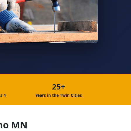
25+
s 4
Years in the Twin Cities
ono MN