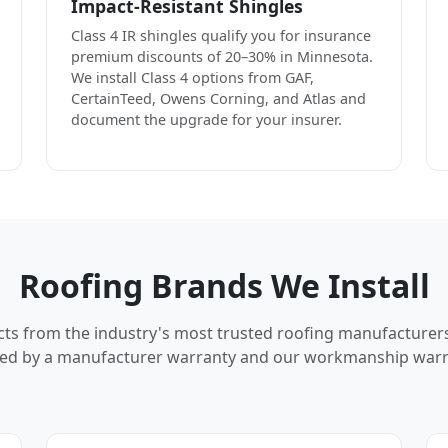
Impact-Resistant Shingles
Class 4 IR shingles qualify you for insurance
premium discounts of 20–30% in Minnesota.
We install Class 4 options from GAF,
CertainTeed, Owens Corning, and Atlas and
document the upgrade for your insurer.
Roofing Brands We Install
cts from the industry's most trusted roofing manufacturer
ed by a manufacturer warranty and our workmanship warr