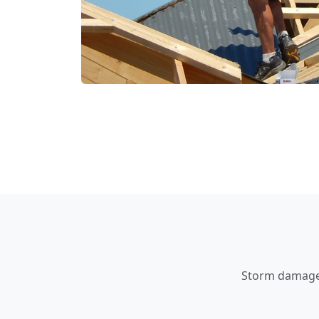
Storm damage a