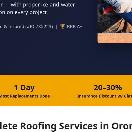
tor — with proper ice-and-water
ion on every project.
ed & Insured (#BC785223) | 🏆 BBB A+
1 Day
20–30%
Most Replacements Done
Insurance Discount w/ Clas
ete Roofing Services in Or