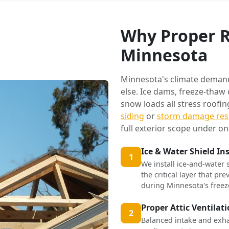
Why Proper R
Minnesota
Minnesota's climate deman
else. Ice dams, freeze-thaw
snow loads all stress roofi
siding
or
storm damage res
full exterior scope under on
Ice & Water Shield In
1
We install ice-and-water 
the critical layer that p
during Minnesota's freez
Proper Attic Ventilat
2
Balanced intake and exha