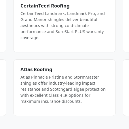
CertainTeed Roofing
CertainTeed Landmark, Landmark Pro, and
Grand Manor shingles deliver beautiful
aesthetics with strong cold-climate
performance and SureStart PLUS warranty
coverage.
Atlas Roofing
Atlas Pinnacle Pristine and StormMaster
shingles offer industry-leading impact
resistance and Scotchgard algae protection
with excellent Class 4 IR options for
maximum insurance discounts.