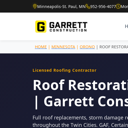
Minneapolis-St. Paul, MN
952-956-4077
Mon
HOME
|
MINNESOTA
|
ORONO
| ROOF RESTOR
Licensed Roofing Contractor
Roof Restorat
| Garrett Con
Full roof replacements, storm damage r
throughout the Twin Cities. GAF, Certa