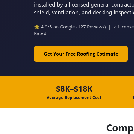
installed by a licensed general contrac
shield, ventilation, and decking inspect
⭐ 4.9/5 on Google (127 Reviews) | ✓ Licens
Rated
Get Your Free Roofing Estimate
$8K–$18K
Average Replacement Cost
Compl