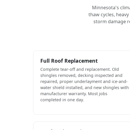
Minnesota's clim
thaw cycles, heavy
storm damage rep
Full Roof Replacement
Complete tear-off and replacement. Old
shingles removed, decking inspected and
repaired, proper underlayment and ice-and-
water shield installed, and new shingles with
manufacturer warranty. Most jobs
completed in one day.