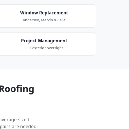
Window Replacement
Andersen, Marvin & Pella
Project Management
Full exterior oversight
Roofing
 average-sized
pairs are needed.