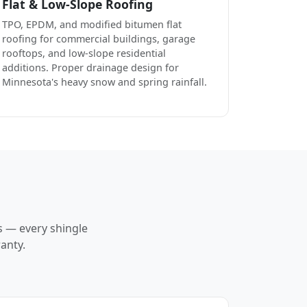
Flat & Low-Slope Roofing
TPO, EPDM, and modified bitumen flat
roofing for commercial buildings, garage
rooftops, and low-slope residential
additions. Proper drainage design for
Minnesota's heavy snow and spring rainfall.
s — every shingle
anty.