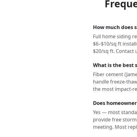
Freque
How much does si
Full home siding re
$6–$10/sq ft instal
$20/sq ft. Contact 
What is the best 
Fiber cement (Jame
handle freeze-thaw 
the most impact-res
Does homeowner 
Yes — most standa
provide free storm
meeting. Most repl