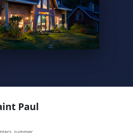
aint Paul
winters, summer