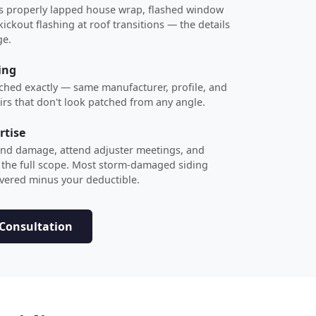
des properly lapped house wrap, flashed window
ckout flashing at roof transitions — the details
ge.
ing
ched exactly — same manufacturer, profile, and
airs that don't look patched from any angle.
rtise
nd damage, attend adjuster meetings, and
 the full scope. Most storm-damaged siding
overed minus your deductible.
 Consultation