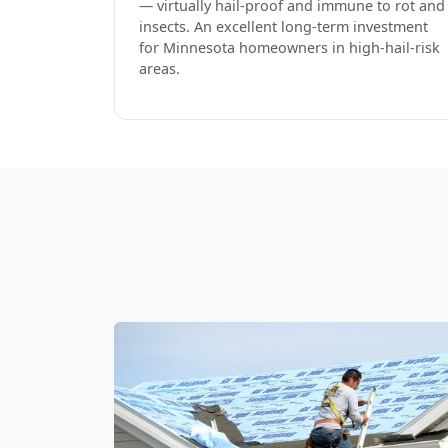
— virtually hail-proof and immune to rot and
insects. An excellent long-term investment
for Minnesota homeowners in high-hail-risk
areas.