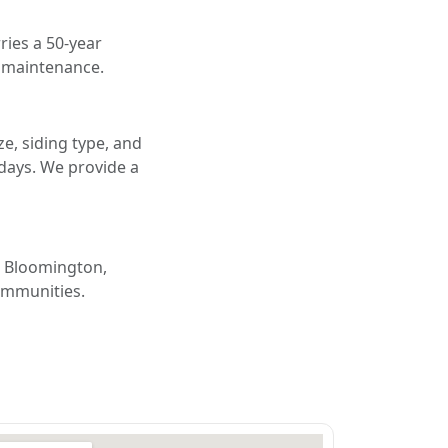
ries a 50-year
d maintenance.
e, siding type, and
 days. We provide a
, Bloomington,
ommunities.