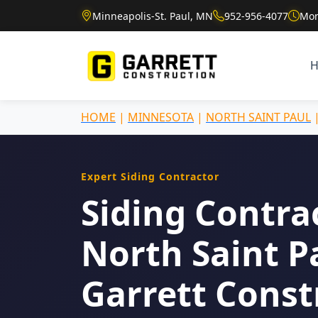
Minneapolis-St. Paul, MN
952-956-4077
Mon
HOME
|
MINNESOTA
|
NORTH SAINT PAUL
Expert Siding Contractor
Siding Contra
North Saint P
Garrett Const