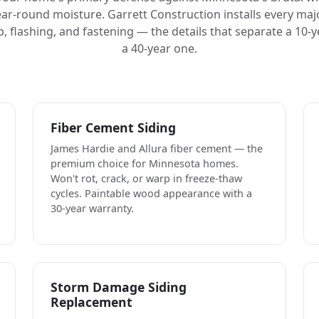
ar-round moisture. Garrett Construction installs every maj
 flashing, and fastening — the details that separate a 10-y
a 40-year one.
Fiber Cement Siding
James Hardie and Allura fiber cement — the
premium choice for Minnesota homes.
Won't rot, crack, or warp in freeze-thaw
cycles. Paintable wood appearance with a
30-year warranty.
Storm Damage Siding
Replacement