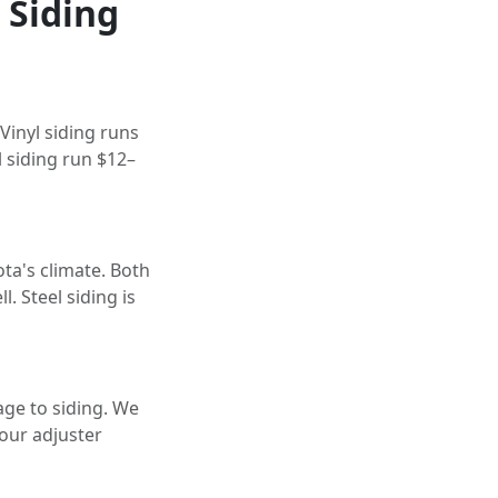
 Siding
Vinyl siding runs
l siding run $12–
ta's climate. Both
. Steel siding is
ge to siding. We
our adjuster