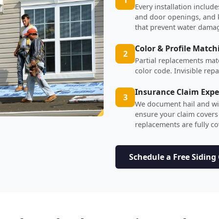
Every installation inclu
and door openings, and ki
that prevent water dama
Color & Profile Match
2
Partial replacements mat
color code. Invisible rep
Insurance Claim Expe
3
We document hail and wi
ensure your claim covers
replacements are fully c
Schedule a Free Siding