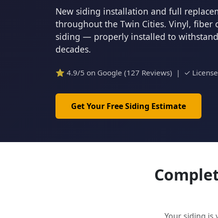
New siding installation and full repla
throughout the Twin Cities. Vinyl, fiber
siding — properly installed to withstan
decades.
⭐ 4.9/5 on Google (127 Reviews) | ✓ Licens
Get Your Free Siding Estimate
Complete
Your siding is