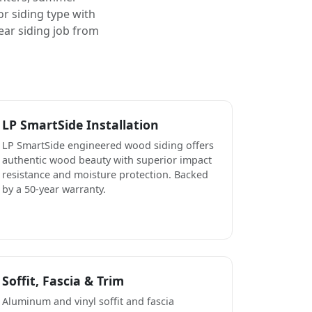
or siding type with
ear siding job from
LP SmartSide Installation
LP SmartSide engineered wood siding offers
authentic wood beauty with superior impact
resistance and moisture protection. Backed
by a 50-year warranty.
Soffit, Fascia & Trim
Aluminum and vinyl soffit and fascia