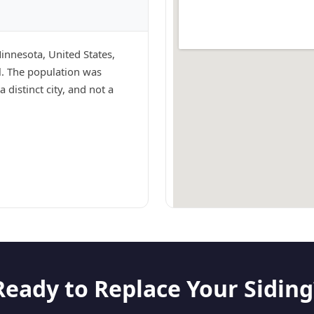
Minnesota, United States,
ul. The population was
 distinct city, and not a
Ready to Replace Your Siding