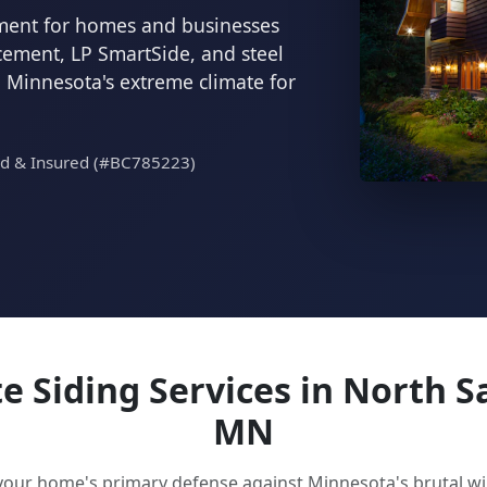
cement for homes and businesses
 cement, LP SmartSide, and steel
d Minnesota's extreme climate for
ed & Insured (#BC785223)
 Siding Services in North S
MN
 your home's primary defense against Minnesota's brutal 