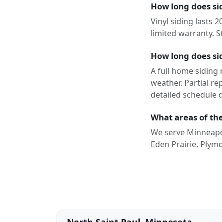
How long does sid
Vinyl siding lasts 
limited warranty. S
How long does sid
A full home siding
weather. Partial r
detailed schedule 
What areas of the
We serve Minneapol
Eden Prairie, Plym
North Saint Paul, Minnesota