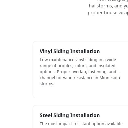
hailstorms, and ye
proper house wrap,
Vinyl Siding Installation
Low-maintenance vinyl siding in a wide
range of profiles, colors, and insulated
options. Proper overlap, fastening, and J-
channel for wind resistance in Minnesota
storms.
Steel Siding Installation
The most impact-resistant option available