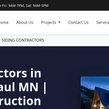
-Fri: 9AM-7PM, Sat: 9AM-5PM
Home
About Us
Projects
Contact Us
Servic
|
SIDING CONTRACTORS
ctors in
aul MN |
ruction