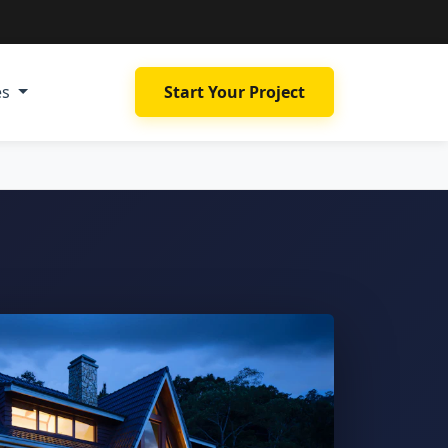
es
Start Your Project