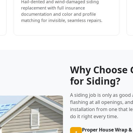
Hail-dented and wind-damaged siding
replacement with full insurance
documentation and color and profile
matching for invisible, seamless repairs.
Why Choose G
for Siding?
A siding job is only as good
flashing at all openings, an
installation from one that l
do it right every time.
Proper House Wrap &
1