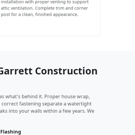
installation with proper venting to support
attic ventilation. Complete trim and corner
post for a clean, finished appearance.
arrett Construction
 as what's behind it. Proper house wrap,
d correct fastening separate a watertight
eaks into your walls within a few years. We
 Flashing