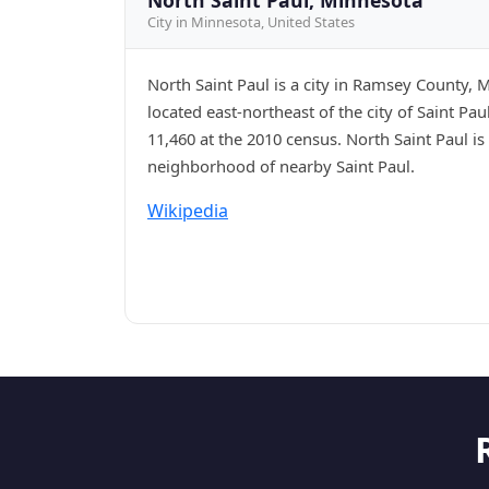
City in Minnesota, United States
North Saint Paul is a city in Ramsey County, 
located east-northeast of the city of Saint Pa
11,460 at the 2010 census. North Saint Paul is a
neighborhood of nearby Saint Paul.
Wikipedia