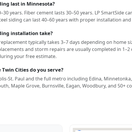
ing last in Minnesota?
20–30 years. Fiber cement lasts 30–50 years. LP SmartSide car
teel siding can last 40–60 years with proper installation an
ing installation take?
 replacement typically takes 3–7 days depending on home siz
eplacements and storm repairs are usually completed in 1–2
during your free estimate.
 Twin Cities do you serve?
is-St. Paul and the full metro including Edina, Minnetonka
outh, Maple Grove, Burnsville, Eagan, Woodbury, and 50+ c