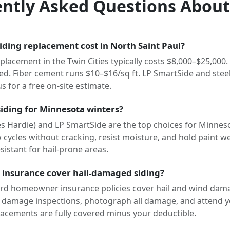
ntly Asked Questions About
ding replacement cost in North Saint Paul?
placement in the Twin Cities typically costs $8,000–$25,000. 
led. Fiber cement runs $10–$16/sq ft. LP SmartSide and stee
us for a free on-site estimate.
siding for Minnesota winters?
s Hardie) and LP SmartSide are the top choices for Minneso
cycles without cracking, resist moisture, and hold paint well
istant for hail-prone areas.
insurance cover hail-damaged siding?
rd homeowner insurance policies cover hail and wind dama
 damage inspections, photograph all damage, and attend y
acements are fully covered minus your deductible.