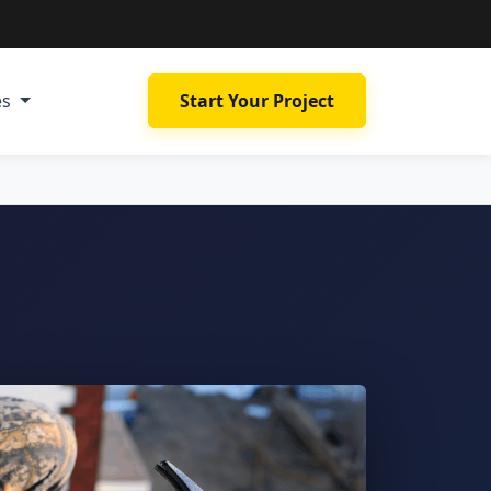
es
Start Your Project