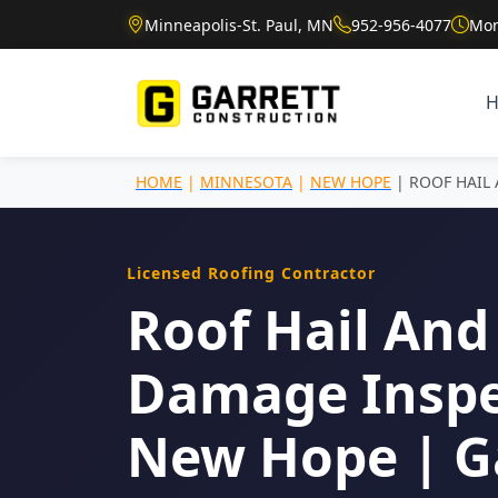
Minneapolis-St. Paul, MN
952-956-4077
Mon
HOME
|
MINNESOTA
|
NEW HOPE
| ROOF HAIL
Licensed Roofing Contractor
Roof Hail And
Damage Inspe
New Hope | G