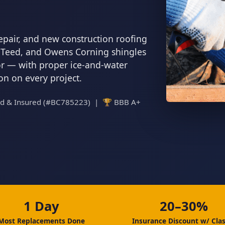
epair, and new construction roofing
inTeed, and Owens Corning shingles
tor — with proper ice-and-water
ion on every project.
ed & Insured (#BC785223) | 🏆 BBB A+
1 Day
20–30%
Most Replacements Done
Insurance Discount w/ Clas