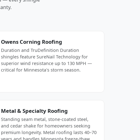
anty.
Owens Corning Roofing
Duration and TruDefinition Duration
shingles feature SureNail Technology for
superior wind resistance up to 130 MPH —
critical for Minnesota's storm season.
Metal & Specialty Roofing
Standing seam metal, stone-coated steel,
and cedar shake for homeowners seeking
premium longevity. Metal roofing lasts 40–70
years and handles Minnesota freeze-thaw