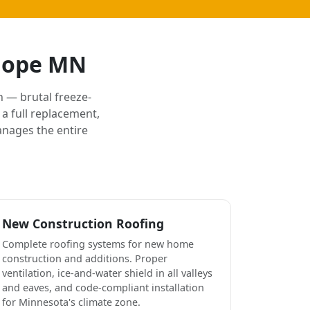
 Hope MN
 — brutal freeze-
a full replacement,
anages the entire
New Construction Roofing
Complete roofing systems for new home
construction and additions. Proper
ventilation, ice-and-water shield in all valleys
and eaves, and code-compliant installation
for Minnesota's climate zone.