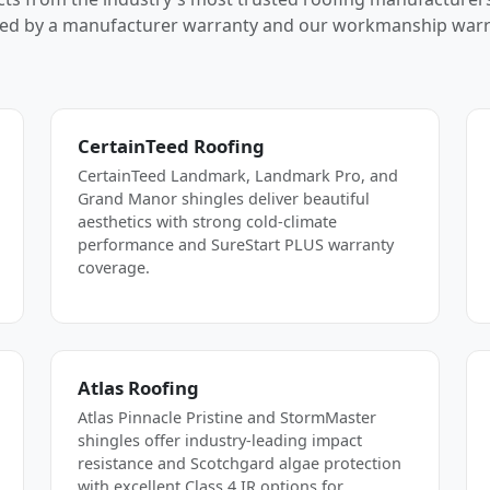
ed by a manufacturer warranty and our workmanship warr
CertainTeed Roofing
CertainTeed Landmark, Landmark Pro, and
Grand Manor shingles deliver beautiful
aesthetics with strong cold-climate
performance and SureStart PLUS warranty
coverage.
Atlas Roofing
Atlas Pinnacle Pristine and StormMaster
shingles offer industry-leading impact
resistance and Scotchgard algae protection
with excellent Class 4 IR options for