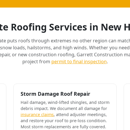
e Roofing Services in New
ate puts roofs through extremes no other region can match
 snow loads, hailstorms, and high winds. Whether you need 
air, or new construction roofing, Garrett Construction m
project from
permit to final inspection
.
Storm Damage Roof Repair
Hail damage, wind-lifted shingles, and storm
debris impact. We document all damage for
insurance claims
, attend adjuster meetings,
and restore your roof to pre-loss condition.
Most storm replacements are fully covered.