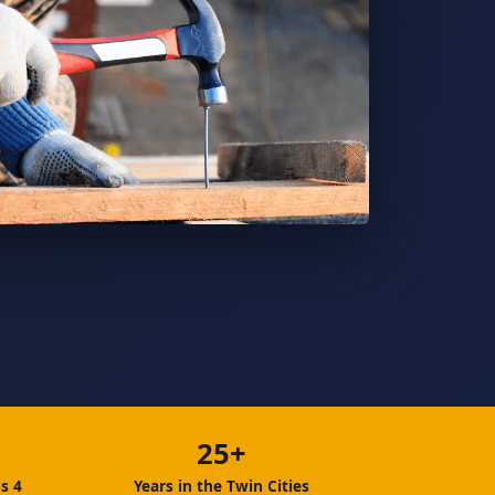
25+
s 4
Years in the Twin Cities