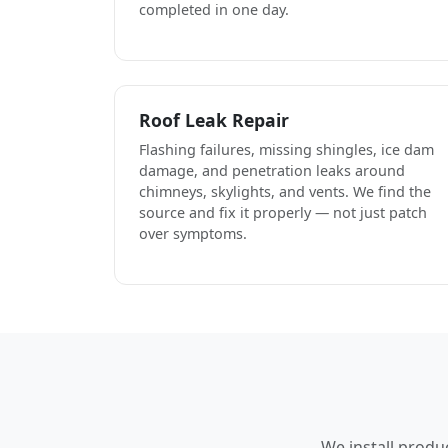
completed in one day.
Roof Leak Repair
Flashing failures, missing shingles, ice dam
damage, and penetration leaks around
chimneys, skylights, and vents. We find the
source and fix it properly — not just patch
over symptoms.
We install produ