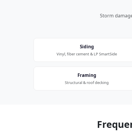
Storm damage a
Siding
Vinyl, fiber cement & LP SmartSide
Framing
Structural & roof decking
Freque