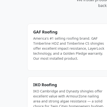
back
GAF Roofing
America's #1 selling roofing brand. GAF
Timberline HDZ and Timberline CS shingles
offer excellent impact resistance, LayerLock
technology, and a Golden Pledge warranty.
Our most installed product.
IKO Roofing
IKO Cambridge and Dynasty shingles offer
excellent value with ArmourZone nailing
area and strong algae resistance — a solid
choice for Twin Cities homeowners budget-