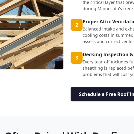
the critical layer that p
during Minnesota's freez
Proper Attic Ventilat
2
Balanced intake and exha
cooling costs in summer,
assess and correct ventil
Decking Inspection &
3
Every tear-off includes f
sheathing is replaced b
problems that will cost yo
Schedule a Free Roof I