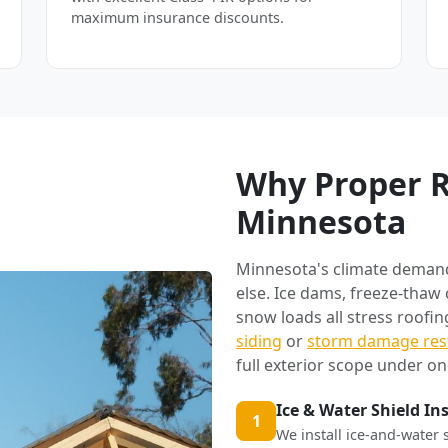
maximum insurance discounts.
Why Proper R
Minnesota
Minnesota's climate deman
else. Ice dams, freeze-thaw
snow loads all stress roofi
siding
or
storm damage res
full exterior scope under on
Ice & Water Shield In
1
We install ice-and-water 