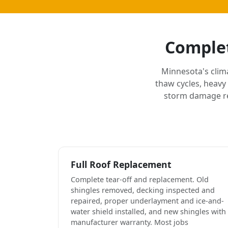
Complet
Minnesota's clim
thaw cycles, heavy
storm damage rep
Full Roof Replacement
Complete tear-off and replacement. Old
shingles removed, decking inspected and
repaired, proper underlayment and ice-and-
water shield installed, and new shingles with
manufacturer warranty. Most jobs