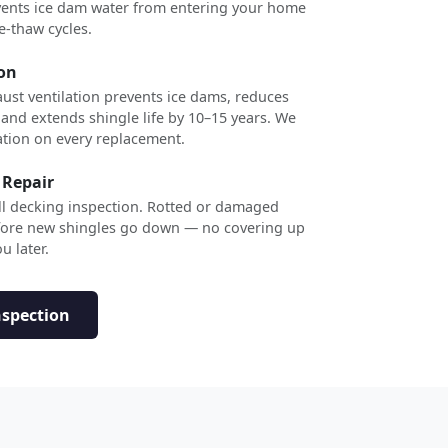
revents ice dam water from entering your home
e-thaw cycles.
ion
ust ventilation prevents ice dams, reduces
 and extends shingle life by 10–15 years. We
ation on every replacement.
 Repair
ull decking inspection. Rotted or damaged
efore new shingles go down — no covering up
u later.
nspection