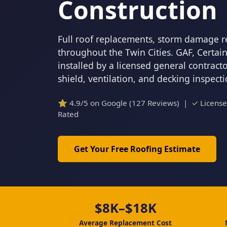
Construction
Full roof replacements, storm damage r
throughout the Twin Cities. GAF, Certa
installed by a licensed general contrac
shield, ventilation, and decking inspect
⭐ 4.9/5 on Google (127 Reviews) | ✓ Licens
Rated
Get Your Free Roofing Estimate
$8K–$18K
Average Replacement Cost