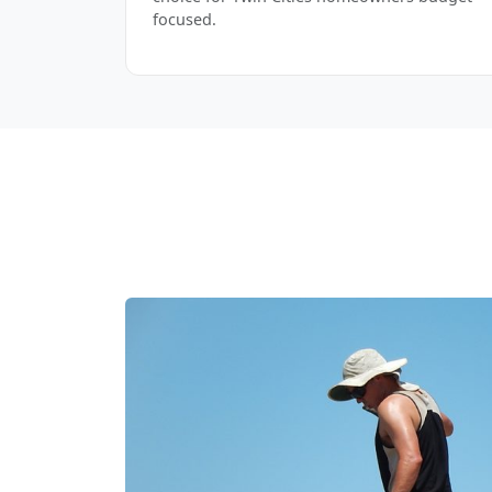
focused.