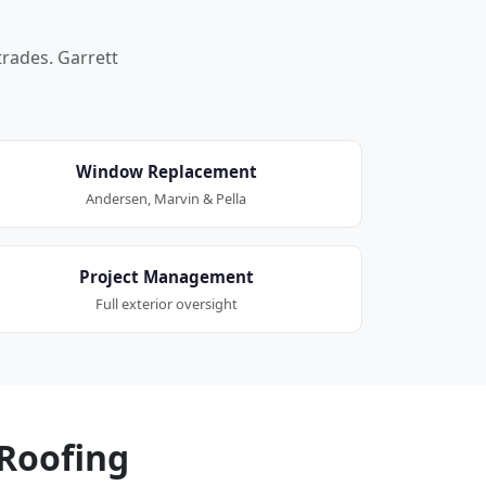
trades. Garrett
Window Replacement
Andersen, Marvin & Pella
Project Management
Full exterior oversight
Roofing