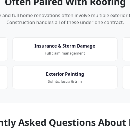
Often Paired With Roofing
nd full home renovations often involve multiple exterior 
Construction handles all of these under one contract.
Insurance & Storm Damage
Full claim management
Exterior Painting
Soffits, fascia & trim
ntly Asked Questions About 