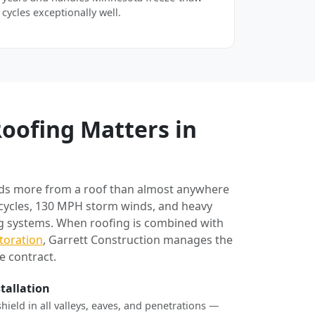
cycles exceptionally well.
oofing Matters in
ds more from a roof than almost anywhere
 cycles, 130 MPH storm winds, and heavy
ng systems. When roofing is combined with
toration
, Garrett Construction manages the
e contract.
stallation
shield in all valleys, eaves, and penetrations —