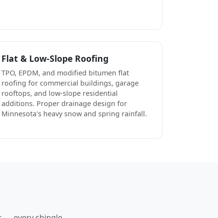
Flat & Low-Slope Roofing
TPO, EPDM, and modified bitumen flat
roofing for commercial buildings, garage
rooftops, and low-slope residential
additions. Proper drainage design for
Minnesota's heavy snow and spring rainfall.
s — every shingle