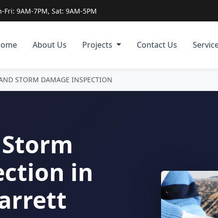
-Fri: 9AM-7PM, Sat: 9AM-5PM
Home
About Us
Projects
Contact Us
Servic
 AND STORM DAMAGE INSPECTION
 Storm
ction in
arrett