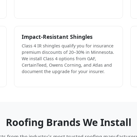
Impact-Resistant Shingles
Class 4 IR shingles qualify you for insurance
premium discounts of 20–30% in Minnesota.
We install Class 4 options from GAF,
CertainTeed, Owens Corning, and Atlas and
document the upgrade for your insurer.
Roofing Brands We Install
cts from the industry's most trusted roofing manufacturer