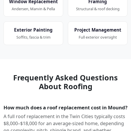
Window Replacement
Framing
Andersen, Marvin & Pella
Structural & roof decking
Exterior Painting
Project Management
Soffits, fascia & trim
Full exterior oversight
Frequently Asked Questions
About Roofing
How much does a roof replacement cost in Mound?
A full roof replacement in the Twin Cities typically costs
$8,000–$18,000 for an average-sized home, depending
on complexity, pitch, shingle brand, and whether