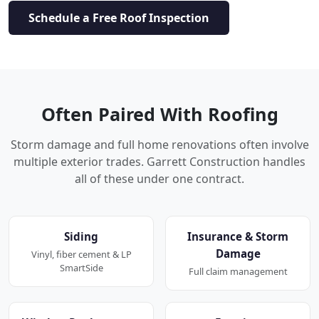
Schedule a Free Roof Inspection
Often Paired With Roofing
Storm damage and full home renovations often involve
multiple exterior trades. Garrett Construction handles
all of these under one contract.
Siding
Insurance & Storm
Damage
Vinyl, fiber cement & LP
SmartSide
Full claim management