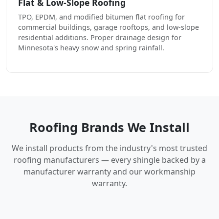
Flat & Low-Slope Roofing
TPO, EPDM, and modified bitumen flat roofing for
commercial buildings, garage rooftops, and low-slope
residential additions. Proper drainage design for
Minnesota's heavy snow and spring rainfall.
Roofing Brands We Install
We install products from the industry's most trusted
roofing manufacturers — every shingle backed by a
manufacturer warranty and our workmanship
warranty.