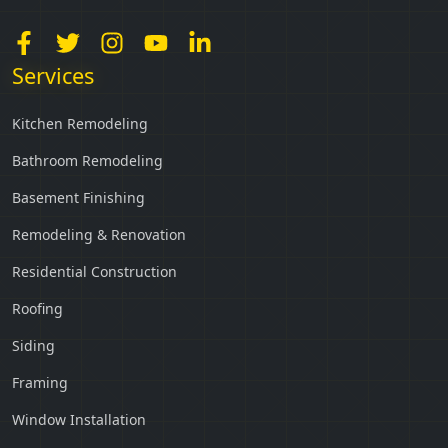
Services
Kitchen Remodeling
Bathroom Remodeling
Basement Finishing
Remodeling & Renovation
Residential Construction
Roofing
Siding
Framing
Window Installation