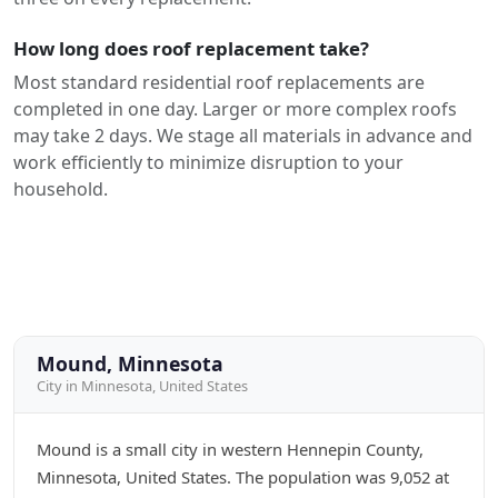
How long does roof replacement take?
Most standard residential roof replacements are
completed in one day. Larger or more complex roofs
may take 2 days. We stage all materials in advance and
work efficiently to minimize disruption to your
household.
Mound, Minnesota
City in Minnesota, United States
Mound is a small city in western Hennepin County,
Minnesota, United States. The population was 9,052 at