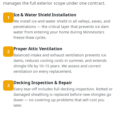
manages the full exterior scope under one contract.
Ice & Water Shield Installation
1
We install ice-and-water shield in all valleys, eaves, and
penetrations — the critical layer that prevents ice dam
water from entering your home during Minnesota's
freeze-thaw cycles.
Proper Attic Ventilation
2
Balanced intake and exhaust ventilation prevents ice
dams, reduces cooling costs in summer, and extends
shingle life by 10–15 years. We assess and correct
ventilation on every replacement.
Decking Inspection & Repair
3
Every tear-off includes full decking inspection. Rotted or
damaged sheathing is replaced before new shingles go
down — no covering up problems that will cost you
later.