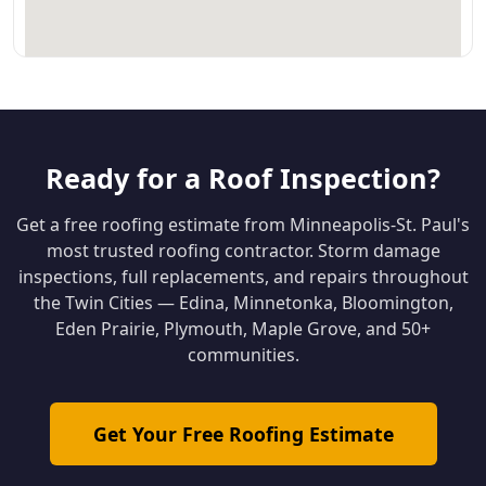
Ready for a Roof Inspection?
Get a free roofing estimate from Minneapolis-St. Paul's
most trusted roofing contractor. Storm damage
inspections, full replacements, and repairs throughout
the Twin Cities — Edina, Minnetonka, Bloomington,
Eden Prairie, Plymouth, Maple Grove, and 50+
communities.
Get Your Free Roofing Estimate