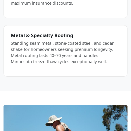
maximum insurance discounts.
Metal & Specialty Roofing
Standing seam metal, stone-coated steel, and cedar
shake for homeowners seeking premium longevity.
Metal roofing lasts 40–70 years and handles
Minnesota freeze-thaw cycles exceptionally well.