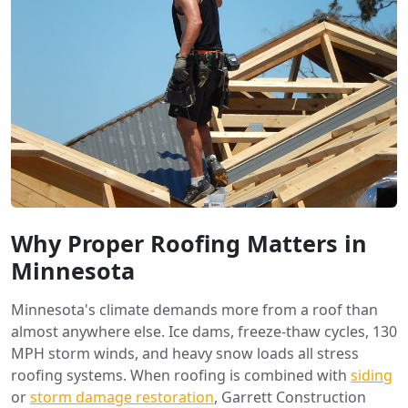
Why Proper Roofing Matters in
Minnesota
Minnesota's climate demands more from a roof than
almost anywhere else. Ice dams, freeze-thaw cycles, 130
MPH storm winds, and heavy snow loads all stress
roofing systems. When roofing is combined with
siding
or
storm damage restoration
, Garrett Construction