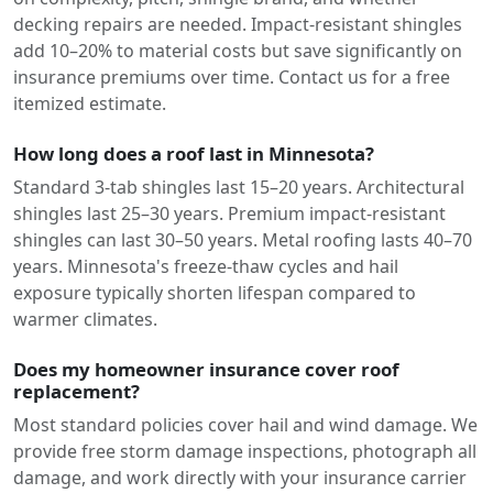
decking repairs are needed. Impact-resistant shingles
add 10–20% to material costs but save significantly on
insurance premiums over time. Contact us for a free
itemized estimate.
How long does a roof last in Minnesota?
Standard 3-tab shingles last 15–20 years. Architectural
shingles last 25–30 years. Premium impact-resistant
shingles can last 30–50 years. Metal roofing lasts 40–70
years. Minnesota's freeze-thaw cycles and hail
exposure typically shorten lifespan compared to
warmer climates.
Does my homeowner insurance cover roof
replacement?
Most standard policies cover hail and wind damage. We
provide free storm damage inspections, photograph all
damage, and work directly with your insurance carrier