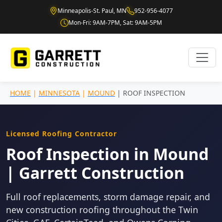
Minneapolis-St. Paul, MN
952-956-4077
Mon-Fri: 9AM-7PM, Sat: 9AM-5PM
HOME
|
MINNESOTA
|
MOUND
| ROOF INSPECTION
Licensed Roofing Contractor
Roof Inspection in Mound
| Garrett Construction
Full roof replacements, storm damage repair, and
new construction roofing throughout the Twin