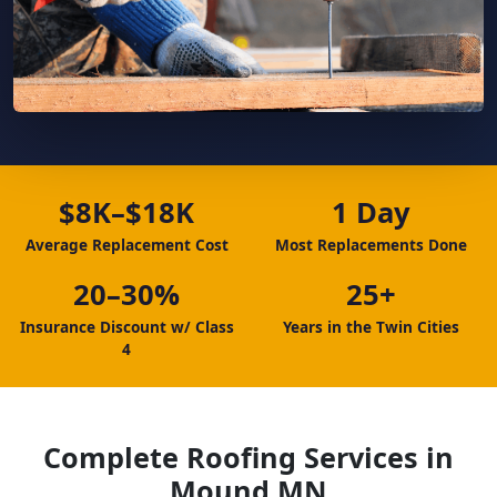
$8K–$18K
1 Day
Average Replacement Cost
Most Replacements Done
20–30%
25+
Insurance Discount w/ Class
Years in the Twin Cities
4
Complete Roofing Services in
Mound MN