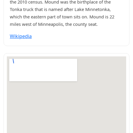
the 2010 census. Mound was the birthplace of the
Tonka truck that is named after Lake Minnetonka,
which the eastern part of town sits on. Mound is 22
miles west of Minneapolis, the county seat.
Wikipedia