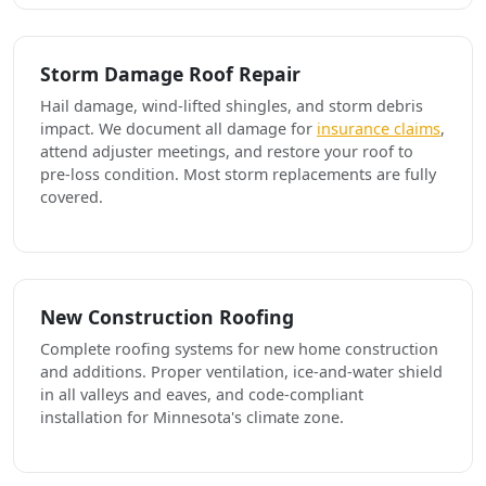
Storm Damage Roof Repair
Hail damage, wind-lifted shingles, and storm debris
impact. We document all damage for
insurance claims
,
attend adjuster meetings, and restore your roof to
pre-loss condition. Most storm replacements are fully
covered.
New Construction Roofing
Complete roofing systems for new home construction
and additions. Proper ventilation, ice-and-water shield
in all valleys and eaves, and code-compliant
installation for Minnesota's climate zone.