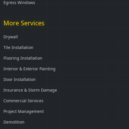
Egress Windows
More Services
Drywall
Tile Installation
Flooring Installation
Interior & Exterior Painting
Door Installation
Insurance & Storm Damage
Commercial Services
Project Management
Demolition