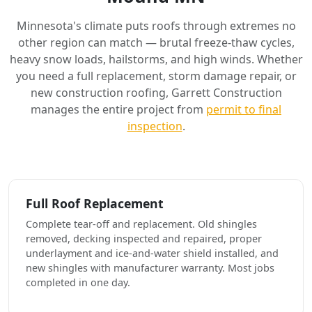
Minnesota's climate puts roofs through extremes no
other region can match — brutal freeze-thaw cycles,
heavy snow loads, hailstorms, and high winds. Whether
you need a full replacement, storm damage repair, or
new construction roofing, Garrett Construction
manages the entire project from
permit to final
inspection
.
Full Roof Replacement
Complete tear-off and replacement. Old shingles
removed, decking inspected and repaired, proper
underlayment and ice-and-water shield installed, and
new shingles with manufacturer warranty. Most jobs
completed in one day.