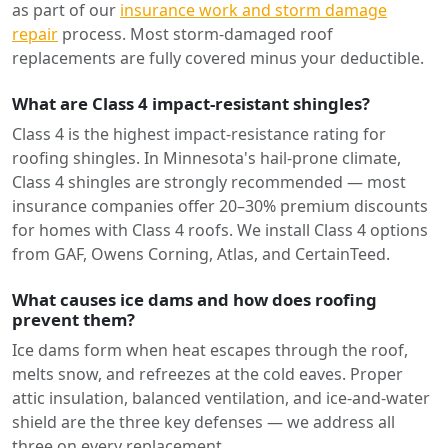
as part of our
insurance work and storm damage
repair
process. Most storm-damaged roof
replacements are fully covered minus your deductible.
What are Class 4 impact-resistant shingles?
Class 4 is the highest impact-resistance rating for
roofing shingles. In Minnesota's hail-prone climate,
Class 4 shingles are strongly recommended — most
insurance companies offer 20–30% premium discounts
for homes with Class 4 roofs. We install Class 4 options
from GAF, Owens Corning, Atlas, and CertainTeed.
What causes ice dams and how does roofing
prevent them?
Ice dams form when heat escapes through the roof,
melts snow, and refreezes at the cold eaves. Proper
attic insulation, balanced ventilation, and ice-and-water
shield are the three key defenses — we address all
three on every replacement.