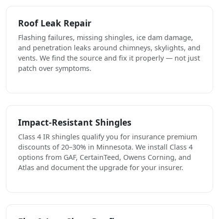
Roof Leak Repair
Flashing failures, missing shingles, ice dam damage,
and penetration leaks around chimneys, skylights, and
vents. We find the source and fix it properly — not just
patch over symptoms.
Impact-Resistant Shingles
Class 4 IR shingles qualify you for insurance premium
discounts of 20–30% in Minnesota. We install Class 4
options from GAF, CertainTeed, Owens Corning, and
Atlas and document the upgrade for your insurer.