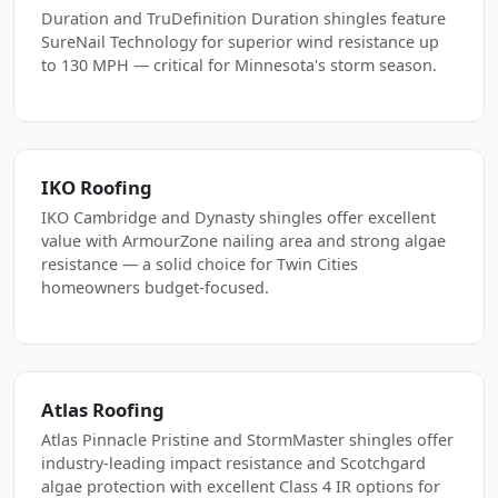
Duration and TruDefinition Duration shingles feature
SureNail Technology for superior wind resistance up
to 130 MPH — critical for Minnesota's storm season.
IKO Roofing
IKO Cambridge and Dynasty shingles offer excellent
value with ArmourZone nailing area and strong algae
resistance — a solid choice for Twin Cities
homeowners budget-focused.
Atlas Roofing
Atlas Pinnacle Pristine and StormMaster shingles offer
industry-leading impact resistance and Scotchgard
algae protection with excellent Class 4 IR options for