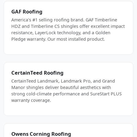
GAF Roofing
America's #1 selling roofing brand. GAF Timberline
HDZ and Timberline CS shingles offer excellent impact
resistance, LayerLock technology, and a Golden
Pledge warranty. Our most installed product.
CertainTeed Roofing
CertainTeed Landmark, Landmark Pro, and Grand
Manor shingles deliver beautiful aesthetics with
strong cold-climate performance and SureStart PLUS
warranty coverage.
Owens Corning Roofing