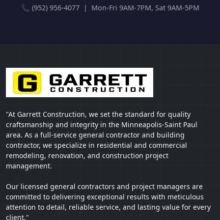
📞 (952) 956-4077 | Mon-Fri 9AM-7PM, Sat 9AM-5PM
"At Garrett Construction, we set the standard for quality
craftsmanship and integrity in the Minneapolis-Saint Paul
area. As a full-service general contractor and building
contractor, we specialize in residential and commercial
remodeling, renovation, and construction project
management.
Our licensed general contractors and project managers are
committed to delivering exceptional results with meticulous
attention to detail, reliable service, and lasting value for every
client."