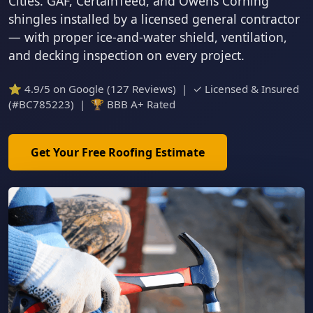
Cities. GAF, CertainTeed, and Owens Corning
shingles installed by a licensed general contractor
— with proper ice-and-water shield, ventilation,
and decking inspection on every project.
⭐ 4.9/5 on Google (127 Reviews) | ✓ Licensed & Insured
(#BC785223) | 🏆 BBB A+ Rated
Get Your Free Roofing Estimate