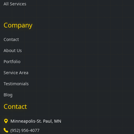
All Services
Company
Contact
About Us
Portfolio
Service Area
Testimonials
Blog
Contact
Minneapolis-St. Paul, MN
(952) 956-4077