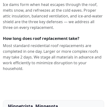
Ice dams form when heat escapes through the roof,
melts snow, and refreezes at the cold eaves. Proper
attic insulation, balanced ventilation, and ice-and-water
shield are the three key defenses — we address all
three on every replacement.
How long does roof replacement take?
Most standard residential roof replacements are
completed in one day. Larger or more complex roofs
may take 2 days. We stage all materials in advance and
work efficiently to minimize disruption to your
household.
Minnetrista, Minnesota