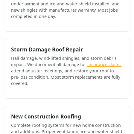
underlayment and ice-and-water shield installed, and
new shingles with manufacturer warranty. Most jobs
completed in one day.
Storm Damage Roof Repair
Hail damage, wind-lifted shingles, and storm debris
impact. We document all damage for
insurance claims
,
attend adjuster meetings, and restore your roof to
pre-loss condition. Most storm replacements are fully
covered.
New Construction Roofing
Complete roofing systems for new home construction
and additions. Proper ventilation, ice-and-water shield