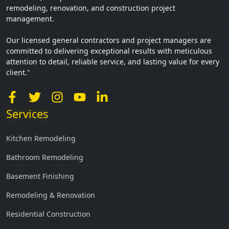
remodeling, renovation, and construction project
management.
Our licensed general contractors and project managers are
committed to delivering exceptional results with meticulous
attention to detail, reliable service, and lasting value for every
client."
Services
Kitchen Remodeling
Bathroom Remodeling
Basement Finishing
Remodeling & Renovation
Residential Construction