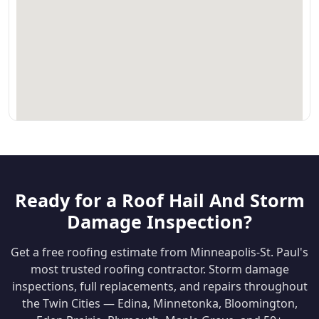
Ready for a Roof Hail And Storm
Damage Inspection?
Get a free roofing estimate from Minneapolis-St. Paul's
most trusted roofing contractor. Storm damage
inspections, full replacements, and repairs throughout
the Twin Cities — Edina, Minnetonka, Bloomington,