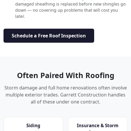
damaged sheathing is replaced before new shingles go
down — no covering up problems that will cost you
later.
Schedule a Free Roof Inspection
Often Paired With Roofing
Storm damage and full home renovations often involve
multiple exterior trades. Garrett Construction handles
all of these under one contract.
Siding
Insurance & Storm