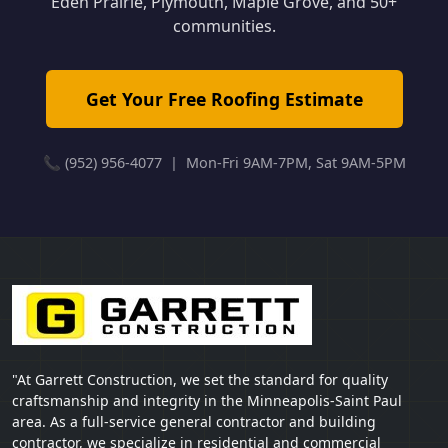
Eden Prairie, Plymouth, Maple Grove, and 50+
communities.
Get Your Free Roofing Estimate
📞 (952) 956-4077 | Mon-Fri 9AM-7PM, Sat 9AM-5PM
"At Garrett Construction, we set the standard for quality
craftsmanship and integrity in the Minneapolis-Saint Paul
area. As a full-service general contractor and building
contractor, we specialize in residential and commercial