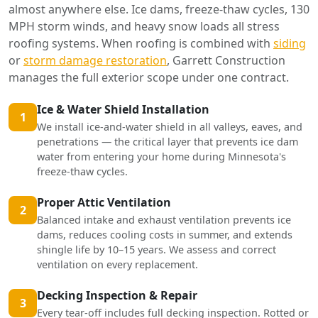
almost anywhere else. Ice dams, freeze-thaw cycles, 130
MPH storm winds, and heavy snow loads all stress
roofing systems. When roofing is combined with
siding
or
storm damage restoration
, Garrett Construction
manages the full exterior scope under one contract.
Ice & Water Shield Installation
1
We install ice-and-water shield in all valleys, eaves, and
penetrations — the critical layer that prevents ice dam
water from entering your home during Minnesota's
freeze-thaw cycles.
Proper Attic Ventilation
2
Balanced intake and exhaust ventilation prevents ice
dams, reduces cooling costs in summer, and extends
shingle life by 10–15 years. We assess and correct
ventilation on every replacement.
Decking Inspection & Repair
3
Every tear-off includes full decking inspection. Rotted or