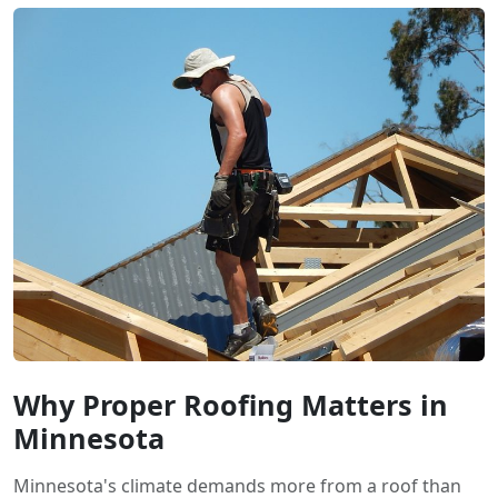
Why Proper Roofing Matters in
Minnesota
Minnesota's climate demands more from a roof than