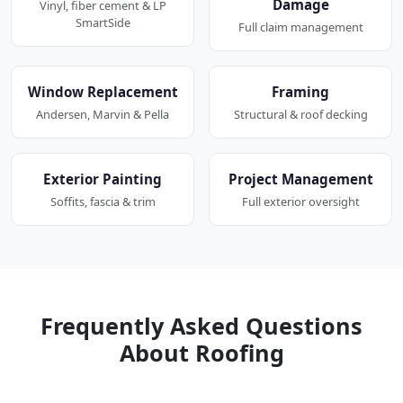
Damage
Vinyl, fiber cement & LP
SmartSide
Full claim management
Window Replacement
Framing
Andersen, Marvin & Pella
Structural & roof decking
Exterior Painting
Project Management
Soffits, fascia & trim
Full exterior oversight
Frequently Asked Questions
About Roofing