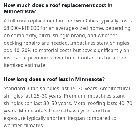
How much does a roof replacement cost in
Minnetrista?
A full roof replacement in the Twin Cities typically costs
$8,000–$18,000 for an average-sized home, depending
on complexity, pitch, shingle brand, and whether
decking repairs are needed. Impact-resistant shingles
add 10–20% to material costs but save significantly on
insurance premiums over time. Contact us for a free
itemized estimate.
How long does a roof last in Minnesota?
Standard 3-tab shingles last 15–20 years. Architectural
shingles last 25–30 years. Premium impact-resistant
shingles can last 30–50 years. Metal roofing lasts 40–70
years. Minnesota's freeze-thaw cycles and hail
exposure typically shorten lifespan compared to
warmer climates.