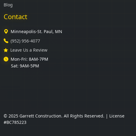
Blog
Contact
Minneapolis-St. Paul, MN
(952) 956-4077
Leave Us a Review
Mon-Fri: 8AM-7PM
Sat: 9AM-5PM
© 2025 Garrett Construction. All Rights Reserved. | License
#BC785223