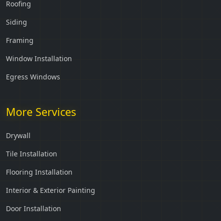
Roofing
Siding
Framing
Window Installation
Egress Windows
More Services
Drywall
Tile Installation
Flooring Installation
Interior & Exterior Painting
Door Installation