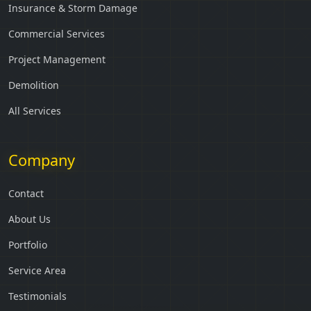
Insurance & Storm Damage
Commercial Services
Project Management
Demolition
All Services
Company
Contact
About Us
Portfolio
Service Area
Testimonials