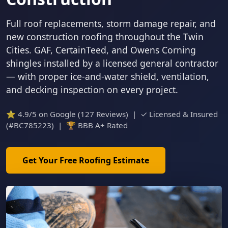
Full roof replacements, storm damage repair, and
new construction roofing throughout the Twin
Cities. GAF, CertainTeed, and Owens Corning
shingles installed by a licensed general contractor
— with proper ice-and-water shield, ventilation,
and decking inspection on every project.
⭐ 4.9/5 on Google (127 Reviews) | ✓ Licensed & Insured
(#BC785223) | 🏆 BBB A+ Rated
Get Your Free Roofing Estimate