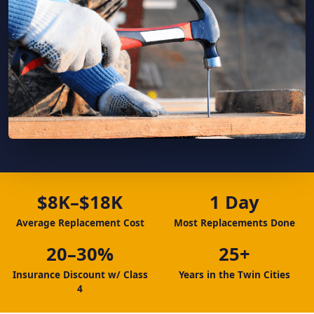
$8K–$18K
1 Day
Average Replacement Cost
Most Replacements Done
20–30%
25+
Insurance Discount w/ Class
Years in the Twin Cities
4