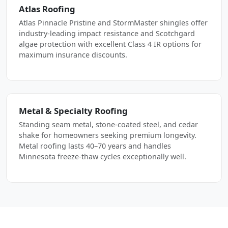
Atlas Roofing
Atlas Pinnacle Pristine and StormMaster shingles offer
industry-leading impact resistance and Scotchgard
algae protection with excellent Class 4 IR options for
maximum insurance discounts.
Metal & Specialty Roofing
Standing seam metal, stone-coated steel, and cedar
shake for homeowners seeking premium longevity.
Metal roofing lasts 40–70 years and handles
Minnesota freeze-thaw cycles exceptionally well.