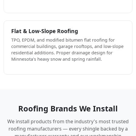
Flat & Low-Slope Roofing
TPO, EPDM, and modified bitumen flat roofing for
commercial buildings, garage rooftops, and low-slope
residential additions. Proper drainage design for
Minnesota's heavy snow and spring rainfall.
Roofing Brands We Install
We install products from the industry's most trusted
roofing manufacturers — every shingle backed by a