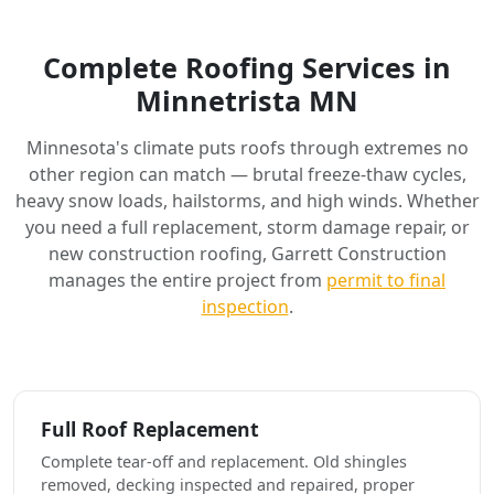
Complete Roofing Services in
Minnetrista MN
Minnesota's climate puts roofs through extremes no
other region can match — brutal freeze-thaw cycles,
heavy snow loads, hailstorms, and high winds. Whether
you need a full replacement, storm damage repair, or
new construction roofing, Garrett Construction
manages the entire project from
permit to final
inspection
.
Full Roof Replacement
Complete tear-off and replacement. Old shingles
removed, decking inspected and repaired, proper