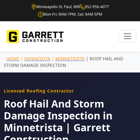
Minneapolis-St. Paul, MN
952-956-4077
Mon-Fri: 9AM-7PM, Sat: 9AM-5PM
HOME
|
MINNESOTA
|
MINNETRISTA
| ROOF HAIL AND
STORM DAMAGE INSPECTION
Licensed Roofing Contractor
Roof Hail And Storm
Damage Inspection in
Minnetrista | Garrett
Construction