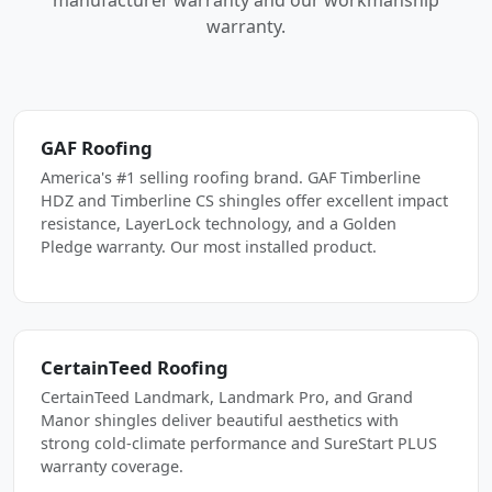
manufacturer warranty and our workmanship
warranty.
GAF Roofing
America's #1 selling roofing brand. GAF Timberline
HDZ and Timberline CS shingles offer excellent impact
resistance, LayerLock technology, and a Golden
Pledge warranty. Our most installed product.
CertainTeed Roofing
CertainTeed Landmark, Landmark Pro, and Grand
Manor shingles deliver beautiful aesthetics with
strong cold-climate performance and SureStart PLUS
warranty coverage.