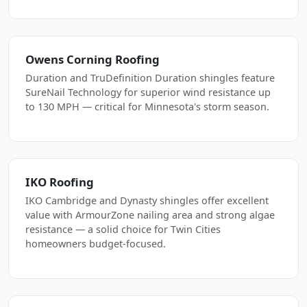
Owens Corning Roofing
Duration and TruDefinition Duration shingles feature
SureNail Technology for superior wind resistance up
to 130 MPH — critical for Minnesota's storm season.
IKO Roofing
IKO Cambridge and Dynasty shingles offer excellent
value with ArmourZone nailing area and strong algae
resistance — a solid choice for Twin Cities
homeowners budget-focused.