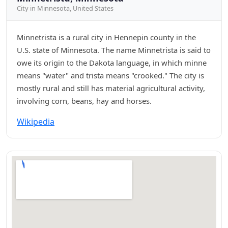
City in Minnesota, United States
Minnetrista is a rural city in Hennepin county in the
U.S. state of Minnesota. The name Minnetrista is said to
owe its origin to the Dakota language, in which minne
means "water" and trista means "crooked." The city is
mostly rural and still has material agricultural activity,
involving corn, beans, hay and horses.
Wikipedia