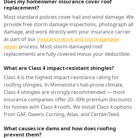
Does my homeowner insurance cover roof
replacement?
Most standard policies cover hail and wind damage. We
provide free storm damage inspections, photograph all
damage, and work directly with your insurance carrier
as part of our
insurance work and storm damage
repair
process. Most storm-damaged roof
replacements are fully covered minus your deductible.
What are Class 4 impact-resistant shingles?
Class 4 is the highest impact-resistance rating for
roofing shingles. In Minnesota's hail-prone climate,
Class 4 shingles are strongly recommended — most
insurance companies offer 20–30% premium discounts
for homes with Class 4 roofs. We install Class 4 options
from GAF, Owens Corning, Atlas, and CertainTeed.
What causes ice dams and how does roofing
prevent them?