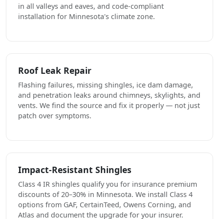
in all valleys and eaves, and code-compliant
installation for Minnesota's climate zone.
Roof Leak Repair
Flashing failures, missing shingles, ice dam damage,
and penetration leaks around chimneys, skylights, and
vents. We find the source and fix it properly — not just
patch over symptoms.
Impact-Resistant Shingles
Class 4 IR shingles qualify you for insurance premium
discounts of 20–30% in Minnesota. We install Class 4
options from GAF, CertainTeed, Owens Corning, and
Atlas and document the upgrade for your insurer.