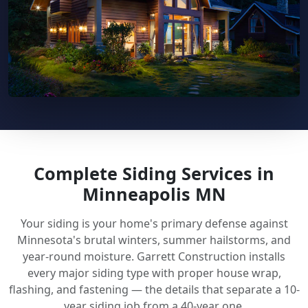
Complete Siding Services in
Minneapolis MN
Your siding is your home's primary defense against
Minnesota's brutal winters, summer hailstorms, and
year-round moisture. Garrett Construction installs
every major siding type with proper house wrap,
flashing, and fastening — the details that separate a 10-
year siding job from a 40-year one.