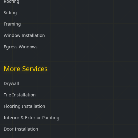
Roofing
Siding
Framing
Window Installation
Egress Windows
More Services
Drywall
Tile Installation
Flooring Installation
Interior & Exterior Painting
Door Installation