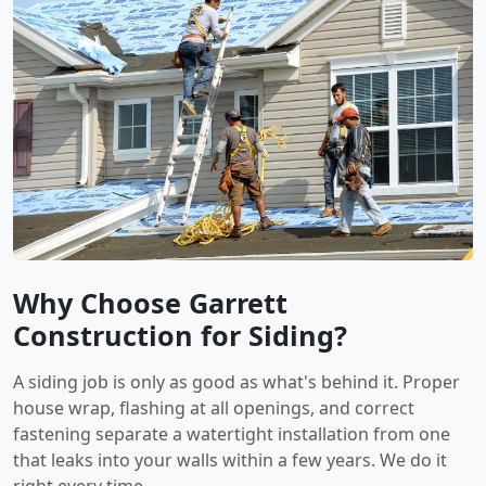
Why Choose Garrett
Construction for Siding?
A siding job is only as good as what's behind it. Proper
house wrap, flashing at all openings, and correct
fastening separate a watertight installation from one
that leaks into your walls within a few years. We do it
right every time.