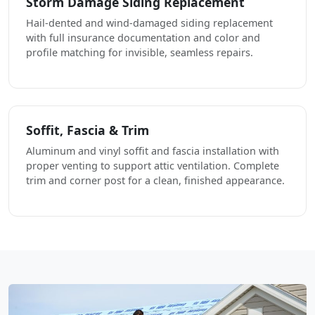
Storm Damage Siding Replacement
Hail-dented and wind-damaged siding replacement
with full insurance documentation and color and
profile matching for invisible, seamless repairs.
Soffit, Fascia & Trim
Aluminum and vinyl soffit and fascia installation with
proper venting to support attic ventilation. Complete
trim and corner post for a clean, finished appearance.