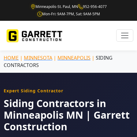
Minneapolis-St. Paul, MN
952-956-4077
Mon-Fri: 9AM-7PM, Sat: 9AM-5PM
HOME
|
MINNESOTA
|
MINNEAPOLIS
|
SIDING
CONTRACTORS
Expert Siding Contractor
Siding Contractors in
Minneapolis MN | Garrett
Construction