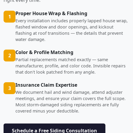
Proper House Wrap & Flashing
1
Every installation includes properly lapped house wrap,
flashed window and door openings, and kickout
flashing at roof transitions — the details that prevent
water damage.
Color & Profile Matching
2
Partial replacements matched exactly — same
manufacturer, profile, and color code. Invisible repairs
that don't look patched from any angle.
Insurance Claim Expertise
3
We document hail and wind damage, attend adjuster
meetings, and ensure your claim covers the full scope.
Most storm-damaged siding replacements are fully
covered minus your deductible.
Schedule a Free Siding Consultation