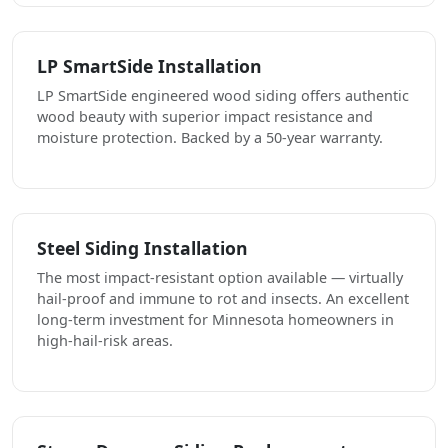
LP SmartSide Installation
LP SmartSide engineered wood siding offers authentic
wood beauty with superior impact resistance and
moisture protection. Backed by a 50-year warranty.
Steel Siding Installation
The most impact-resistant option available — virtually
hail-proof and immune to rot and insects. An excellent
long-term investment for Minnesota homeowners in
high-hail-risk areas.