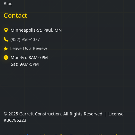
Blog
Contact
Minneapolis-St. Paul, MN
(952) 956-4077
Leave Us a Review
Mon-Fri: 8AM-7PM
Sat: 9AM-5PM
© 2025 Garrett Construction. All Rights Reserved. | License
#BC785223