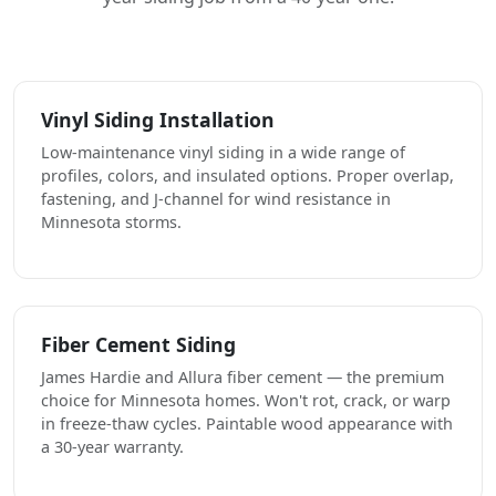
Vinyl Siding Installation
Low-maintenance vinyl siding in a wide range of
profiles, colors, and insulated options. Proper overlap,
fastening, and J-channel for wind resistance in
Minnesota storms.
Fiber Cement Siding
James Hardie and Allura fiber cement — the premium
choice for Minnesota homes. Won't rot, crack, or warp
in freeze-thaw cycles. Paintable wood appearance with
a 30-year warranty.