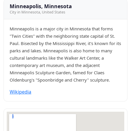
Minneapolis, Minnesota
City in Minnesota, United States
Minneapolis is a major city in Minnesota that forms
"Twin Cities" with the neighboring state capital of St.
Paul. Bisected by the Mississippi River, it's known for its
parks and lakes. Minneapolis is also home to many
cultural landmarks like the Walker Art Center, a
contemporary art museum, and the adjacent
Minneapolis Sculpture Garden, famed for Claes
Oldenburg's "Spoonbridge and Cherry" sculpture.
Wikipedia