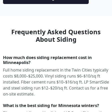
Frequently Asked Questions
About Siding
How much does siding replacement cost in
Minneapolis?
Full home siding replacement in the Twin Cities typically
costs $8,000–$25,000. Vinyl siding runs $6–$10/sq ft
installed. Fiber cement runs $10–$16/sq ft. LP SmartSide
and steel siding run $12–$20/sq ft. Contact us for a free
on-site estimate.
What is the best siding for Minnesota winters?