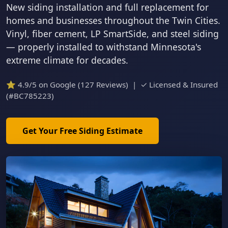
New siding installation and full replacement for
homes and businesses throughout the Twin Cities.
Vinyl, fiber cement, LP SmartSide, and steel siding
— properly installed to withstand Minnesota's
extreme climate for decades.
⭐ 4.9/5 on Google (127 Reviews) | ✓ Licensed & Insured
(#BC785223)
Get Your Free Siding Estimate