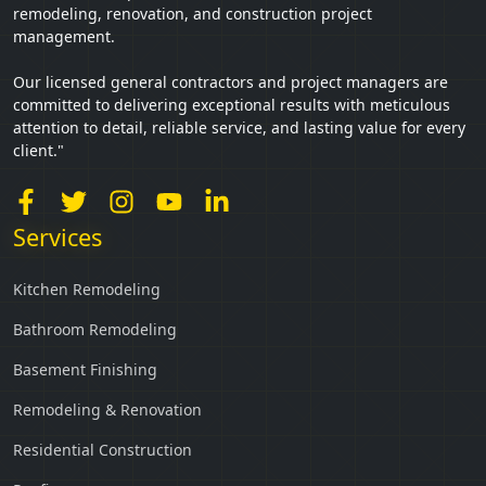
remodeling, renovation, and construction project
management.
Our licensed general contractors and project managers are
committed to delivering exceptional results with meticulous
attention to detail, reliable service, and lasting value for every
client."
Services
Kitchen Remodeling
Bathroom Remodeling
Basement Finishing
Remodeling & Renovation
Residential Construction