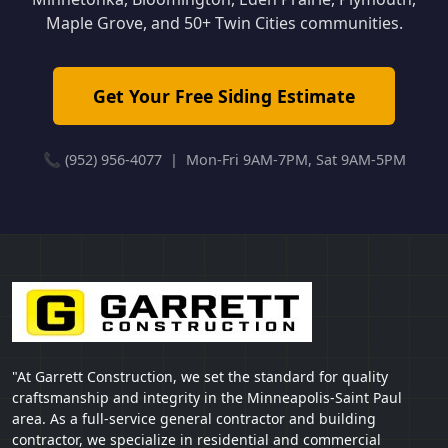
Maple Grove, and 50+ Twin Cities communities.
Get Your Free Siding Estimate
📞 (952) 956-4077 | Mon-Fri 9AM-7PM, Sat 9AM-5PM
"At Garrett Construction, we set the standard for quality
craftsmanship and integrity in the Minneapolis-Saint Paul
area. As a full-service general contractor and building
contractor, we specialize in residential and commercial