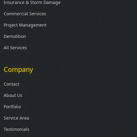
Insurance & Storm Damage
Commercial Services
Project Management
Demolition
All Services
Company
Contact
About Us
Portfolio
Service Area
Testimonials