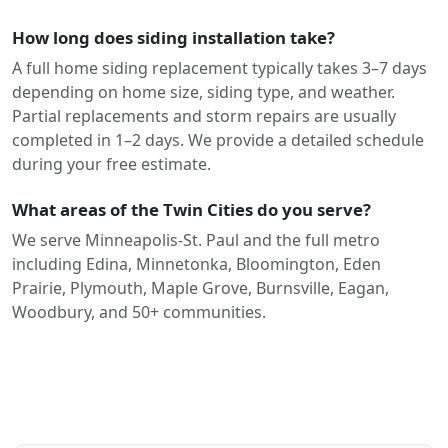
How long does siding installation take?
A full home siding replacement typically takes 3–7 days
depending on home size, siding type, and weather.
Partial replacements and storm repairs are usually
completed in 1–2 days. We provide a detailed schedule
during your free estimate.
What areas of the Twin Cities do you serve?
We serve Minneapolis-St. Paul and the full metro
including Edina, Minnetonka, Bloomington, Eden
Prairie, Plymouth, Maple Grove, Burnsville, Eagan,
Woodbury, and 50+ communities.