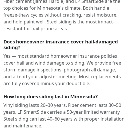
Fiber cement (James Hardie) and LP SmartSide are the
top choices for Minnesota's climate. Both handle
freeze-thaw cycles without cracking, resist moisture,
and hold paint well. Steel siding is the most impact-
resistant for hail-prone areas.
Does homeowner insurance cover hail-damaged
siding?
Yes — most standard homeowner insurance policies
cover hail and wind damage to siding. We provide free
storm damage inspections, photograph all damage,
and attend your adjuster meeting. Most replacements
are fully covered minus your deductible.
How long does siding last in Minnesota?
Vinyl siding lasts 20–30 years. Fiber cement lasts 30–50
years. LP SmartSide carries a 50-year limited warranty.
Steel siding can last 40–60 years with proper installation
and maintenance.