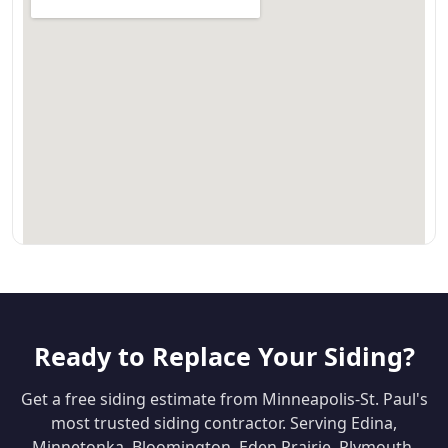
Ready to Replace Your Siding?
Get a free siding estimate from Minneapolis-St. Paul's
most trusted siding contractor. Serving Edina,
Minnetonka, Bloomington, Eden Prairie, Plymouth,