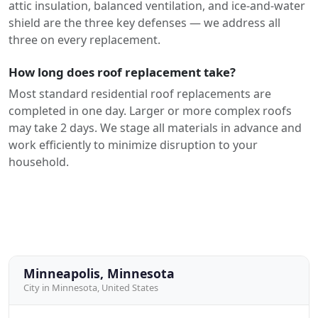
attic insulation, balanced ventilation, and ice-and-water
shield are the three key defenses — we address all
three on every replacement.
How long does roof replacement take?
Most standard residential roof replacements are
completed in one day. Larger or more complex roofs
may take 2 days. We stage all materials in advance and
work efficiently to minimize disruption to your
household.
Minneapolis, Minnesota
City in Minnesota, United States