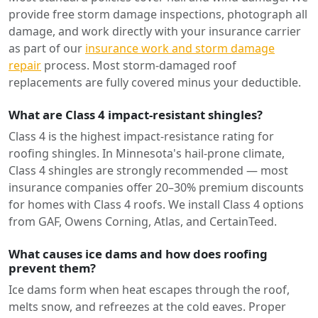
provide free storm damage inspections, photograph all
damage, and work directly with your insurance carrier
as part of our
insurance work and storm damage
repair
process. Most storm-damaged roof
replacements are fully covered minus your deductible.
What are Class 4 impact-resistant shingles?
Class 4 is the highest impact-resistance rating for
roofing shingles. In Minnesota's hail-prone climate,
Class 4 shingles are strongly recommended — most
insurance companies offer 20–30% premium discounts
for homes with Class 4 roofs. We install Class 4 options
from GAF, Owens Corning, Atlas, and CertainTeed.
What causes ice dams and how does roofing
prevent them?
Ice dams form when heat escapes through the roof,
melts snow, and refreezes at the cold eaves. Proper