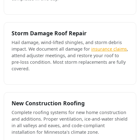
Storm Damage Roof Repair
Hail damage, wind-lifted shingles, and storm debris
impact. We document all damage for
insurance claims
,
attend adjuster meetings, and restore your roof to
pre-loss condition. Most storm replacements are fully
covered.
New Construction Roofing
Complete roofing systems for new home construction
and additions. Proper ventilation, ice-and-water shield
in all valleys and eaves, and code-compliant
installation for Minnesota's climate zone.