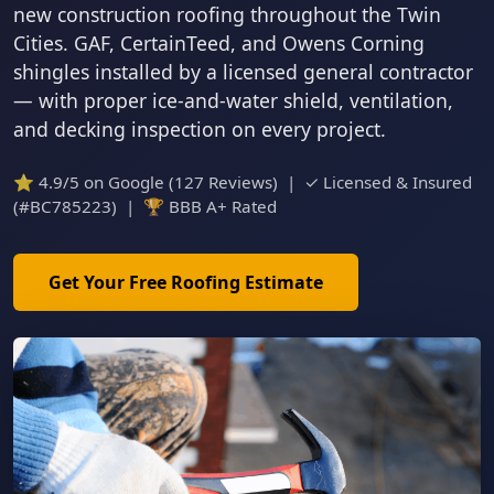
new construction roofing throughout the Twin
Cities. GAF, CertainTeed, and Owens Corning
shingles installed by a licensed general contractor
— with proper ice-and-water shield, ventilation,
and decking inspection on every project.
⭐ 4.9/5 on Google (127 Reviews) | ✓ Licensed & Insured
(#BC785223) | 🏆 BBB A+ Rated
Get Your Free Roofing Estimate