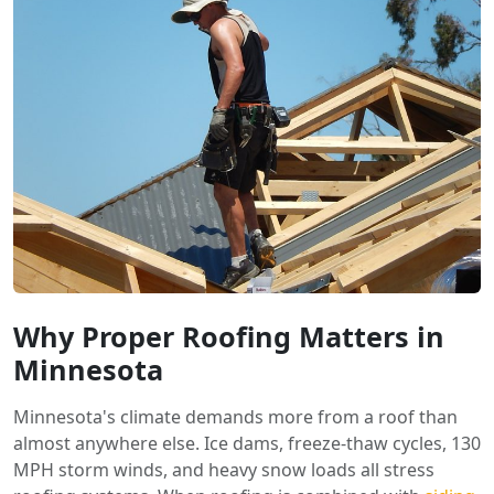
Why Proper Roofing Matters in
Minnesota
Minnesota's climate demands more from a roof than
almost anywhere else. Ice dams, freeze-thaw cycles, 130
MPH storm winds, and heavy snow loads all stress