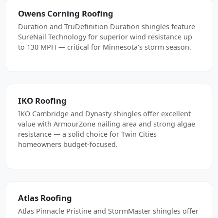
Owens Corning Roofing
Duration and TruDefinition Duration shingles feature
SureNail Technology for superior wind resistance up
to 130 MPH — critical for Minnesota's storm season.
IKO Roofing
IKO Cambridge and Dynasty shingles offer excellent
value with ArmourZone nailing area and strong algae
resistance — a solid choice for Twin Cities
homeowners budget-focused.
Atlas Roofing
Atlas Pinnacle Pristine and StormMaster shingles offer