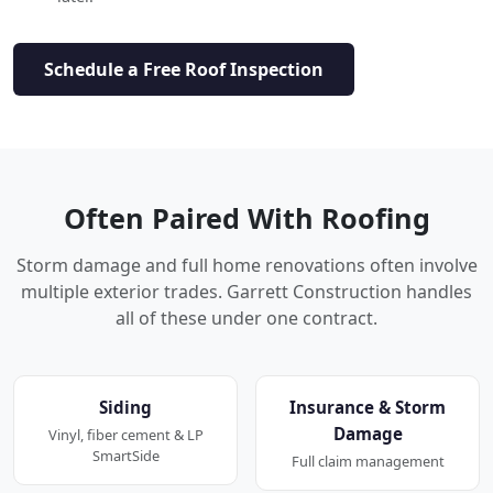
Schedule a Free Roof Inspection
Often Paired With Roofing
Storm damage and full home renovations often involve
multiple exterior trades. Garrett Construction handles
all of these under one contract.
Siding
Insurance & Storm
Damage
Vinyl, fiber cement & LP
SmartSide
Full claim management