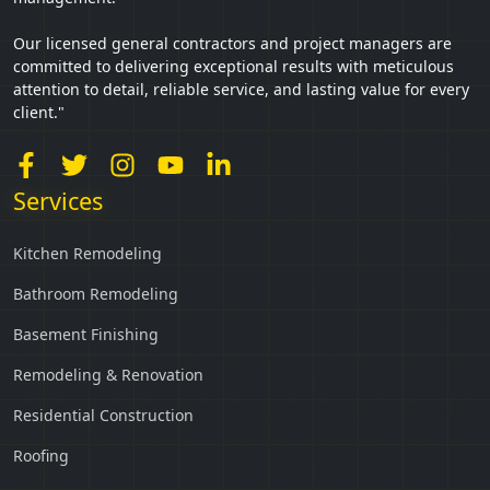
Our licensed general contractors and project managers are
committed to delivering exceptional results with meticulous
attention to detail, reliable service, and lasting value for every
client."
Services
Kitchen Remodeling
Bathroom Remodeling
Basement Finishing
Remodeling & Renovation
Residential Construction
Roofing