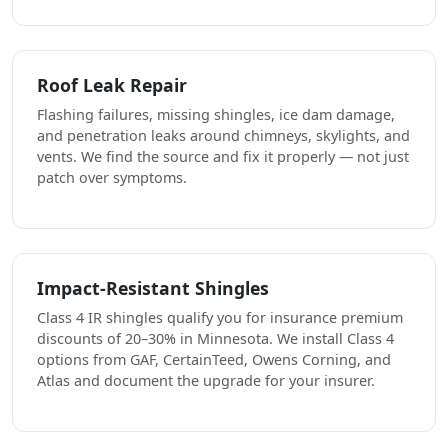
Roof Leak Repair
Flashing failures, missing shingles, ice dam damage,
and penetration leaks around chimneys, skylights, and
vents. We find the source and fix it properly — not just
patch over symptoms.
Impact-Resistant Shingles
Class 4 IR shingles qualify you for insurance premium
discounts of 20–30% in Minnesota. We install Class 4
options from GAF, CertainTeed, Owens Corning, and
Atlas and document the upgrade for your insurer.