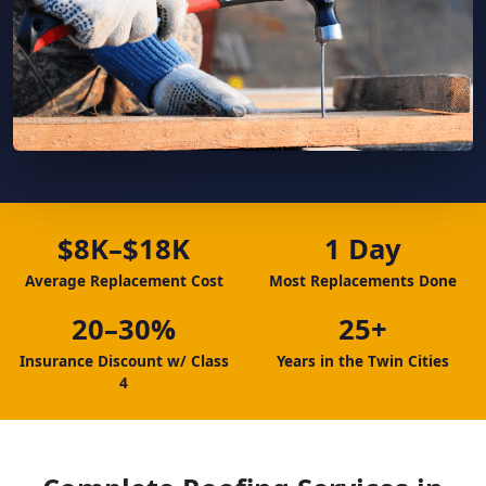
$8K–$18K
1 Day
Average Replacement Cost
Most Replacements Done
20–30%
25+
Insurance Discount w/ Class
Years in the Twin Cities
4