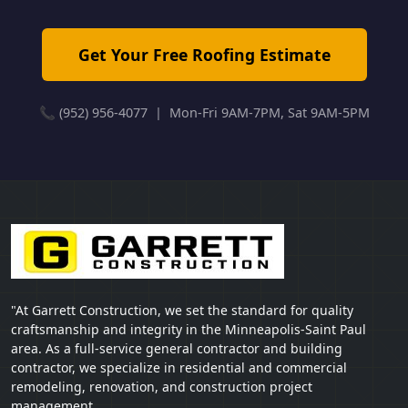
Get Your Free Roofing Estimate
📞 (952) 956-4077 | Mon-Fri 9AM-7PM, Sat 9AM-5PM
"At Garrett Construction, we set the standard for quality
craftsmanship and integrity in the Minneapolis-Saint Paul
area. As a full-service general contractor and building
contractor, we specialize in residential and commercial
remodeling, renovation, and construction project
management.