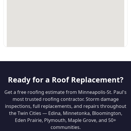
Ready for a Roof Replacement?
Get a free roofing estimate from Minneapolis-St. Paul's
most trusted roofing contractor. Storm damage
inspections, full replacements, and repairs throughout
the Twin Cities — Edina, Minnetonka, Bloomington,
Eden Prairie, Plymouth, Maple Grove, and 50+
communities.