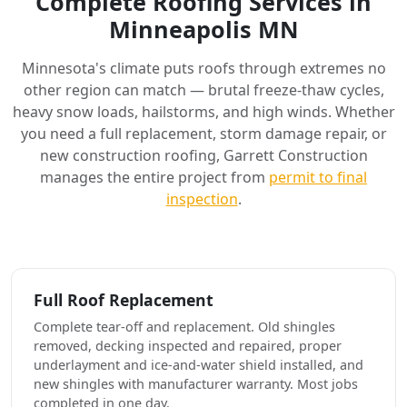
Complete Roofing Services in
Minneapolis MN
Minnesota's climate puts roofs through extremes no
other region can match — brutal freeze-thaw cycles,
heavy snow loads, hailstorms, and high winds. Whether
you need a full replacement, storm damage repair, or
new construction roofing, Garrett Construction
manages the entire project from
permit to final
inspection
.
Full Roof Replacement
Complete tear-off and replacement. Old shingles
removed, decking inspected and repaired, proper
underlayment and ice-and-water shield installed, and
new shingles with manufacturer warranty. Most jobs
completed in one day.