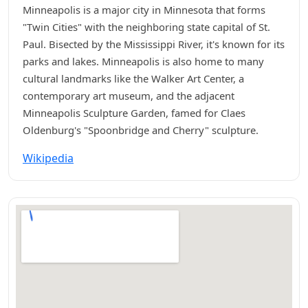
Minneapolis is a major city in Minnesota that forms
"Twin Cities" with the neighboring state capital of St.
Paul. Bisected by the Mississippi River, it's known for its
parks and lakes. Minneapolis is also home to many
cultural landmarks like the Walker Art Center, a
contemporary art museum, and the adjacent
Minneapolis Sculpture Garden, famed for Claes
Oldenburg's "Spoonbridge and Cherry" sculpture.
Wikipedia