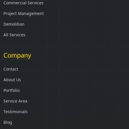
Commercial Services
Project Management
Demolition
All Services
Company
Contact
About Us
Portfolio
Service Area
Testimonials
Blog