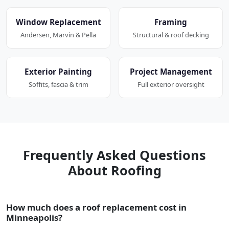
Window Replacement
Framing
Andersen, Marvin & Pella
Structural & roof decking
Exterior Painting
Project Management
Soffits, fascia & trim
Full exterior oversight
Frequently Asked Questions
About Roofing
How much does a roof replacement cost in
Minneapolis?