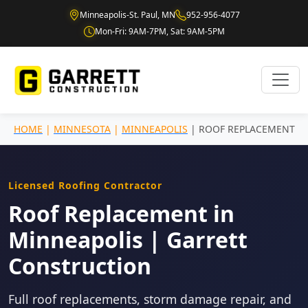
Minneapolis-St. Paul, MN
952-956-4077
Mon-Fri: 9AM-7PM, Sat: 9AM-5PM
HOME
|
MINNESOTA
|
MINNEAPOLIS
| ROOF REPLACEMENT
Licensed Roofing Contractor
Roof Replacement in
Minneapolis | Garrett
Construction
Full roof replacements, storm damage repair, and