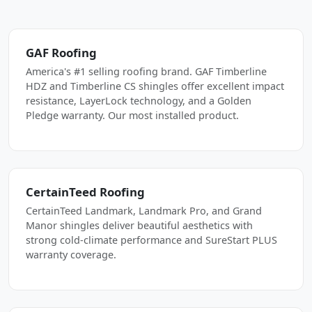
GAF Roofing
America's #1 selling roofing brand. GAF Timberline
HDZ and Timberline CS shingles offer excellent impact
resistance, LayerLock technology, and a Golden
Pledge warranty. Our most installed product.
CertainTeed Roofing
CertainTeed Landmark, Landmark Pro, and Grand
Manor shingles deliver beautiful aesthetics with
strong cold-climate performance and SureStart PLUS
warranty coverage.