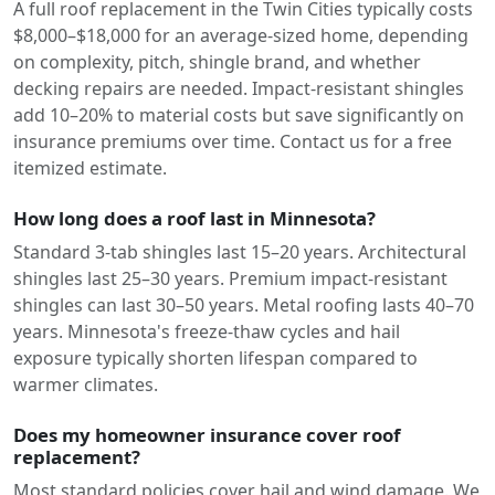
A full roof replacement in the Twin Cities typically costs
$8,000–$18,000 for an average-sized home, depending
on complexity, pitch, shingle brand, and whether
decking repairs are needed. Impact-resistant shingles
add 10–20% to material costs but save significantly on
insurance premiums over time. Contact us for a free
itemized estimate.
How long does a roof last in Minnesota?
Standard 3-tab shingles last 15–20 years. Architectural
shingles last 25–30 years. Premium impact-resistant
shingles can last 30–50 years. Metal roofing lasts 40–70
years. Minnesota's freeze-thaw cycles and hail
exposure typically shorten lifespan compared to
warmer climates.
Does my homeowner insurance cover roof
replacement?
Most standard policies cover hail and wind damage. We