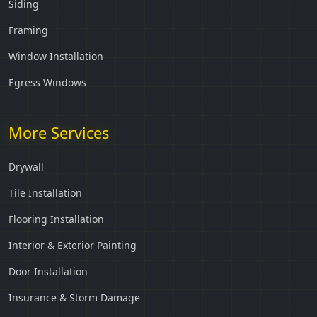
Siding
Framing
Window Installation
Egress Windows
More Services
Drywall
Tile Installation
Flooring Installation
Interior & Exterior Painting
Door Installation
Insurance & Storm Damage