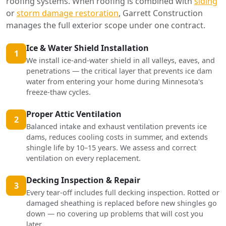
roofing systems. When roofing is combined with
siding
or
storm damage restoration
, Garrett Construction
manages the full exterior scope under one contract.
Ice & Water Shield Installation
1
We install ice-and-water shield in all valleys, eaves, and
penetrations — the critical layer that prevents ice dam
water from entering your home during Minnesota's
freeze-thaw cycles.
Proper Attic Ventilation
2
Balanced intake and exhaust ventilation prevents ice
dams, reduces cooling costs in summer, and extends
shingle life by 10–15 years. We assess and correct
ventilation on every replacement.
Decking Inspection & Repair
3
Every tear-off includes full decking inspection. Rotted or
damaged sheathing is replaced before new shingles go
down — no covering up problems that will cost you
later.