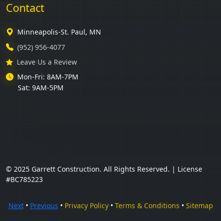
Contact
Minneapolis-St. Paul, MN
(952) 956-4077
Leave Us a Review
Mon-Fri: 8AM-7PM
Sat: 9AM-5PM
© 2025 Garrett Construction. All Rights Reserved. | License
#BC785223
Next
•
Previous
•
Privacy Policy
•
Terms & Conditions
•
Sitemap