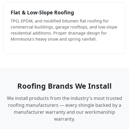
Flat & Low-Slope Roofing
TPO, EPDM, and modified bitumen flat roofing for
commercial buildings, garage rooftops, and low-slope
residential additions. Proper drainage design for
Minnesota's heavy snow and spring rainfall.
Roofing Brands We Install
We install products from the industry's most trusted
roofing manufacturers — every shingle backed by a
manufacturer warranty and our workmanship
warranty.