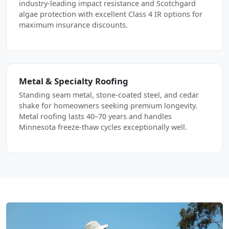
industry-leading impact resistance and Scotchgard
algae protection with excellent Class 4 IR options for
maximum insurance discounts.
Metal & Specialty Roofing
Standing seam metal, stone-coated steel, and cedar
shake for homeowners seeking premium longevity.
Metal roofing lasts 40–70 years and handles
Minnesota freeze-thaw cycles exceptionally well.