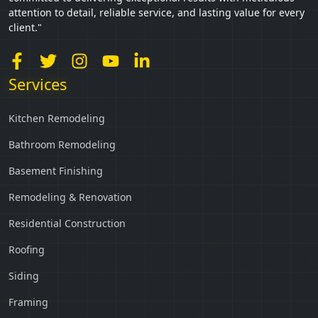
attention to detail, reliable service, and lasting value for every
client."
Services
Kitchen Remodeling
Bathroom Remodeling
Basement Finishing
Remodeling & Renovation
Residential Construction
Roofing
Siding
Framing