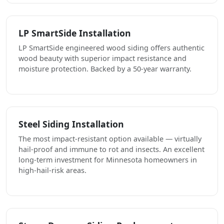
LP SmartSide Installation
LP SmartSide engineered wood siding offers authentic
wood beauty with superior impact resistance and
moisture protection. Backed by a 50-year warranty.
Steel Siding Installation
The most impact-resistant option available — virtually
hail-proof and immune to rot and insects. An excellent
long-term investment for Minnesota homeowners in
high-hail-risk areas.