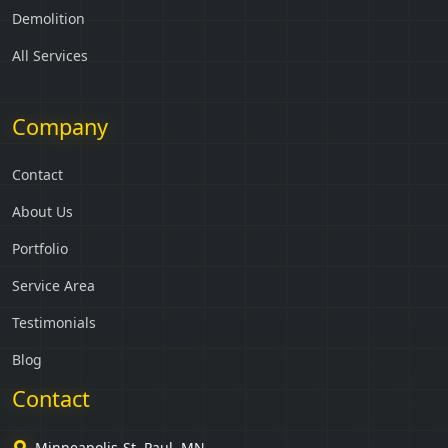
Demolition
All Services
Company
Contact
About Us
Portfolio
Service Area
Testimonials
Blog
Contact
Minneapolis-St. Paul, MN