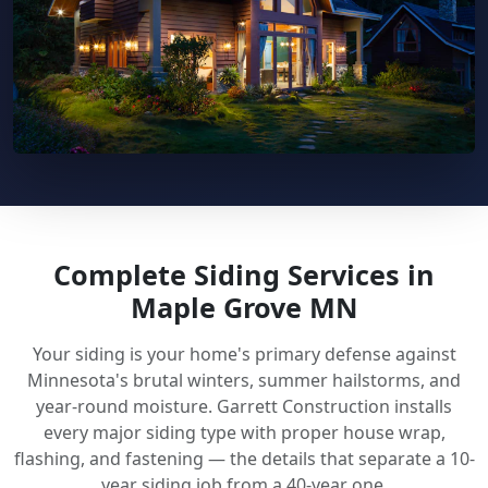
Complete Siding Services in
Maple Grove MN
Your siding is your home's primary defense against
Minnesota's brutal winters, summer hailstorms, and
year-round moisture. Garrett Construction installs
every major siding type with proper house wrap,
flashing, and fastening — the details that separate a 10-
year siding job from a 40-year one.