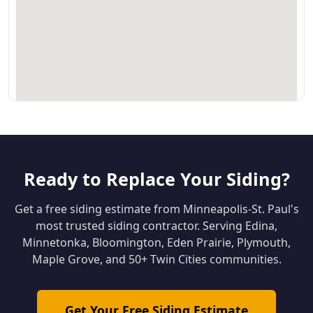
Ready to Replace Your Siding?
Get a free siding estimate from Minneapolis-St. Paul's
most trusted siding contractor. Serving Edina,
Minnetonka, Bloomington, Eden Prairie, Plymouth,
Maple Grove, and 50+ Twin Cities communities.
Get Your Free Siding Estimate