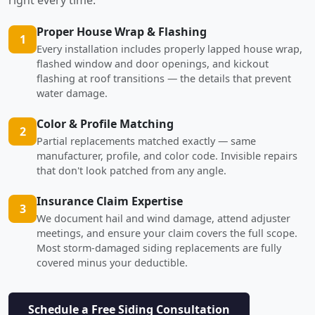
Proper House Wrap & Flashing
1
Every installation includes properly lapped house wrap,
flashed window and door openings, and kickout
flashing at roof transitions — the details that prevent
water damage.
Color & Profile Matching
2
Partial replacements matched exactly — same
manufacturer, profile, and color code. Invisible repairs
that don't look patched from any angle.
Insurance Claim Expertise
3
We document hail and wind damage, attend adjuster
meetings, and ensure your claim covers the full scope.
Most storm-damaged siding replacements are fully
covered minus your deductible.
Schedule a Free Siding Consultation