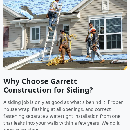
Why Choose Garrett
Construction for Siding?
A siding job is only as good as what's behind it. Proper
house wrap, flashing at all openings, and correct
fastening separate a watertight installation from one
that leaks into your walls within a few years. We do it
right every time.