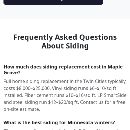
Frequently Asked Questions
About Siding
How much does siding replacement cost in Maple
Grove?
Full home siding replacement in the Twin Cities typically
costs $8,000–$25,000. Vinyl siding runs $6–$10/sq ft
installed. Fiber cement runs $10–$16/sq ft. LP SmartSide
and steel siding run $12–$20/sq ft. Contact us for a free
on-site estimate.
What is the best siding for Minnesota winters?