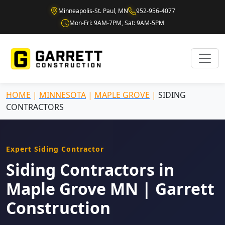
Minneapolis-St. Paul, MN
952-956-4077
Mon-Fri: 9AM-7PM, Sat: 9AM-5PM
HOME
|
MINNESOTA
|
MAPLE GROVE
|
SIDING
CONTRACTORS
Expert Siding Contractor
Siding Contractors in
Maple Grove MN | Garrett
Construction