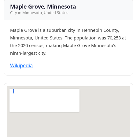
Maple Grove, Minnesota
City in Minnesota, United States
Maple Grove is a suburban city in Hennepin County,
Minnesota, United States. The population was 70,253 at
the 2020 census, making Maple Grove Minnesota's
ninth-largest city.
Wikipedia