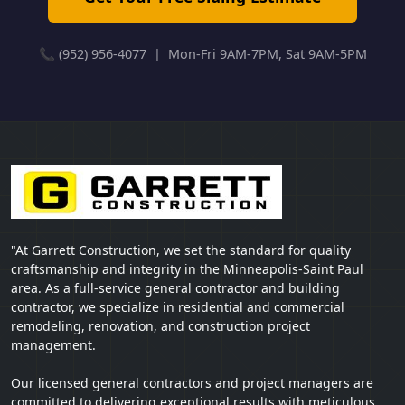
📞 (952) 956-4077 | Mon-Fri 9AM-7PM, Sat 9AM-5PM
"At Garrett Construction, we set the standard for quality
craftsmanship and integrity in the Minneapolis-Saint Paul
area. As a full-service general contractor and building
contractor, we specialize in residential and commercial
remodeling, renovation, and construction project
management.
Our licensed general contractors and project managers are
committed to delivering exceptional results with meticulous