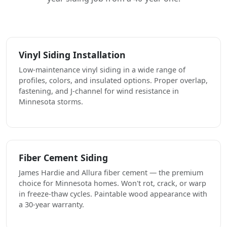
Vinyl Siding Installation
Low-maintenance vinyl siding in a wide range of
profiles, colors, and insulated options. Proper overlap,
fastening, and J-channel for wind resistance in
Minnesota storms.
Fiber Cement Siding
James Hardie and Allura fiber cement — the premium
choice for Minnesota homes. Won't rot, crack, or warp
in freeze-thaw cycles. Paintable wood appearance with
a 30-year warranty.