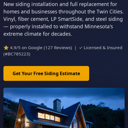
New siding installation and full replacement for
homes and businesses throughout the Twin Cities.
Vinyl, fiber cement, LP SmartSide, and steel siding
— properly installed to withstand Minnesota's
extreme climate for decades.
⭐ 4.9/5 on Google (127 Reviews) | ✓ Licensed & Insured
(#BC785223)
Get Your Free Siding Estimate