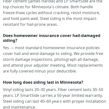
Fiber cement (James Hardie) and LP SmartSide are the
top choices for Minnesota's climate. Both handle
freeze-thaw cycles without cracking, resist moisture,
and hold paint well. Steel siding is the most impact-
resistant for hail-prone areas.
Does homeowner insurance cover hail-damaged
siding?
Yes — most standard homeowner insurance policies
cover hail and wind damage to siding. We provide free
storm damage inspections, photograph all damage,
and attend your adjuster meeting. Most replacements
are fully covered minus your deductible.
How long does siding last in Minnesota?
Vinyl siding lasts 20–30 years. Fiber cement lasts 30–50
years. LP SmartSide carries a 50-year limited warranty.
Steel siding can last 40–60 years with proper installation
and maintenance.