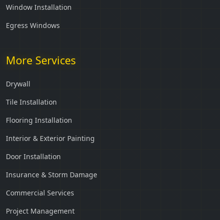
Window Installation
Egress Windows
More Services
Drywall
Tile Installation
Flooring Installation
Interior & Exterior Painting
Door Installation
Insurance & Storm Damage
Commercial Services
Project Management