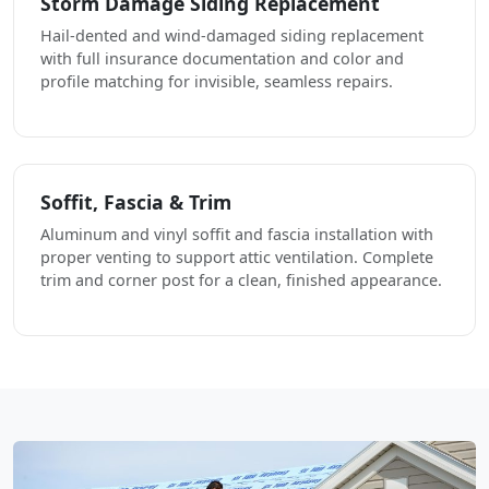
Storm Damage Siding Replacement
Hail-dented and wind-damaged siding replacement
with full insurance documentation and color and
profile matching for invisible, seamless repairs.
Soffit, Fascia & Trim
Aluminum and vinyl soffit and fascia installation with
proper venting to support attic ventilation. Complete
trim and corner post for a clean, finished appearance.