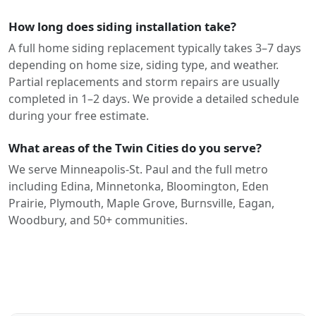
How long does siding installation take?
A full home siding replacement typically takes 3–7 days
depending on home size, siding type, and weather.
Partial replacements and storm repairs are usually
completed in 1–2 days. We provide a detailed schedule
during your free estimate.
What areas of the Twin Cities do you serve?
We serve Minneapolis-St. Paul and the full metro
including Edina, Minnetonka, Bloomington, Eden
Prairie, Plymouth, Maple Grove, Burnsville, Eagan,
Woodbury, and 50+ communities.