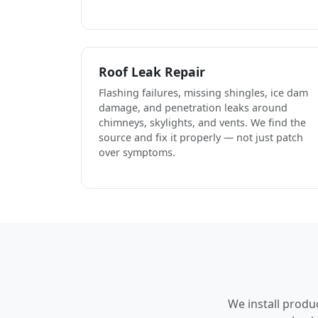
Roof Leak Repair
Flashing failures, missing shingles, ice dam
damage, and penetration leaks around
chimneys, skylights, and vents. We find the
source and fix it properly — not just patch
over symptoms.
We install produ