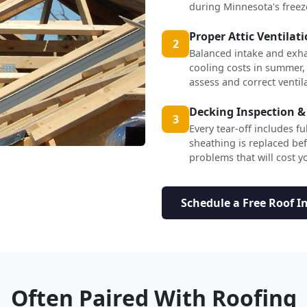
during Minnesota's freez
Proper Attic Ventilat
2
Balanced intake and exha
cooling costs in summer,
assess and correct ventil
Decking Inspection &
3
Every tear-off includes f
sheathing is replaced b
problems that will cost yo
Schedule a Free Roof I
Often Paired With Roofing