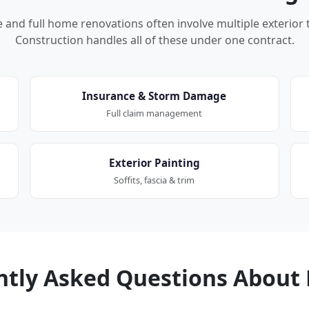
nd full home renovations often involve multiple exterior 
Construction handles all of these under one contract.
Insurance & Storm Damage
Full claim management
Exterior Painting
Soffits, fascia & trim
ntly Asked Questions About 