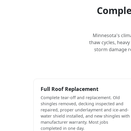
Complet
Minnesota's clim
thaw cycles, heavy
storm damage rep
Full Roof Replacement
Complete tear-off and replacement. Old
shingles removed, decking inspected and
repaired, proper underlayment and ice-and-
water shield installed, and new shingles with
manufacturer warranty. Most jobs
completed in one day.