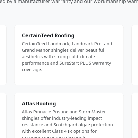
ed by a manufacturer warranty and our workmanship warr
CertainTeed Roofing
CertainTeed Landmark, Landmark Pro, and
Grand Manor shingles deliver beautiful
aesthetics with strong cold-climate
performance and SureStart PLUS warranty
coverage.
Atlas Roofing
Atlas Pinnacle Pristine and StormMaster
shingles offer industry-leading impact
resistance and Scotchgard algae protection
with excellent Class 4 IR options for
maximum insurance discounts.