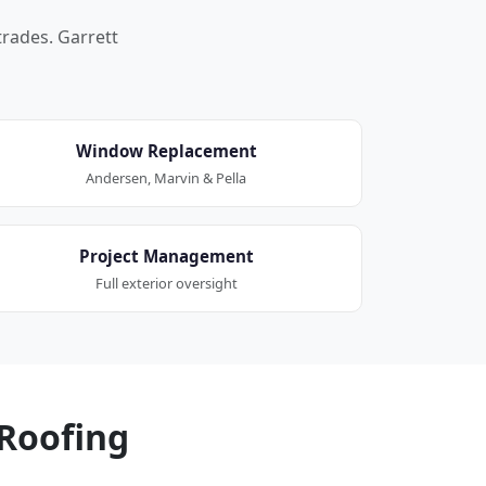
trades. Garrett
Window Replacement
Andersen, Marvin & Pella
Project Management
Full exterior oversight
Roofing