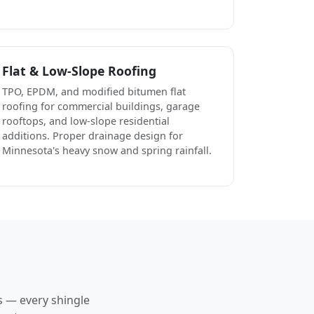
Flat & Low-Slope Roofing
TPO, EPDM, and modified bitumen flat
roofing for commercial buildings, garage
rooftops, and low-slope residential
additions. Proper drainage design for
Minnesota's heavy snow and spring rainfall.
s — every shingle