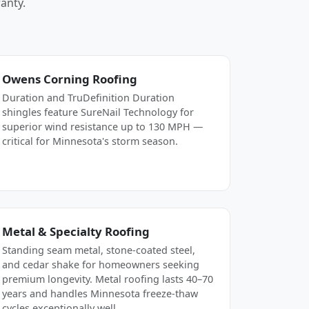
anty.
Owens Corning Roofing
Duration and TruDefinition Duration
shingles feature SureNail Technology for
superior wind resistance up to 130 MPH —
critical for Minnesota's storm season.
Metal & Specialty Roofing
Standing seam metal, stone-coated steel,
and cedar shake for homeowners seeking
premium longevity. Metal roofing lasts 40–70
years and handles Minnesota freeze-thaw
cycles exceptionally well.