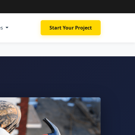
es
Start Your Project