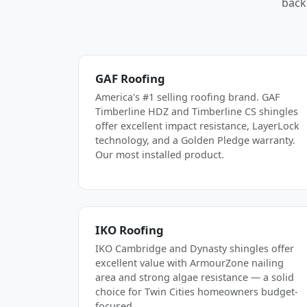
back
GAF Roofing
America's #1 selling roofing brand. GAF
Timberline HDZ and Timberline CS shingles
offer excellent impact resistance, LayerLock
technology, and a Golden Pledge warranty.
Our most installed product.
IKO Roofing
IKO Cambridge and Dynasty shingles offer
excellent value with ArmourZone nailing
area and strong algae resistance — a solid
choice for Twin Cities homeowners budget-
focused.