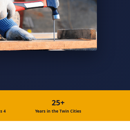
25+
s 4
Years in the Twin Cities