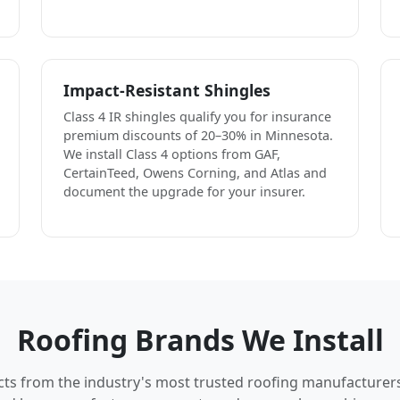
Impact-Resistant Shingles
Class 4 IR shingles qualify you for insurance
premium discounts of 20–30% in Minnesota.
We install Class 4 options from GAF,
CertainTeed, Owens Corning, and Atlas and
document the upgrade for your insurer.
Roofing Brands We Install
cts from the industry's most trusted roofing manufacturer