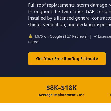
Full roof replacements, storm damage r
throughout the Twin Cities. GAF, Certa
installed by a licensed general contrac
shield, ventilation, and decking inspect
⭐ 4.9/5 on Google (127 Reviews) | ✓ Licens
Rated
Get Your Free Roofing Estimate
$8K–$18K
Average Replacement Cost