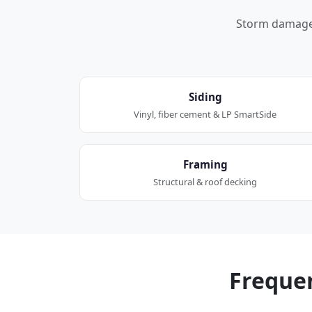
Storm damage a
Siding
Vinyl, fiber cement & LP SmartSide
Framing
Structural & roof decking
Freque