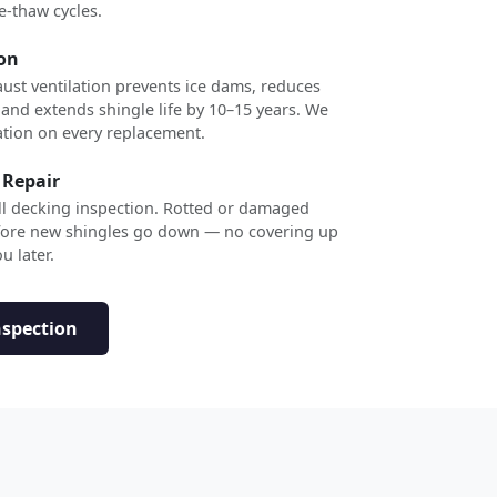
e-thaw cycles.
ion
ust ventilation prevents ice dams, reduces
 and extends shingle life by 10–15 years. We
ation on every replacement.
 Repair
ull decking inspection. Rotted or damaged
efore new shingles go down — no covering up
u later.
nspection