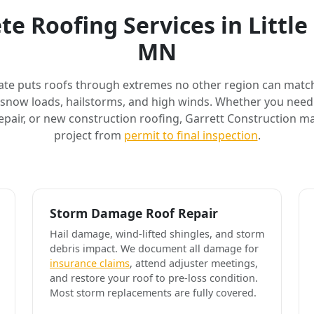
e Roofing Services in Littl
MN
ate puts roofs through extremes no other region can match
 snow loads, hailstorms, and high winds. Whether you need 
air, or new construction roofing, Garrett Construction m
project from
permit to final inspection
.
Storm Damage Roof Repair
Hail damage, wind-lifted shingles, and storm
debris impact. We document all damage for
insurance claims
, attend adjuster meetings,
and restore your roof to pre-loss condition.
Most storm replacements are fully covered.