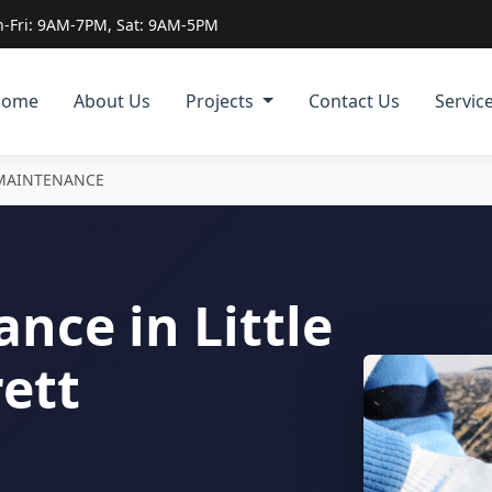
-Fri: 9AM-7PM, Sat: 9AM-5PM
Home
About Us
Projects
Contact Us
Servic
MAINTENANCE
nce in Little
ett