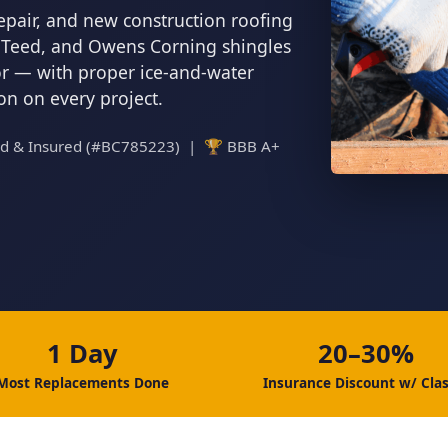
epair, and new construction roofing
inTeed, and Owens Corning shingles
tor — with proper ice-and-water
ion on every project.
ed & Insured (#BC785223) | 🏆 BBB A+
1 Day
20–30%
Most Replacements Done
Insurance Discount w/ Clas