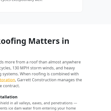
oofing Matters in
ds more from a roof than almost anywhere
 cycles, 130 MPH storm winds, and heavy
ng systems. When roofing is combined with
toration
, Garrett Construction manages the
e contract.
stallation
shield in all valleys, eaves, and penetrations —
revents ice dam water from entering your home