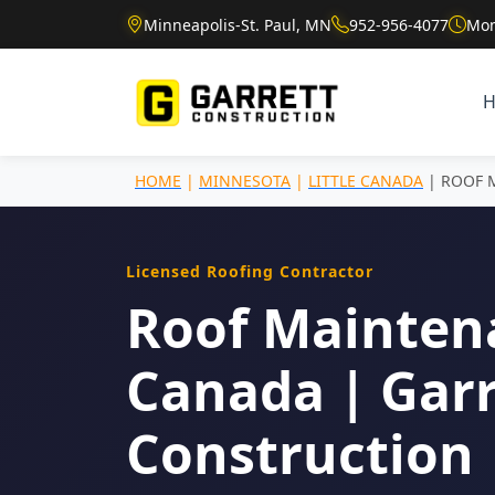
Minneapolis-St. Paul, MN
952-956-4077
Mon
HOME
|
MINNESOTA
|
LITTLE CANADA
| ROOF 
Licensed Roofing Contractor
Roof Maintena
Canada | Garr
Construction