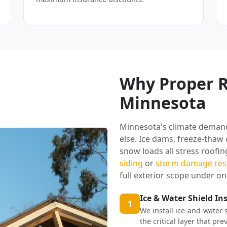
Why Proper R
Minnesota
Minnesota's climate deman
else. Ice dams, freeze-thaw
snow loads all stress roofi
siding
or
storm damage res
full exterior scope under on
Ice & Water Shield In
1
We install ice-and-water 
the critical layer that p