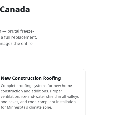
e Canada
 — brutal freeze-
a full replacement,
anages the entire
New Construction Roofing
Complete roofing systems for new home
construction and additions. Proper
ventilation, ice-and-water shield in all valleys
and eaves, and code-compliant installation
for Minnesota's climate zone.