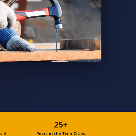
25+
s 4
Years in the Twin Cities