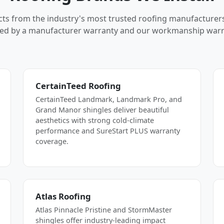
cts from the industry's most trusted roofing manufacturer
ed by a manufacturer warranty and our workmanship warr
CertainTeed Roofing
CertainTeed Landmark, Landmark Pro, and
Grand Manor shingles deliver beautiful
aesthetics with strong cold-climate
performance and SureStart PLUS warranty
coverage.
Atlas Roofing
Atlas Pinnacle Pristine and StormMaster
shingles offer industry-leading impact