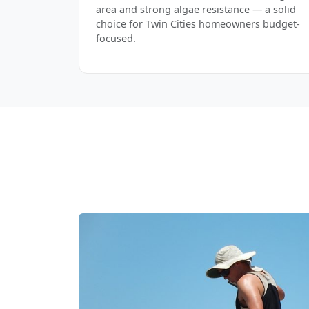
area and strong algae resistance — a solid
choice for Twin Cities homeowners budget-
focused.