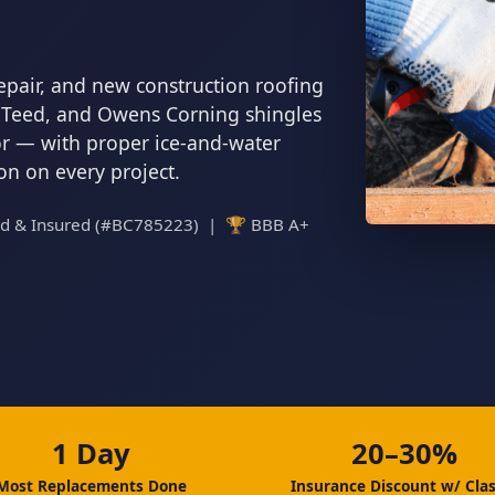
epair, and new construction roofing
inTeed, and Owens Corning shingles
tor — with proper ice-and-water
ion on every project.
ed & Insured (#BC785223) | 🏆 BBB A+
1 Day
20–30%
Most Replacements Done
Insurance Discount w/ Clas