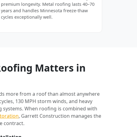
premium longevity. Metal roofing lasts 40–70
years and handles Minnesota freeze-thaw
cycles exceptionally well.
oofing Matters in
ds more from a roof than almost anywhere
 cycles, 130 MPH storm winds, and heavy
ng systems. When roofing is combined with
toration
, Garrett Construction manages the
e contract.
stallation