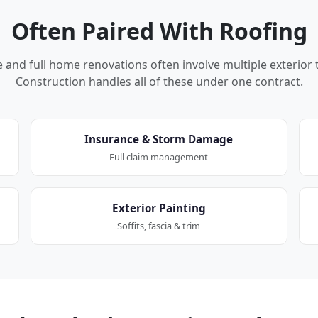
Often Paired With Roofing
nd full home renovations often involve multiple exterior 
Construction handles all of these under one contract.
Insurance & Storm Damage
Full claim management
Exterior Painting
Soffits, fascia & trim