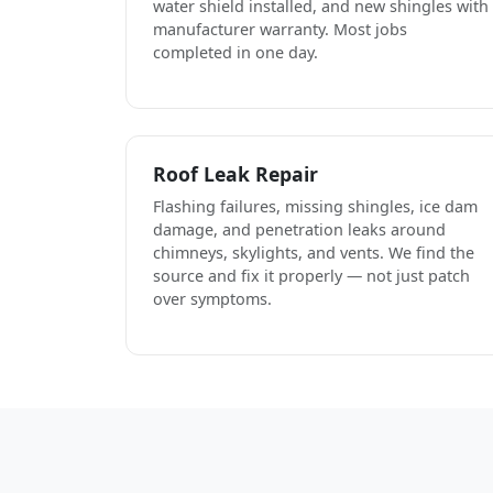
water shield installed, and new shingles with
manufacturer warranty. Most jobs
completed in one day.
Roof Leak Repair
Flashing failures, missing shingles, ice dam
damage, and penetration leaks around
chimneys, skylights, and vents. We find the
source and fix it properly — not just patch
over symptoms.