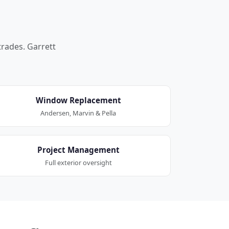
trades. Garrett
Window Replacement
Andersen, Marvin & Pella
Project Management
Full exterior oversight