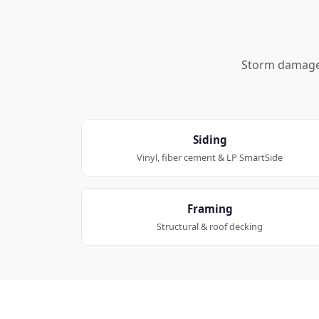
Storm damage a
Siding
Vinyl, fiber cement & LP SmartSide
Framing
Structural & roof decking