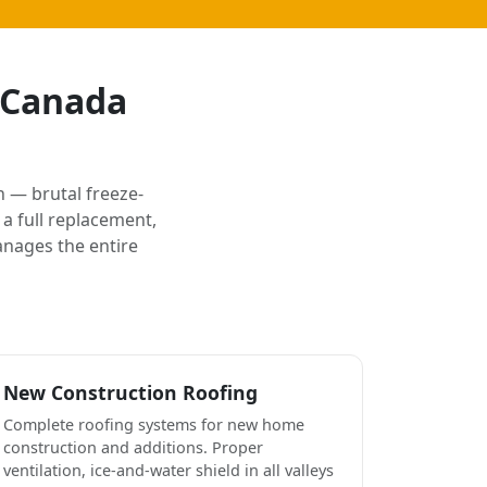
e Canada
 — brutal freeze-
a full replacement,
anages the entire
New Construction Roofing
Complete roofing systems for new home
construction and additions. Proper
ventilation, ice-and-water shield in all valleys