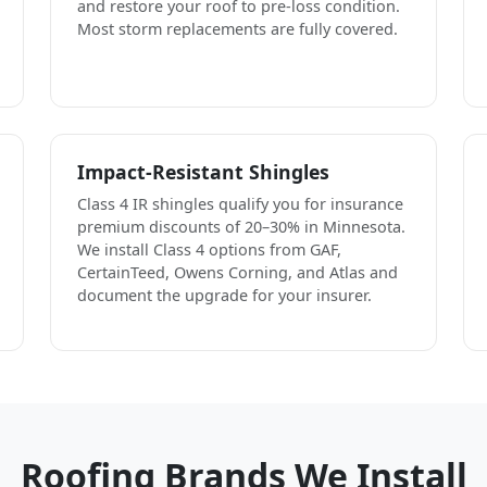
and restore your roof to pre-loss condition.
Most storm replacements are fully covered.
Impact-Resistant Shingles
Class 4 IR shingles qualify you for insurance
premium discounts of 20–30% in Minnesota.
We install Class 4 options from GAF,
CertainTeed, Owens Corning, and Atlas and
document the upgrade for your insurer.
Roofing Brands We Install