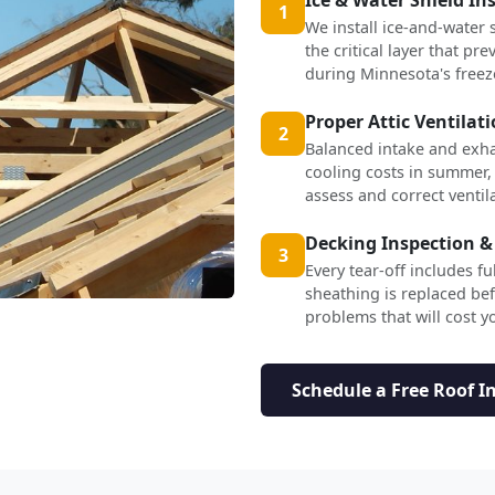
1
We install ice-and-water 
the critical layer that p
during Minnesota's freez
Proper Attic Ventilat
2
Balanced intake and exha
cooling costs in summer,
assess and correct ventil
Decking Inspection &
3
Every tear-off includes f
sheathing is replaced b
problems that will cost yo
Schedule a Free Roof I