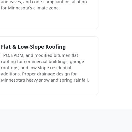
and eaves, and code-compliant installation
for Minnesota's climate zone.
Flat & Low-Slope Roofing
TPO, EPDM, and modified bitumen flat
roofing for commercial buildings, garage
rooftops, and low-slope residential
additions. Proper drainage design for
Minnesota's heavy snow and spring rainfall.