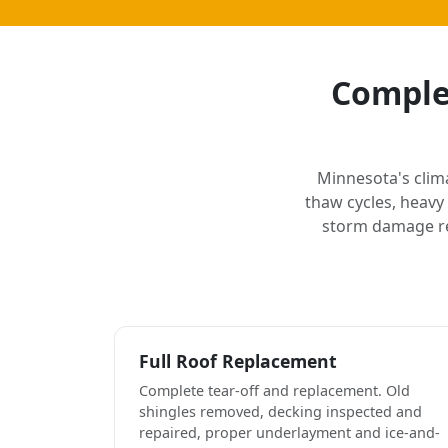
Complet
Minnesota's clim
thaw cycles, heavy
storm damage rep
Full Roof Replacement
Complete tear-off and replacement. Old
shingles removed, decking inspected and
repaired, proper underlayment and ice-and-