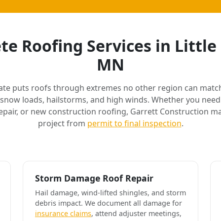
e Roofing Services in Littl
MN
ate puts roofs through extremes no other region can match
 snow loads, hailstorms, and high winds. Whether you need 
air, or new construction roofing, Garrett Construction m
project from
permit to final inspection
.
Storm Damage Roof Repair
Hail damage, wind-lifted shingles, and storm
debris impact. We document all damage for
insurance claims
, attend adjuster meetings,