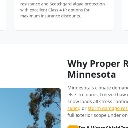
resistance and Scotchgard algae protection
with excellent Class 4 IR options for
maximum insurance discounts.
Why Proper R
Minnesota
Minnesota's climate deman
else. Ice dams, freeze-thaw
snow loads all stress roofi
siding
or
storm damage res
full exterior scope under on
Ice & Water Shield In