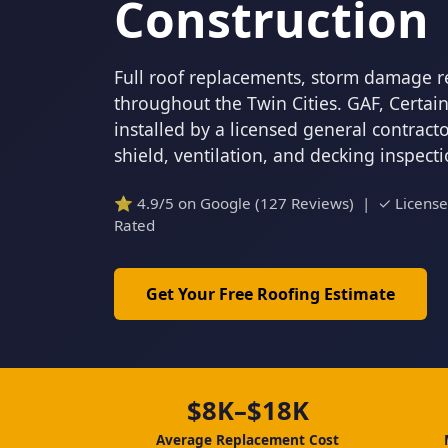
Construction
Full roof replacements, storm damage r
throughout the Twin Cities. GAF, Certa
installed by a licensed general contrac
shield, ventilation, and decking inspect
⭐ 4.9/5 on Google (127 Reviews) | ✓ Licens
Rated
Get Your Free Roofing Estimate
$8K–$18K
Average Replacement Cost