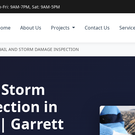
-Fri: 9AM-7PM, Sat: 9AM-5PM
Home
About Us
Projects
Contact Us
Servic
HAIL AND STORM DAMAGE INSPECTION
 Storm
ction in
| Garrett