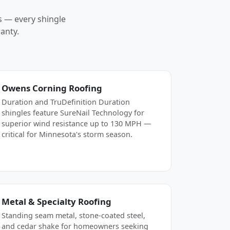
s — every shingle
anty.
Owens Corning Roofing
Duration and TruDefinition Duration
shingles feature SureNail Technology for
superior wind resistance up to 130 MPH —
critical for Minnesota's storm season.
Metal & Specialty Roofing
Standing seam metal, stone-coated steel,
and cedar shake for homeowners seeking