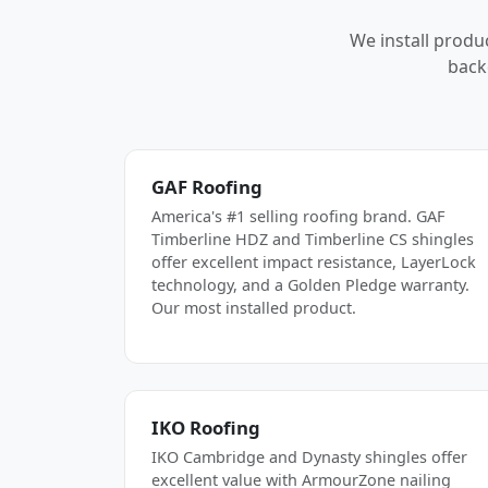
We install produ
back
GAF Roofing
America's #1 selling roofing brand. GAF
Timberline HDZ and Timberline CS shingles
offer excellent impact resistance, LayerLock
technology, and a Golden Pledge warranty.
Our most installed product.
IKO Roofing
IKO Cambridge and Dynasty shingles offer
excellent value with ArmourZone nailing