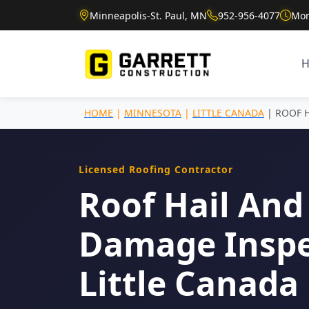
Minneapolis-St. Paul, MN
952-956-4077
Mon
HOME
|
MINNESOTA
|
LITTLE CANADA
| ROOF 
Licensed Roofing Contractor
Roof Hail And
Damage Inspe
Little Canada 