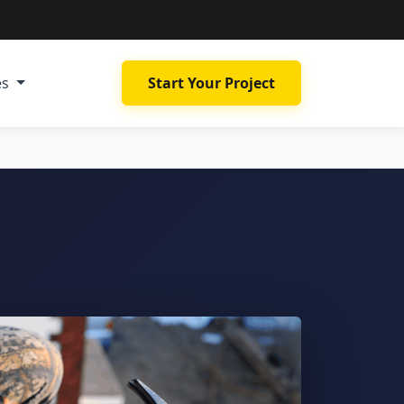
es
Start Your Project