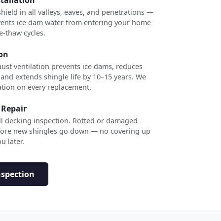
shield in all valleys, eaves, and penetrations —
revents ice dam water from entering your home
e-thaw cycles.
ion
ust ventilation prevents ice dams, reduces
 and extends shingle life by 10–15 years. We
ation on every replacement.
 Repair
ull decking inspection. Rotted or damaged
efore new shingles go down — no covering up
u later.
nspection