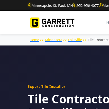
Minneapolis-St. Paul, MN
952-956-4077
Mon
Home
>>
Minnesota
>>
Lakeville
>>
Tile Contract
Expert Tile Installer
Tile Contracto