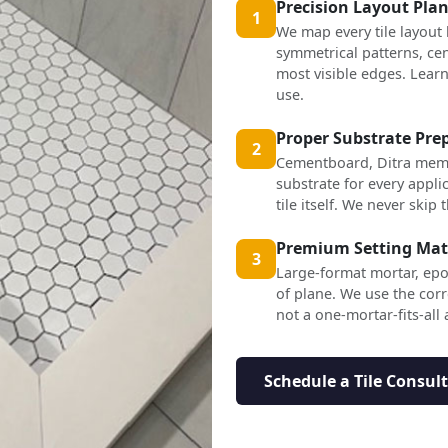
Precision Layout Pla
1
We map every tile layout
symmetrical patterns, cen
most visible edges. Lea
use.
Proper Substrate Pre
2
Cementboard, Ditra mem
substrate for every applic
tile itself. We never skip t
Premium Setting Mat
3
Large-format mortar, epo
of plane. We use the corr
not a one-mortar-fits-all
Schedule a Tile Consul