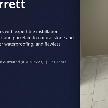
rrett
 with expert tile installation
c and porcelain to natural stone and
per waterproofing, and flawless
ed & Insured (#BC785223) | 25+ Years