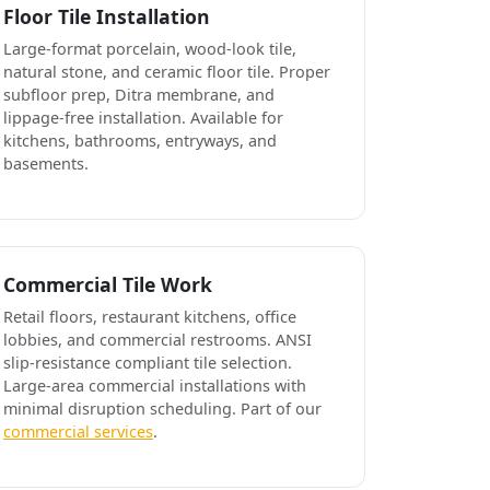
Floor Tile Installation
Large-format porcelain, wood-look tile,
natural stone, and ceramic floor tile. Proper
subfloor prep, Ditra membrane, and
lippage-free installation. Available for
kitchens, bathrooms, entryways, and
basements.
Commercial Tile Work
Retail floors, restaurant kitchens, office
lobbies, and commercial restrooms. ANSI
slip-resistance compliant tile selection.
Large-area commercial installations with
minimal disruption scheduling. Part of our
commercial services
.