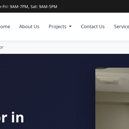
-Fri: 9AM-7PM, Sat: 9AM-5PM
Home
About Us
Projects
Contact Us
Servic
or
r in