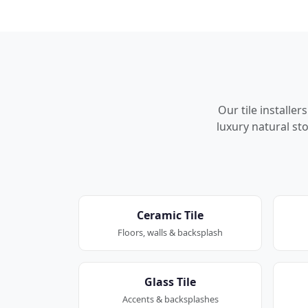
Our tile installe
luxury natural sto
Ceramic Tile
Floors, walls & backsplash
Glass Tile
Accents & backsplashes