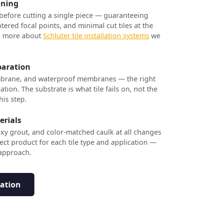
nning
 before cutting a single piece — guaranteeing
tered focal points, and minimal cut tiles at the
rn more about
Schluter tile installation systems
we
paration
brane, and waterproof membranes — the right
ation. The substrate is what tile fails on, not the
his step.
erials
xy grout, and color-matched caulk at all changes
ect product for each tile type and application —
 approach.
tation