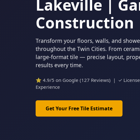
Lakeville | Ga
Construction
Transform your floors, walls, and showers
throughout the Twin Cities. From cerami
large-format tile — precise layout, pro
results every time.
⭐ 4.9/5 on Google (127 Reviews) | ✓ Licens
Experience
Get Your Free Tile Estimate