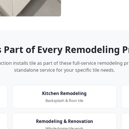
Is Part of Every Remodeling P
tion installs tile as part of these full-service remodeling p
standalone service for your specific tile needs.
Kitchen Remodeling
Backsplash & floor tile
Remodeling & Renovation
Whole-home tile work