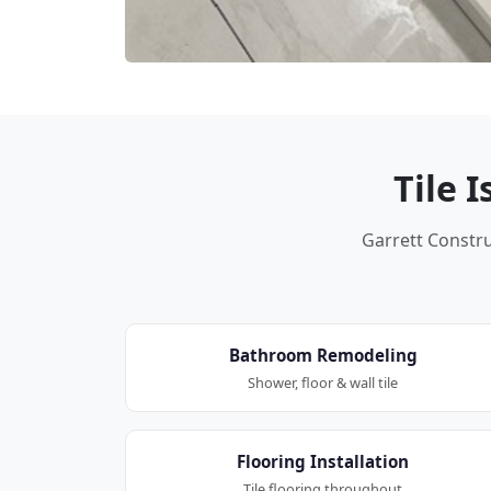
Tile 
Garrett Construc
Bathroom Remodeling
Shower, floor & wall tile
Flooring Installation
Tile flooring throughout