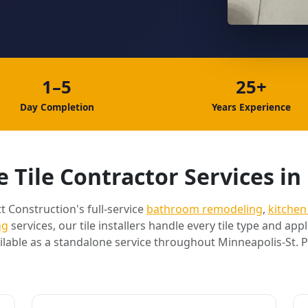
1–5
25+
Day Completion
Years Experience
 Tile Contractor Services in 
t Construction's full-service
bathroom remodeling
,
kitchen
ng
services, our tile installers handle every tile type and appli
ilable as a standalone service throughout Minneapolis-St. P