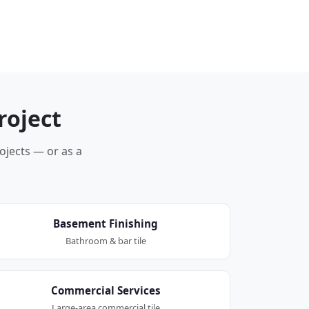
roject
rojects — or as a
Basement Finishing
Bathroom & bar tile
Commercial Services
Large-area commercial tile