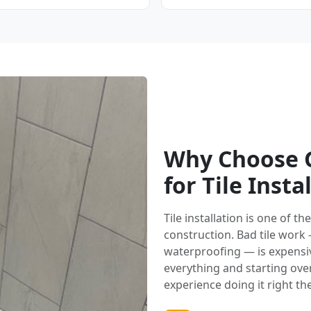
Why Choose G
for Tile Insta
Tile installation is one of 
construction. Bad tile work
waterproofing — is expensi
everything and starting over.
experience doing it right the