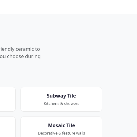
riendly ceramic to
p you choose during
Subway Tile
Kitchens & showers
Mosaic Tile
Decorative & feature walls