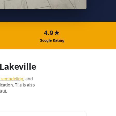
4.9★
Google Rating
Lakeville
 remodeling
, and
cation. Tile is also
aul.