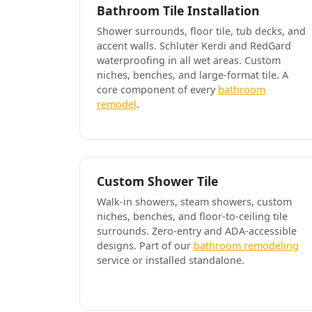
Bathroom Tile Installation
Shower surrounds, floor tile, tub decks, and
accent walls. Schluter Kerdi and RedGard
waterproofing in all wet areas. Custom
niches, benches, and large-format tile. A
core component of every
bathroom
remodel
.
Custom Shower Tile
Walk-in showers, steam showers, custom
niches, benches, and floor-to-ceiling tile
surrounds. Zero-entry and ADA-accessible
designs. Part of our
bathroom remodeling
service or installed standalone.