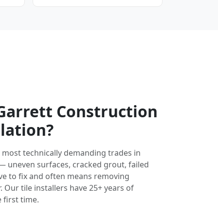
arrett Construction
llation?
the most technically demanding trades in
 — uneven surfaces, cracked grout, failed
ve to fix and often means removing
 Our tile installers have 25+ years of
 first time.