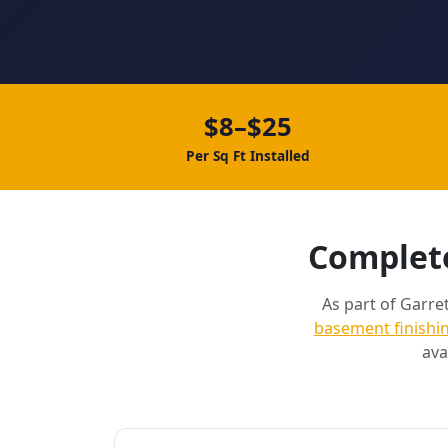
$8–$25
Per Sq Ft Installed
Complete
As part of Garret
basement finishi
ava