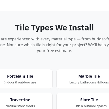
Tile Types We Install
rs are experienced with every material type — from budget-f
ne. Not sure which tile is right for your project? We'll hel
your free estimate.
Porcelain Tile
Marble Tile
Indoor & outdoor use
Luxury bathrooms & floors
Travertine
Slate Tile
Natural stone floors
Rustic & outdoor spaces