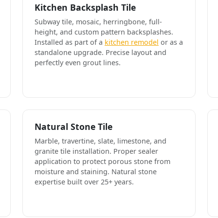
Kitchen Backsplash Tile
Subway tile, mosaic, herringbone, full-
height, and custom pattern backsplashes.
Installed as part of a
kitchen remodel
or as a
standalone upgrade. Precise layout and
perfectly even grout lines.
Natural Stone Tile
Marble, travertine, slate, limestone, and
granite tile installation. Proper sealer
application to protect porous stone from
moisture and staining. Natural stone
expertise built over 25+ years.