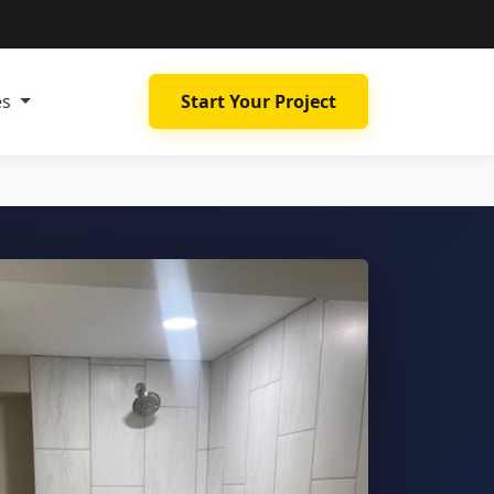
es
Start Your Project